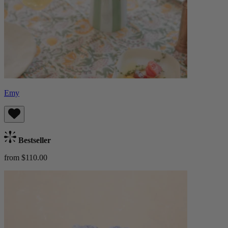
Emy
Bestseller
from $110.00