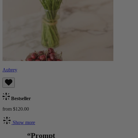
Aubrey
Bestseller
from $120.00
Show more
“Prompt