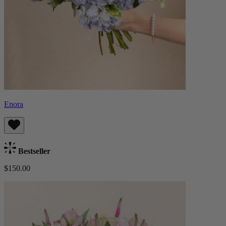
Enora
Bestseller
$150.00