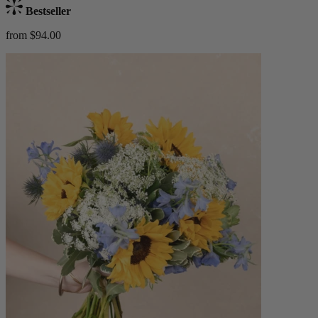
Bestseller
from $94.00