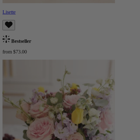
Lisette
Bestseller
from $73.00