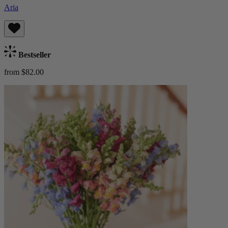
Aria
Bestseller
from $82.00