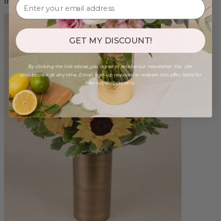
from $88.00
GET MY DISCOUNT!
By clicking the link above, you agree to receive our newsletter. You can
unsubscribe at any time. Email sign-up required to redeem this offer. Valid for
new subscribers only.