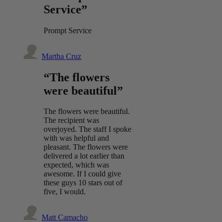
Service”
Prompt Service
Martha Cruz
“The flowers
were beautiful”
The flowers were beautiful.
The recipient was
overjoyed. The staff I spoke
with was helpful and
pleasant. The flowers were
delivered a lot earlier than
expected, which was
awesome. If I could give
these guys 10 stars out of
five, I would.
Matt Camacho