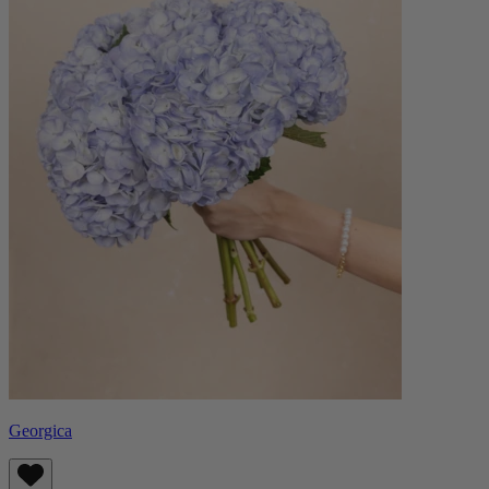
Georgica