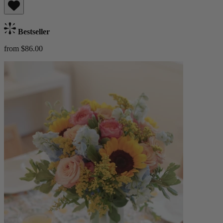
Bestseller
from $86.00