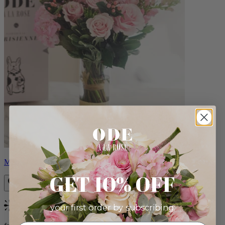
Monet
GET 10% OFF
your first order by subscribing:
Bestseller