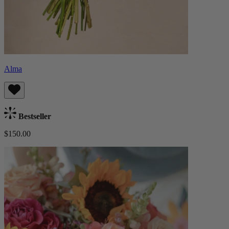
Alma
Bestseller
$150.00