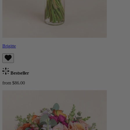
Brigitte
Bestseller
from $86.00