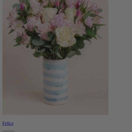
Felice