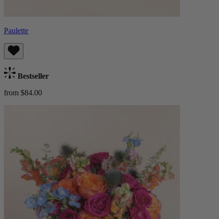
Paulette
Bestseller
from $84.00