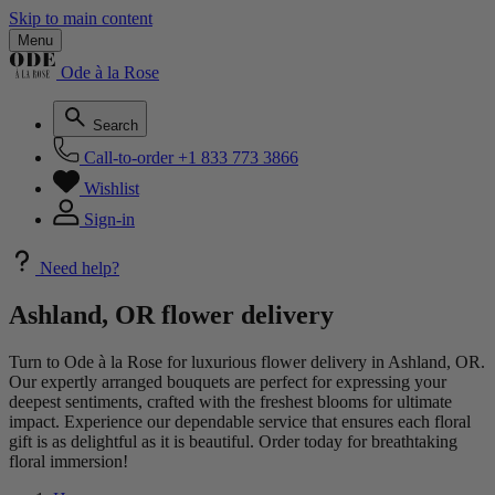
Skip to main content
Menu
Ode à la Rose
Search
Call-to-order
+1 833 773 3866
Wishlist
Sign-in
Need help?
Ashland, OR flower delivery
Turn to Ode à la Rose for luxurious flower delivery in Ashland, OR.
Our expertly arranged bouquets are perfect for expressing your
deepest sentiments, crafted with the freshest blooms for ultimate
impact. Experience our dependable service that ensures each floral
gift is as delightful as it is beautiful. Order today for breathtaking
floral immersion!