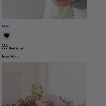
Milo
Bestseller
from $96.00