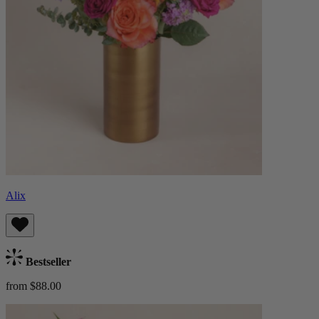
Alix
Bestseller
from $88.00