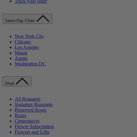
Track your order
Same-Day Cities
New York City
Chicago
Los Angeles
Miami
Austin
Washington DC
Shop
All Bouquets
Signature Bouquets
Preserved Roses
Roses
Centerpieces
Flower Subscription
Flowers and Gifts