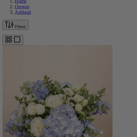
Home
Oregon
Ashland
Filters