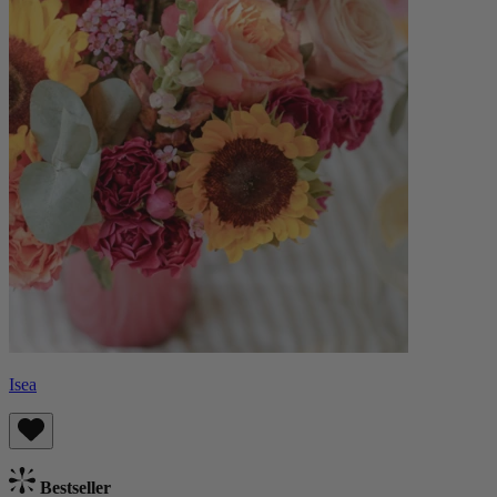
Isea
Bestseller