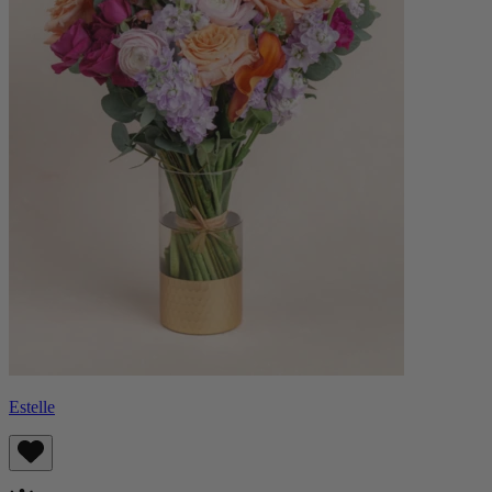
Estelle