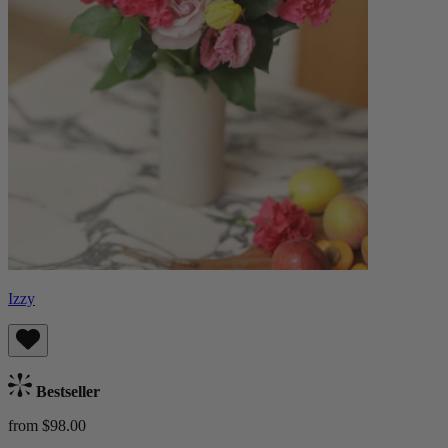
Izzy
Bestseller
from $98.00