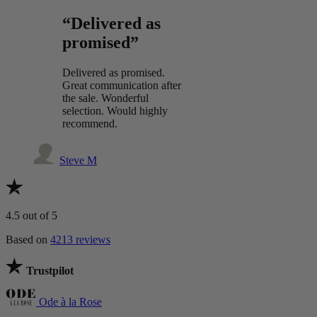
“Delivered as
promised”
Delivered as promised.
Great communication after
the sale. Wonderful
selection. Would highly
recommend.
Steve M
4.5
out of 5
Based on
4213 reviews
Trustpilot
Ode à la Rose