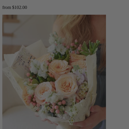
from $102.00