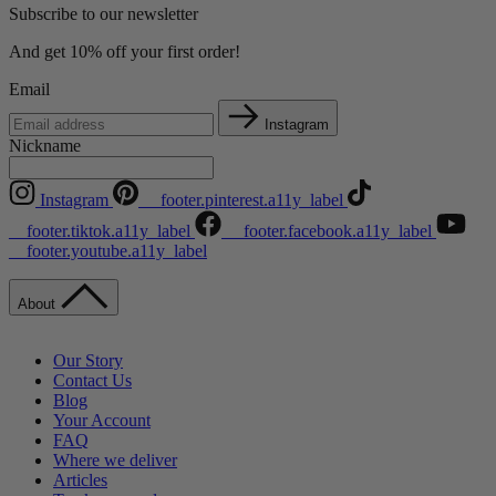
Subscribe to our newsletter
And get 10% off your first order!
Email
Instagram
Nickname
Instagram
__footer.pinterest.a11y_label
__footer.tiktok.a11y_label
__footer.facebook.a11y_label
__footer.youtube.a11y_label
About
Our Story
Contact Us
Blog
Your Account
FAQ
Where we deliver
Articles