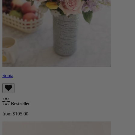
Sonia
Bestseller
from $105.00