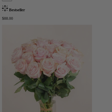
Bestseller
$88.00