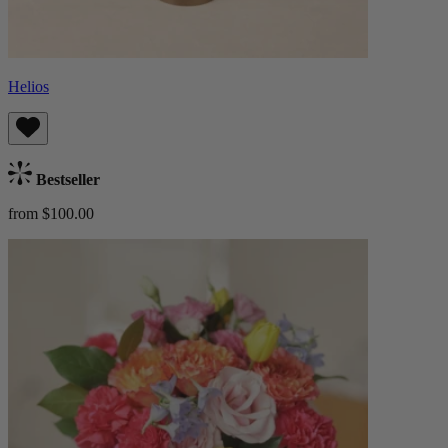
Helios
Bestseller
from $100.00