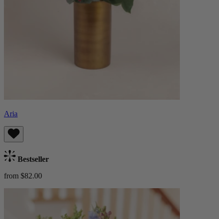
Aria
Bestseller
from $82.00