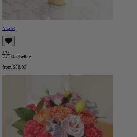
Monet
Bestseller
from $88.00