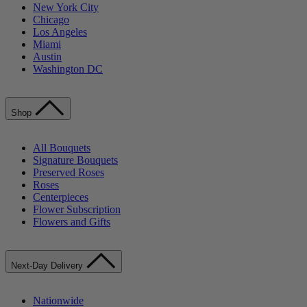
New York City
Chicago
Los Angeles
Miami
Austin
Washington DC
Shop
All Bouquets
Signature Bouquets
Preserved Roses
Roses
Centerpieces
Flower Subscription
Flowers and Gifts
Next-Day Delivery
Nationwide