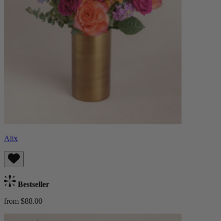
Alix
Bestseller
from $88.00