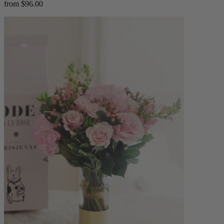
from $96.00