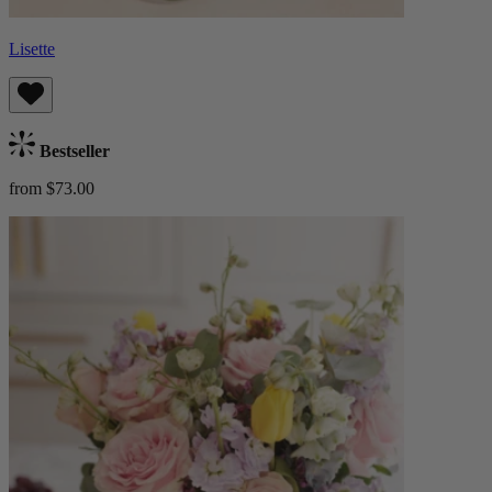
Lisette
Bestseller
from $73.00