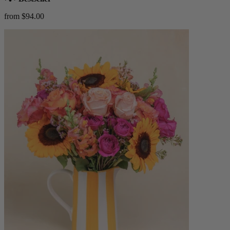
from $94.00