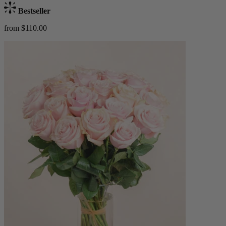
Bestseller
from $110.00