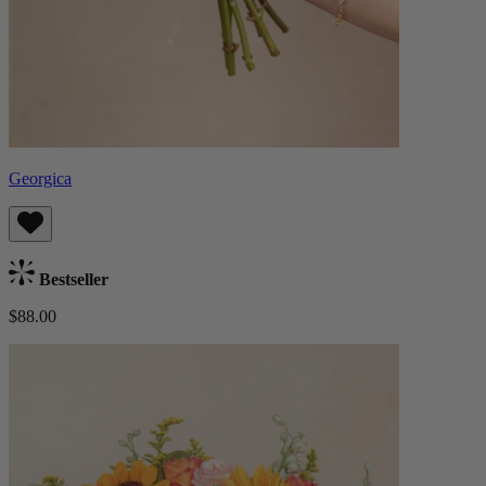
Georgica
Bestseller
$88.00