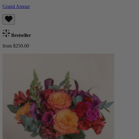
Grand Amour
Bestseller
from $250.00