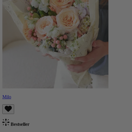
Milo
Bestseller