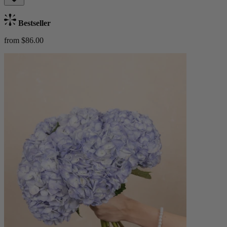
Bestseller
from $86.00