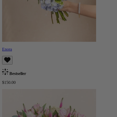
Enora
Bestseller
$150.00