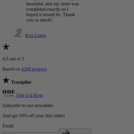
beautiful, and my order was
completed exactly as I
hoped it would be. Thank
you so much!
Ken Lones
4.5
out of 5
Based on
4209 reviews
Trustpilot
Ode à la Rose
Subscribe to our newsletter
And get 10% off your first order!
Email