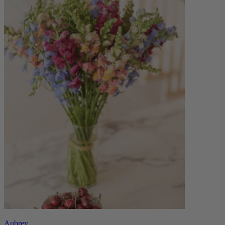
Aubrey