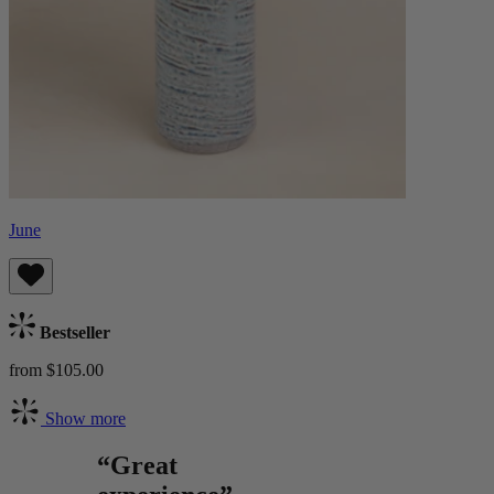
June
Bestseller
from $105.00
Show more
“Great