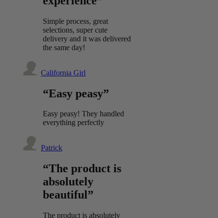
experience”
Simple process, great
selections, super cute
delivery and it was delivered
the same day!
California Girl
“Easy peasy”
Easy peasy! They handled
everything perfectly
Patrick
“The product is
absolutely
beautiful”
The product is absolutely