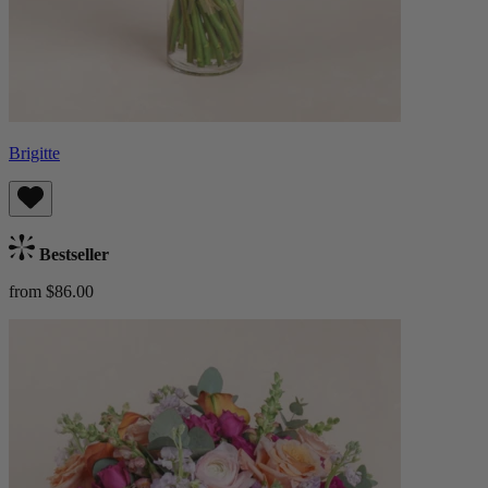
Brigitte
Bestseller
from $86.00