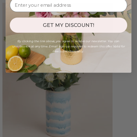
GET MY DISCOUNT!
By clicking the link above, you agree to receive our newsletter. You can
unsubscribe at any time. Email sign-up required to redeem this offer. Valid for
new subscribers only.