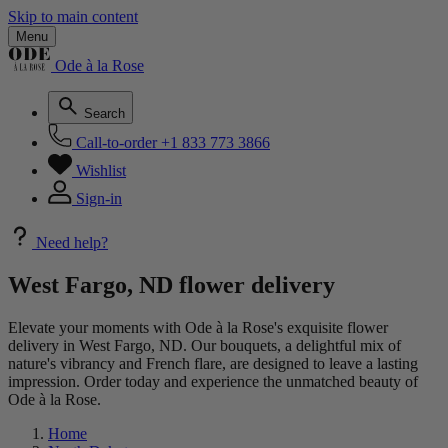
Skip to main content
Menu
Ode à la Rose
Search
Call-to-order
+1 833 773 3866
Wishlist
Sign-in
Need help?
West Fargo, ND flower delivery
Elevate your moments with Ode à la Rose's exquisite flower
delivery in West Fargo, ND. Our bouquets, a delightful mix of
nature's vibrancy and French flare, are designed to leave a lasting
impression. Order today and experience the unmatched beauty of
Ode à la Rose.
Home