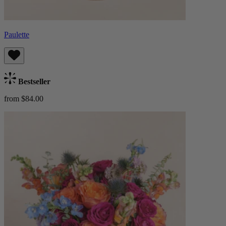
Paulette
Bestseller
from $84.00