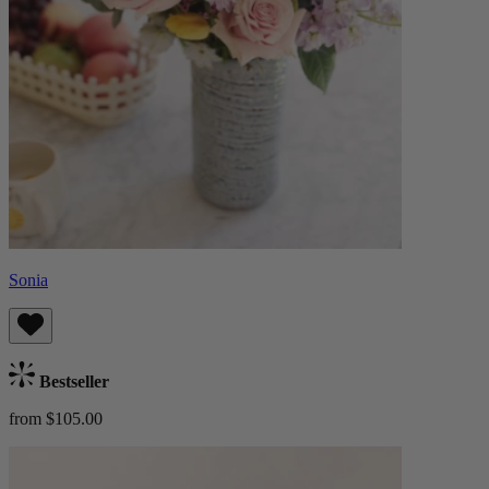
Sonia
Bestseller
from $105.00