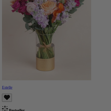
Estelle
Bestseller