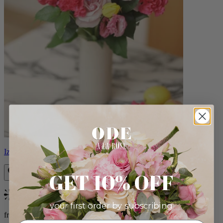
Izzy
GET 10% OFF
Bestseller
your first order by subscribing:
from $98.00