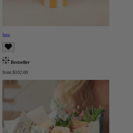
Isea
Bestseller
from $102.00