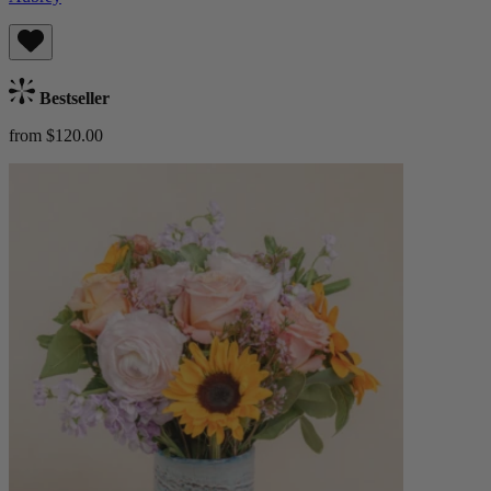
Bestseller
from $120.00