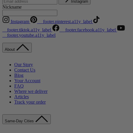
Instagram
Nickname
Instagram
__footer.pinterest.a11y_label
__footer.tiktok.a11y_label
__footer.facebook.a11y_label
__footer.youtube.a11y_label
About
Our Story
Contact Us
Blog
Your Account
FAQ
Where we deliver
Articles
Track your order
Same-Day Cities