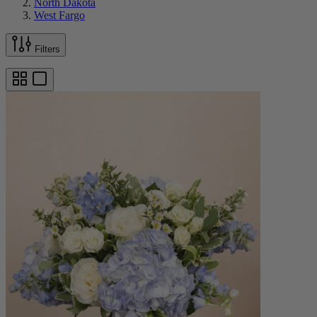
North Dakota
West Fargo
Filters