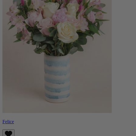
Felice