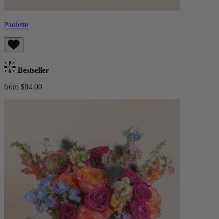
Paulette
Bestseller
from $84.00