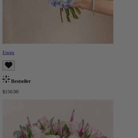
Enora
Bestseller
$150.00