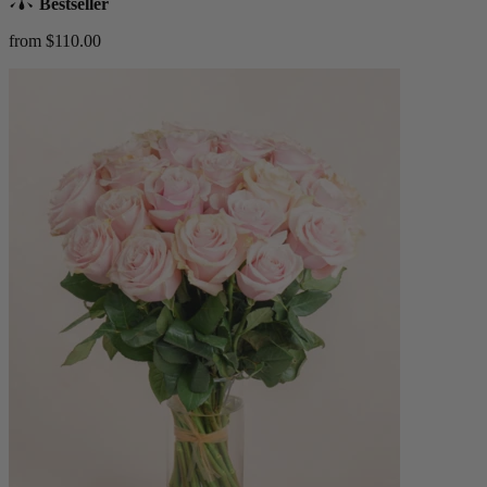
Bestseller
from $110.00