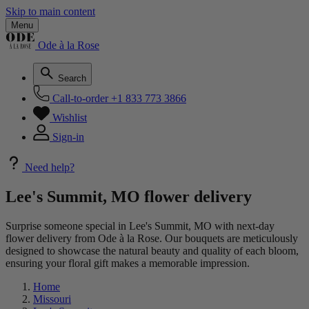
Skip to main content
Menu
Ode à la Rose
Search
Call-to-order
+1 833 773 3866
Wishlist
Sign-in
Need help?
Lee's Summit, MO flower delivery
Surprise someone special in Lee's Summit, MO with next-day
flower delivery from Ode à la Rose. Our bouquets are meticulously
designed to showcase the natural beauty and quality of each bloom,
ensuring your floral gift makes a memorable impression.
Home
Missouri