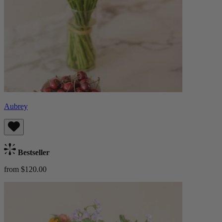
Aubrey
Bestseller
from $120.00