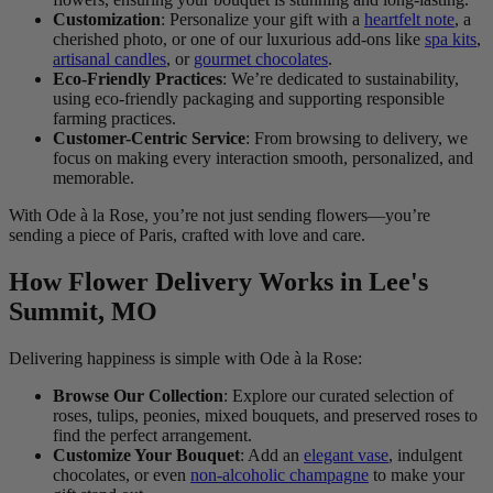
Customization
: Personalize your gift with a
heartfelt note
, a
cherished photo, or one of our luxurious add-ons like
spa kits
,
artisanal candles
, or
gourmet chocolates
.
Eco-Friendly Practices
: We’re dedicated to sustainability,
using eco-friendly packaging and supporting responsible
farming practices.
Customer-Centric Service
: From browsing to delivery, we
focus on making every interaction smooth, personalized, and
memorable.
With Ode à la Rose, you’re not just sending flowers—you’re
sending a piece of Paris, crafted with love and care.
How Flower Delivery Works in Lee's
Summit, MO
Delivering happiness is simple with Ode à la Rose:
Browse Our Collection
: Explore our curated selection of
roses, tulips, peonies, mixed bouquets, and preserved roses to
find the perfect arrangement.
Customize Your Bouquet
: Add an
elegant vase
, indulgent
chocolates, or even
non-alcoholic champagne
to make your