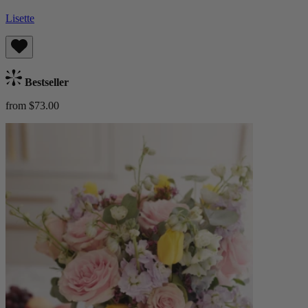
Lisette
Bestseller
from $73.00