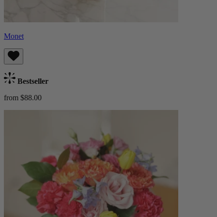
Monet
Bestseller
from $88.00