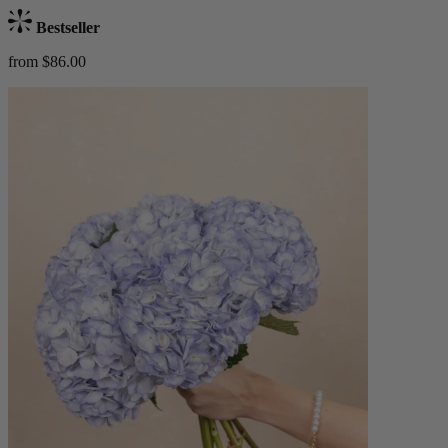
Bestseller
from $86.00