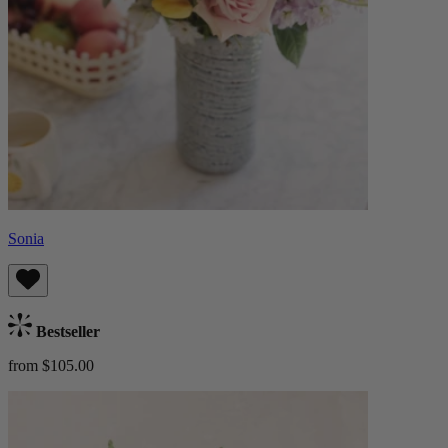
Sonia
Bestseller
from $105.00