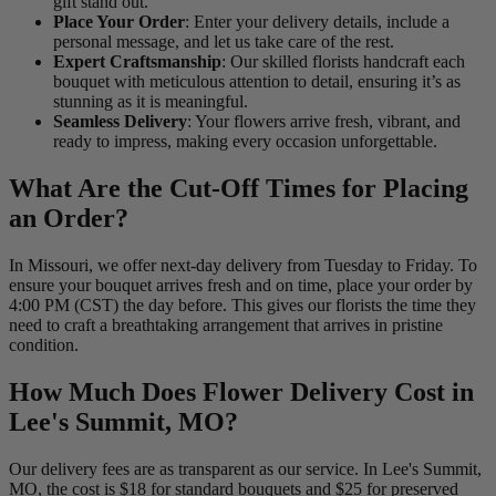
gift stand out.
Place Your Order
: Enter your delivery details, include a
personal message, and let us take care of the rest.
Expert Craftsmanship
: Our skilled florists handcraft each
bouquet with meticulous attention to detail, ensuring it’s as
stunning as it is meaningful.
Seamless Delivery
: Your flowers arrive fresh, vibrant, and
ready to impress, making every occasion unforgettable.
What Are the Cut-Off Times for Placing
an Order?
In Missouri, we offer next-day delivery from Tuesday to Friday. To
ensure your bouquet arrives fresh and on time, place your order by
4:00 PM (CST) the day before. This gives our florists the time they
need to craft a breathtaking arrangement that arrives in pristine
condition.
How Much Does Flower Delivery Cost in
Lee's Summit, MO?
Our delivery fees are as transparent as our service. In Lee's Summit,
MO, the cost is $18 for standard bouquets and $25 for preserved