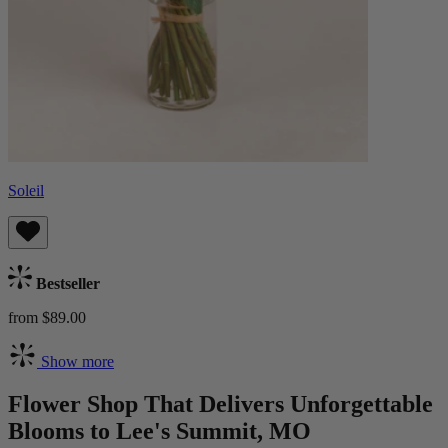
Soleil
Bestseller
from $89.00
Show more
Flower Shop That Delivers Unforgettable
Blooms to Lee's Summit, MO