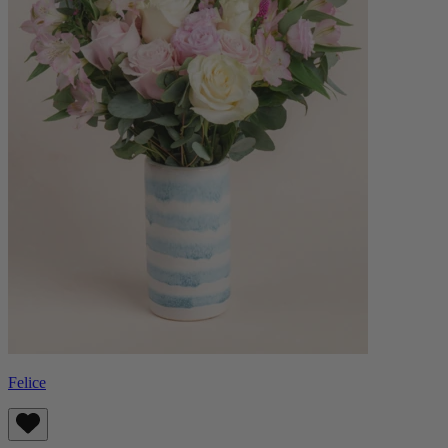
Felice