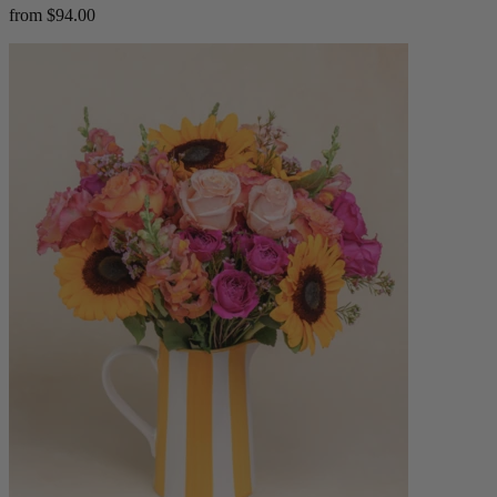
from $94.00