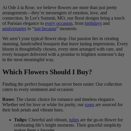
At Ode à la Rose, we believe flowers are more than just pretty
arrangements—they’re messengers of emotion, love, and
connection. In Lee's Summit, MO, our floral designs bring a touch
of Parisian elegance to
every occasion
, from
birthdays
and
anniversaries
to “
just because
” moments.
We aren’t your typical flower shop. Our passion lies in creating
stunning, handcrafted bouquets that leave lasting impressions. Every
bloom is thoughtfully chosen, every stem arranged with care, and
every bouquet delivered with a promise to brighten someone’s day
in the most meaningful way.
Which Flowers Should I Buy?
Finding the perfect bouquet has never been easier. Our collection
caters to every sentiment and occasion:
Roses
: The classic choice for romance and timeless elegance.
Whether red for love or white for purity, our
roses
are sourced for
their lush petals and vibrant hues.
Tulips
: Cheerful and vibrant,
tulips
are the go-to flower for
celebrating life’s bright moments. Their graceful simplicity
makes them a favorite.