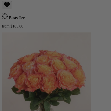
Bestseller
from $105.00