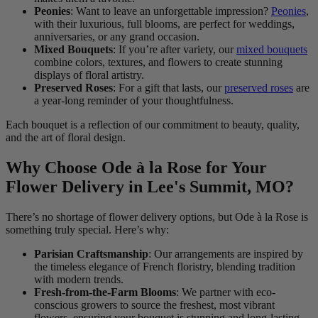
Peonies
: Want to leave an unforgettable impression?
Peonies
,
with their luxurious, full blooms, are perfect for weddings,
anniversaries, or any grand occasion.
Mixed Bouquets
: If you’re after variety, our
mixed bouquets
combine colors, textures, and flowers to create stunning
displays of floral artistry.
Preserved Roses
: For a gift that lasts, our
preserved roses
are
a year-long reminder of your thoughtfulness.
Each bouquet is a reflection of our commitment to beauty, quality,
and the art of floral design.
Why Choose Ode à la Rose for Your
Flower Delivery in Lee's Summit, MO?
There’s no shortage of flower delivery options, but Ode à la Rose is
something truly special. Here’s why:
Parisian Craftsmanship
: Our arrangements are inspired by
the timeless elegance of French floristry, blending tradition
with modern trends.
Fresh-from-the-Farm Blooms
: We partner with eco-
conscious growers to source the freshest, most vibrant
flowers, ensuring your bouquet is stunning and long-lasting.