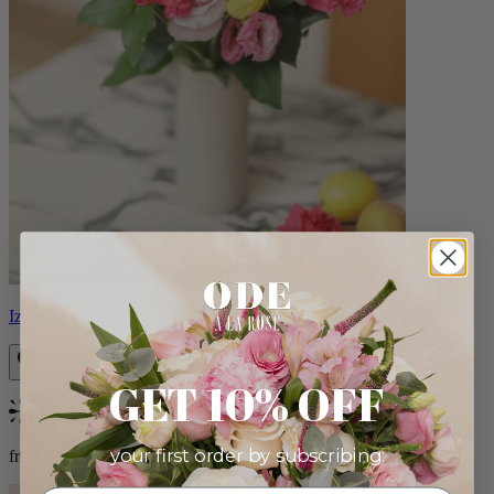
Izzy
GET 10% OFF
Bestseller
your first order by subscribing:
from $98.00