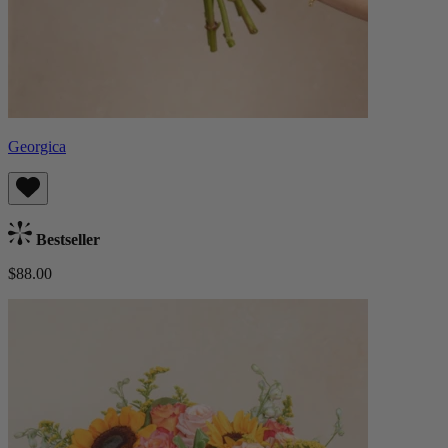
Georgica
Bestseller
$88.00