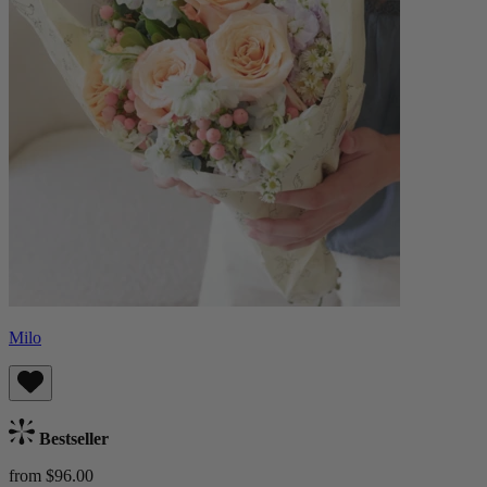
Milo
Bestseller
from $96.00