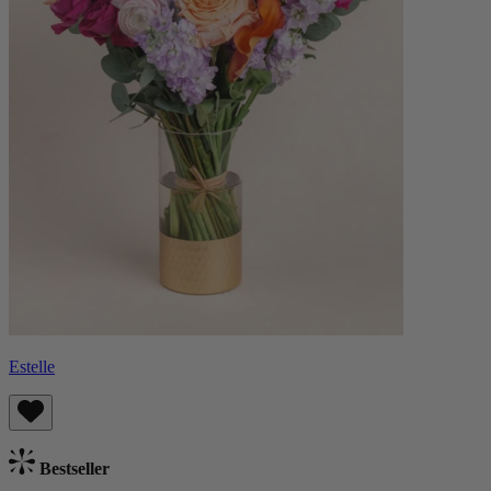
Estelle
Bestseller