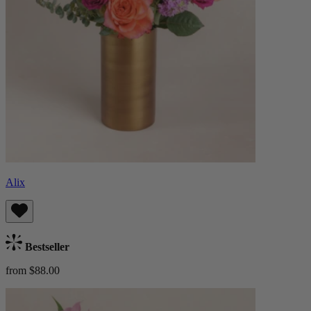
Alix
Bestseller
from $88.00