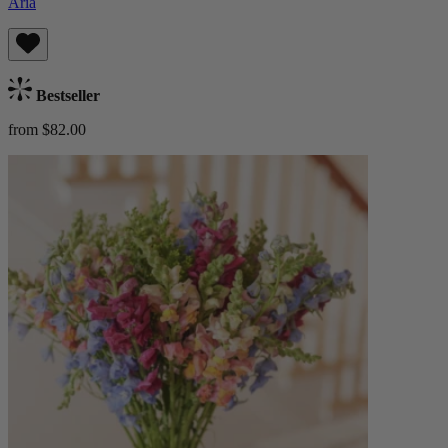
Aria
Bestseller
from $82.00