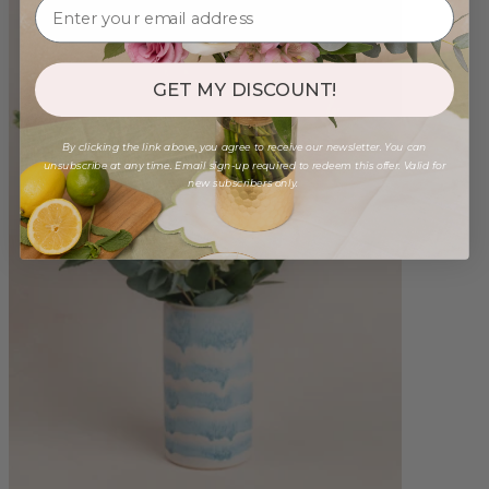
GET MY DISCOUNT!
By clicking the link above, you agree to receive our newsletter. You can
unsubscribe at any time. Email sign-up required to redeem this offer. Valid for
new subscribers only.