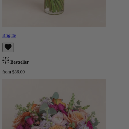
Brigitte
Bestseller
from $86.00