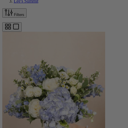
Lee's Summit
Filters