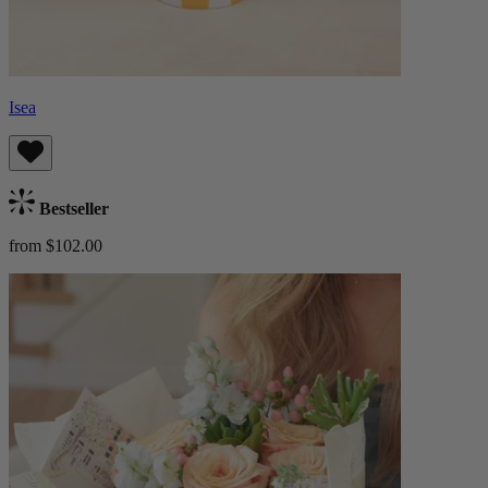
Isea
Bestseller
from $102.00