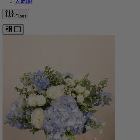
Wilmette
Filters