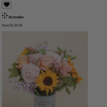
Bestseller
from $120.00