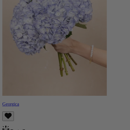
Georgica