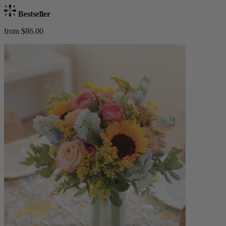
Bestseller
from $86.00