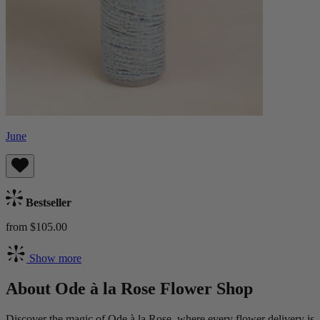
June
Bestseller
from $105.00
Show more
About Ode à la Rose Flower Shop
Discover the magic of Ode à la Rose, where every flower delivery is