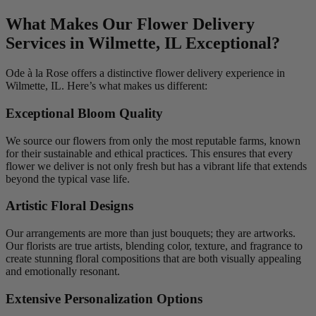
What Makes Our Flower Delivery
Services in Wilmette, IL Exceptional?
Ode à la Rose offers a distinctive flower delivery experience in
Wilmette, IL. Here’s what makes us different:
Exceptional Bloom Quality
We source our flowers from only the most reputable farms, known
for their sustainable and ethical practices. This ensures that every
flower we deliver is not only fresh but has a vibrant life that extends
beyond the typical vase life.
Artistic Floral Designs
Our arrangements are more than just bouquets; they are artworks.
Our florists are true artists, blending color, texture, and fragrance to
create stunning floral compositions that are both visually appealing
and emotionally resonant.
Extensive Personalization Options