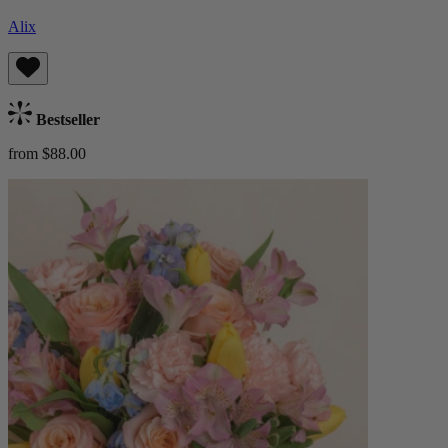
Alix
Bestseller
from $88.00