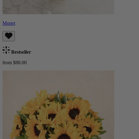
Monet
Bestseller
from $88.00