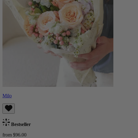
Milo
Bestseller
from $96.00