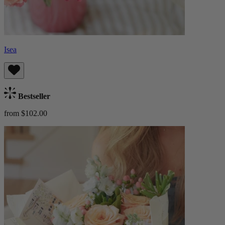
Isea
Bestseller
from $102.00