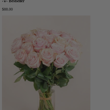
Bestseller
$88.00