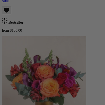
Sonia
Bestseller
from $105.00