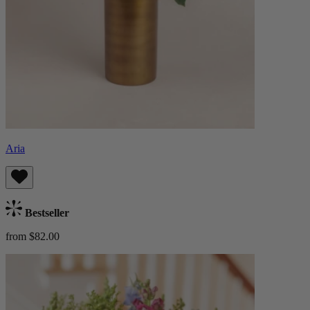
Aria
Bestseller
from $82.00