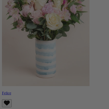
Felice