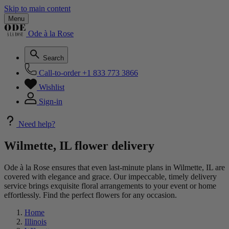
Skip to main content
Menu
Ode à la Rose
Search
Call-to-order
+1 833 773 3866
Wishlist
Sign-in
Need help?
Wilmette, IL flower delivery
Ode à la Rose ensures that even last-minute plans in Wilmette, IL are
covered with elegance and grace. Our impeccable, timely delivery
service brings exquisite floral arrangements to your event or home
effortlessly. Find the perfect flowers for any occasion.
Home
Illinois