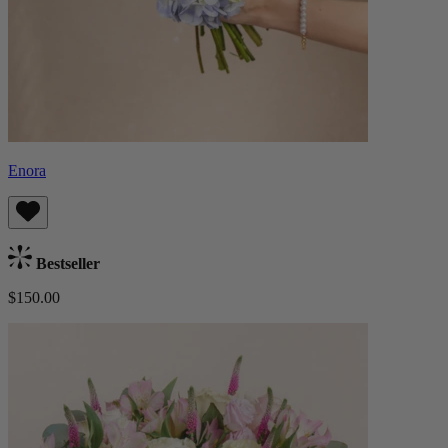
Enora
Bestseller
$150.00