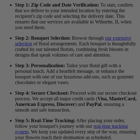
Step 1: Zip Code and Date Verification:
To start, confirm
that we deliver to your intended location by entering the
recipient’s zip code and selecting the delivery date. This
ensures that our services are available in Wilmette, IL when
you need them.
Step 2: Bouquet Selection:
Browse through
our extensive
selection
of floral arrangements. Each bouquet is thoughtfully
crafted by our talented florists, combining fresh blooms in
designs that speak volumes of care and attention.
Step 3: Personalization:
Tailor your floral gift with a
personal touch. Add a heartfelt message, or enhance the
bouquet with one of our luxurious add-ons, such as gourmet
chocolates or elegant vases.
Step 4: Secure Checkout:
Proceed with our secure checkout
process. We accept all major credit cards (
Visa, MasterCard,
American Express, Discover
) and
PayPal
, ensuring a
smooth and safe transaction.
Step 5: Real-Time Tracking:
After placing your order,
follow your bouquet's journey with our
real-time tracking
system
. We keep you updated every step of the way, ensuring
your flowers reach their destination as scheduled.