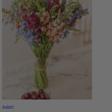
Aubrey