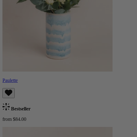
Paulette
Bestseller
from $84.00