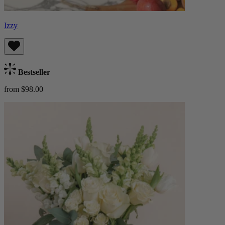
Izzy
Bestseller
from $98.00