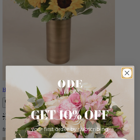
Helios
GET 10% OFF
Bestseller
your first order by subscribing:
from $100.00