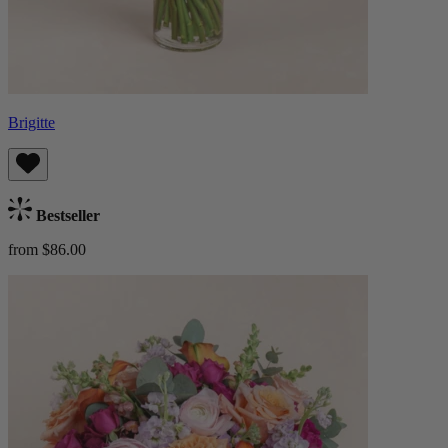
Brigitte
Bestseller
from $86.00