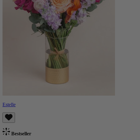
Estelle
Bestseller