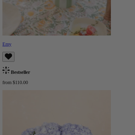
Emy
Bestseller
from $110.00