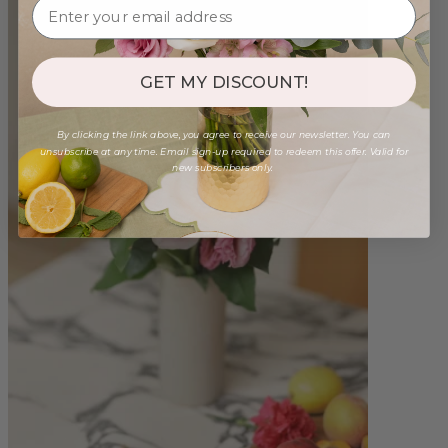
GET MY DISCOUNT!
By clicking the link above, you agree to receive our newsletter. You can
unsubscribe at any time. Email sign-up required to redeem this offer. Valid for
new subscribers only.