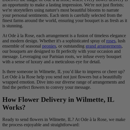
an opportunity to make a lasting impression. We're not just florists;
we're storytellers using nature's most beautiful blooms to narrate
your personal sentiments. Each stem is carefully selected from the
finest farms around the world, ensuring your bouquet is as fresh as it
is stunning.
At Ode à la Rose, each arrangement is a fusion of timeless elegance
and modern design. Whether it's a sophisticated spray of
roses
, lush
ensemble of seasonal
peonies
, or outstanding
grand arrangements
,
our bouquets are designed to fit perfectly with your occasion and
message. Leveraging our Parisian roots, we infuse every bouquet
with a sense of luxury and a meticulous eye for detail.
Is there someone in Wilmette, IL you’d like to impress or cheer up?
Let Ode à la Rose help you send not just flowers but a beautifully
wrapped emotion. Dive into our diverse range of arrangements and
find the perfect flowers to convey your message.
How Flower Delivery in Wilmette, IL
Works?
Ready to send flowers in Wilmette, IL? At Ode à la Rose, we make
the process enjoyable and straightforward: