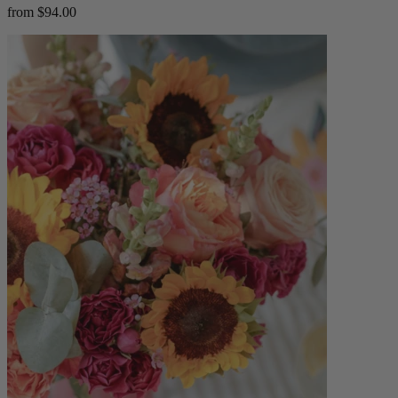
from $94.00