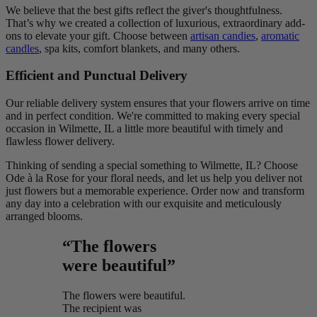
We believe that the best gifts reflect the giver's thoughtfulness.
That’s why we created a collection of luxurious, extraordinary add-
ons to elevate your gift. Choose between
artisan candies
,
aromatic
candles
, spa kits, comfort blankets, and many others.
Efficient and Punctual Delivery
Our reliable delivery system ensures that your flowers arrive on time
and in perfect condition. We're committed to making every special
occasion in Wilmette, IL a little more beautiful with timely and
flawless flower delivery.
Thinking of sending a special something to Wilmette, IL? Choose
Ode à la Rose for your floral needs, and let us help you deliver not
just flowers but a memorable experience. Order now and transform
any day into a celebration with our exquisite and meticulously
arranged blooms.
“The flowers
were beautiful”
The flowers were beautiful.
The recipient was