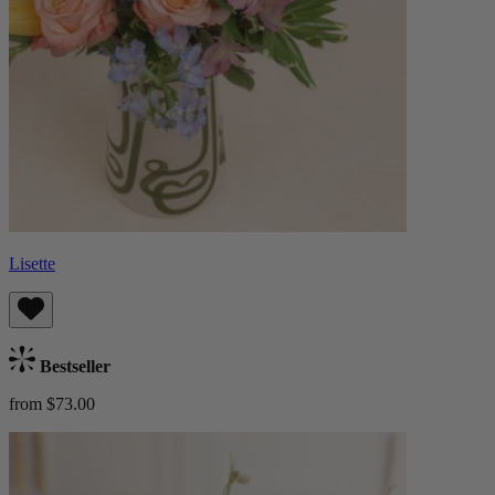
Lisette
Bestseller
from $73.00