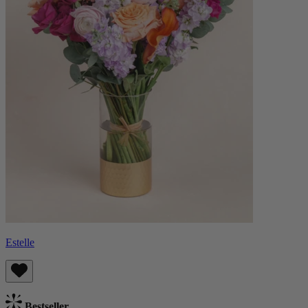
Estelle
Bestseller