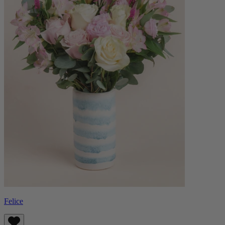
Felice