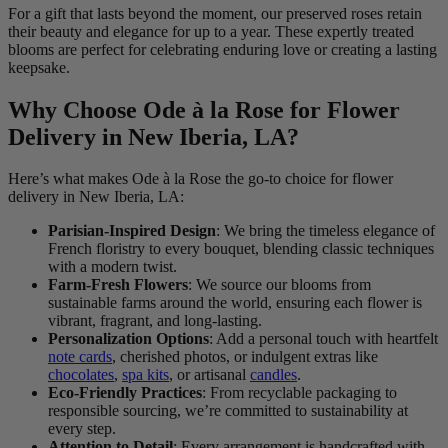
For a gift that lasts beyond the moment, our preserved roses retain
their beauty and elegance for up to a year. These expertly treated
blooms are perfect for celebrating enduring love or creating a lasting
keepsake.
Why Choose Ode à la Rose for Flower
Delivery in New Iberia, LA?
Here’s what makes Ode à la Rose the go-to choice for flower
delivery in New Iberia, LA:
Parisian-Inspired Design
: We bring the timeless elegance of
French floristry to every bouquet, blending classic techniques
with a modern twist.
Farm-Fresh Flowers
: We source our blooms from
sustainable farms around the world, ensuring each flower is
vibrant, fragrant, and long-lasting.
Personalization Options
: Add a personal touch with heartfelt
note cards
, cherished photos, or indulgent extras like
chocolates
,
spa kits
, or artisanal
candles
.
Eco-Friendly Practices
: From recyclable packaging to
responsible sourcing, we’re committed to sustainability at
every step.
Attention to Detail
: Every arrangement is handcrafted with