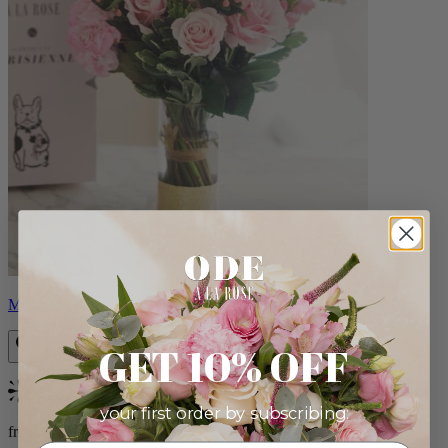
Monet
GET 10% OFF
Bestseller
your first order by subscribing:
from $88.00