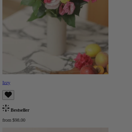
Izzy
Bestseller
from $98.00