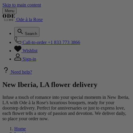
Skip to main content
Menu
Ode à la Rose
Search
Call-to-order
+1 833 773 3866
Wishlist
Sign-in
Need help?
New Iberia, LA flower delivery
Infuse a touch of romance into your special moments in New Iberia,
LA with Ode à la Rose's luxurious bouquets, ready for your
doorstep delivery. Perfect for anniversaries or just to express love,
each flower tells a story of passion and devotion. We deliver daily,
so place your order now.
Home