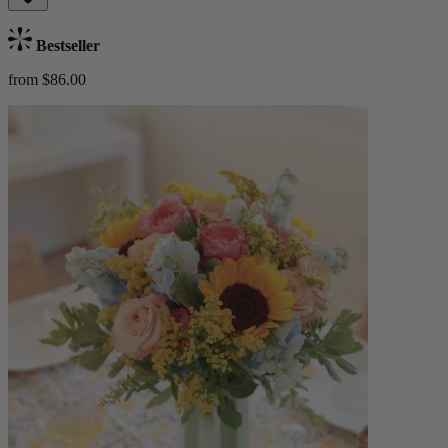
Bestseller
from $86.00