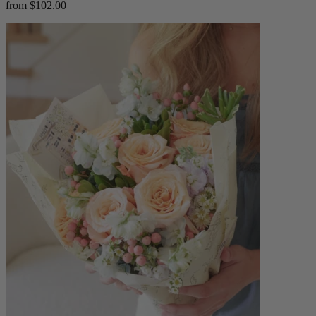
from $102.00