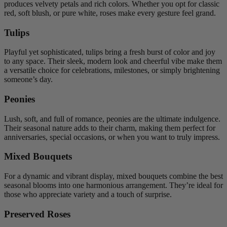
produces velvety petals and rich colors. Whether you opt for classic
red, soft blush, or pure white, roses make every gesture feel grand.
Tulips
Playful yet sophisticated, tulips bring a fresh burst of color and joy
to any space. Their sleek, modern look and cheerful vibe make them
a versatile choice for celebrations, milestones, or simply brightening
someone’s day.
Peonies
Lush, soft, and full of romance, peonies are the ultimate indulgence.
Their seasonal nature adds to their charm, making them perfect for
anniversaries, special occasions, or when you want to truly impress.
Mixed Bouquets
For a dynamic and vibrant display, mixed bouquets combine the best
seasonal blooms into one harmonious arrangement. They’re ideal for
those who appreciate variety and a touch of surprise.
Preserved Roses