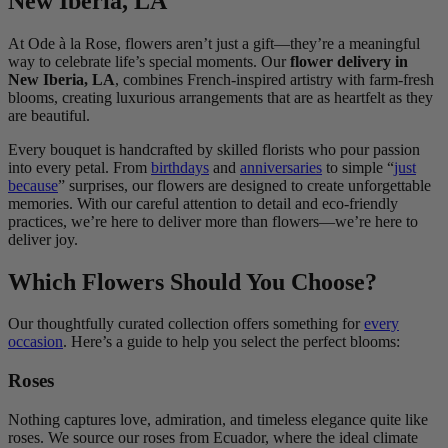
New Iberia, LA
At Ode à la Rose, flowers aren’t just a gift—they’re a meaningful
way to celebrate life’s special moments. Our
flower delivery in
New Iberia, LA
, combines French-inspired artistry with farm-fresh
blooms, creating luxurious arrangements that are as heartfelt as they
are beautiful.
Every bouquet is handcrafted by skilled florists who pour passion
into every petal. From
birthdays
and
anniversaries
to simple “
just
because
” surprises, our flowers are designed to create unforgettable
memories. With our careful attention to detail and eco-friendly
practices, we’re here to deliver more than flowers—we’re here to
deliver joy.
Which Flowers Should You Choose?
Our thoughtfully curated collection offers something for
every
occasion
. Here’s a guide to help you select the perfect blooms:
Roses
Nothing captures love, admiration, and timeless elegance quite like
roses. We source our roses from Ecuador, where the ideal climate