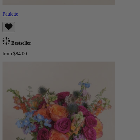
Paulette
Bestseller
from $84.00