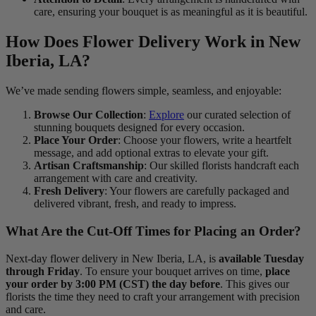
care, ensuring your bouquet is as meaningful as it is beautiful.
How Does Flower Delivery Work in New
Iberia, LA?
We’ve made sending flowers simple, seamless, and enjoyable:
Browse Our Collection
:
Explore
our curated selection of
stunning bouquets designed for every occasion.
Place Your Order
: Choose your flowers, write a heartfelt
message, and add optional extras to elevate your gift.
Artisan Craftsmanship
: Our skilled florists handcraft each
arrangement with care and creativity.
Fresh Delivery
: Your flowers are carefully packaged and
delivered vibrant, fresh, and ready to impress.
What Are the Cut-Off Times for Placing an Order?
Next-day flower delivery in New Iberia, LA, is
available Tuesday
through Friday
. To ensure your bouquet arrives on time,
place
your order by 3:00 PM (CST) the day before
. This gives our
florists the time they need to craft your arrangement with precision
and care.