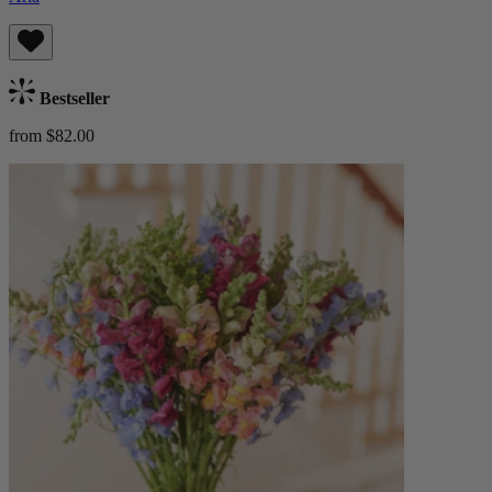
Bestseller
from $82.00