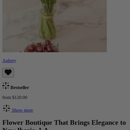
Aubrey
Bestseller
from $120.00
Show more
Flower Boutique That Brings Elegance to