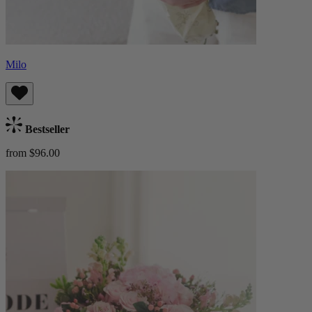
Milo
Bestseller
from $96.00