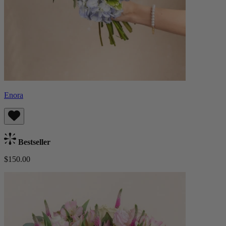
Enora
Bestseller
$150.00