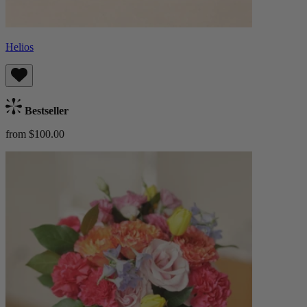
Helios
Bestseller
from $100.00