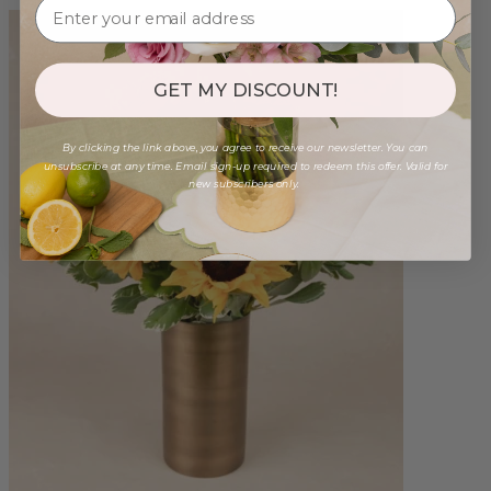
GET MY DISCOUNT!
By clicking the link above, you agree to receive our newsletter. You can
unsubscribe at any time. Email sign-up required to redeem this offer. Valid for
new subscribers only.