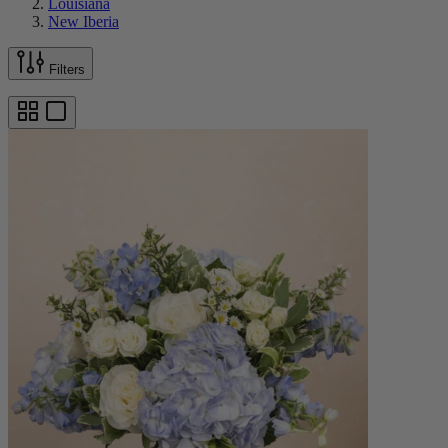
Louisiana
New Iberia
Filters