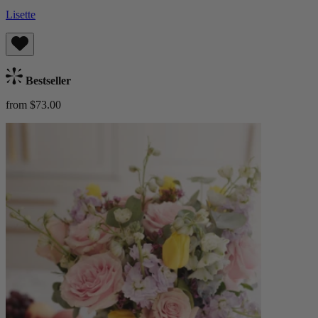
Lisette
Bestseller
from $73.00