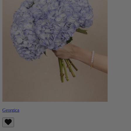
Georgica