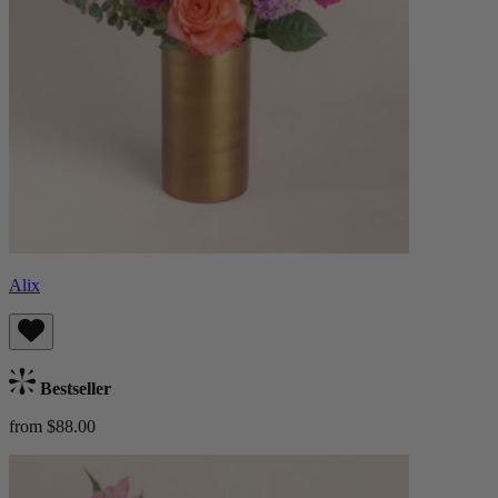
Alix
Bestseller
from $88.00