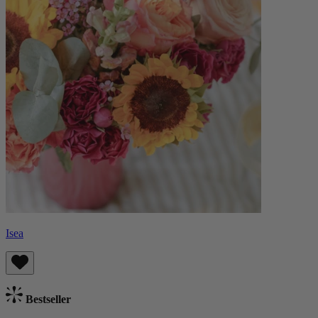
Isea
Bestseller