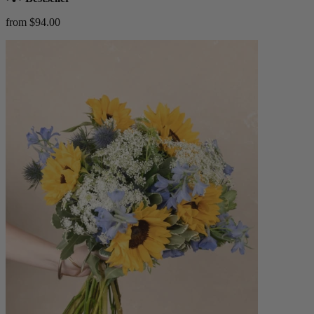
from $94.00