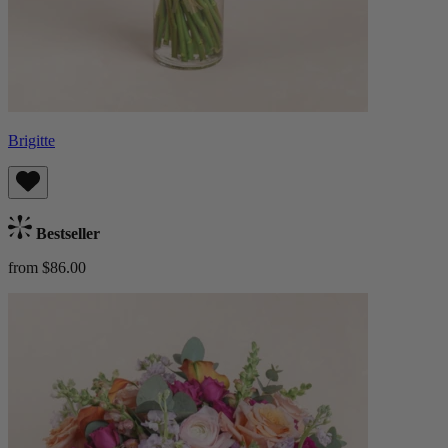
Brigitte
Bestseller
from $86.00