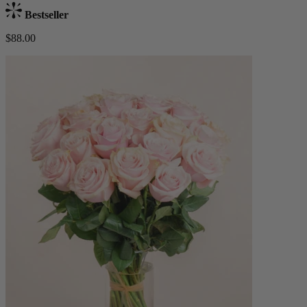
Bestseller
$88.00