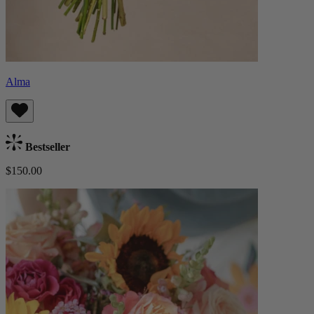
Alma
Bestseller
$150.00