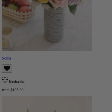
Sonia
Bestseller
from $105.00