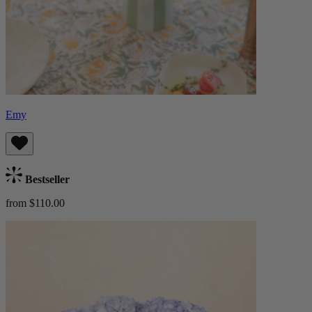
Emy
Bestseller
from $110.00