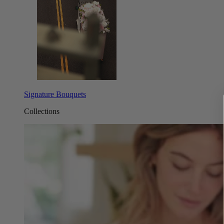
Signature Bouquets
Collections