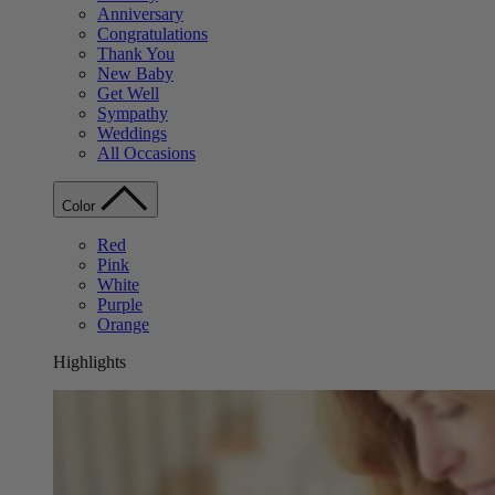
Anniversary
Congratulations
Thank You
New Baby
Get Well
Sympathy
Weddings
All Occasions
Color
Red
Pink
White
Purple
Orange
Highlights