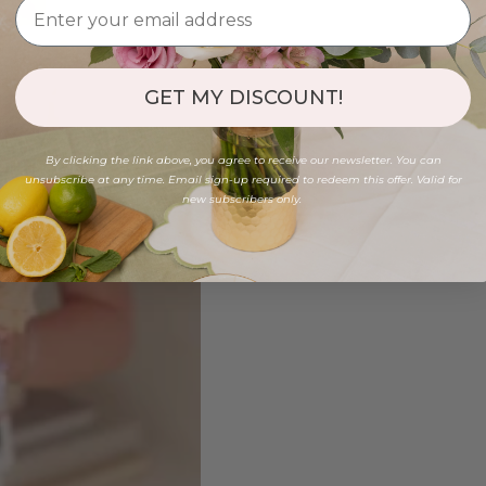
GET MY DISCOUNT!
By clicking the link above, you agree to receive our newsletter. You can
unsubscribe at any time. Email sign-up required to redeem this offer. Valid for
new subscribers only.