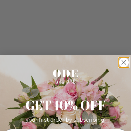
GET 10% OFF
your first order by subscribing: