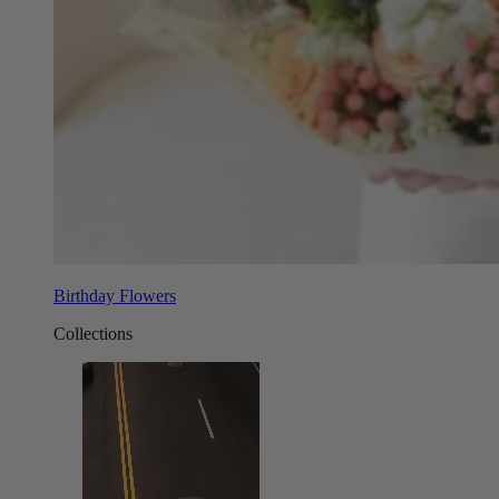
Birthday Flowers
Collections