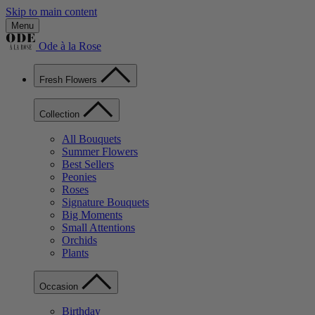
Skip to main content
Menu
Ode à la Rose
Fresh Flowers
Collection
All Bouquets
Summer Flowers
Best Sellers
Peonies
Roses
Signature Bouquets
Big Moments
Small Attentions
Orchids
Plants
Occasion
Birthday