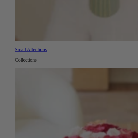
Small Attentions
Collections