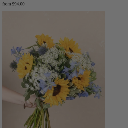
from $94.00