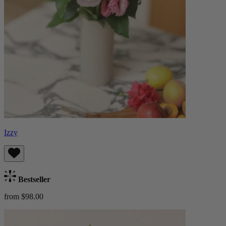
Izzy
Bestseller
from $98.00