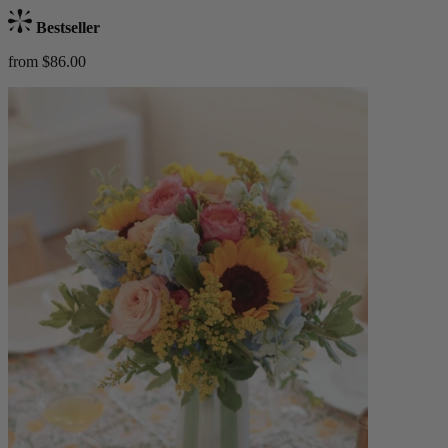
Bestseller
from $86.00