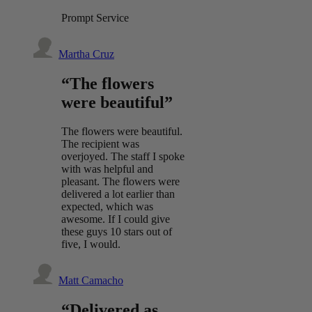
Prompt Service
Martha Cruz
“The flowers
were beautiful”
The flowers were beautiful.
The recipient was
overjoyed. The staff I spoke
with was helpful and
pleasant. The flowers were
delivered a lot earlier than
expected, which was
awesome. If I could give
these guys 10 stars out of
five, I would.
Matt Camacho
“Delivered as