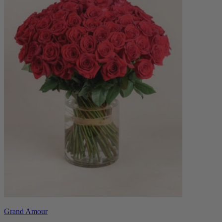
Grand Amour