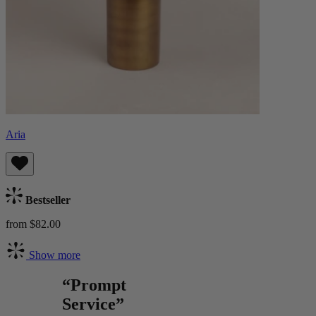
Aria
Bestseller
from $82.00
Show more
“Prompt
Service”