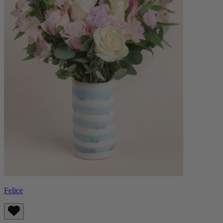
Felice