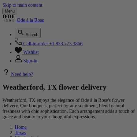
Skip to main content
Menu
Ode à la Rose
Search
Call-to-order
+1 833 773 3866
Wishlist
Sign-in
Need help?
Weatherford, TX flower delivery
Weatherford, TX enjoys the elegance of Ode à la Rose's flower
delivery. Our bouquets, perfect for any sentiment, blend natural
freshness with chic sophistication. Each arrangement adds a touch of
grace and beauty to your thoughtful expressions.
Home
Texas