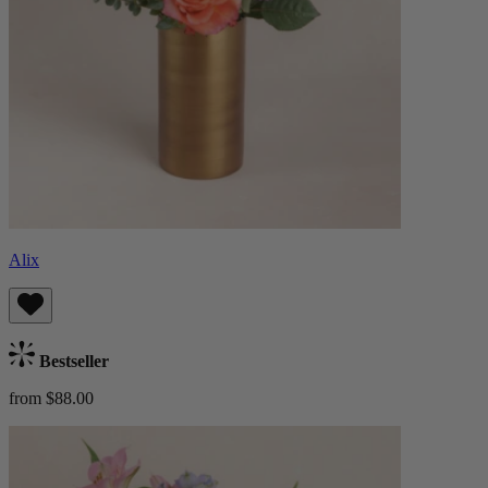
Alix
Bestseller
from $88.00