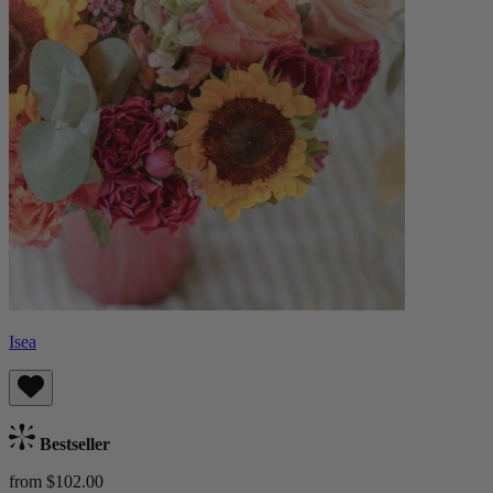
Isea
Bestseller
from $102.00