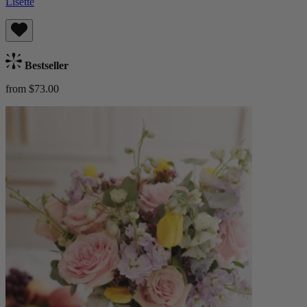
Lisette
Bestseller
from $73.00