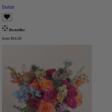
Paulette
Bestseller
from $84.00