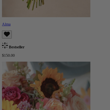
Alma
Bestseller
$150.00