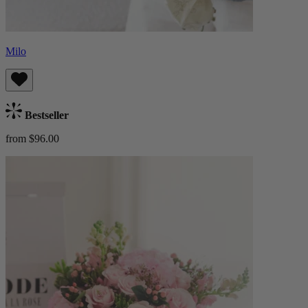
Milo
Bestseller
from $96.00