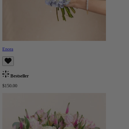
Enora
Bestseller
$150.00