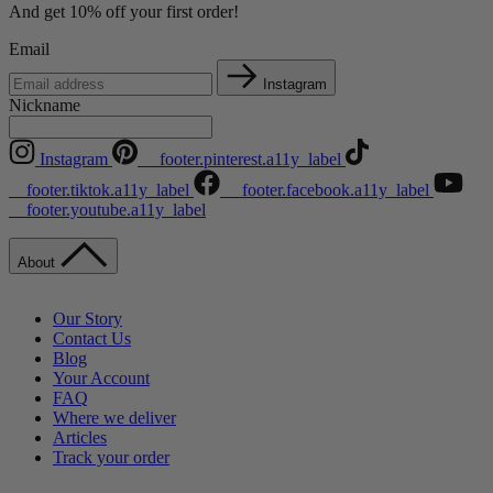
And get 10% off your first order!
Email
Instagram
Nickname
Instagram
__footer.pinterest.a11y_label
__footer.tiktok.a11y_label
__footer.facebook.a11y_label
__footer.youtube.a11y_label
About
Our Story
Contact Us
Blog
Your Account
FAQ
Where we deliver
Articles
Track your order