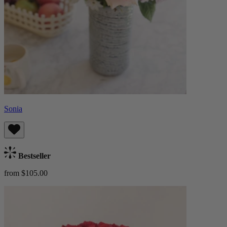
Sonia
Bestseller
from $105.00