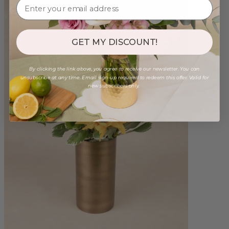
GET MY DISCOUNT!
By clicking the link above, you agree to receive our newsletter. You can
unsubscribe at any time. Email sign-up required to redeem this offer. Valid for
new subscribers only.