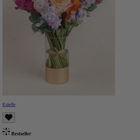
Estelle
Bestseller