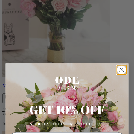
Monet
GET 10% OFF
Bestseller
your first order by subscribing:
from $88.00