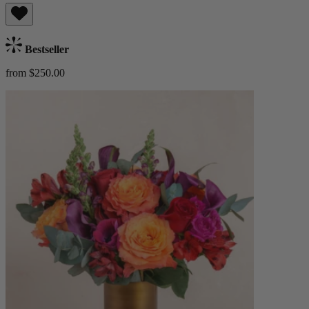
Bestseller
from $250.00