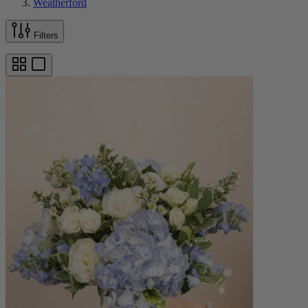
Weatherford
Filters