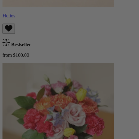
Helios
Bestseller
from $100.00