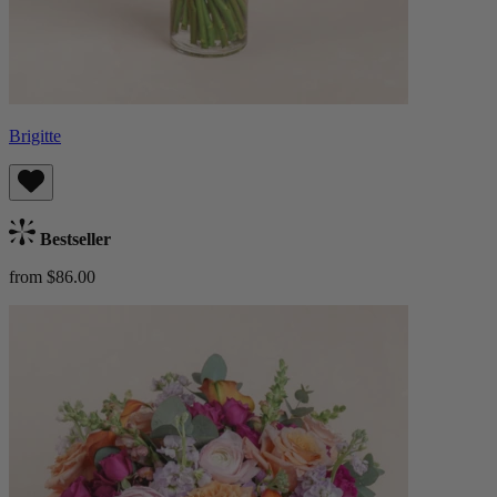
Brigitte
Bestseller
from $86.00