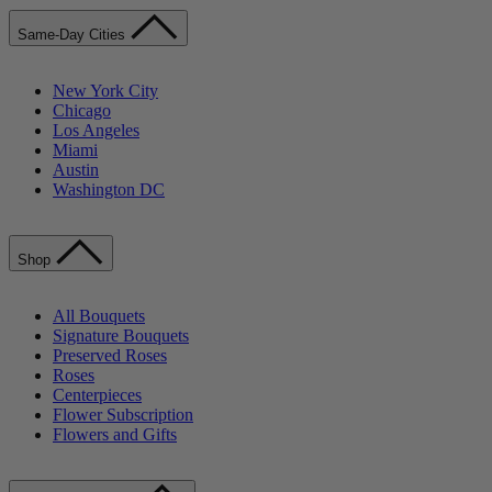
Same-Day Cities
New York City
Chicago
Los Angeles
Miami
Austin
Washington DC
Shop
All Bouquets
Signature Bouquets
Preserved Roses
Roses
Centerpieces
Flower Subscription
Flowers and Gifts