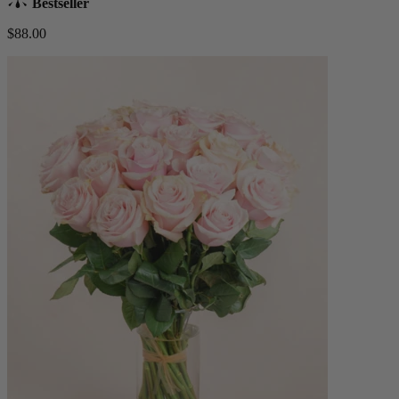
Bestseller
$88.00