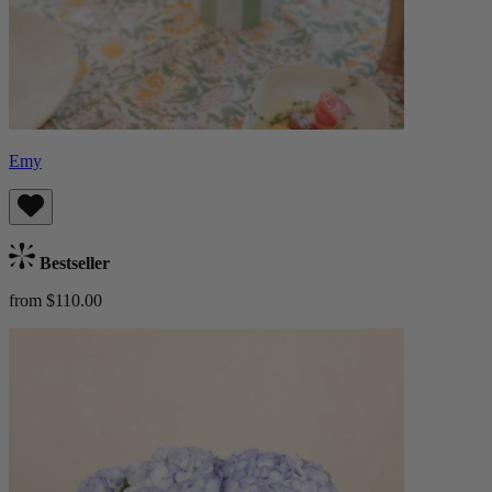
Emy
Bestseller
from $110.00