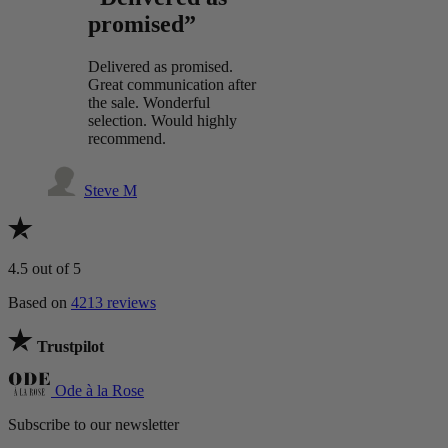
promised”
Delivered as promised.
Great communication after
the sale. Wonderful
selection. Would highly
recommend.
Steve M
4.5
out of 5
Based on
4213 reviews
Trustpilot
Ode à la Rose
Subscribe to our newsletter