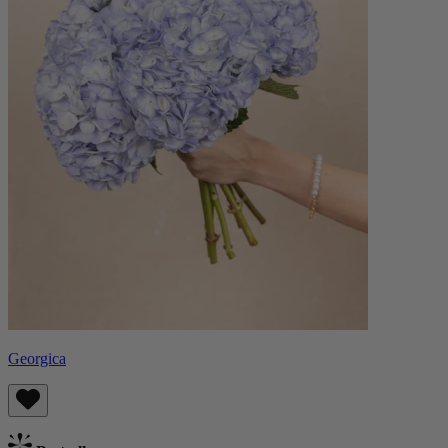
Georgica