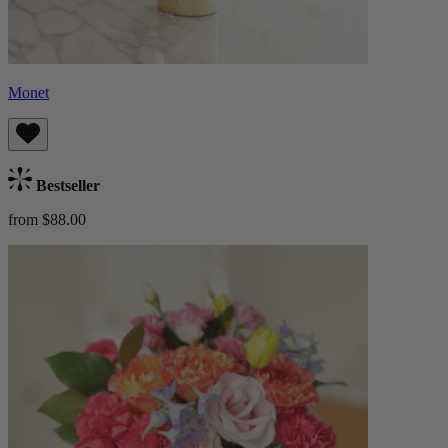
Monet
Bestseller
from $88.00