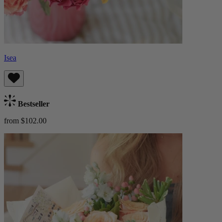
Isea
Bestseller
from $102.00