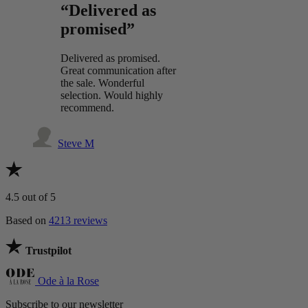
“Delivered as
promised”
Delivered as promised.
Great communication after
the sale. Wonderful
selection. Would highly
recommend.
Steve M
4.5
out of 5
Based on
4213 reviews
Trustpilot
Ode à la Rose
Subscribe to our newsletter