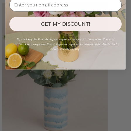
GET MY DISCOUNT!
By clicking the link above, you agree to receive our newsletter. You can
unsubscribe at any time. Email sign-up required to redeem this offer. Valid for
new subscribers only.