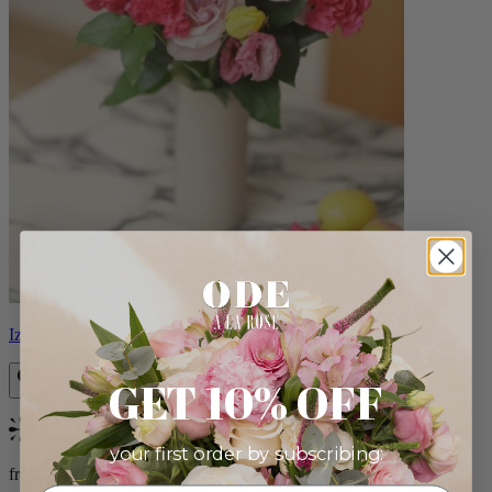
Izzy
GET 10% OFF
Bestseller
your first order by subscribing:
from $98.00