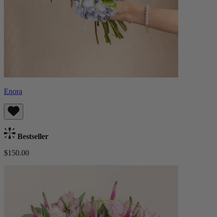
Enora
Bestseller
$150.00