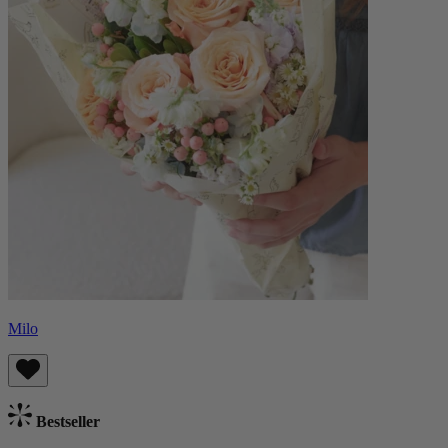
Milo
Bestseller