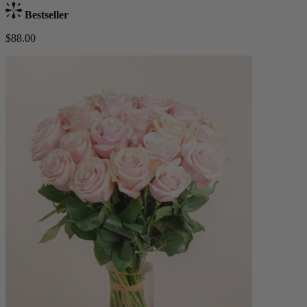
Bestseller
$88.00