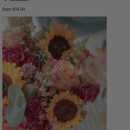
from $94.00