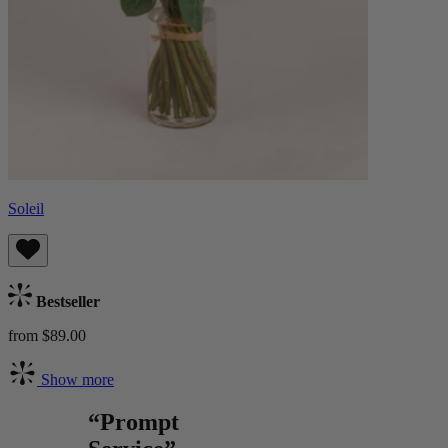
Soleil
Bestseller
from $89.00
Show more
“Prompt