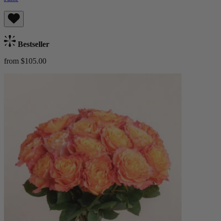
Bestseller
from $105.00