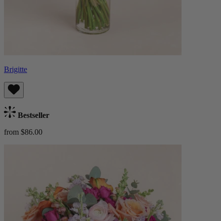
Brigitte
Bestseller
from $86.00