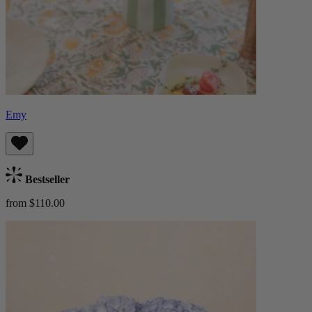
Emy
Bestseller
from $110.00