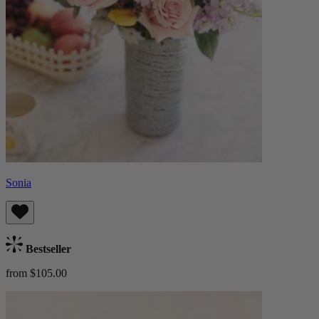
Sonia
Bestseller
from $105.00