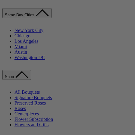
Same-Day Cities
New York City
Chicago
Los Angeles
Miami
Austin
Washington DC
Shop
All Bouquets
Signature Bouquets
Preserved Roses
Roses
Centerpieces
Flower Subscription
Flowers and Gifts