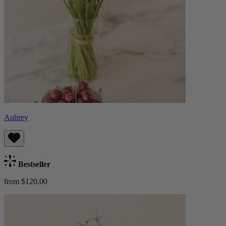
Aubrey
Bestseller
from $120.00