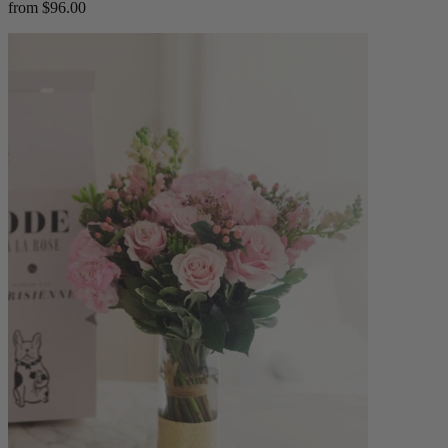
from $96.00