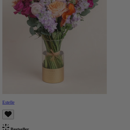
Estelle
Bestseller