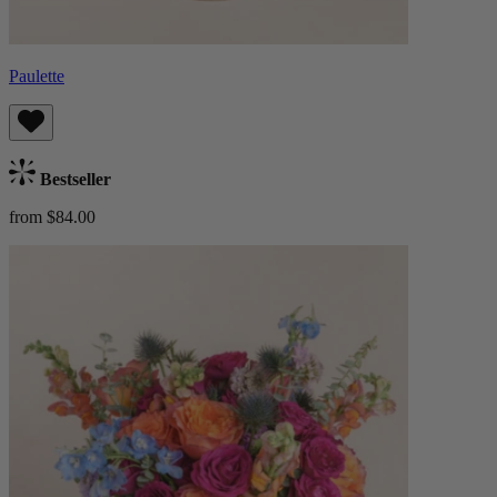
Paulette
Bestseller
from $84.00