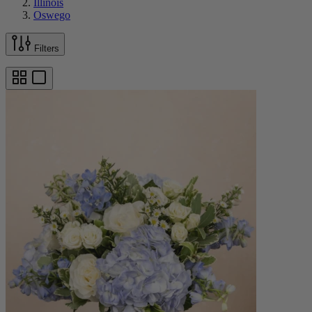
Illinois
Oswego
Filters