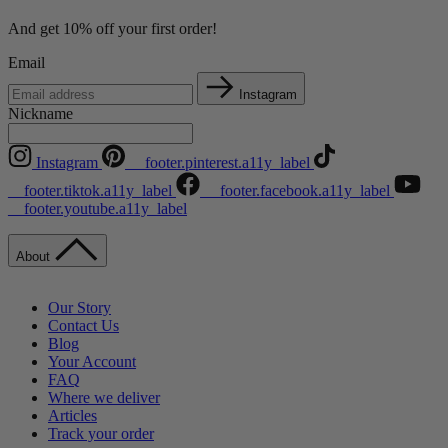
And get 10% off your first order!
Email
Instagram
Nickname
Instagram
__footer.pinterest.a11y_label
__footer.tiktok.a11y_label
__footer.facebook.a11y_label
__footer.youtube.a11y_label
About
Our Story
Contact Us
Blog
Your Account
FAQ
Where we deliver
Articles
Track your order