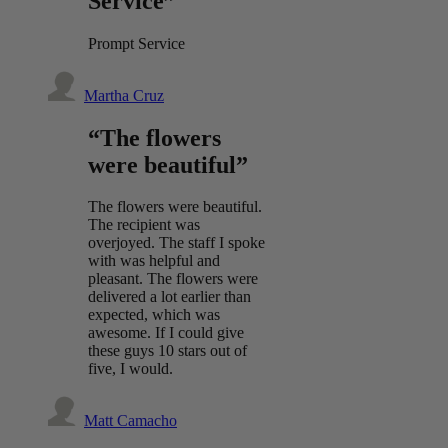
Service”
Prompt Service
Martha Cruz
“The flowers
were beautiful”
The flowers were beautiful.
The recipient was
overjoyed. The staff I spoke
with was helpful and
pleasant. The flowers were
delivered a lot earlier than
expected, which was
awesome. If I could give
these guys 10 stars out of
five, I would.
Matt Camacho