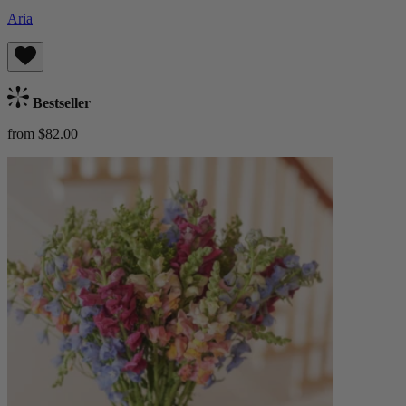
Aria
Bestseller
from $82.00