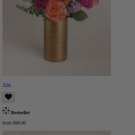
Alix
Bestseller
from $88.00