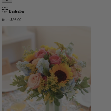
Bestseller
from $86.00