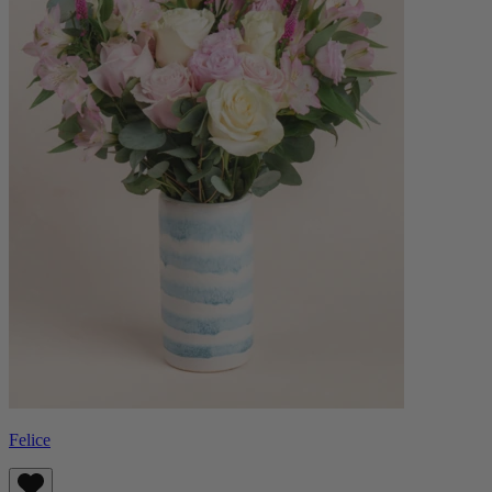
Felice