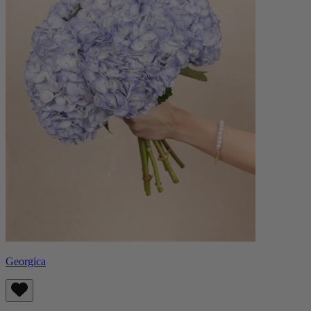
Georgica