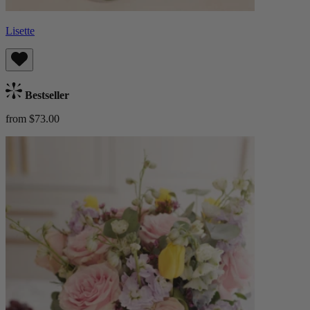
Lisette
Bestseller
from $73.00