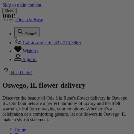
Skip to main content
Menu
Ode à la Rose
Search
Call-to-order
+1 833 773 3866
Wishlist
Sign-in
Need help?
Oswego, IL flower delivery
Discover the beauty of Ode à la Rose's flower delivery in Oswego,
IL. Our bouquets are a perfect harmony of luxury and heartfelt
warmth, ideal for conveying your emotions. Whether it’s a
celebration or a comforting gesture, let our flowers in Oswego, IL
make a stylish statement.
Home