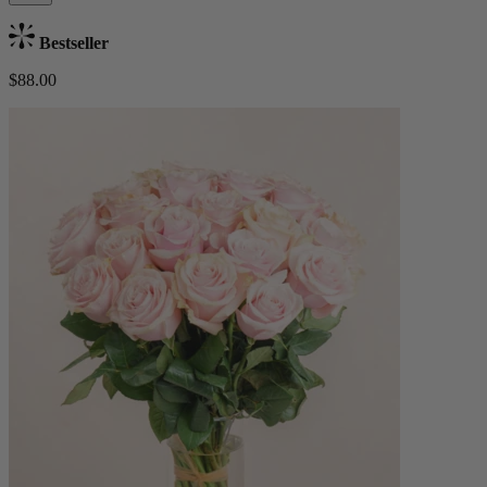
Bestseller
$88.00