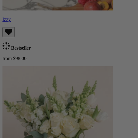
Izzy
Bestseller
from $98.00