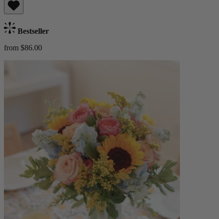
Bestseller
from $86.00