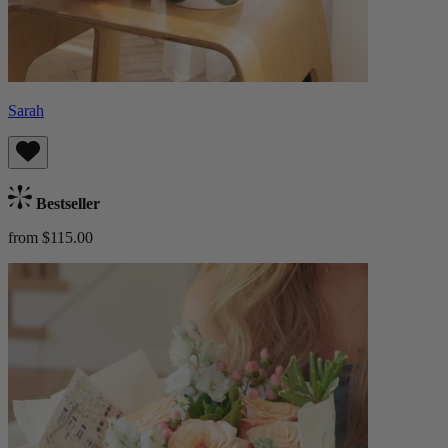
Sarah
Bestseller
from $115.00