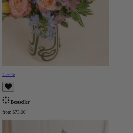
Lisette
Bestseller
from $73.00