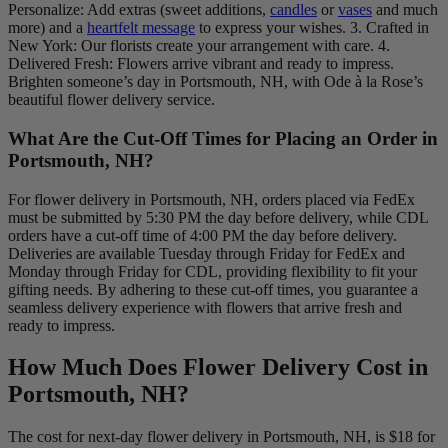
Personalize: Add extras (sweet additions,
candles
or
vases
and much
more) and a
heartfelt message
to express your wishes. 3. Crafted in
New York: Our florists create your arrangement with care. 4.
Delivered Fresh: Flowers arrive vibrant and ready to impress.
Brighten someone’s day in Portsmouth, NH, with Ode à la Rose’s
beautiful flower delivery service.
What Are the Cut-Off Times for Placing an Order in
Portsmouth, NH?
For flower delivery in Portsmouth, NH, orders placed via FedEx
must be submitted by 5:30 PM the day before delivery, while CDL
orders have a cut-off time of 4:00 PM the day before delivery.
Deliveries are available Tuesday through Friday for FedEx and
Monday through Friday for CDL, providing flexibility to fit your
gifting needs. By adhering to these cut-off times, you guarantee a
seamless delivery experience with flowers that arrive fresh and
ready to impress.
How Much Does Flower Delivery Cost in
Portsmouth, NH?
The cost for next-day flower delivery in Portsmouth, NH, is $18 for