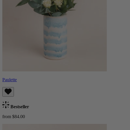
Paulette
Bestseller
from $84.00