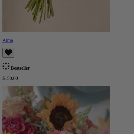
Alma
Bestseller
$150.00