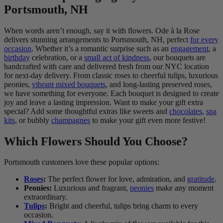
Portsmouth, NH
When words aren’t enough, say it with flowers. Ode à la Rose
delivers stunning arrangements to Portsmouth, NH, perfect
for every
occasion
. Whether it’s a romantic surprise such as an
engagement
, a
birthday
celebration, or a
small act of kindness
, our bouquets are
handcrafted with care and delivered fresh from our NYC location
for next-day delivery. From classic roses to cheerful tulips, luxurious
peonies,
vibrant mixed bouquets
, and long-lasting preserved roses,
we have something for everyone. Each bouquet is designed to create
joy and leave a lasting impression. Want to make your gift extra
special? Add some thoughtful extras like sweets and
chocolates
,
spa
kits
, or bubbly
champagnes
to make your gift even more festive!
Which Flowers Should You Choose?
Portsmouth customers love these popular options:
Roses
:
The perfect flower for love, admiration, and
gratitude
.
Peonies:
Luxurious and fragrant,
peonies
make any moment
extraordinary.
Tulips
:
Bright and cheerful, tulips bring charm to every
occasion.