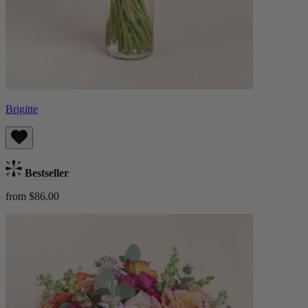
Brigitte
Bestseller
from $86.00