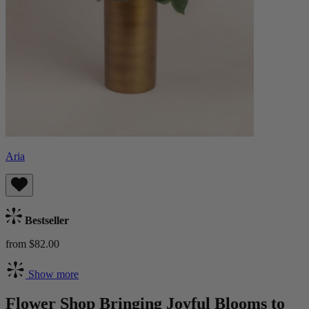
Aria
Bestseller
from $82.00
Show more
Flower Shop Bringing Joyful Blooms to