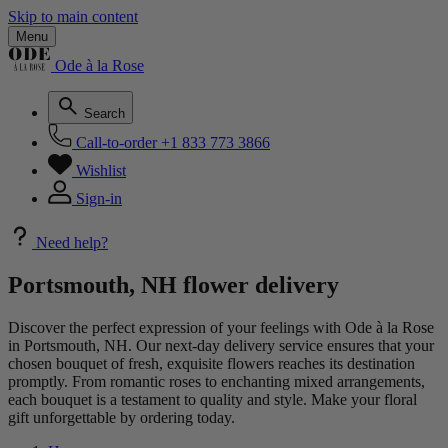
Skip to main content
Menu
Ode à la Rose
Search
Call-to-order
+1 833 773 3866
Wishlist
Sign-in
Need help?
Portsmouth, NH flower delivery
Discover the perfect expression of your feelings with Ode à la Rose
in Portsmouth, NH. Our next-day delivery service ensures that your
chosen bouquet of fresh, exquisite flowers reaches its destination
promptly. From romantic roses to enchanting mixed arrangements,
each bouquet is a testament to quality and style. Make your floral
gift unforgettable by ordering today.