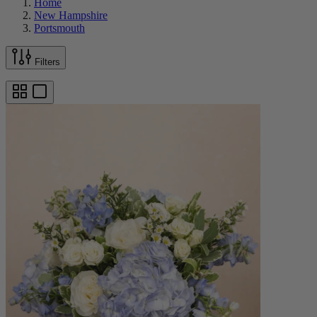
Home
New Hampshire
Portsmouth
Filters