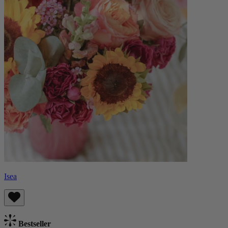
Isea
Bestseller