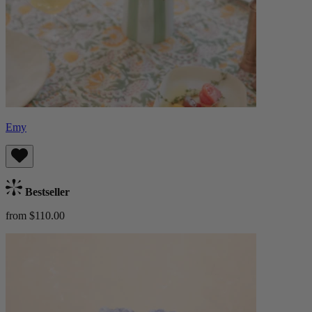
Emy
Bestseller
from $110.00