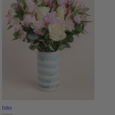
Felice