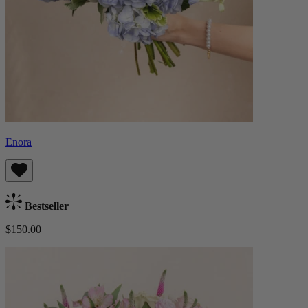
Enora
Bestseller
$150.00