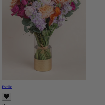
Estelle