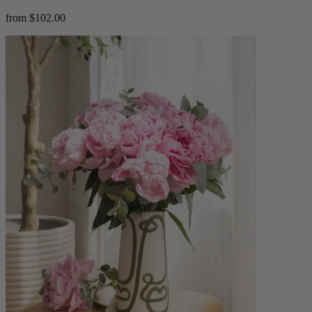
from $102.00