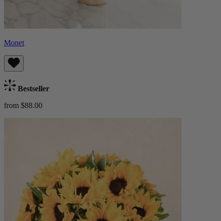
Monet
Bestseller
from $88.00