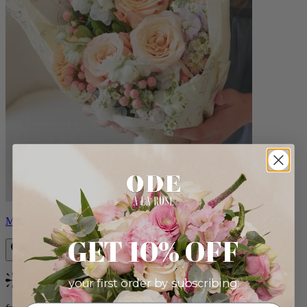
Milo
GET 10% OFF
your first order by subscribing:
Bestseller