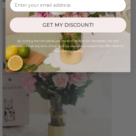
from $96.00
GET MY DISCOUNT!
By clicking the link above, you agree to receive our newsletter. You can
unsubscribe at any time. Email sign-up required to redeem this offer. Valid for
new subscribers only.