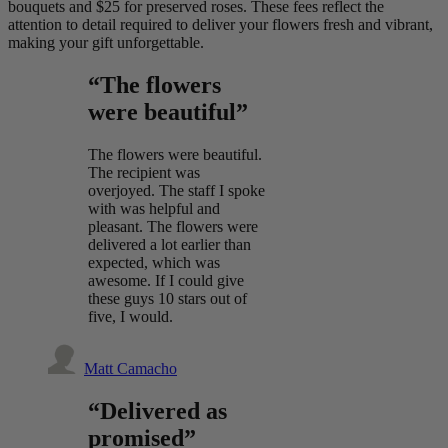
bouquets and $25 for preserved roses. These fees reflect the
attention to detail required to deliver your flowers fresh and vibrant,
making your gift unforgettable.
“The flowers
were beautiful”
The flowers were beautiful.
The recipient was
overjoyed. The staff I spoke
with was helpful and
pleasant. The flowers were
delivered a lot earlier than
expected, which was
awesome. If I could give
these guys 10 stars out of
five, I would.
Matt Camacho
“Delivered as
promised”