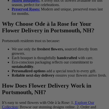
Mixed Bouquets:
A lively mix of flowers available for this
season, perfect for celebrations.
Preserved Roses:
Modern and unique, preserved roses last
for months.
Why Choose Ode à la Rose for Your
Flower Delivery in Portsmouth, NH?
Portsmouth residents trust us because:
We use only the
freshest flowers,
sourced directly from
growers.
Each bouquet is thoughtfully
handcrafted
with care.
Eco-conscious packaging reflects our commitment to
sustainability
.
Personalized options
add a special touch to every gift.
Reliable next-day delivery
ensures your flowers arrive fresh.
How Does Flower Delivery Work in
Portsmouth, NH?
It’s easy to send flowers with Ode à la Rose: 1.
Explore Our
Collection
: Browse our stunning designs online. 2. Order and