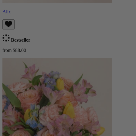
Alix
Bestseller
from $88.00