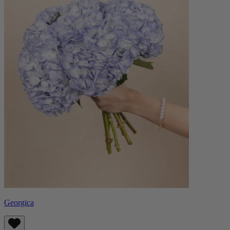
Georgica