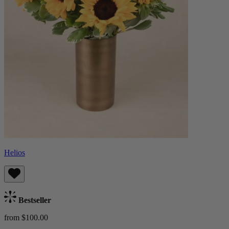
Helios
Bestseller
from $100.00