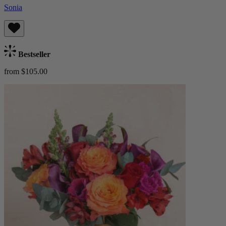
Sonia
Bestseller
from $105.00