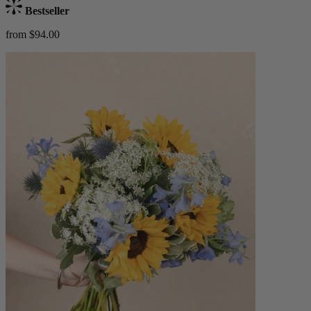
Bestseller
from $94.00