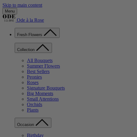
Skip to main content
Menu
Ode à la Rose
Fresh Flowers
Collection
All Bouquets
Summer Flowers
Best Sellers
Peonies
Roses
Signature Bouquets
Big Moments
Small Attentions
Orchids
Plants
Occasion
Birthday