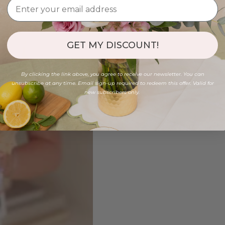
GET MY DISCOUNT!
By clicking the link above, you agree to receive our newsletter. You can
unsubscribe at any time. Email sign-up required to redeem this offer. Valid for
new subscribers only.