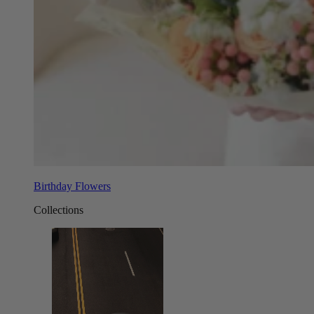
Birthday Flowers
Collections