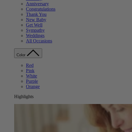
Anniversary
Congratulations
Thank You
New Baby
Get Well
Sympathy
Weddings
All Occasions
Color
Red
Pink
White
Purple
Orange
Highlights