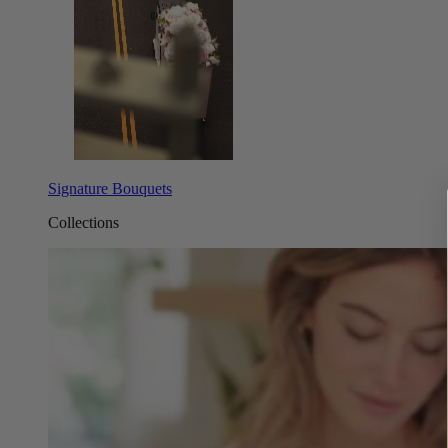
Signature Bouquets
Collections