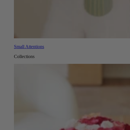
Small Attentions
Collections