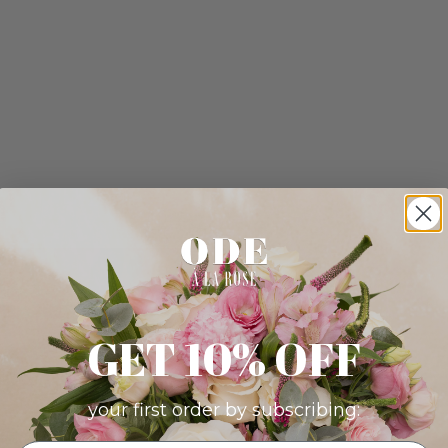
GET 10% OFF
your first order by subscribing: