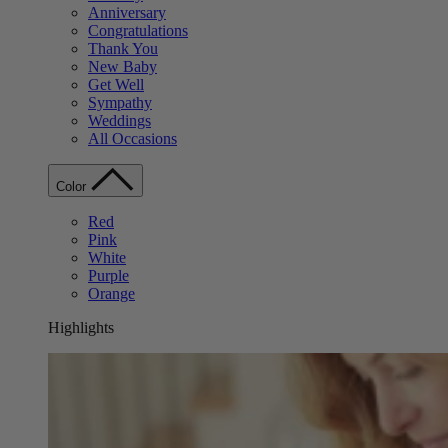
Anniversary
Congratulations
Thank You
New Baby
Get Well
Sympathy
Weddings
All Occasions
Color
Red
Pink
White
Purple
Orange
Highlights