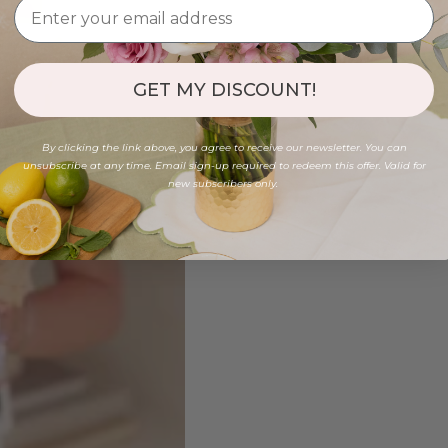
GET MY DISCOUNT!
By clicking the link above, you agree to receive our newsletter. You can
unsubscribe at any time. Email sign-up required to redeem this offer. Valid for
new subscribers only.