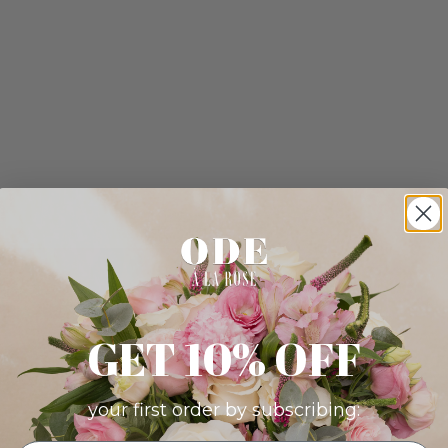
GET 10% OFF
your first order by subscribing: