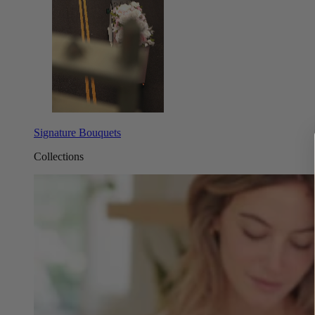
Signature Bouquets
Collections