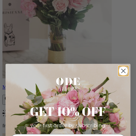
Monet
GET 10% OFF
Bestseller
your first order by subscribing:
from $88.00