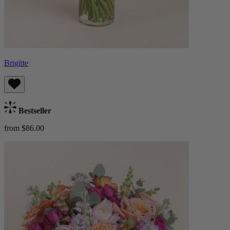
Brigitte
Bestseller
from $86.00