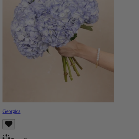
Georgica