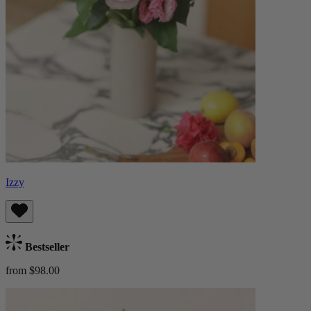
Izzy
Bestseller
from $98.00