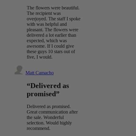
The flowers were beautiful.
The recipient was
overjoyed. The staff I spoke
with was helpful and
pleasant. The flowers were
delivered a lot earlier than
expected, which was
awesome. If I could give
these guys 10 stars out of
five, I would.
Matt Camacho
“Delivered as
promised”
Delivered as promised.
Great communication after
the sale. Wonderful
selection. Would highly
recommend.