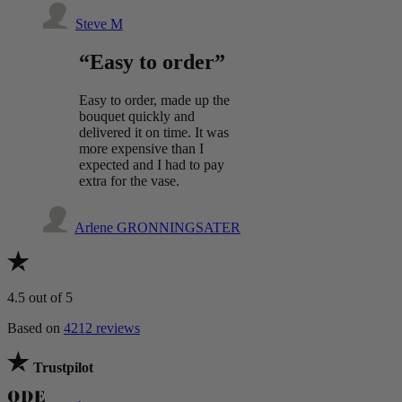
Steve M
“Easy to order”
Easy to order, made up the
bouquet quickly and
delivered it on time. It was
more expensive than I
expected and I had to pay
extra for the vase.
Arlene GRONNINGSATER
4.5
out of 5
Based on
4212 reviews
Trustpilot