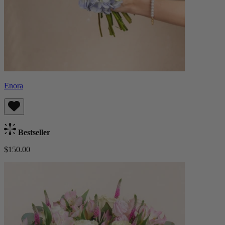
Enora
Bestseller
$150.00