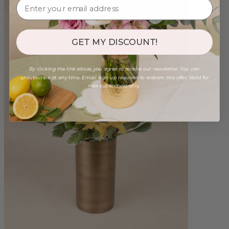
GET MY DISCOUNT!
By clicking the link above, you agree to receive our newsletter. You can
unsubscribe at any time. Email sign-up required to redeem this offer. Valid for
new subscribers only.