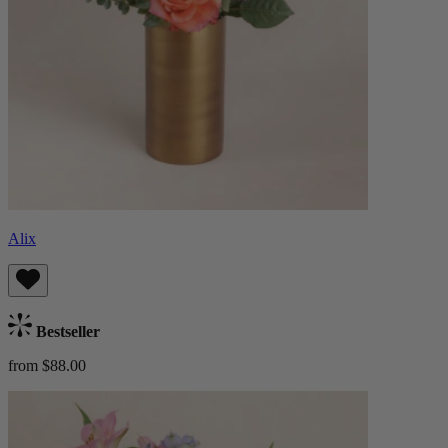
Alix
Bestseller
from $88.00