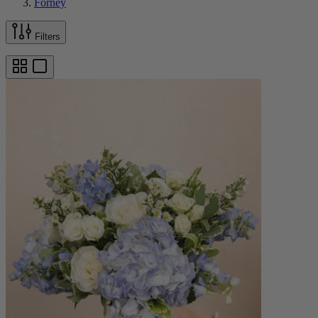
Forney
Filters