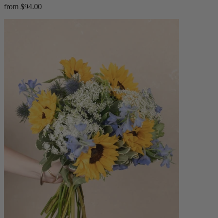
from $94.00