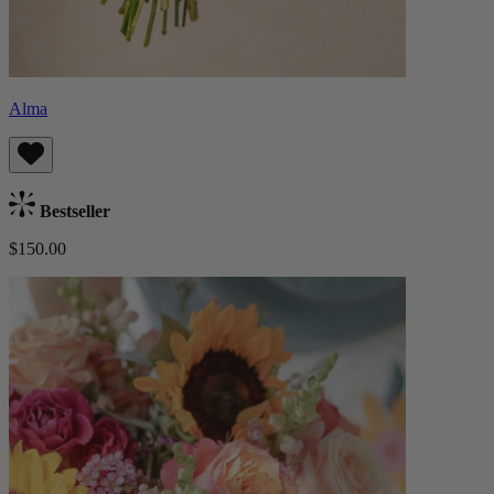
Alma
Bestseller
$150.00