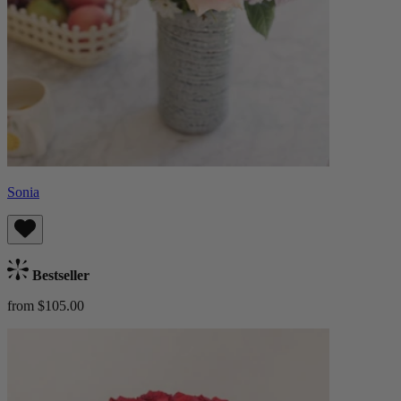
Sonia
Bestseller
from $105.00