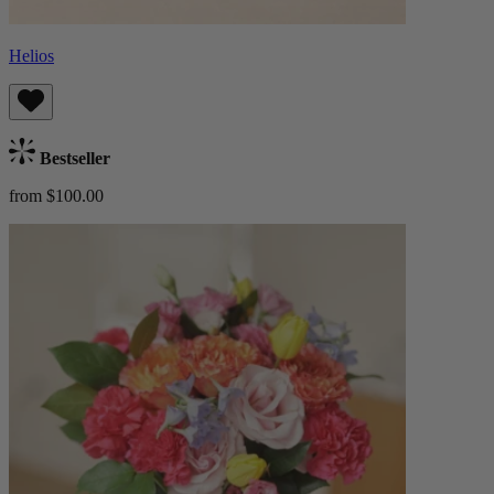
Helios
Bestseller
from $100.00