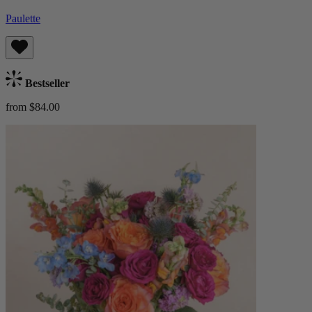
Paulette
Bestseller
from $84.00