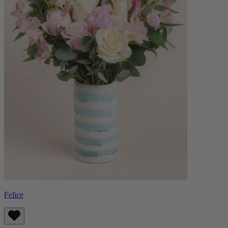
Felice