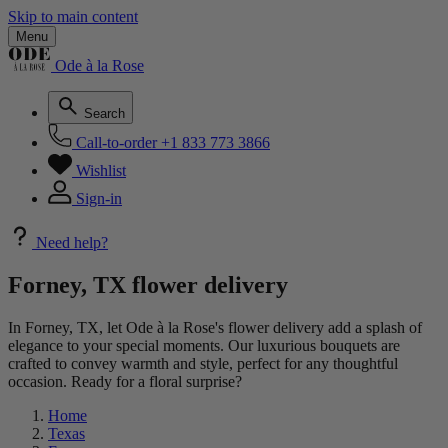
Skip to main content
Menu
Ode à la Rose
Search
Call-to-order
+1 833 773 3866
Wishlist
Sign-in
Need help?
Forney, TX flower delivery
In Forney, TX, let Ode à la Rose's flower delivery add a splash of
elegance to your special moments. Our luxurious bouquets are
crafted to convey warmth and style, perfect for any thoughtful
occasion. Ready for a floral surprise?
Home
Texas