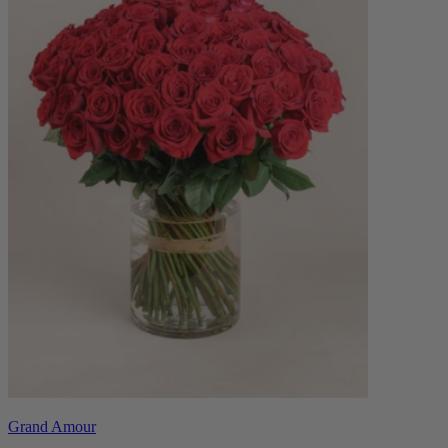
Grand Amour