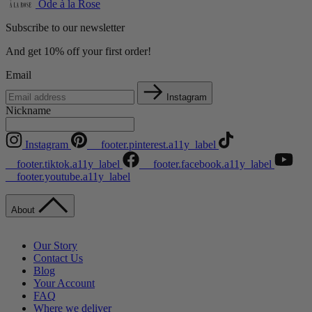
Ode à la Rose
Subscribe to our newsletter
And get 10% off your first order!
Email
Instagram
Nickname
Instagram
__footer.pinterest.a11y_label
__footer.tiktok.a11y_label
__footer.facebook.a11y_label
__footer.youtube.a11y_label
About
Our Story
Contact Us
Blog
Your Account
FAQ
Where we deliver