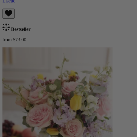
Lisette
Bestseller
from $73.00