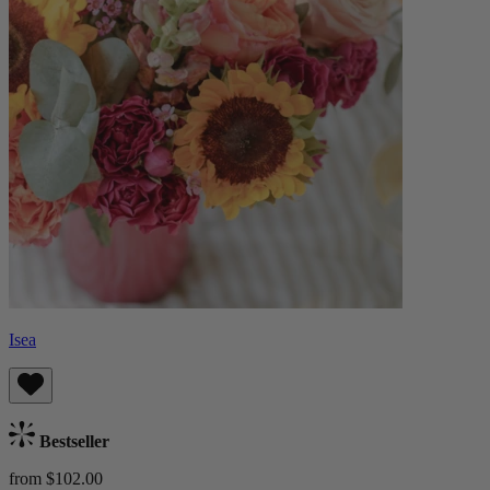
Isea
Bestseller
from $102.00