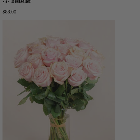
Bestseller
$88.00