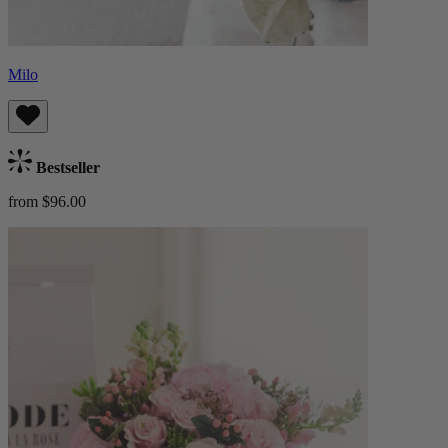
Milo
Bestseller
from $96.00