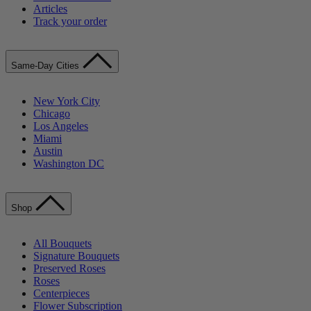
Articles
Track your order
Same-Day Cities
New York City
Chicago
Los Angeles
Miami
Austin
Washington DC
Shop
All Bouquets
Signature Bouquets
Preserved Roses
Roses
Centerpieces
Flower Subscription