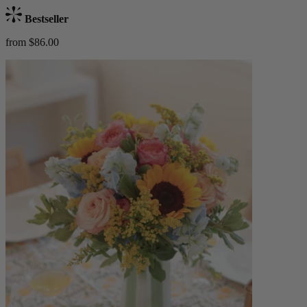
Bestseller
from $86.00