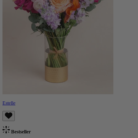
Estelle
Bestseller