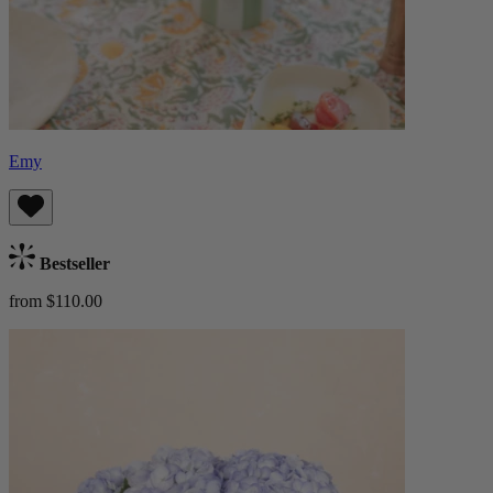
Emy
Bestseller
from $110.00