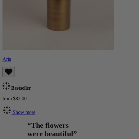
Aria
Bestseller
from $82.00
Show more
“The flowers
were beautiful”