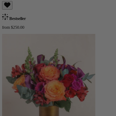
Bestseller
from $250.00