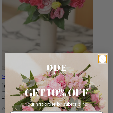
Izzy
GET 10% OFF
Bestseller
your first order by subscribing:
from $98.00