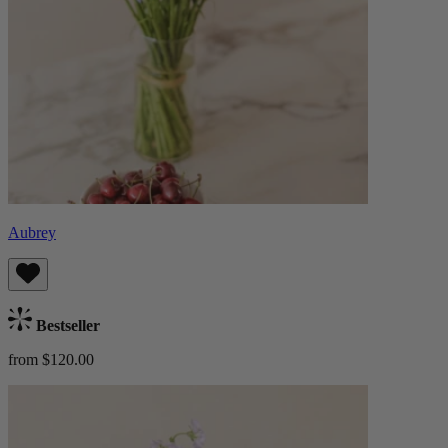
Aubrey
Bestseller
from $120.00