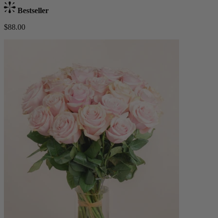
Bestseller
$88.00