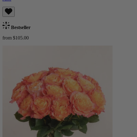
Bestseller
from $105.00