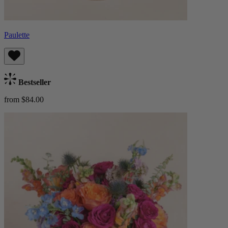
Paulette
Bestseller
from $84.00