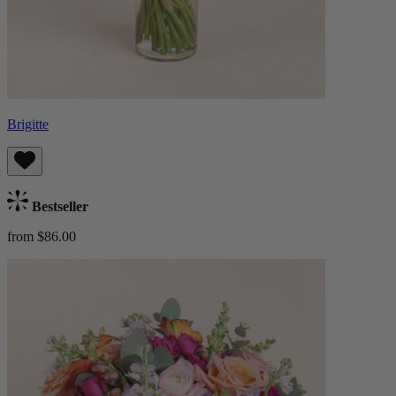
Brigitte
Bestseller
from $86.00