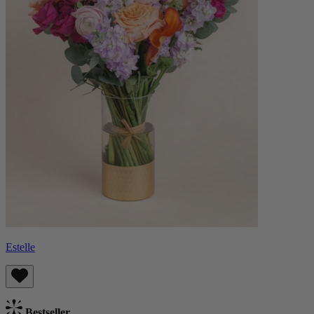
Estelle
Bestseller