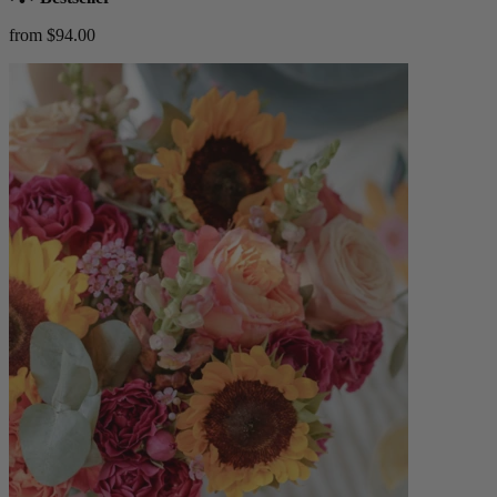
from $94.00