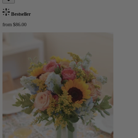
Bestseller
from $86.00