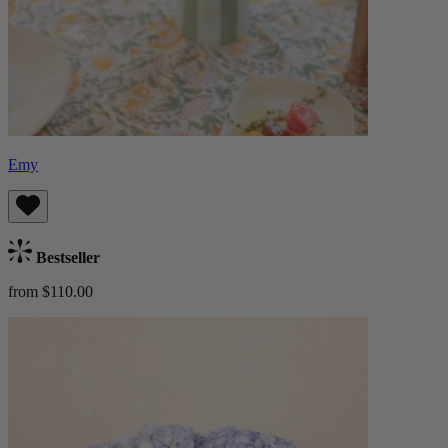
Emy
Bestseller
from $110.00