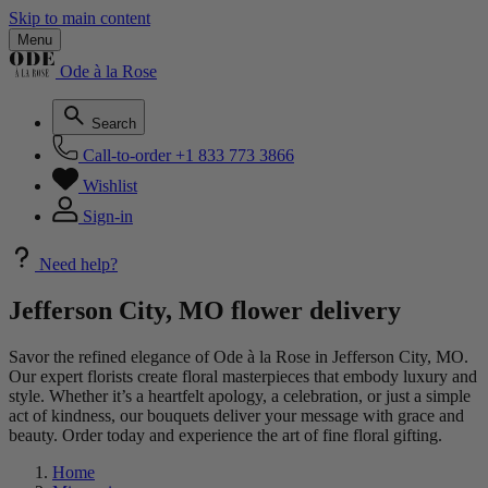
Skip to main content
Menu
Ode à la Rose
Search
Call-to-order
+1 833 773 3866
Wishlist
Sign-in
Need help?
Jefferson City, MO flower delivery
Savor the refined elegance of Ode à la Rose in Jefferson City, MO.
Our expert florists create floral masterpieces that embody luxury and
style. Whether it’s a heartfelt apology, a celebration, or just a simple
act of kindness, our bouquets deliver your message with grace and
beauty. Order today and experience the art of fine floral gifting.
Home