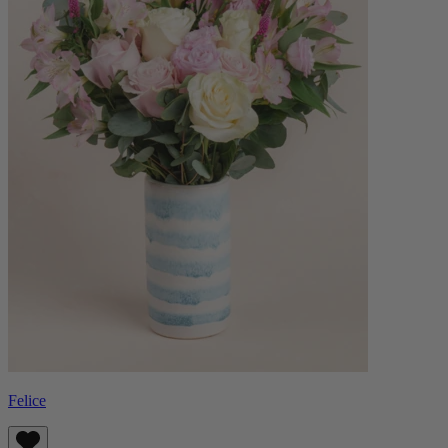
Felice