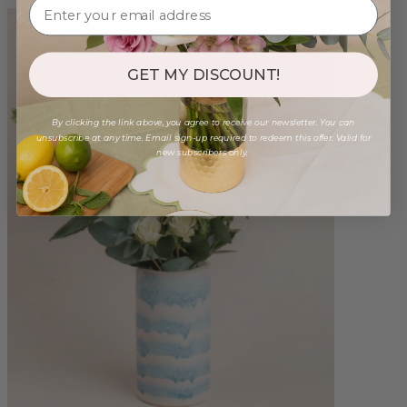
GET MY DISCOUNT!
By clicking the link above, you agree to receive our newsletter. You can
unsubscribe at any time. Email sign-up required to redeem this offer. Valid for
new subscribers only.