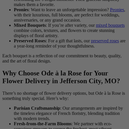
makes them a favorite.
Peonies
: Want to leave an unforgettable impression?
Peonies
,
with their luxurious, full blooms, are perfect for weddings,
anniversaries, or any grand occasion.
Mixed Bouquets
: If you’re after variety, our
mixed bouquets
combine colors, textures, and flowers to create stunning
displays of floral artistry.
Preserved Roses
: For a gift that lasts, our
preserved roses
are
a year-long reminder of your thoughtfulness.
Each bouquet is a reflection of our commitment to beauty, quality,
and the art of floral design.
Why Choose Ode à la Rose for Your
Flower Delivery in Jefferson City, MO?
There’s no shortage of flower delivery options, but Ode à la Rose is
something truly special. Here’s why:
Parisian Craftsmanship
: Our arrangements are inspired by
the timeless elegance of French floristry, blending tradition
with modern trends.
Fresh-from-the-Farm Blooms
: We partner with eco-
conscious growers to source the freshest, most vibrant