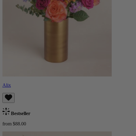
Alix
Bestseller
from $88.00