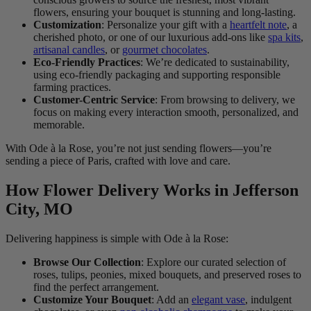
flowers, ensuring your bouquet is stunning and long-lasting.
Customization
: Personalize your gift with a
heartfelt note
, a
cherished photo, or one of our luxurious add-ons like
spa kits
,
artisanal candles
, or
gourmet chocolates
.
Eco-Friendly Practices
: We’re dedicated to sustainability,
using eco-friendly packaging and supporting responsible
farming practices.
Customer-Centric Service
: From browsing to delivery, we
focus on making every interaction smooth, personalized, and
memorable.
With Ode à la Rose, you’re not just sending flowers—you’re
sending a piece of Paris, crafted with love and care.
How Flower Delivery Works in Jefferson
City, MO
Delivering happiness is simple with Ode à la Rose:
Browse Our Collection
: Explore our curated selection of
roses, tulips, peonies, mixed bouquets, and preserved roses to
find the perfect arrangement.
Customize Your Bouquet
: Add an
elegant vase
, indulgent