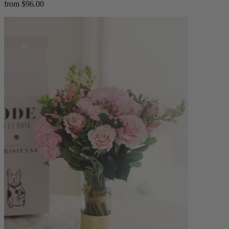
from $96.00