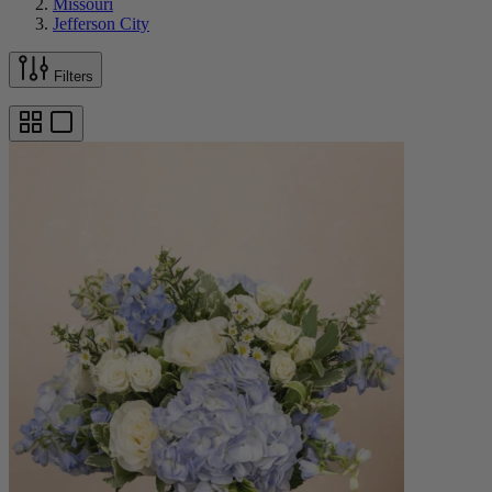
Missouri
Jefferson City
Filters