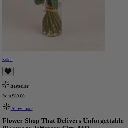
Soleil
Bestseller
from $89.00
Show more
Flower Shop That Delivers Unforgettable