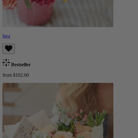
Isea
Bestseller
from $102.00