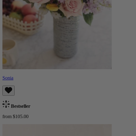
Sonia
Bestseller
from $105.00