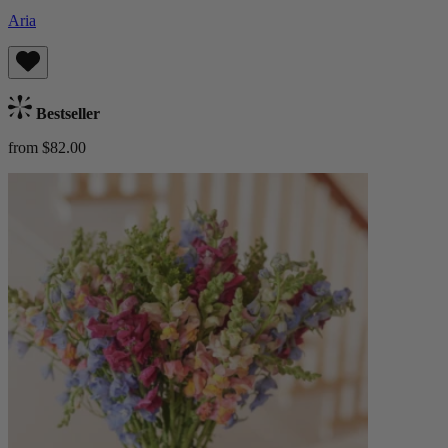
Aria
Bestseller
from $82.00