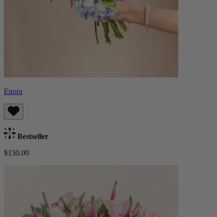
Enora
Bestseller
$150.00