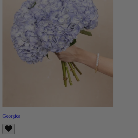
Georgica