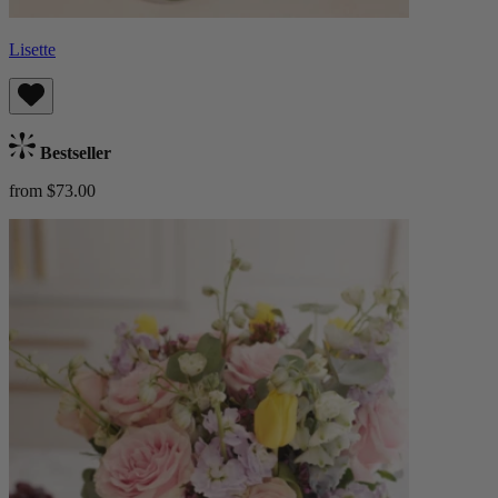
Lisette
Bestseller
from $73.00