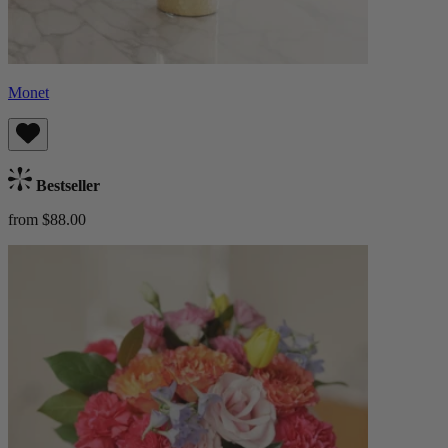
Monet
Bestseller
from $88.00