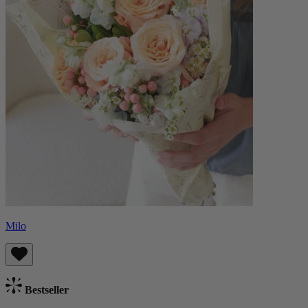
Milo
Bestseller