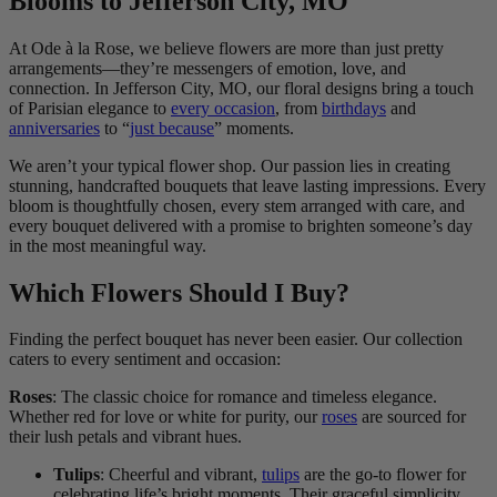
Blooms to Jefferson City, MO
At Ode à la Rose, we believe flowers are more than just pretty
arrangements—they’re messengers of emotion, love, and
connection. In Jefferson City, MO, our floral designs bring a touch
of Parisian elegance to
every occasion
, from
birthdays
and
anniversaries
to “
just because
” moments.
We aren’t your typical flower shop. Our passion lies in creating
stunning, handcrafted bouquets that leave lasting impressions. Every
bloom is thoughtfully chosen, every stem arranged with care, and
every bouquet delivered with a promise to brighten someone’s day
in the most meaningful way.
Which Flowers Should I Buy?
Finding the perfect bouquet has never been easier. Our collection
caters to every sentiment and occasion:
Roses
: The classic choice for romance and timeless elegance.
Whether red for love or white for purity, our
roses
are sourced for
their lush petals and vibrant hues.
Tulips
: Cheerful and vibrant,
tulips
are the go-to flower for
celebrating life’s bright moments. Their graceful simplicity