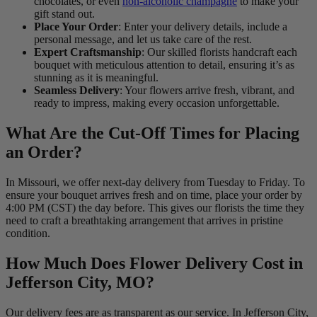
chocolates, or even
non-alcoholic champagne
to make your
gift stand out.
Place Your Order
: Enter your delivery details, include a
personal message, and let us take care of the rest.
Expert Craftsmanship
: Our skilled florists handcraft each
bouquet with meticulous attention to detail, ensuring it’s as
stunning as it is meaningful.
Seamless Delivery
: Your flowers arrive fresh, vibrant, and
ready to impress, making every occasion unforgettable.
What Are the Cut-Off Times for Placing
an Order?
In Missouri, we offer next-day delivery from Tuesday to Friday. To
ensure your bouquet arrives fresh and on time, place your order by
4:00 PM (CST) the day before. This gives our florists the time they
need to craft a breathtaking arrangement that arrives in pristine
condition.
How Much Does Flower Delivery Cost in
Jefferson City, MO?
Our delivery fees are as transparent as our service. In Jefferson City,