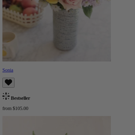
Sonia
Bestseller
from $105.00