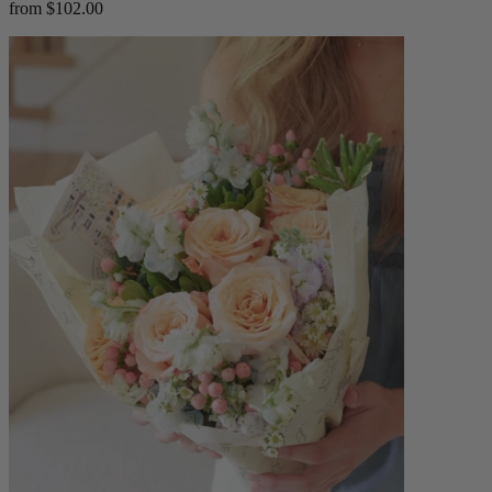
from $102.00