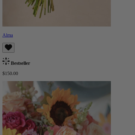
Alma
Bestseller
$150.00