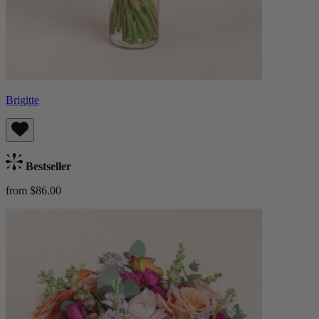
Brigitte
Bestseller
from $86.00