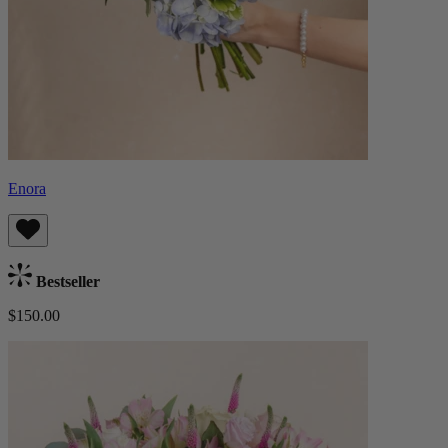
Enora
Bestseller
$150.00