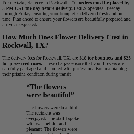
For next-day delivery in Rockwall, TX,
orders must be placed by
3 PM CST the day before delivery.
FedEx operates Tuesday
through Friday, ensuring your bouquet is delivered fresh and on
time. Plan ahead to ensure your flowers are beautifully prepared and
arrive as expected.
How Much Does Flower Delivery Cost in
Rockwall, TX?
The delivery fees for Rockwall, TX, are $
18 for bouquets and $25
for preserved roses.
These charges ensure that your flowers are
carefully packaged and handled with professionalism, maintaining
their pristine condition during transit.
“The flowers
were beautiful”
The flowers were beautiful.
The recipient was
overjoyed. The staff I spoke
with was helpful and
pleasant. The flowers were