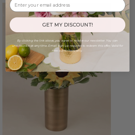
GET MY DISCOUNT!
By clicking the link above, you agree to receive our newsletter. You can
unsubscribe at any time. Email sign-up required to redeem this offer. Valid for
new subscribers only.