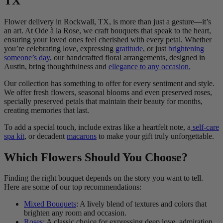
TX
Flower delivery in Rockwall, TX, is more than just a gesture—it’s
an art. At Ode à la Rose, we craft bouquets that speak to the heart,
ensuring your loved ones feel cherished with every petal. Whether
you’re celebrating love, expressing
gratitude
, or just
brightening
someone’s day
, our handcrafted floral arrangements, designed in
Austin, bring thoughtfulness and
ellegance to any occasion.
Our collection has something to offer for every sentiment and style.
We offer fresh flowers, seasonal blooms and even preserved roses,
specially preserved petals that maintain their beauty for months,
creating memories that last.
To add a special touch, include extras like a heartfelt note, a
self-care
spa kit
, or decadent
macarons
to make your gift truly unforgettable.
Which Flowers Should You Choose?
Finding the right bouquet depends on the story you want to tell.
Here are some of our top recommendations:
Mixed Bouquets
: A lively blend of textures and colors that
brighten any room and occasion.
Roses
: A classic choice for expressing deep love, admiration,