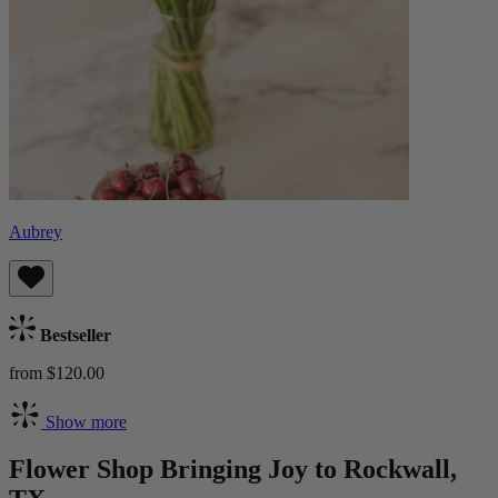
Aubrey
Bestseller
from $120.00
Show more
Flower Shop Bringing Joy to Rockwall,