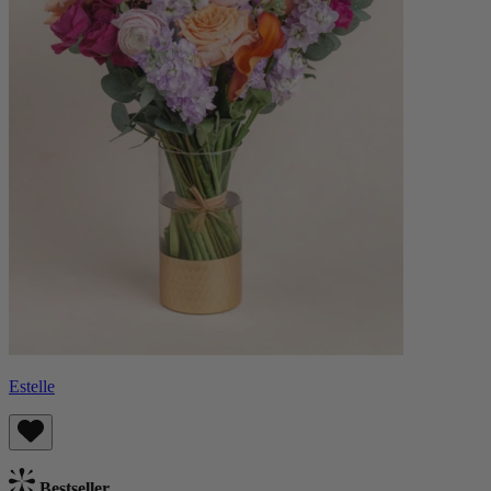
Estelle
Bestseller