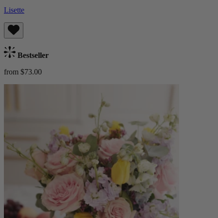
Lisette
Bestseller
from $73.00