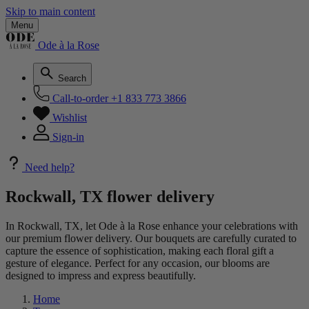
Skip to main content
Menu
Ode à la Rose
Search
Call-to-order
+1 833 773 3866
Wishlist
Sign-in
Need help?
Rockwall, TX flower delivery
In Rockwall, TX, let Ode à la Rose enhance your celebrations with
our premium flower delivery. Our bouquets are carefully curated to
capture the essence of sophistication, making each floral gift a
gesture of elegance. Perfect for any occasion, our blooms are
designed to impress and express beautifully.
Home