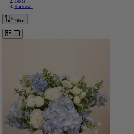
Texas
Rockwall
Filters