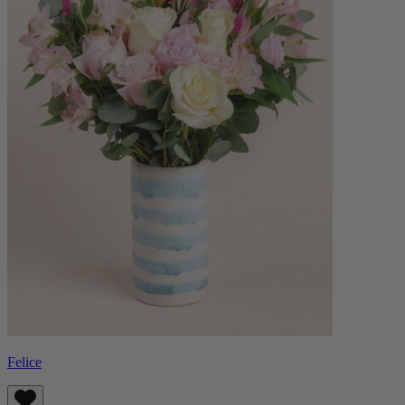
Felice