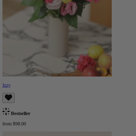
Izzy
Bestseller
from $98.00