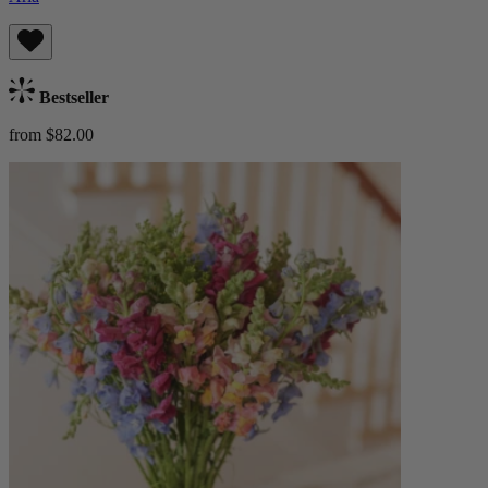
Bestseller
from $82.00