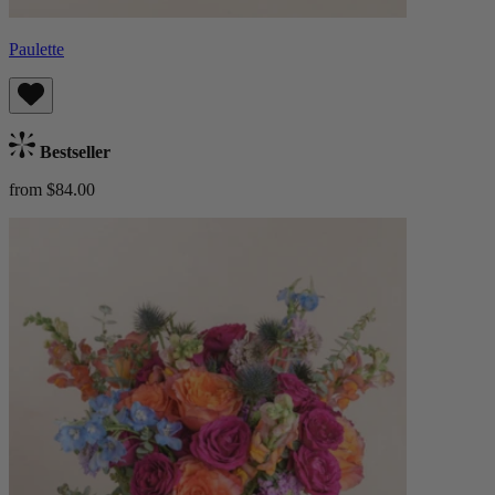
Paulette
Bestseller
from $84.00