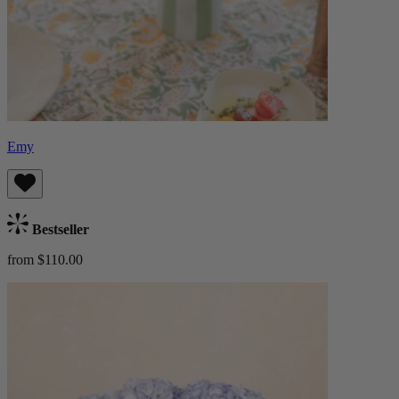
Emy
Bestseller
from $110.00