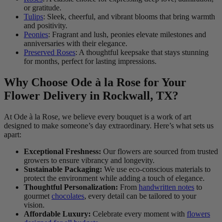
or gratitude.
Tulips
: Sleek, cheerful, and vibrant blooms that bring warmth
and positivity.
Peonies
: Fragrant and lush, peonies elevate milestones and
anniversaries with their elegance.
Preserved Roses
: A thoughtful keepsake that stays stunning
for months, perfect for lasting impressions.
Why Choose Ode à la Rose for Your
Flower Delivery in Rockwall, TX?
At Ode à la Rose, we believe every bouquet is a work of art
designed to make someone’s day extraordinary. Here’s what sets us
apart:
Exceptional Freshness:
Our flowers are sourced from trusted
growers to ensure vibrancy and longevity.
Sustainable Packaging:
We use eco-conscious materials to
protect the environment while adding a touch of elegance.
Thoughtful Personalization:
From
handwritten notes
to
gourmet
chocolates
, every detail can be tailored to your
vision.
Affordable Luxury:
Celebrate every moment with
flowers