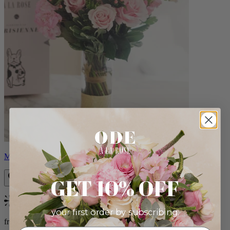
Monet
GET 10% OFF
Bestseller
your first order by subscribing:
from $88.00