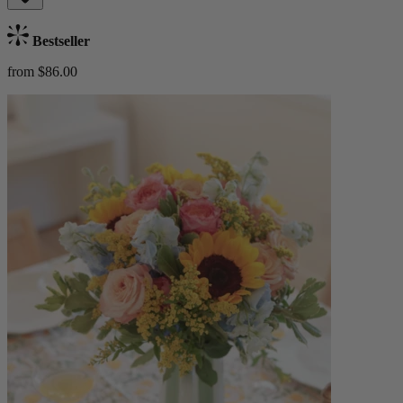
Bestseller
from $86.00