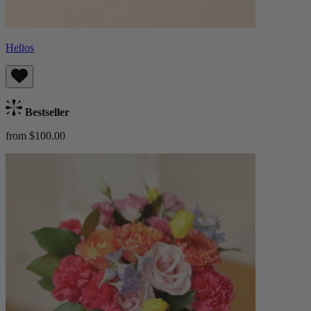
Helios
Bestseller
from $100.00