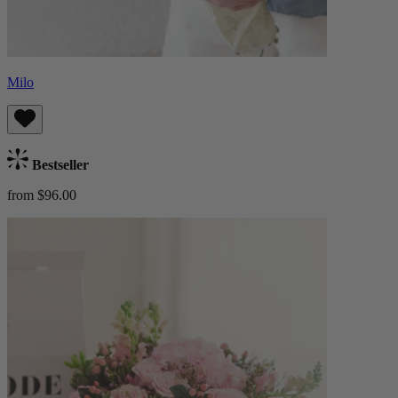
Milo
Bestseller
from $96.00