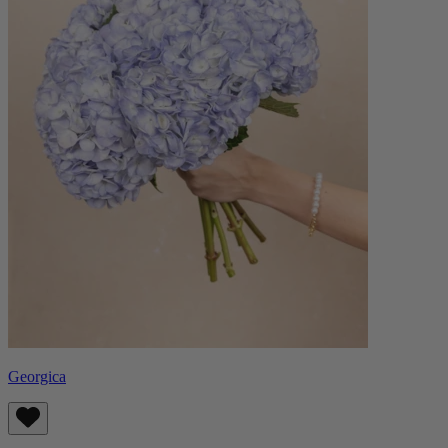
Georgica