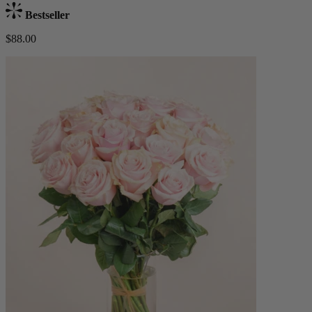
Bestseller
$88.00