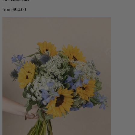
from $94.00