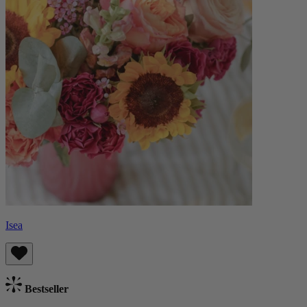
Isea
Bestseller