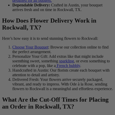
designed for all budgets.
Dependable Delivery:
Crafted in Austin, your bouquet
arrives fresh and on time in Rockwall, TX.
How Does Flower Delivery Work in
Rockwall, TX?
Here’s how easy it is to send stunning flowers to Rockwall:
Choose Your Bouquet
: Browse our collection online to find
the perfect arrangement.
Personalize Your Gift: Add extras like that might include
soemthing sweet, something
sparkling
, or even something to
celebrate with a pop, like a
French bubbly
.
Handcrafted in Austin: Our florists create each bouquet with
attention to detail and artistry.
Delivered Fresh: Your flowers arrive securely packaged,
vibrant, and ready to impress. With Ode à la Rose, sending
flowers to Rockwall is a meaningful and effortless experience.
What Are the Cut-Off Times for Placing
an Order in Rockwall, TX?