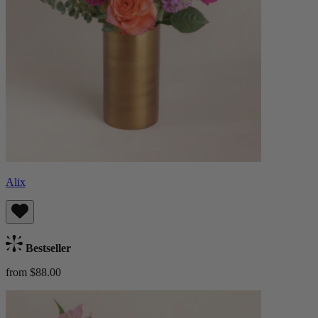
Alix
Bestseller
from $88.00