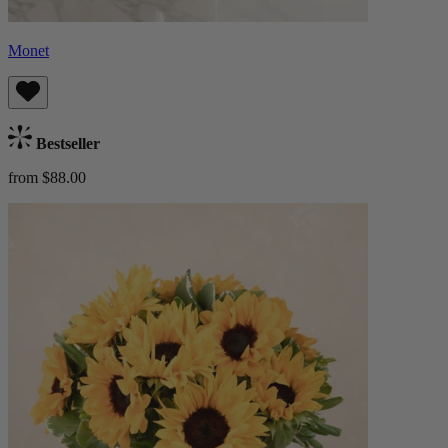
Monet
Bestseller
from $88.00