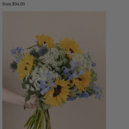
from $94.00