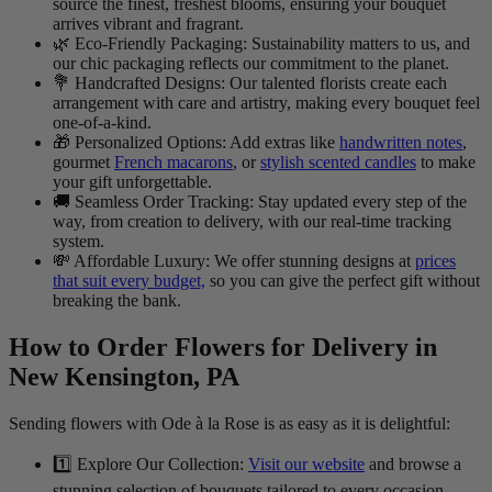
source the finest, freshest blooms, ensuring your bouquet
arrives vibrant and fragrant.
🌿 Eco-Friendly Packaging: Sustainability matters to us, and
our chic packaging reflects our commitment to the planet.
💐 Handcrafted Designs: Our talented florists create each
arrangement with care and artistry, making every bouquet feel
one-of-a-kind.
🎁 Personalized Options: Add extras like
handwritten notes
,
gourmet
French macarons
, or
stylish scented candles
to make
your gift unforgettable.
🚚 Seamless Order Tracking: Stay updated every step of the
way, from creation to delivery, with our real-time tracking
system.
💸 Affordable Luxury: We offer stunning designs at
prices
that suit every budget,
so you can give the perfect gift without
breaking the bank.
How to Order Flowers for Delivery in
New Kensington, PA
Sending flowers with Ode à la Rose is as easy as it is delightful:
1️⃣ Explore Our Collection:
Visit our website
and browse a
stunning selection of bouquets tailored to every occasion.