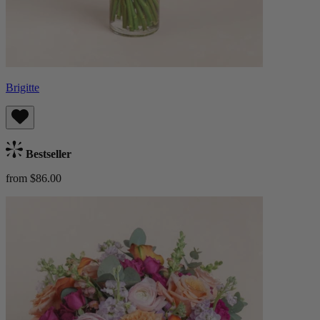
Brigitte
Bestseller
from $86.00