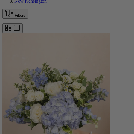
New Kensington
Filters