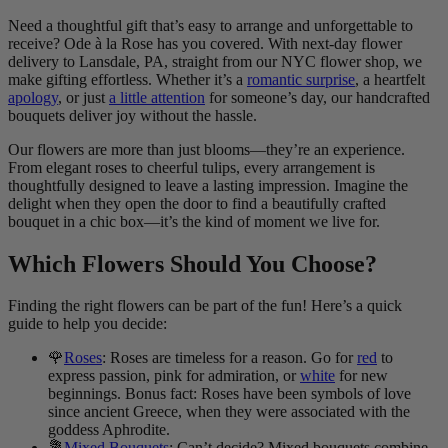
Need a thoughtful gift that’s easy to arrange and unforgettable to
receive? Ode à la Rose has you covered. With next-day flower
delivery to Lansdale, PA, straight from our NYC flower shop, we
make gifting effortless. Whether it’s a
romantic surprise
, a heartfelt
apology
, or just
a little attention
for someone’s day, our handcrafted
bouquets deliver joy without the hassle.
Our flowers are more than just blooms—they’re an experience.
From elegant roses to cheerful tulips, every arrangement is
thoughtfully designed to leave a lasting impression. Imagine the
delight when they open the door to find a beautifully crafted
bouquet in a chic box—it’s the kind of moment we live for.
Which Flowers Should You Choose?
Finding the right flowers can be part of the fun! Here’s a quick
guide to help you decide:
🌹
Roses
: Roses are timeless for a reason. Go for
red
to
express passion, pink for admiration, or
white
for new
beginnings. Bonus fact: Roses have been symbols of love
since ancient Greece, when they were associated with the
goddess Aphrodite.
💐
Mixed Bouquets
: Can’t decide? Mixed bouquets combine