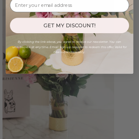
GET MY DISCOUNT!
By clicking the link above, you agree to receive our newsletter. You can
unsubscribe at any time. Email sign-up required to redeem this offer. Valid for
new subscribers only.