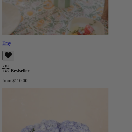
Emy
Bestseller
from $110.00