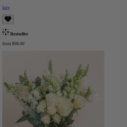
Izzy
Bestseller
from $98.00