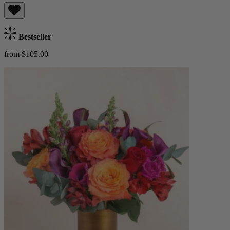
Bestseller
from $105.00