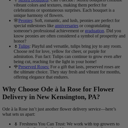
vibrant colors and textures, making them perfect for
celebrations or spontaneous surprises. Each bouquet is a
unique harmony of flowers.
🌸
Peonies
: Soft, romantic, and lush, peonies are perfect for
special milestones like
anniversaries
or congratulating
someone's professional achievement or
graduation
. Did you
know peonies are often considered a symbol of prosperity and
honor?
🌷
Tulips
: Playful and versatile, tulips bring joy to any room.
Choose red for love, yellow for cheer, or purple for
admiration. Fun fact: Tulips can continue to grow even after
being cut, reaching for the light in your home!
🌹
Preserved Roses:
For a gift that lasts, preserved roses are
the ultimate choice. They stay fresh and vibrant for months,
offering elegance that endures.
Why Choose Ode à la Rose for Flower
Delivery in New Kensington, PA?
Ode à la Rose isn’t just another flower delivery service—here’s
what sets us apart:
🌷 Freshness You Can Trust: We work with top growers to