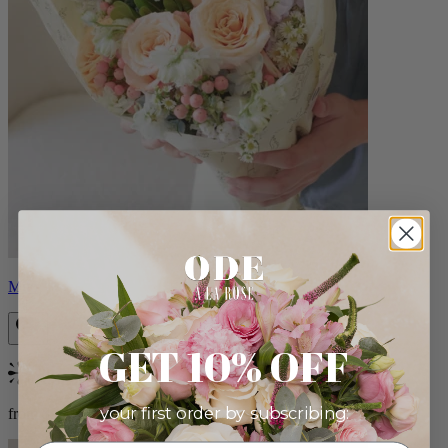
Milo
GET 10% OFF
Bestseller
your first order by subscribing:
from $96.00