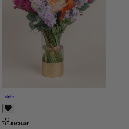
Estelle
Bestseller