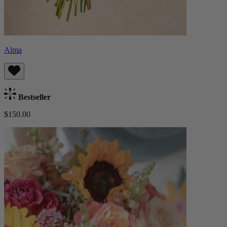
Alma
Bestseller
$150.00