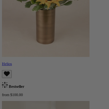
Helios
Bestseller
from $100.00