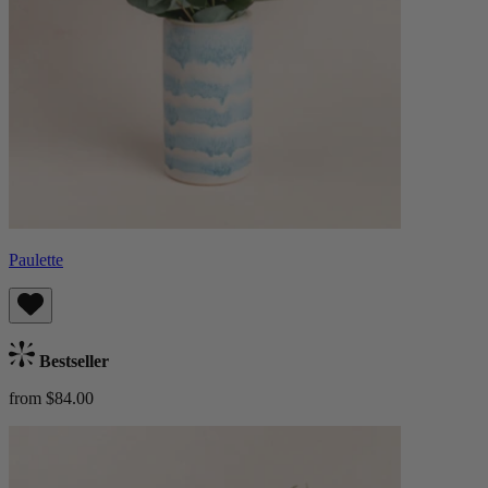
Paulette
Bestseller
from $84.00