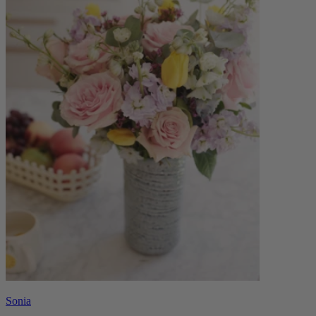
Sonia