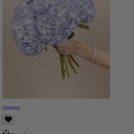
Georgica