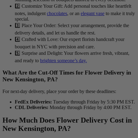
2️⃣ Customize Your Gift: Add personal touches like heartfelt
notes, indulgent
chocolates
, or an
elegant vase
to make it truly
special.
3️⃣ Place Your Order: Select your arrangement, provide the
delivery details, and let us handle the rest.
4️⃣ Crafted with Love: Our expert florists handcraft your
bouquet in NYC with precision and care.
5️⃣ Surprise and Delight: Your flowers arrive fresh, vibrant,
and ready to
brighten someone’s day.
What Are the Cut-Off Times for Flower Delivery in
New Kensington, PA?
For next-day delivery, place your order by these deadlines:
FedEx Deliveries:
Tuesday through Friday by 5:30 PM EST.
CDL Deliveries:
Monday through Friday by 4:00 PM EST.
How Much Does Flower Delivery Cost in
New Kensington, PA?