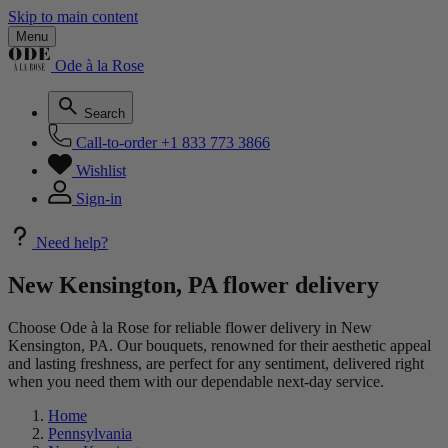
Skip to main content
Menu
Ode à la Rose
Search
Call-to-order
+1 833 773 3866
Wishlist
Sign-in
Need help?
New Kensington, PA flower delivery
Choose Ode à la Rose for reliable flower delivery in New
Kensington, PA. Our bouquets, renowned for their aesthetic appeal
and lasting freshness, are perfect for any sentiment, delivered right
when you need them with our dependable next-day service.
Home
Pennsylvania