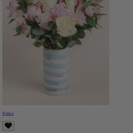
Felice