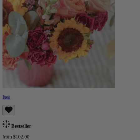
Isea
Bestseller
from $102.00