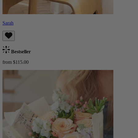
Sarah
Bestseller
from $115.00