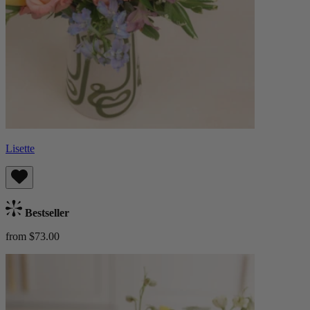
Lisette
Bestseller
from $73.00