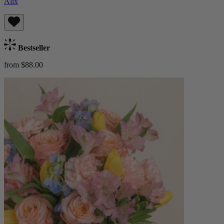
Alix
Bestseller
from $88.00