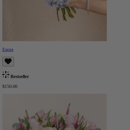
Enora
Bestseller
$150.00