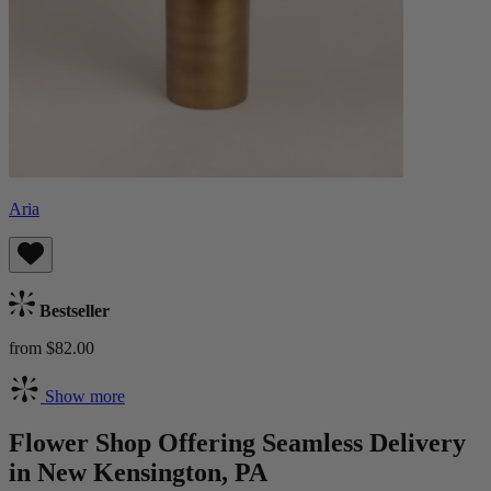
Aria
Bestseller
from $82.00
Show more
Flower Shop Offering Seamless Delivery
in New Kensington, PA