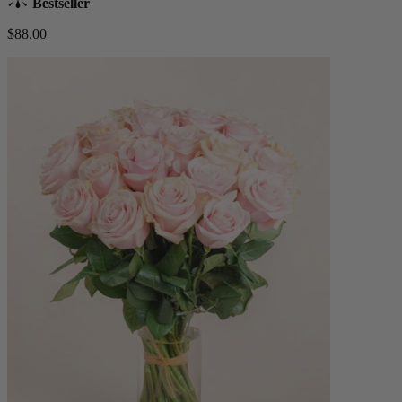
Bestseller
$88.00