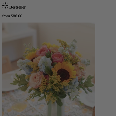
Bestseller
from $86.00