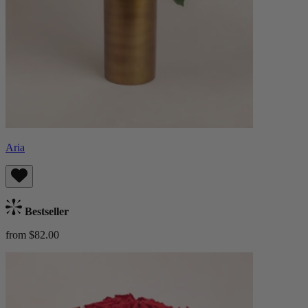
Aria
Bestseller
from $82.00