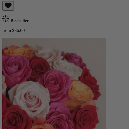
Bestseller
from $86.00