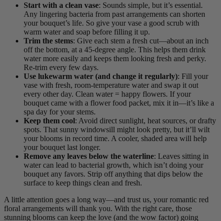
Start with a clean vase
: Sounds simple, but it’s essential.
Any lingering bacteria from past arrangements can shorten
your bouquet’s life. So give your vase a good scrub with
warm water and soap before filling it up.
Trim the stems
: Give each stem a fresh cut—about an inch
off the bottom, at a 45-degree angle. This helps them drink
water more easily and keeps them looking fresh and perky.
Re-trim every few days.
Use lukewarm water (and change it regularly)
: Fill your
vase with fresh, room-temperature water and swap it out
every other day. Clean water = happy flowers. If your
bouquet came with a flower food packet, mix it in—it’s like a
spa day for your stems.
Keep them cool
: Avoid direct sunlight, heat sources, or drafty
spots. That sunny windowsill might look pretty, but it’ll wilt
your blooms in record time. A cooler, shaded area will help
your bouquet last longer.
Remove any leaves below the waterline
: Leaves sitting in
water can lead to bacterial growth, which isn’t doing your
bouquet any favors. Strip off anything that dips below the
surface to keep things clean and fresh.
A little attention goes a long way—and trust us, your romantic red
floral arrangements will thank you. With the right care, those
stunning blooms can keep the love (and the wow factor) going