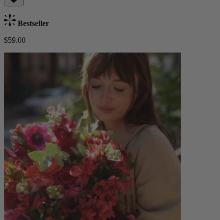
Bestseller
$59.00