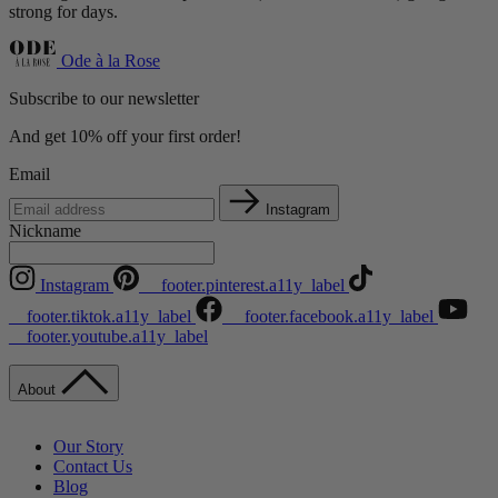
strong for days.
Ode à la Rose
Subscribe to our newsletter
And get 10% off your first order!
Email
Instagram
Nickname
Instagram
__footer.pinterest.a11y_label
__footer.tiktok.a11y_label
__footer.facebook.a11y_label
__footer.youtube.a11y_label
About
Our Story
Contact Us
Blog