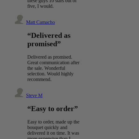
these guys 10 stars out of
five, I would.
Matt Camacho
“Delivered as
promised”
Delivered as promised.
Great communication after
the sale. Wonderful
selection. Would highly
recommend.
Steve M
“Easy to order”
Easy to order, made up the
bouquet quickly and
delivered it on time. It was
more expensive than I