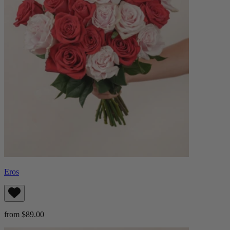
Eros
from $89.00