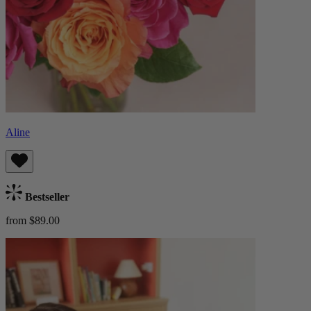
Aline
Bestseller
from $89.00