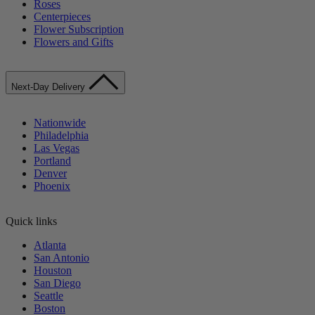
Roses
Centerpieces
Flower Subscription
Flowers and Gifts
Next-Day Delivery
Nationwide
Philadelphia
Las Vegas
Portland
Denver
Phoenix
Quick links
Atlanta
San Antonio
Houston
San Diego
Seattle
Boston