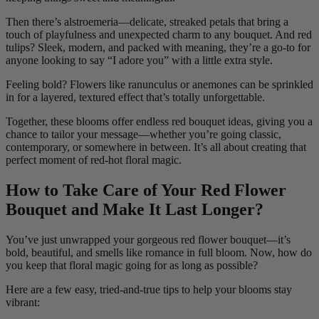
Then there’s alstroemeria—delicate, streaked petals that bring a
touch of playfulness and unexpected charm to any bouquet. And red
tulips? Sleek, modern, and packed with meaning, they’re a go-to for
anyone looking to say “I adore you” with a little extra style.
Feeling bold? Flowers like ranunculus or anemones can be sprinkled
in for a layered, textured effect that’s totally unforgettable.
Together, these blooms offer endless red bouquet ideas, giving you a
chance to tailor your message—whether you’re going classic,
contemporary, or somewhere in between. It’s all about creating that
perfect moment of red-hot floral magic.
How to Take Care of Your Red Flower
Bouquet and Make It Last Longer?
You’ve just unwrapped your gorgeous red flower bouquet—it’s
bold, beautiful, and smells like romance in full bloom. Now, how do
you keep that floral magic going for as long as possible?
Here are a few easy, tried-and-true tips to help your blooms stay
vibrant: