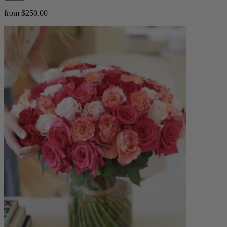
from $250.00