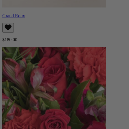
Grand Roux
$180.00