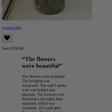
Grand Aline
from $250.00
“The flowers
were beautiful”
The flowers were beautiful.
The recipient was
overjoyed. The staff I spoke
with was helpful and
pleasant. The flowers were
delivered a lot earlier than
expected, which was
awesome. If I could give