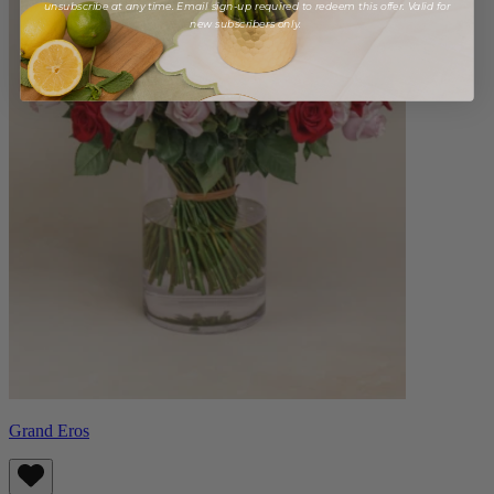
unsubscribe at any time. Email sign-up required to redeem this offer. Valid for
new subscribers only.
Grand Eros