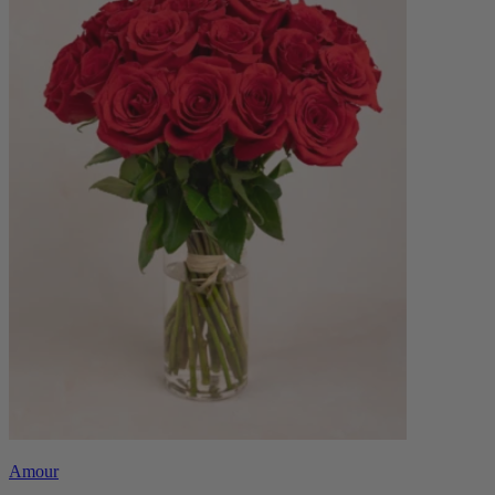
Amour