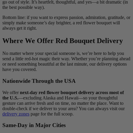
go out of style. It’s heartfelt, thoughtful, and yes—a bit dramatic (in
the best possible way).
Bottom line: if you want to express passion, admiration, gratitude, or
simply make someone’s day brighter, a red flower bouquet will
always get it right.
Where We Offer Red Bouquet Delivery
No matter where your special someone is, we’re here to help you
send a little red-hot magic their way. Whether you’re planning ahead
or need something beautiful at the last minute, our delivery options
have you covered.
Nationwide Through the USA
We offer
next-day red flower bouquet delivery across most of
the U.S.
—excluding Alaska and Hawaii—so your thoughtful
gesture can arrive fresh and on time, no matter the place. Want to
double-check if we deliver to your area? You can always visit our
delivery zones
page for the full scoop.
Same-Day in Major Cities