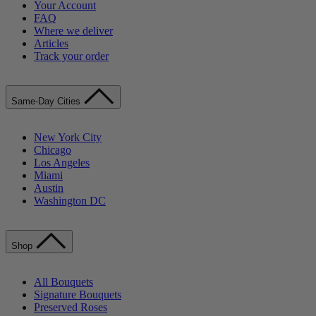
Your Account
FAQ
Where we deliver
Articles
Track your order
Same-Day Cities
New York City
Chicago
Los Angeles
Miami
Austin
Washington DC
Shop
All Bouquets
Signature Bouquets
Preserved Roses