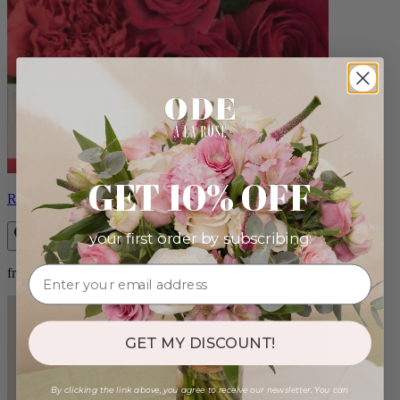
GET 10% OFF
Romantic Reds
your first order by subscribing:
from $72.00
GET MY DISCOUNT!
By clicking the link above, you agree to receive our newsletter. You can