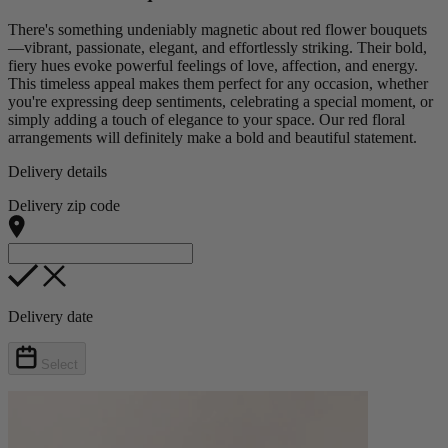
There's something undeniably magnetic about red flower bouquets
—vibrant, passionate, elegant, and effortlessly striking. Their bold,
fiery hues evoke powerful feelings of love, affection, and energy.
This timeless appeal makes them perfect for any occasion, whether
you're expressing deep sentiments, celebrating a special moment, or
simply adding a touch of elegance to your space. Our red floral
arrangements will definitely make a bold and beautiful statement.
Delivery details
Delivery zip code
Delivery date
Select