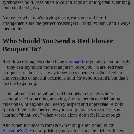
symbolizes bold, passionate love and adds an unforgettable, striking
touch to the big day.
No matter what you're trying to say, romantic red floral
arrangements are the perfect messengers—bold, vibrant, and always
memorable.
Who Should You Send a Red Flower
Bouquet To?
Red flower bouquets might have a
romantic
reputation, but honestly
—they can say much more than just “I love you.” Sure, red rose
bouquets are the classic way to sweep someone off their feet for
anniversaries or special occasions (and for good reason!), but that’s
just the beginning.
Think about sending vibrant red bouquets to friends who’ve
accomplished something amazing, family members celebrating
milestones, or anyone you deeply respect and appreciate. A bold
splash of red is the perfect way to congratulate someone or say a
heartfelt “thank you” when words alone don’t feel like enough.
And when it comes to romance? Sending a red bouquet for
Valentine's Day
or surprising your partner on date night will never