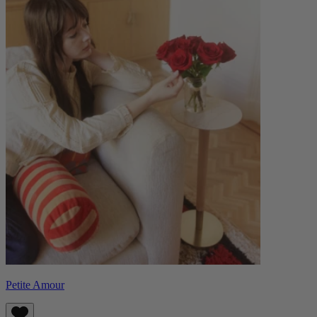
Petite Amour