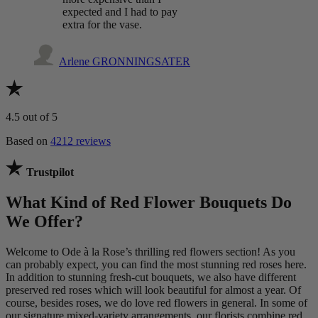
expected and I had to pay
extra for the vase.
Arlene GRONNINGSATER
4.5
out of 5
Based on
4212 reviews
Trustpilot
What Kind of Red Flower Bouquets Do
We Offer?
Welcome to Ode à la Rose’s thrilling red flowers section! As you
can probably expect, you can find the most stunning red roses here.
In addition to stunning fresh-cut bouquets, we also have different
preserved red roses which will look beautiful for almost a year. Of
course, besides roses, we do love red flowers in general. In some of
our signature mixed-variety arrangements, our florists combine red