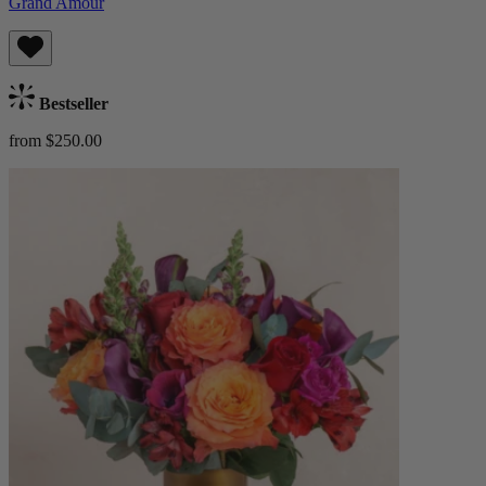
Grand Amour
Bestseller
from $250.00