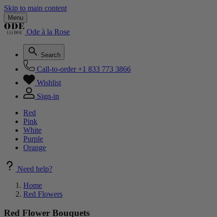
Skip to main content
Menu
Ode à la Rose
Search
Call-to-order
+1 833 773 3866
Wishlist
Sign-in
Red
Pink
White
Purple
Orange
Need help?
Home
Red Flowers
Red Flower Bouquets