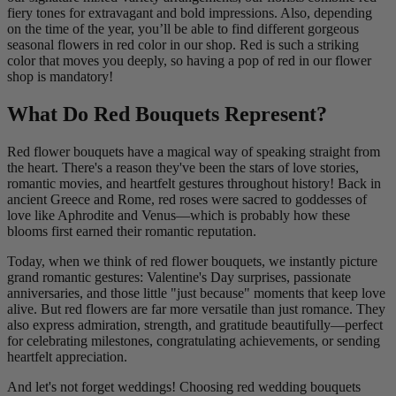
fiery tones for extravagant and bold impressions. Also, depending
on the time of the year, you’ll be able to find different gorgeous
seasonal flowers in red color in our shop. Red is such a striking
color that moves you deeply, so having a pop of red in our flower
shop is mandatory!
What Do Red Bouquets Represent?
Red flower bouquets have a magical way of speaking straight from
the heart. There's a reason they've been the stars of love stories,
romantic movies, and heartfelt gestures throughout history! Back in
ancient Greece and Rome, red roses were sacred to goddesses of
love like Aphrodite and Venus—which is probably how these
blooms first earned their romantic reputation.
Today, when we think of red flower bouquets, we instantly picture
grand romantic gestures: Valentine's Day surprises, passionate
anniversaries, and those little "just because" moments that keep love
alive. But red flowers are far more versatile than just romance. They
also express admiration, strength, and gratitude beautifully—perfect
for celebrating milestones, congratulating achievements, or sending
heartfelt appreciation.
And let's not forget weddings! Choosing red wedding bouquets