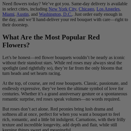
Need flowers today? We’ve got you. Same-day delivery is available
in select cities, including
New York City
,
Chicago
,
Los Angeles
,
Miami
,
Austin
, and
Washington, D.C.
. Just order early enough in
the day, and we’ll hand-deliver your red bouquet with care—right to
their doorstep.
What Are the Most Popular Red
Flowers?
Let’s be honest—red flower bouquets wouldn’t be nearly as iconic
without their standout stars. While red roses may always steal the
spotlight (and rightfully so), they’re far from the only blooms that
turn heads and set hearts racing.
At the top, of course, are red rose bouquets. Classic, passionate, and
endlessly expressive, they’ve been the ultimate symbol of love for
centuries. Whether it’s a grand anniversary gesture or a spontaneous
romantic surprise, red roses speak volumes—no words required.
But roses don’t act alone. Red peonies bring lush drama and
softness all at once, perfect for when you want a bouquet to feel
rich, romantic, and a little bit indulgent. Carnations, with their frilly
texture and incredible longevity, add depth and flair, while still
keeping things sweet and meaningful.