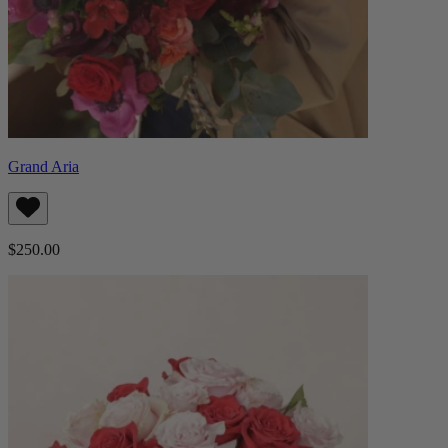
Grand Aria
$250.00