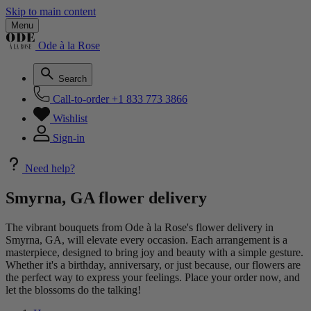
Skip to main content
Menu
Ode à la Rose
Search
Call-to-order
+1 833 773 3866
Wishlist
Sign-in
Need help?
Smyrna, GA flower delivery
The vibrant bouquets from Ode à la Rose's flower delivery in
Smyrna, GA, will elevate every occasion. Each arrangement is a
masterpiece, designed to bring joy and beauty with a simple gesture.
Whether it's a birthday, anniversary, or just because, our flowers are
the perfect way to express your feelings. Place your order now, and
let the blossoms do the talking!