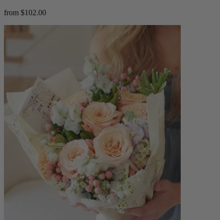
from $102.00