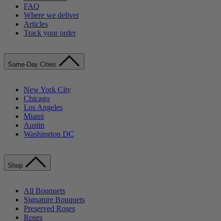
FAQ
Where we deliver
Articles
Track your order
Same-Day Cities
New York City
Chicago
Los Angeles
Miami
Austin
Washington DC
Shop
All Bouquets
Signature Bouquets
Preserved Roses
Roses