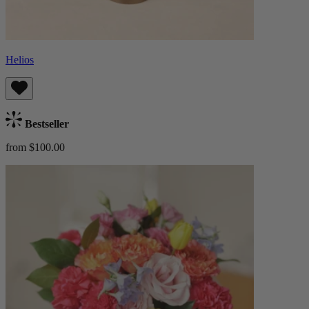
Helios
Bestseller
from $100.00