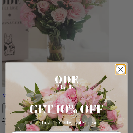
Monet
GET 10% OFF
your first order by subscribing:
Bestseller