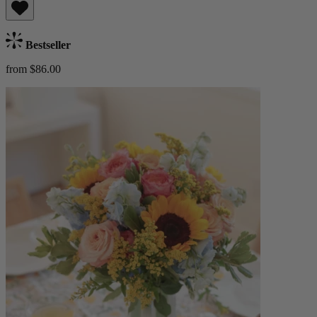
Bestseller
from $86.00