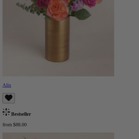
Alix
Bestseller
from $88.00