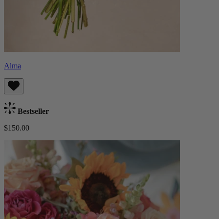
Alma
Bestseller
$150.00