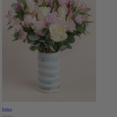
Felice