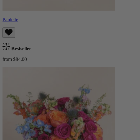
Paulette
Bestseller
from $84.00