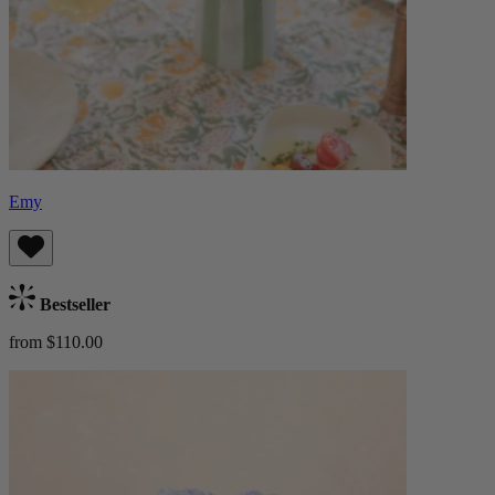
Emy
Bestseller
from $110.00