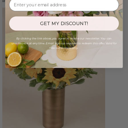
from $88.00
GET MY DISCOUNT!
By clicking the link above, you agree to receive our newsletter. You can
unsubscribe at any time. Email sign-up required to redeem this offer. Valid for
new subscribers only.