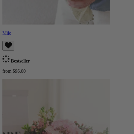
Milo
Bestseller
from $96.00