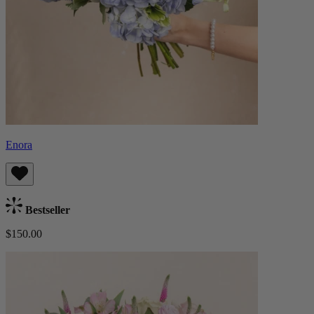
Enora
Bestseller
$150.00