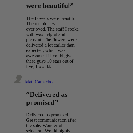
were beautiful”
The flowers were beautiful.
The recipient was
overjoyed. The staff I spoke
with was helpful and
pleasant. The flowers were
delivered a lot earlier than
expected, which was
awesome. If I could give
these guys 10 stars out of
five, I would.
Matt Camacho
“Delivered as
promised”
Delivered as promised.
Great communication after
the sale. Wonderful
selection. Would highly