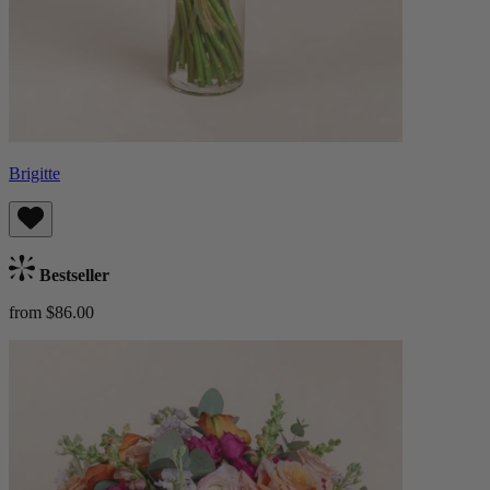
Brigitte
Bestseller
from $86.00