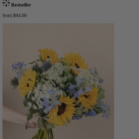
Bestseller
from $94.00