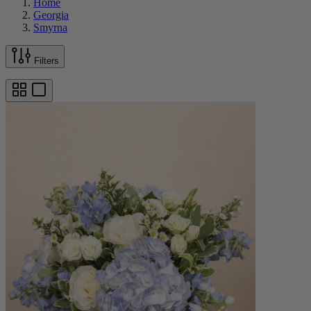
Home
Georgia
Smyrna
Filters