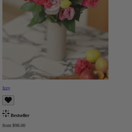
Izzy
Bestseller
from $98.00