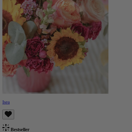
Isea
Bestseller