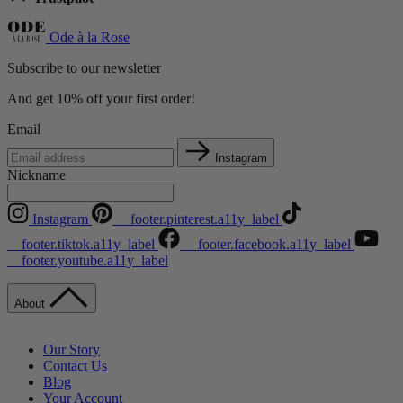
Ode à la Rose
Subscribe to our newsletter
And get 10% off your first order!
Email
Instagram
Nickname
Instagram
__footer.pinterest.a11y_label
__footer.tiktok.a11y_label
__footer.facebook.a11y_label
__footer.youtube.a11y_label
About
Our Story
Contact Us
Blog
Your Account