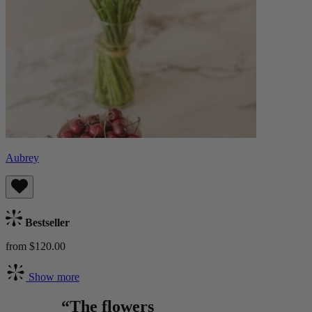
Aubrey
Bestseller
from $120.00
Show more
“The flowers