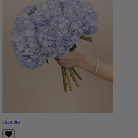
Georgica