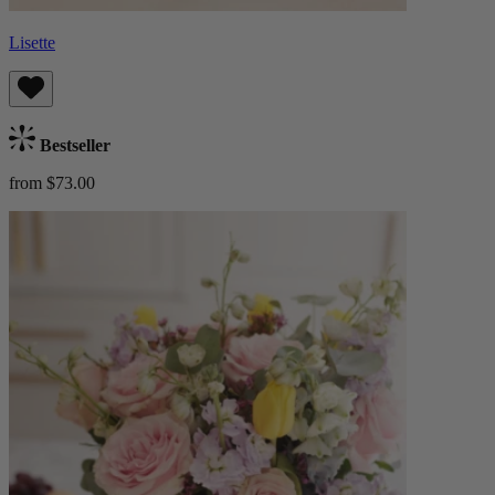
Lisette
Bestseller
from $73.00