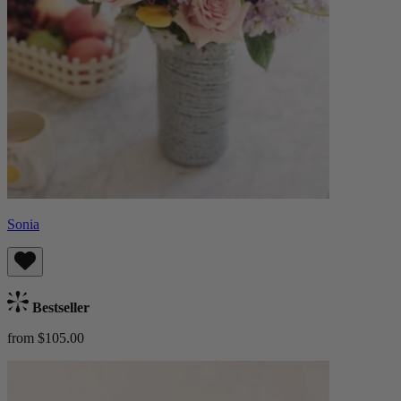
Sonia
Bestseller
from $105.00