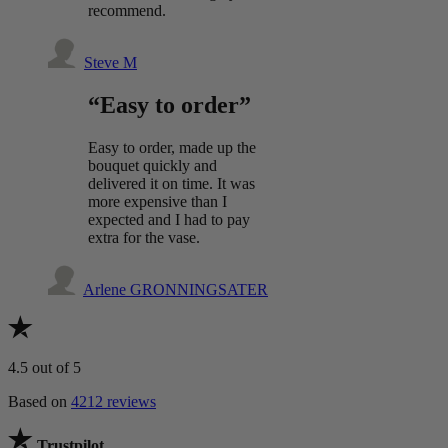
recommend.
Steve M
“Easy to order”
Easy to order, made up the
bouquet quickly and
delivered it on time. It was
more expensive than I
expected and I had to pay
extra for the vase.
Arlene GRONNINGSATER
4.5
out of 5
Based on
4212 reviews
Trustpilot