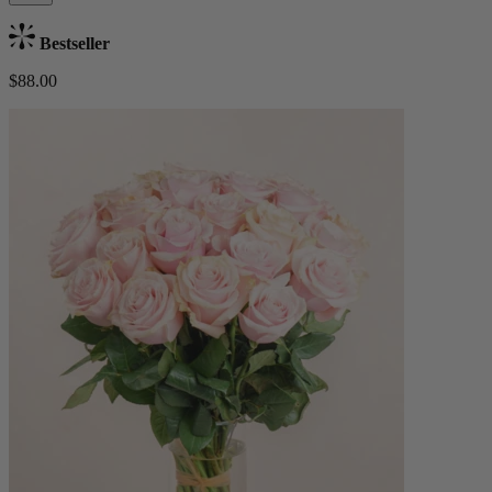
Bestseller
$88.00