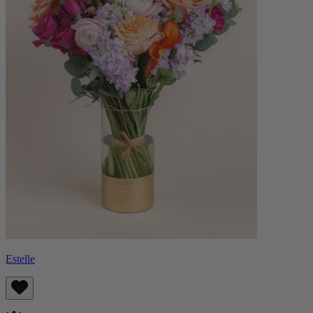
Estelle