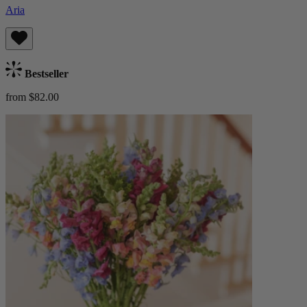
Aria
Bestseller
from $82.00