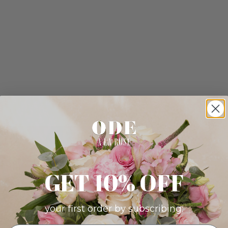
GET 10% OFF
your first order by subscribing: