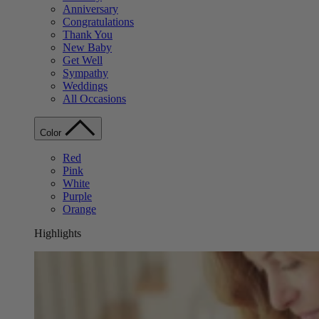
Anniversary
Congratulations
Thank You
New Baby
Get Well
Sympathy
Weddings
All Occasions
Color
Red
Pink
White
Purple
Orange
Highlights