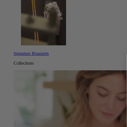
Signature Bouquets
Collections