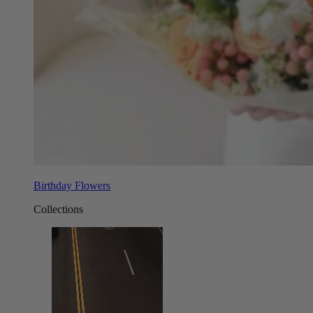
Birthday Flowers
Collections