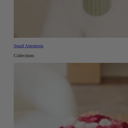
Small Attentions
Collections