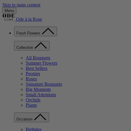
Skip to main content
Menu
Ode à la Rose
Fresh Flowers
Collection
All Bouquets
Summer Flowers
Best Sellers
Peonies
Roses
Signature Bouquets
Big Moments
Small Attentions
Orchids
Plants
Occasion
Birthday