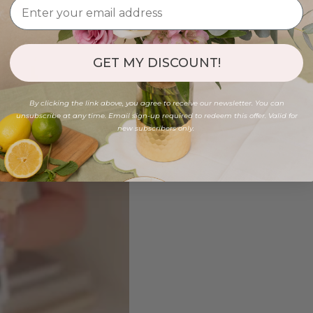
GET MY DISCOUNT!
By clicking the link above, you agree to receive our newsletter. You can
unsubscribe at any time. Email sign-up required to redeem this offer. Valid for
new subscribers only.