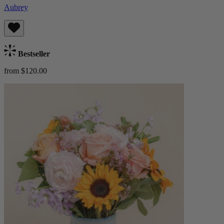
Aubrey
Bestseller
from $120.00