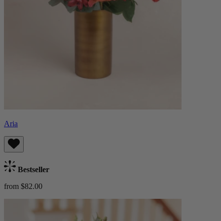
Aria
Bestseller
from $82.00