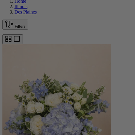
Home
Illinois
Des Plaines
Filters