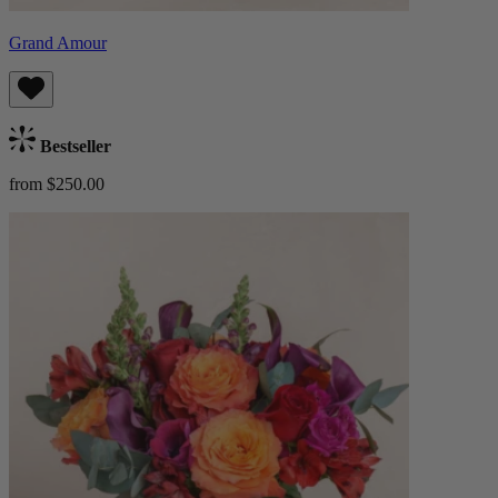
Grand Amour
Bestseller
from $250.00