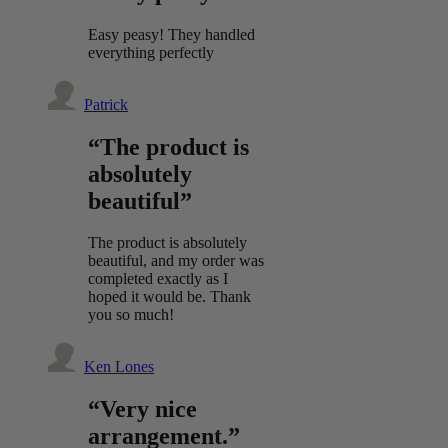
Easy peasy! They handled
everything perfectly
Patrick
“The product is
absolutely
beautiful”
The product is absolutely
beautiful, and my order was
completed exactly as I
hoped it would be. Thank
you so much!
Ken Lones
“Very nice
arrangement.”