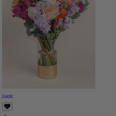
Estelle