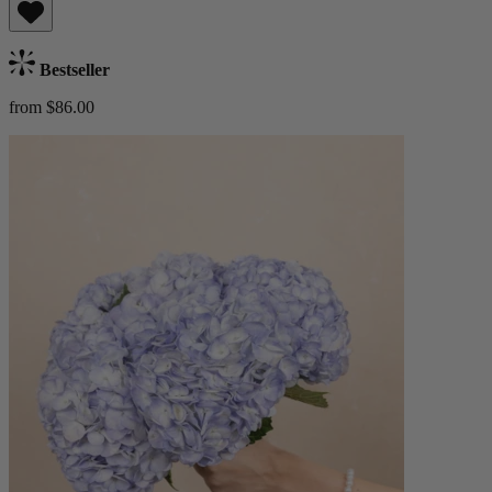
Bestseller
from $86.00