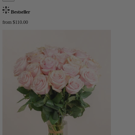
Bestseller
from $110.00