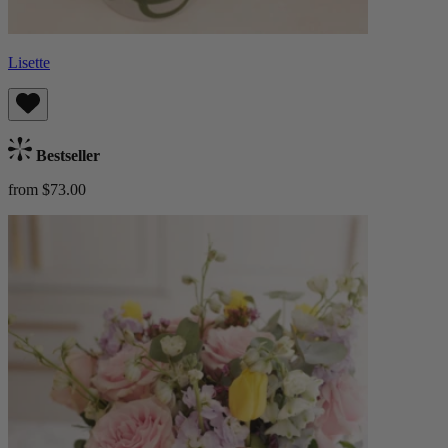
Lisette
Bestseller
from $73.00