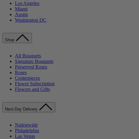
Los Angeles
Miami
Austin
Washington DC
Shop
All Bouquets
Signature Bouquets
Preserved Roses
Roses
Centerpieces
Flower Subscription
Flowers and Gifts
Next-Day Delivery
Nationwide
Philadelphia
Las Vegas