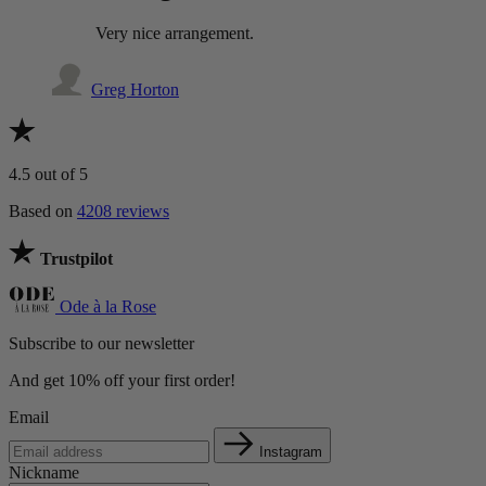
Very nice arrangement.
Greg Horton
4.5
out of 5
Based on
4208 reviews
Trustpilot
Ode à la Rose
Subscribe to our newsletter
And get 10% off your first order!
Email
Instagram
Nickname