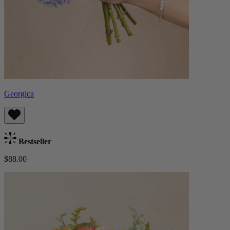
Georgica
Bestseller
$88.00