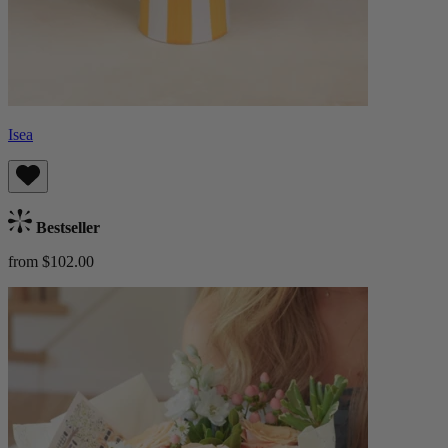
Isea
Bestseller
from $102.00