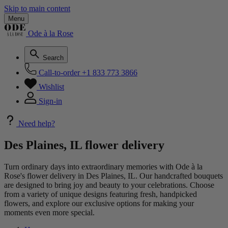
Skip to main content
Menu
Ode à la Rose
Search
Call-to-order
+1 833 773 3866
Wishlist
Sign-in
Need help?
Des Plaines, IL flower delivery
Turn ordinary days into extraordinary memories with Ode à la
Rose's flower delivery in Des Plaines, IL. Our handcrafted bouquets
are designed to bring joy and beauty to your celebrations. Choose
from a variety of unique designs featuring fresh, handpicked
flowers, and explore our exclusive options for making your
moments even more special.