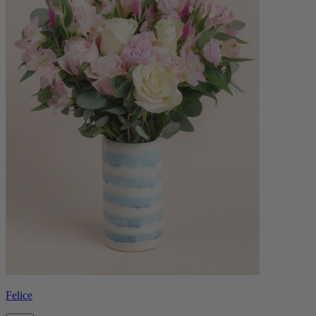
Felice