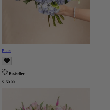
Enora
Bestseller
$150.00