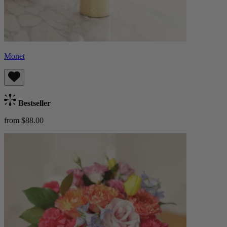
Monet
Bestseller
from $88.00