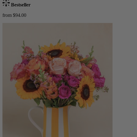
Bestseller
from $94.00