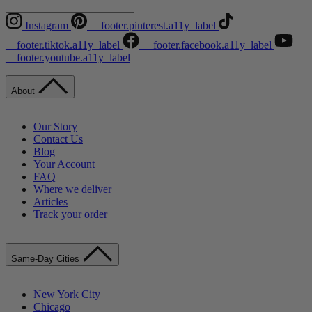
Instagram
__footer.pinterest.a11y_label
__footer.tiktok.a11y_label
__footer.facebook.a11y_label
__footer.youtube.a11y_label
About
Our Story
Contact Us
Blog
Your Account
FAQ
Where we deliver
Articles
Track your order
Same-Day Cities
New York City
Chicago