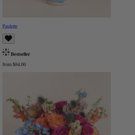
Paulette
Bestseller
from $84.00