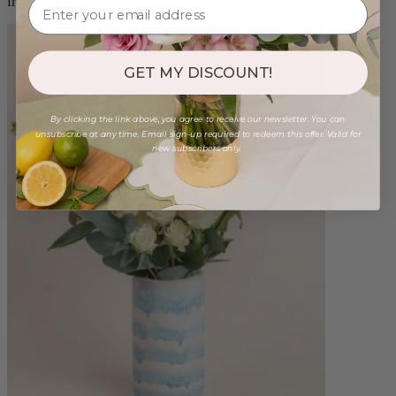
from $98.00
GET MY DISCOUNT!
By clicking the link above, you agree to receive our newsletter. You can
unsubscribe at any time. Email sign-up required to redeem this offer. Valid for
new subscribers only.