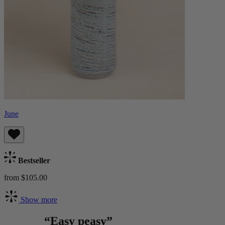
June
Bestseller
from $105.00
Show more
“Easy peasy”