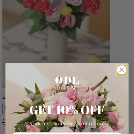
Izzy
GET 10% OFF
your first order by subscribing:
Bestseller