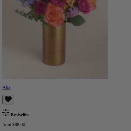
Alix
Bestseller
from $88.00