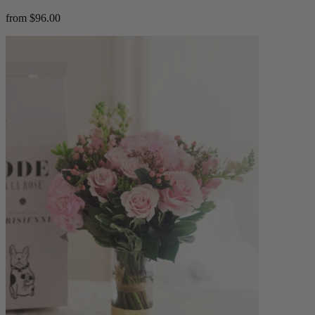
from $96.00