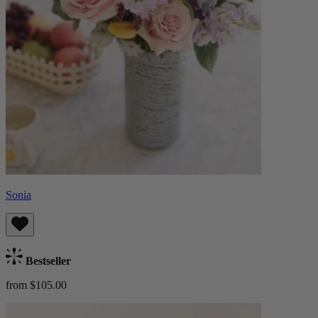
Sonia
Bestseller
from $105.00