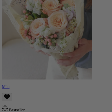
Milo
Bestseller