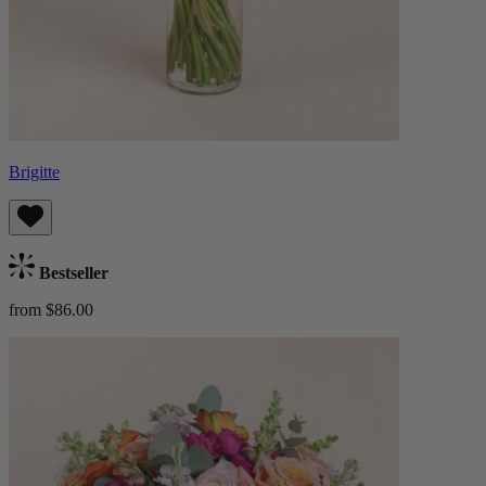
Brigitte
Bestseller
from $86.00