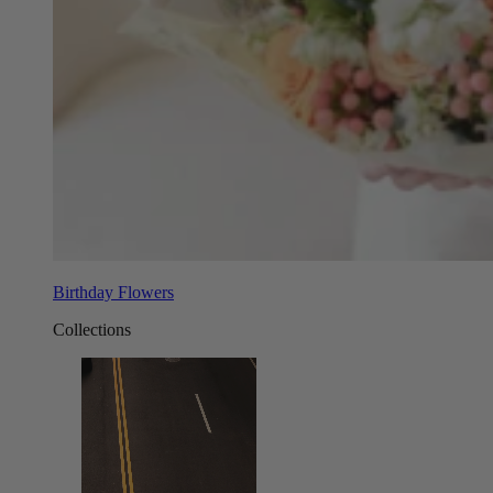
Birthday Flowers
Collections