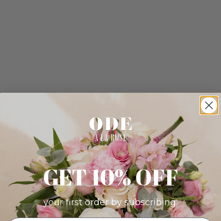
GET 10% OFF
your first order by subscribing: