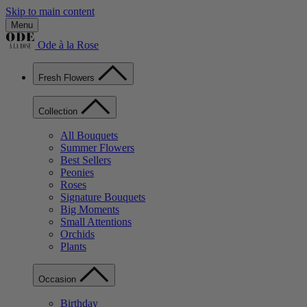
Skip to main content
Menu
Ode à la Rose
Fresh Flowers
Collection
All Bouquets
Summer Flowers
Best Sellers
Peonies
Roses
Signature Bouquets
Big Moments
Small Attentions
Orchids
Plants
Occasion
Birthday