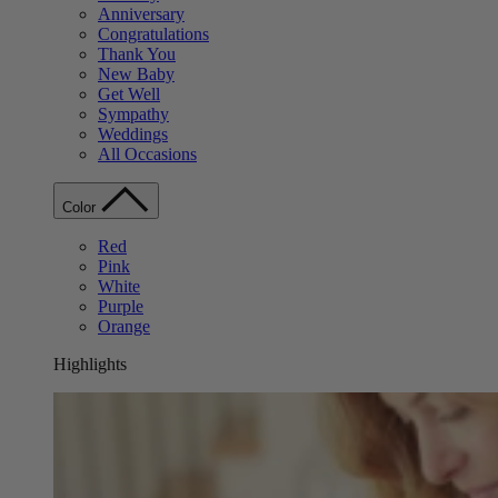
Anniversary
Congratulations
Thank You
New Baby
Get Well
Sympathy
Weddings
All Occasions
Color
Red
Pink
White
Purple
Orange
Highlights