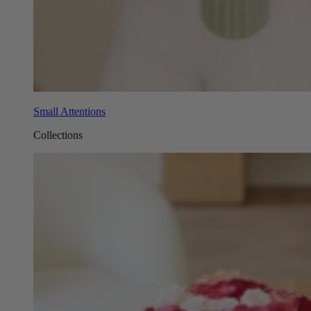
Small Attentions
Collections