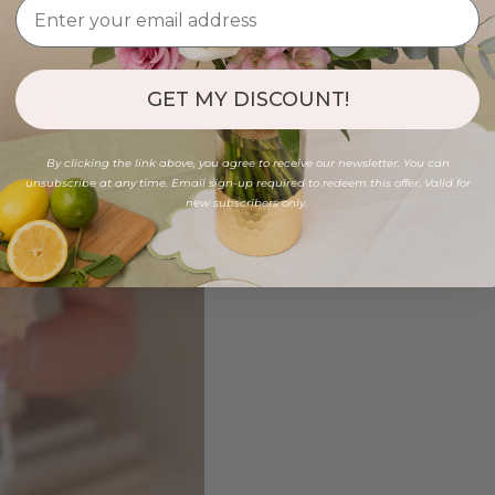
GET MY DISCOUNT!
By clicking the link above, you agree to receive our newsletter. You can
unsubscribe at any time. Email sign-up required to redeem this offer. Valid for
new subscribers only.