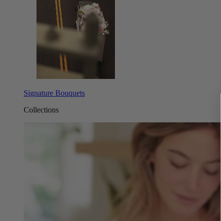
Signature Bouquets
Collections