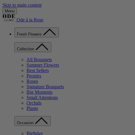
Skip to main content
Menu
Ode à la Rose
Fresh Flowers
Collection
All Bouquets
Summer Flowers
Best Sellers
Peonies
Roses
Signature Bouquets
Big Moments
Small Attentions
Orchids
Plants
Occasion
Birthday