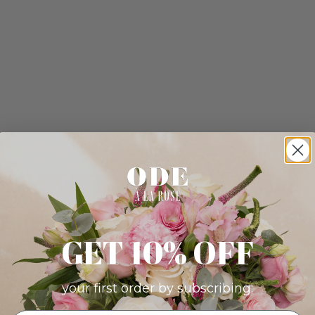
GET 10% OFF
your first order by subscribing: