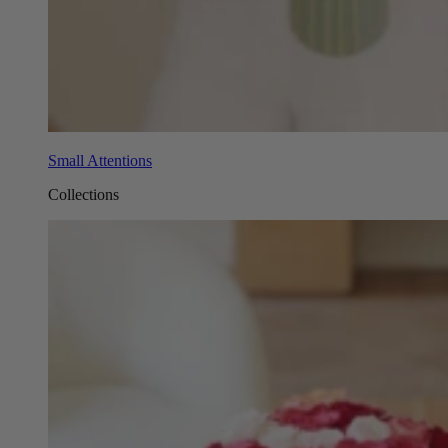
Small Attentions
Collections