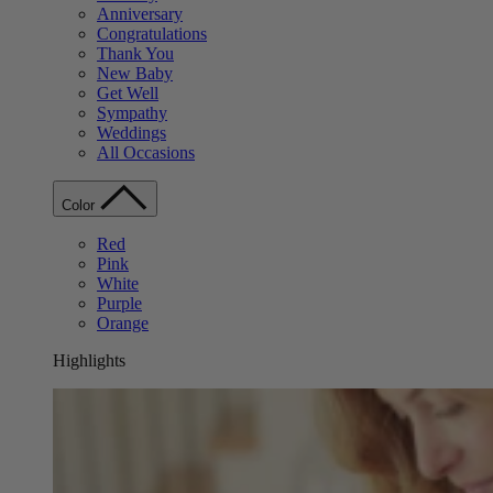
Anniversary
Congratulations
Thank You
New Baby
Get Well
Sympathy
Weddings
All Occasions
Color
Red
Pink
White
Purple
Orange
Highlights