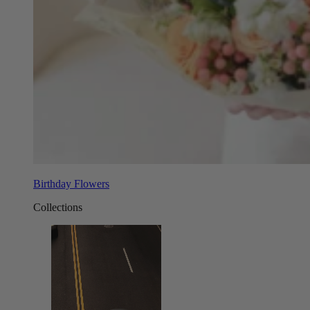
Birthday Flowers
Collections