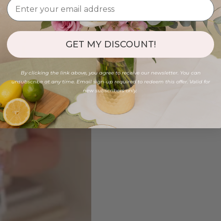
GET MY DISCOUNT!
By clicking the link above, you agree to receive our newsletter. You can
unsubscribe at any time. Email sign-up required to redeem this offer. Valid for
new subscribers only.