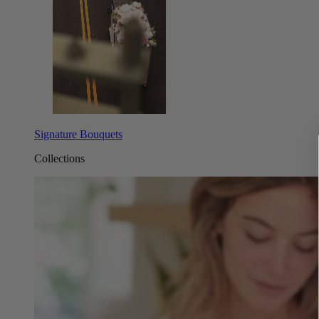
Signature Bouquets
Collections