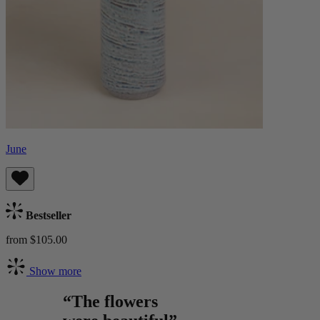
June
Bestseller
from $105.00
Show more
“The flowers