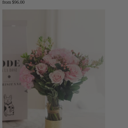
from $96.00