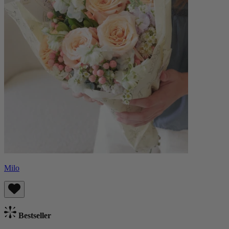
Milo
Bestseller