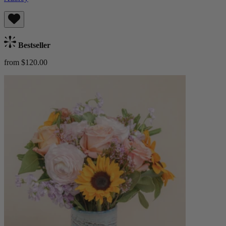
Bestseller
from $120.00