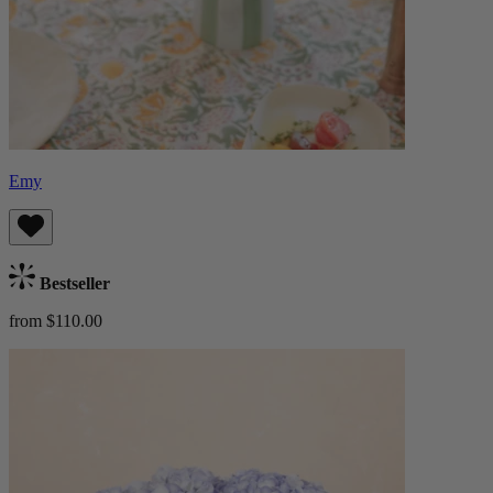
Emy
Bestseller
from $110.00