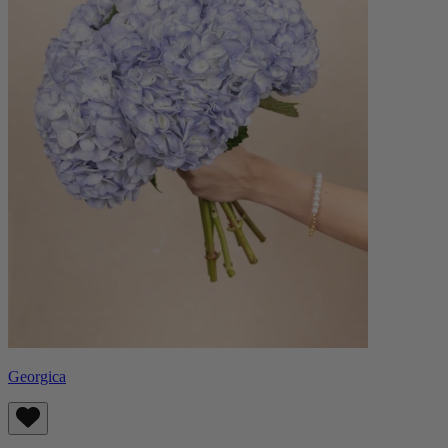
Georgica