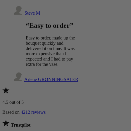
Steve M
“Easy to order”
Easy to order, made up the
bouquet quickly and
delivered it on time. It was
more expensive than I
expected and I had to pay
extra for the vase.
Arlene GRONNINGSATER
4.5
out of 5
Based on
4212 reviews
Trustpilot