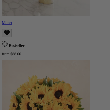
Monet
Bestseller
from $88.00