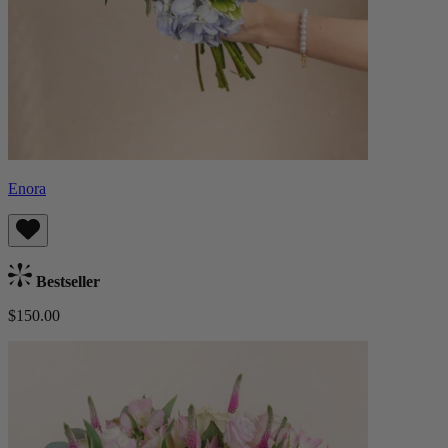
Enora
Bestseller
$150.00