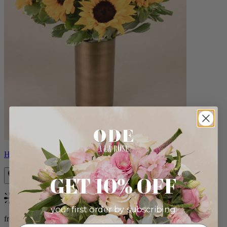
Helios
GET 10% OFF
Bestseller
your first order by subscribing:
from $100.00