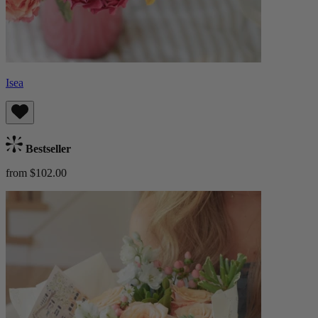
Isea
Bestseller
from $102.00