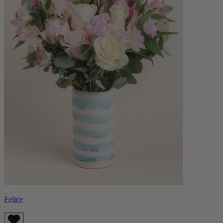
Felice