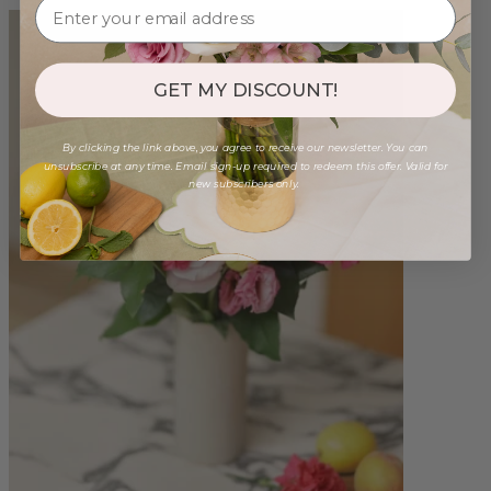
GET MY DISCOUNT!
By clicking the link above, you agree to receive our newsletter. You can
unsubscribe at any time. Email sign-up required to redeem this offer. Valid for
new subscribers only.