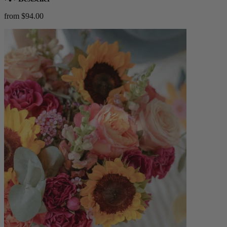
from $94.00