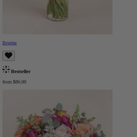
Brigitte
Bestseller
from $86.00