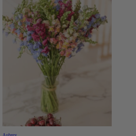
Aubrey