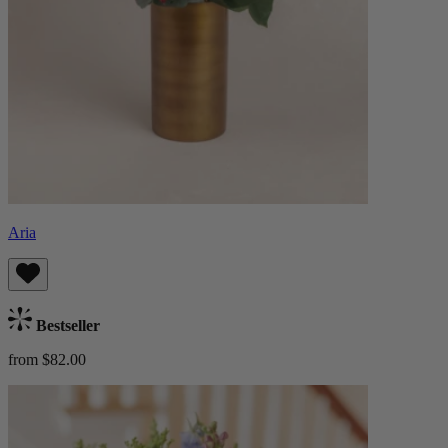
Aria
Bestseller
from $82.00