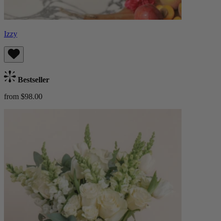
Izzy
Bestseller
from $98.00