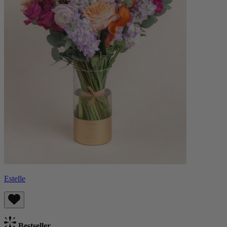
Estelle
Bestseller