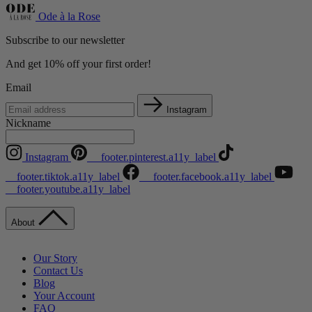
Ode à la Rose
Subscribe to our newsletter
And get 10% off your first order!
Email
Instagram
Nickname
Instagram
__footer.pinterest.a11y_label
__footer.tiktok.a11y_label
__footer.facebook.a11y_label
__footer.youtube.a11y_label
About
Our Story
Contact Us
Blog
Your Account
FAQ