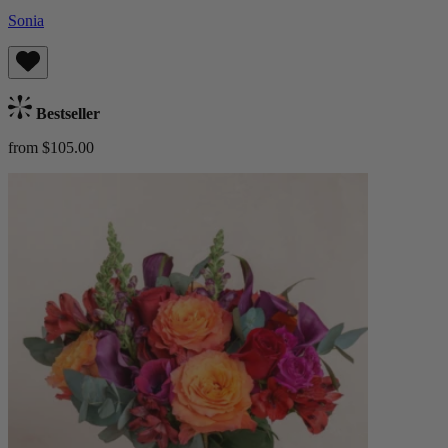
Sonia
Bestseller
from $105.00