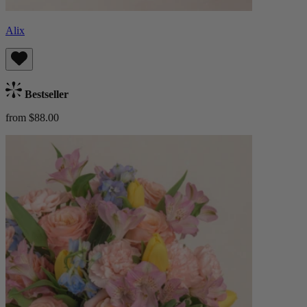
Alix
Bestseller
from $88.00