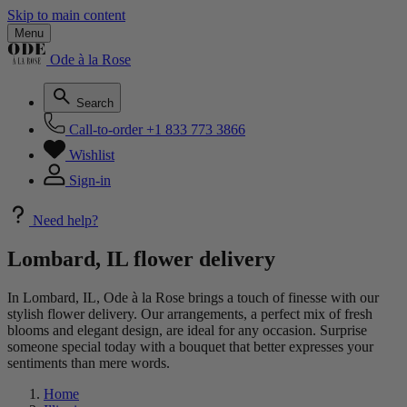
Skip to main content
Menu
Ode à la Rose
Search
Call-to-order
+1 833 773 3866
Wishlist
Sign-in
Need help?
Lombard, IL flower delivery
In Lombard, IL, Ode à la Rose brings a touch of finesse with our
stylish flower delivery. Our arrangements, a perfect mix of fresh
blooms and elegant design, are ideal for any occasion. Surprise
someone special today with a bouquet that better expresses your
sentiments than mere words.
Home