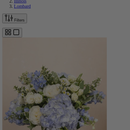
Illinois
Lombard
Filters