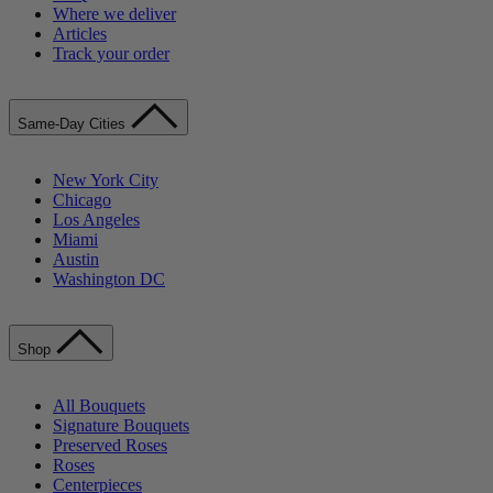
Where we deliver
Articles
Track your order
Same-Day Cities
New York City
Chicago
Los Angeles
Miami
Austin
Washington DC
Shop
All Bouquets
Signature Bouquets
Preserved Roses
Roses
Centerpieces