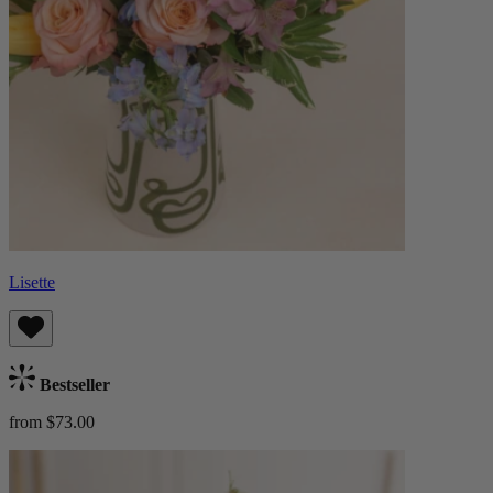
Lisette
Bestseller
from $73.00