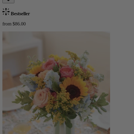
Bestseller
from $86.00