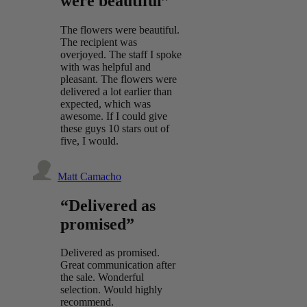
were beautiful”
The flowers were beautiful.
The recipient was
overjoyed. The staff I spoke
with was helpful and
pleasant. The flowers were
delivered a lot earlier than
expected, which was
awesome. If I could give
these guys 10 stars out of
five, I would.
Matt Camacho
“Delivered as
promised”
Delivered as promised.
Great communication after
the sale. Wonderful
selection. Would highly
recommend.