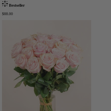
Bestseller
$88.00