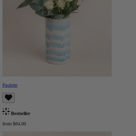
Paulette
Bestseller
from $84.00