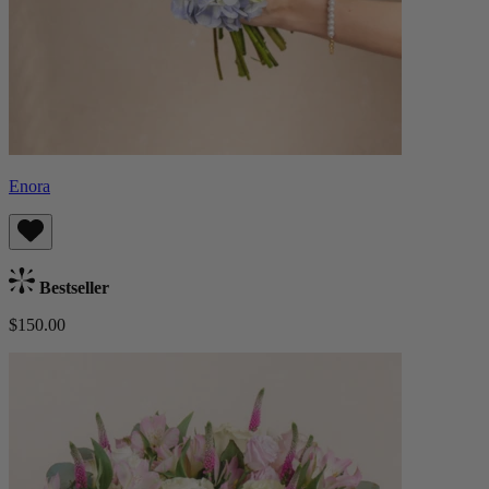
Enora
Bestseller
$150.00