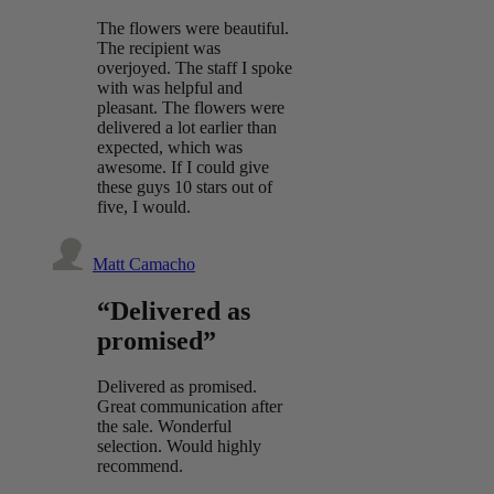
The flowers were beautiful.
The recipient was
overjoyed. The staff I spoke
with was helpful and
pleasant. The flowers were
delivered a lot earlier than
expected, which was
awesome. If I could give
these guys 10 stars out of
five, I would.
Matt Camacho
“Delivered as
promised”
Delivered as promised.
Great communication after
the sale. Wonderful
selection. Would highly
recommend.