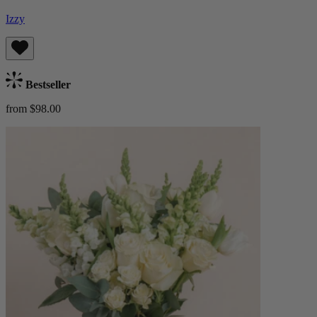
Izzy
Bestseller
from $98.00