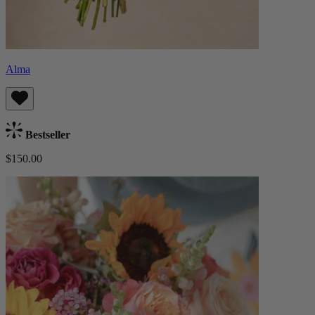
Alma
Bestseller
$150.00