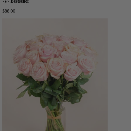
Bestseller
$88.00