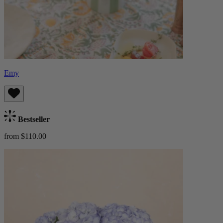
Emy
Bestseller
from $110.00