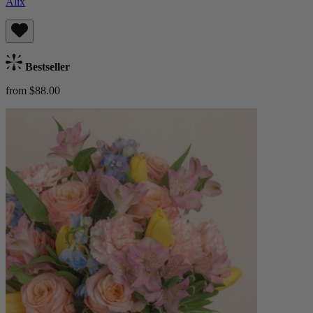
Alix
Bestseller
from $88.00