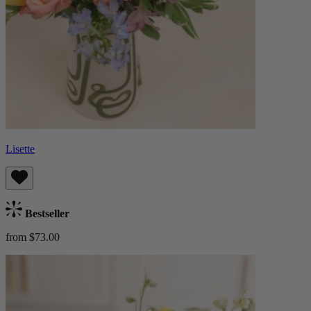
Lisette
Bestseller
from $73.00