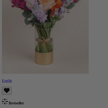
Estelle
Bestseller