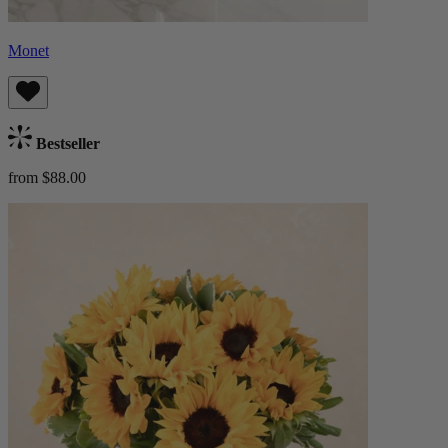
Monet
Bestseller
from $88.00