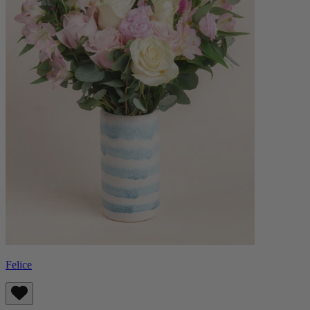
Felice