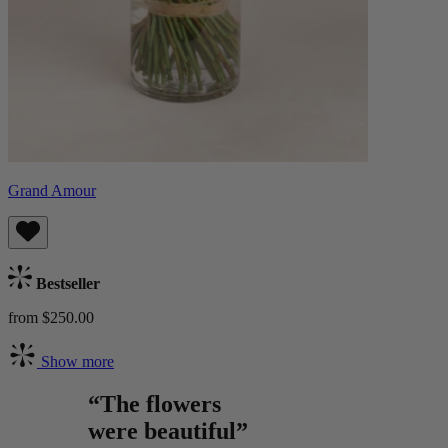
Grand Amour
Bestseller
from $250.00
Show more
“The flowers
were beautiful”