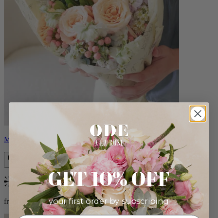
Milo
GET 10% OFF
Bestseller
your first order by subscribing:
from $96.00