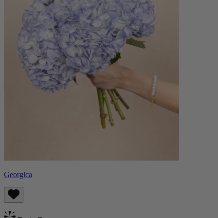
Georgica