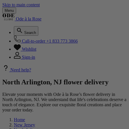
Skip to main content
Menu
Ode à la Rose
Search
Call-to-order
+1 833 773 3866
Wishlist
Sign-in
Need help?
North Arlington, NJ flower delivery
Elevate your moments with Ode à la Rose’s flower delivery in
North Arlington, NJ. We understand that life's celebrations deserve a
touch of elegance. Explore our exquisite floral creations and place
your order today.
Home
New Jersey