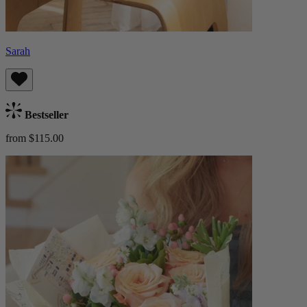
Sarah
Bestseller
from $115.00