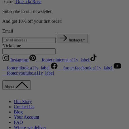
Ode à la Rose
Subscribe to our newsletter
And get 10% off your first order!
Email
Instagram
Nickname
Instagram
__footer.pinterest.a11y_label
__footer.tiktok.a11y_label
__footer.facebook.a11y_label
__footer.youtube.a11y_label
About
Our Story
Contact Us
Blog
Your Account
FAQ
Where we deliver