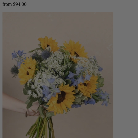
from $94.00