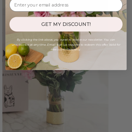
GET MY DISCOUNT!
By clicking the link above, you agree to receive our newsletter. You can
unsubscribe at any time. Email sign-up required to redeem this offer. Valid for
new subscribers only.