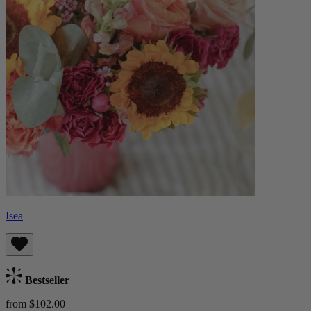
Isea
Bestseller
from $102.00