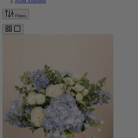
North Arlington
Filters