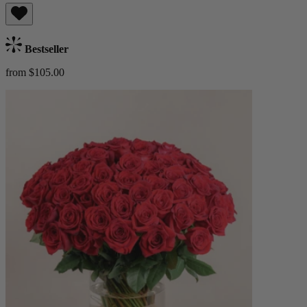
Bestseller
from $105.00