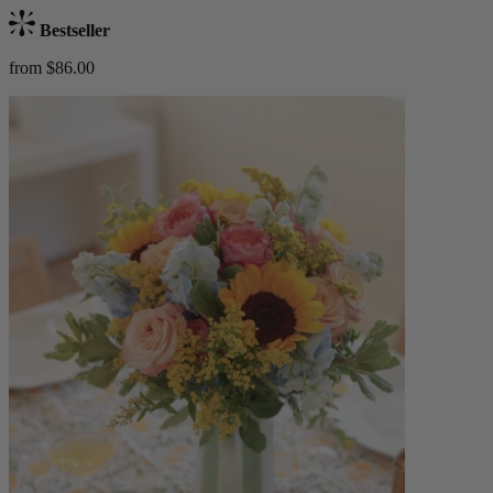
Bestseller
from $86.00