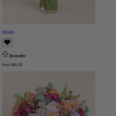
Brigitte
Bestseller
from $86.00