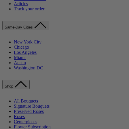
Articles
Track your order
Same-Day Cities
New York City
Chicago
Los Angeles
Miami
Austin
Washington DC
Shop
All Bouquets
Signature Bouquets
Preserved Roses
Roses
Centerpieces
Flower Subscription