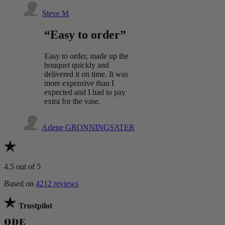
Steve M
“Easy to order”
Easy to order, made up the
bouquet quickly and
delivered it on time. It was
more expensive than I
expected and I had to pay
extra for the vase.
Arlene GRONNINGSATER
4.5
out of 5
Based on
4212 reviews
Trustpilot