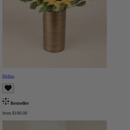
Helios
Bestseller
from $100.00