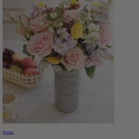
Sonia