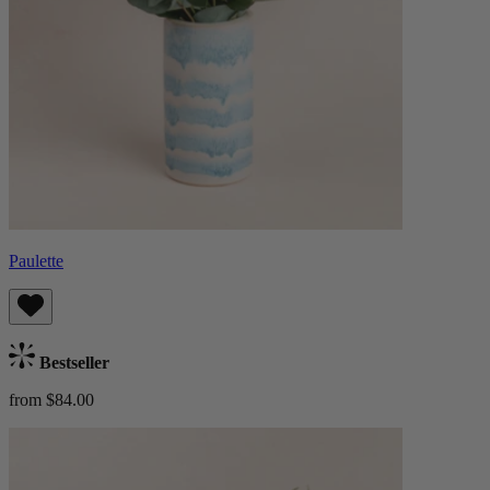
Paulette
Bestseller
from $84.00