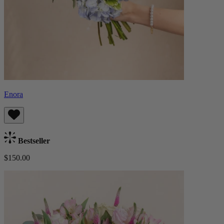
Enora
Bestseller
$150.00