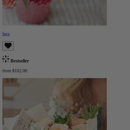
Isea
Bestseller
from $102.00