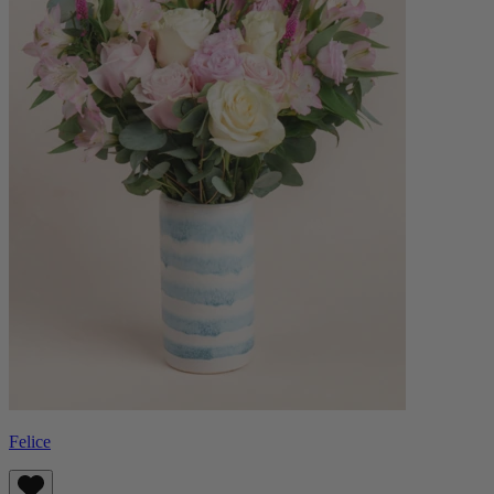
Felice