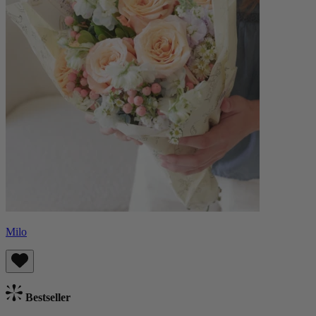
Milo
Bestseller