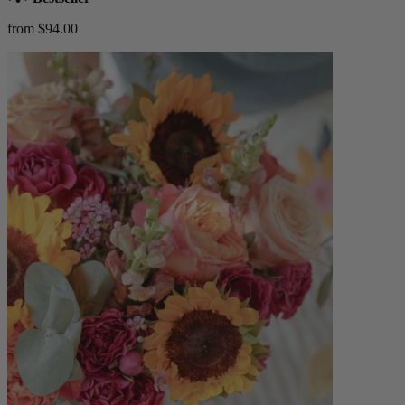
from $94.00