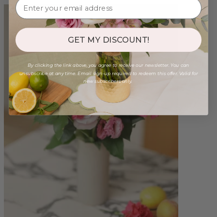
GET MY DISCOUNT!
By clicking the link above, you agree to receive our newsletter. You can
unsubscribe at any time. Email sign-up required to redeem this offer. Valid for
new subscribers only.