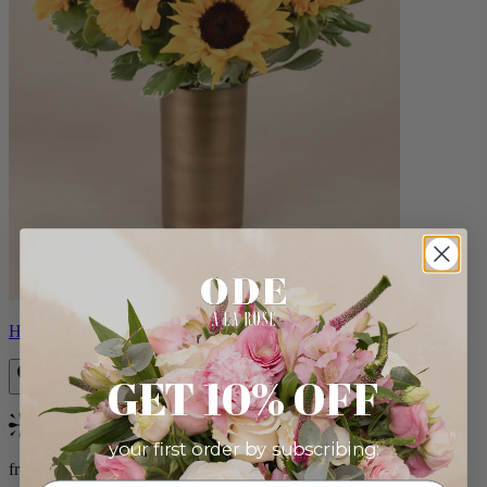
Helios
GET 10% OFF
Bestseller
your first order by subscribing:
from $100.00