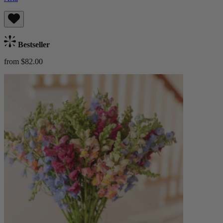
Bestseller
from $82.00