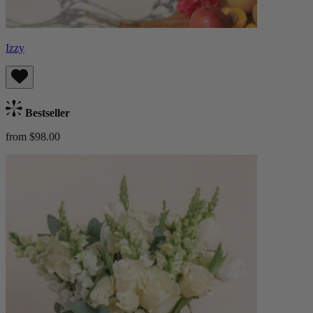
Izzy
Bestseller
from $98.00