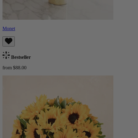
Monet
Bestseller
from $88.00