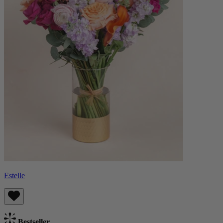
Estelle
Bestseller