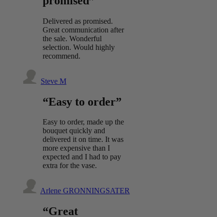
promised”
Delivered as promised.
Great communication after
the sale. Wonderful
selection. Would highly
recommend.
Steve M
“Easy to order”
Easy to order, made up the
bouquet quickly and
delivered it on time. It was
more expensive than I
expected and I had to pay
extra for the vase.
Arlene GRONNINGSATER
“Great