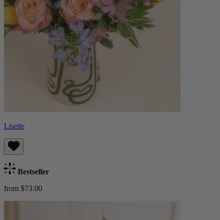
Lisette
Bestseller
from $73.00