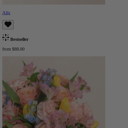
Alix
Bestseller
from $88.00