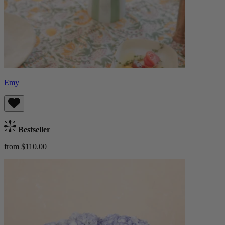
Emy
Bestseller
from $110.00