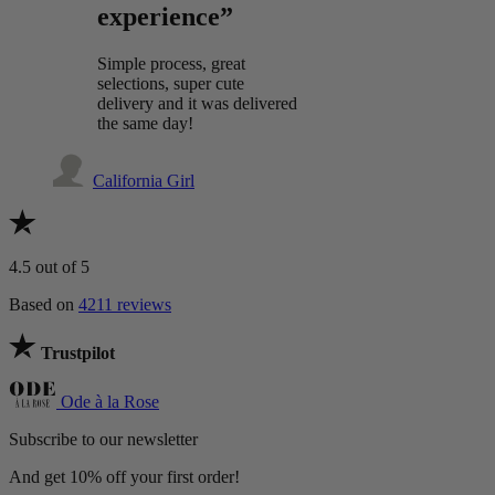
experience”
Simple process, great
selections, super cute
delivery and it was delivered
the same day!
California Girl
4.5
out of 5
Based on
4211 reviews
Trustpilot
Ode à la Rose
Subscribe to our newsletter
And get 10% off your first order!