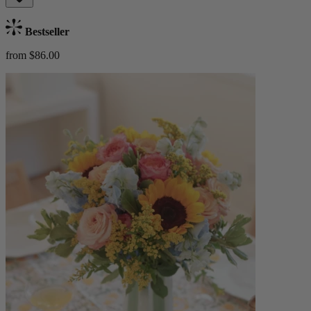
Bestseller
from $86.00