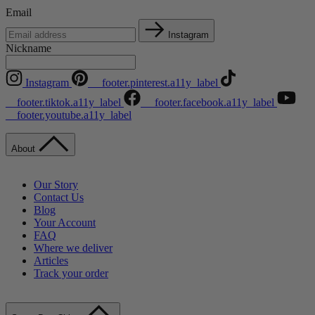
Email
Instagram
Nickname
Instagram
__footer.pinterest.a11y_label
__footer.tiktok.a11y_label
__footer.facebook.a11y_label
__footer.youtube.a11y_label
About
Our Story
Contact Us
Blog
Your Account
FAQ
Where we deliver
Articles
Track your order