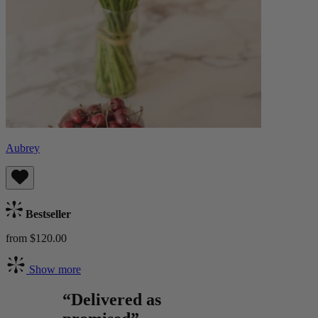
Aubrey
Bestseller
from $120.00
Show more
“Delivered as