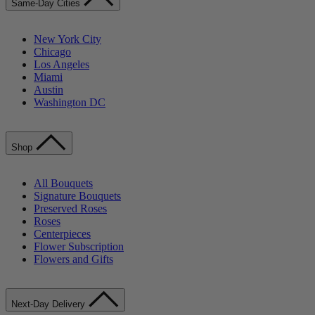
Same-Day Cities
New York City
Chicago
Los Angeles
Miami
Austin
Washington DC
Shop
All Bouquets
Signature Bouquets
Preserved Roses
Roses
Centerpieces
Flower Subscription
Flowers and Gifts
Next-Day Delivery