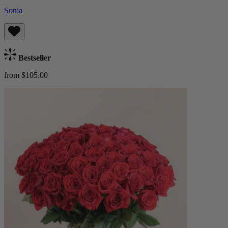
Sonia
Bestseller
from $105.00