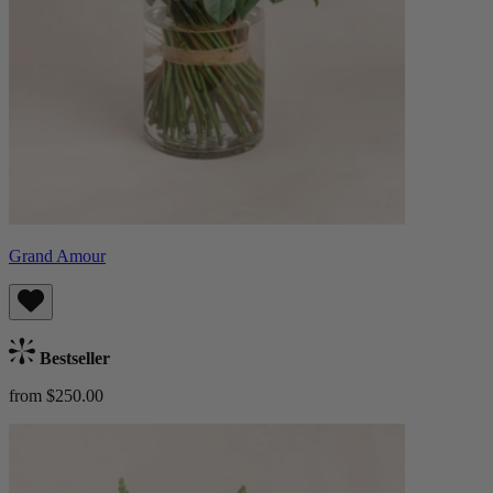
Grand Amour
Bestseller
from $250.00