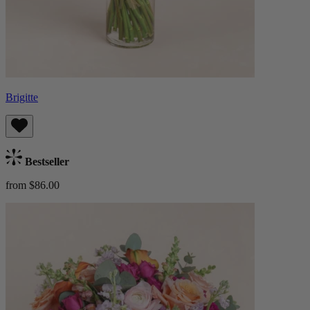
Brigitte
Bestseller
from $86.00