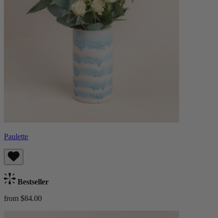
Paulette
Bestseller
from $84.00