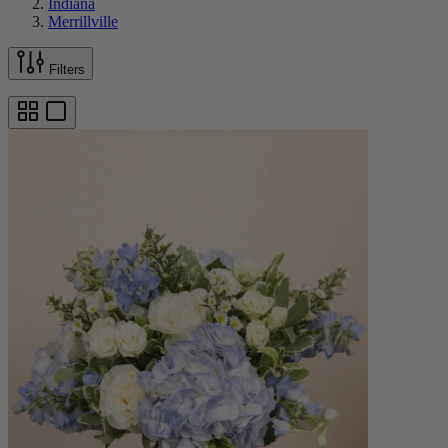
Indiana
Merrillville
Filters