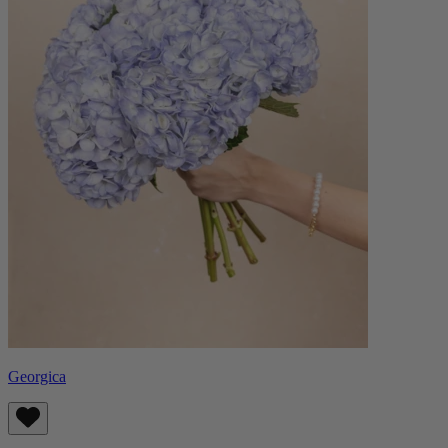
Georgica