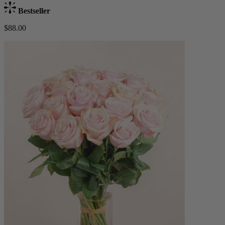
Bestseller
$88.00