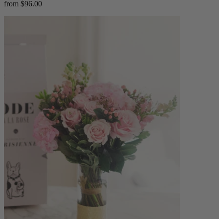
from $96.00