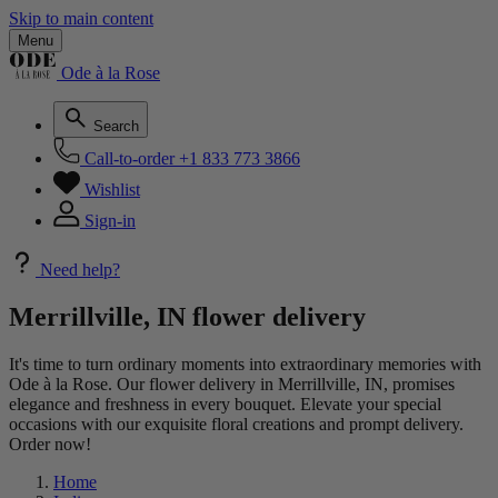
Skip to main content
Menu
Ode à la Rose
Search
Call-to-order
+1 833 773 3866
Wishlist
Sign-in
Need help?
Merrillville, IN flower delivery
It's time to turn ordinary moments into extraordinary memories with
Ode à la Rose. Our flower delivery in Merrillville, IN, promises
elegance and freshness in every bouquet. Elevate your special
occasions with our exquisite floral creations and prompt delivery.
Order now!
Home