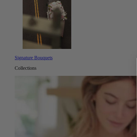
Signature Bouquets
Collections