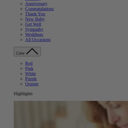
Anniversary
Congratulations
Thank You
New Baby
Get Well
Sympathy
Weddings
All Occasions
Color
Red
Pink
White
Purple
Orange
Highlights