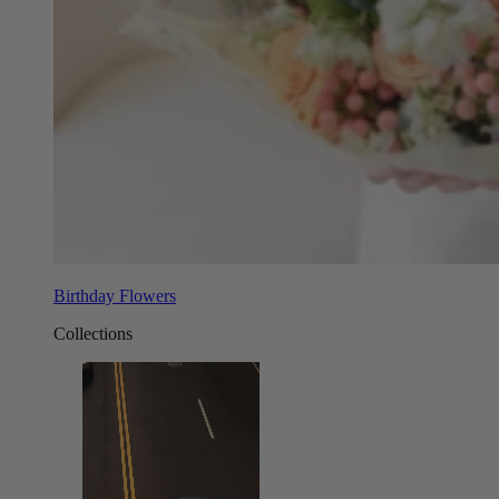
Birthday Flowers
Collections