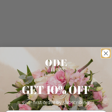
GET 10% OFF
your first order by subscribing: