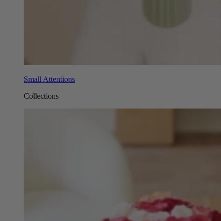
Small Attentions
Collections