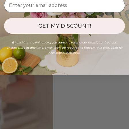
GET MY DISCOUNT!
By clicking the link above, you agree to receive our newsletter. You can
unsubscribe at any time. Email sign-up required to redeem this offer. Valid for
new subscribers only.