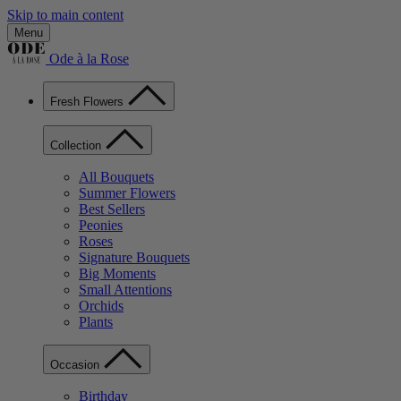
Skip to main content
Menu
Ode à la Rose
Fresh Flowers
Collection
All Bouquets
Summer Flowers
Best Sellers
Peonies
Roses
Signature Bouquets
Big Moments
Small Attentions
Orchids
Plants
Occasion
Birthday