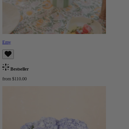
Emy
Bestseller
from $110.00