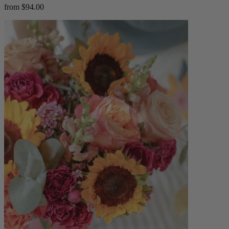
from $94.00