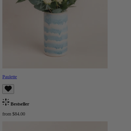
Paulette
Bestseller
from $84.00