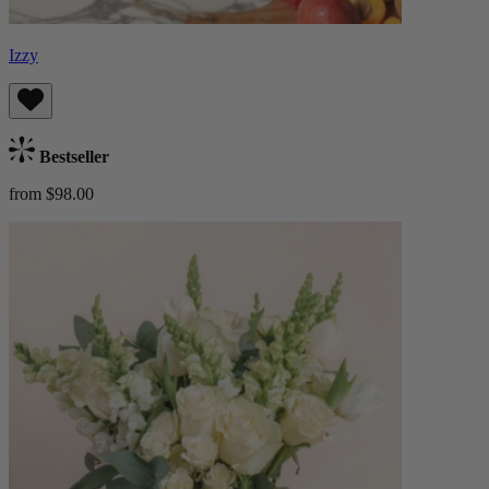
Izzy
Bestseller
from $98.00