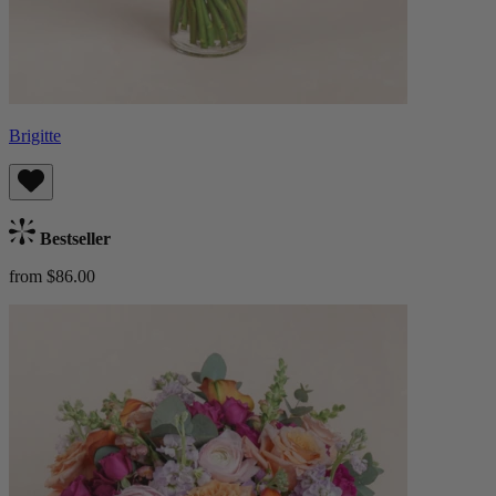
Brigitte
Bestseller
from $86.00