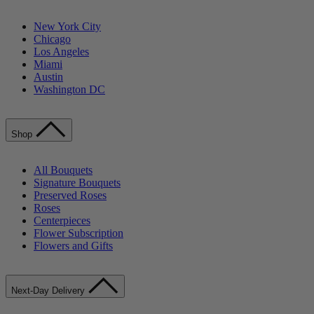
New York City
Chicago
Los Angeles
Miami
Austin
Washington DC
Shop
All Bouquets
Signature Bouquets
Preserved Roses
Roses
Centerpieces
Flower Subscription
Flowers and Gifts
Next-Day Delivery