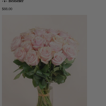
Bestseller
$88.00