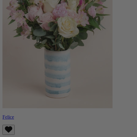
Felice