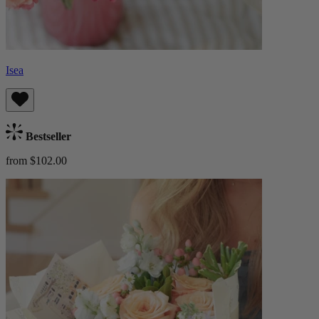
Isea
Bestseller
from $102.00