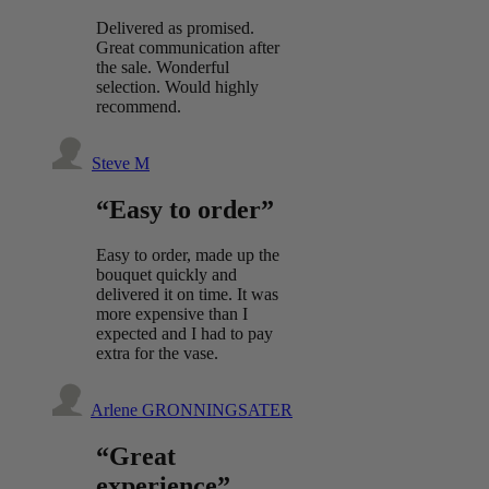
Delivered as promised.
Great communication after
the sale. Wonderful
selection. Would highly
recommend.
Steve M
“Easy to order”
Easy to order, made up the
bouquet quickly and
delivered it on time. It was
more expensive than I
expected and I had to pay
extra for the vase.
Arlene GRONNINGSATER
“Great
experience”