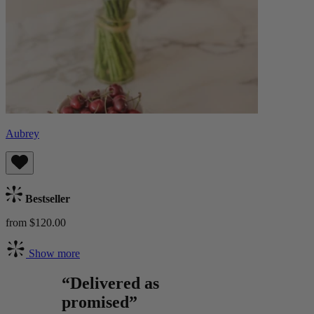
Aubrey
Bestseller
from $120.00
Show more
“Delivered as
promised”