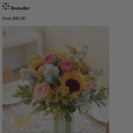
Bestseller
from $86.00