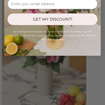
GET MY DISCOUNT!
By clicking the link above, you agree to receive our newsletter. You can
unsubscribe at any time. Email sign-up required to redeem this offer. Valid for
new subscribers only.