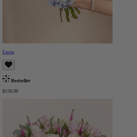
Enora
Bestseller
$150.00