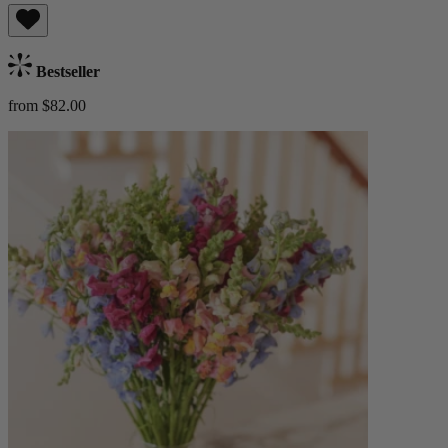
Bestseller
from $82.00