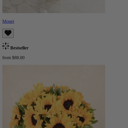
Monet
Bestseller
from $88.00