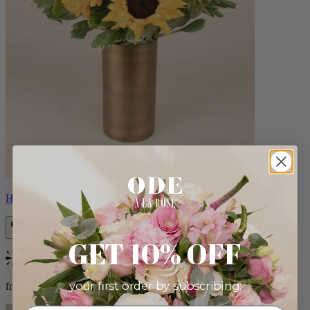
Helios
GET 10% OFF
Bestseller
your first order by subscribing:
from $100.00