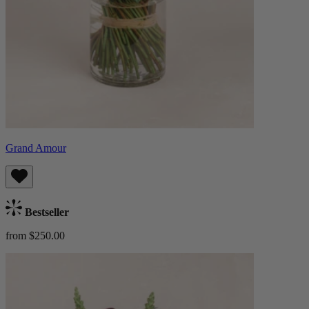
Grand Amour
Bestseller
from $250.00