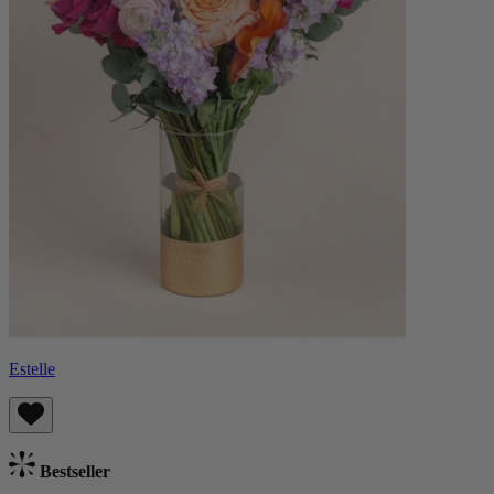
Estelle
Bestseller