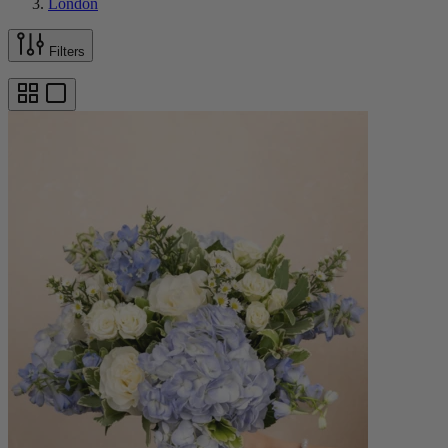
London
Filters