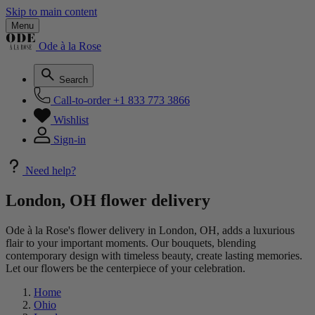
Skip to main content
Menu
Ode à la Rose
Search
Call-to-order
+1 833 773 3866
Wishlist
Sign-in
Need help?
London, OH flower delivery
Ode à la Rose's flower delivery in London, OH, adds a luxurious
flair to your important moments. Our bouquets, blending
contemporary design with timeless beauty, create lasting memories.
Let our flowers be the centerpiece of your celebration.
Home
Ohio