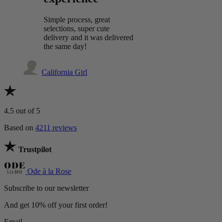
Simple process, great
selections, super cute
delivery and it was delivered
the same day!
California Girl
4.5
out of 5
Based on
4211 reviews
Trustpilot
Ode à la Rose
Subscribe to our newsletter
And get 10% off your first order!
Email