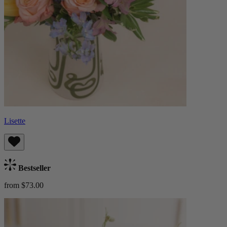
Lisette
Bestseller
from $73.00