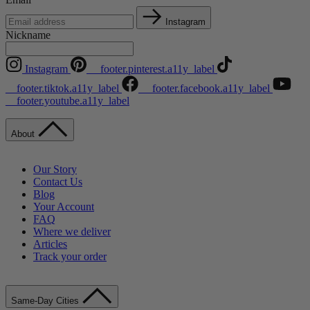
Instagram
Nickname
Instagram
__footer.pinterest.a11y_label
__footer.tiktok.a11y_label
__footer.facebook.a11y_label
__footer.youtube.a11y_label
About
Our Story
Contact Us
Blog
Your Account
FAQ
Where we deliver
Articles
Track your order
Same-Day Cities