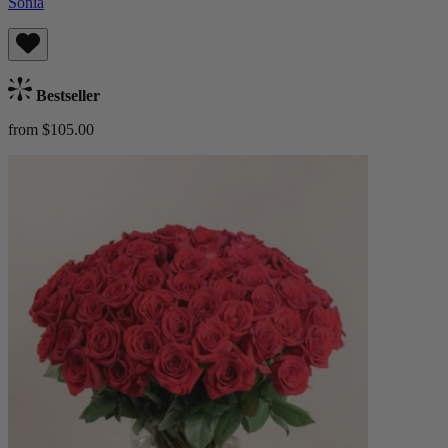
Sonia
Bestseller
from $105.00