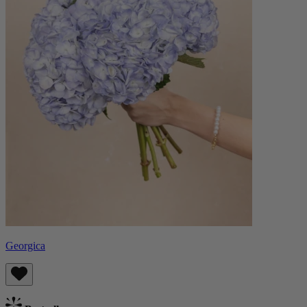
Georgica