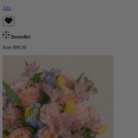
Alix
Bestseller
from $88.00