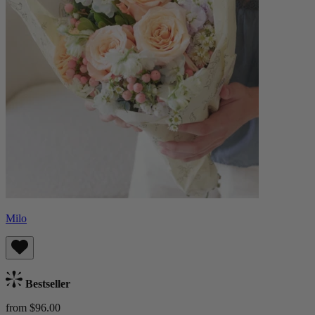
Milo
Bestseller
from $96.00