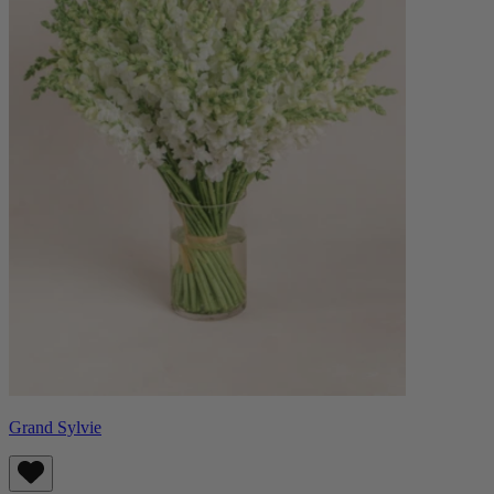
Grand Sylvie