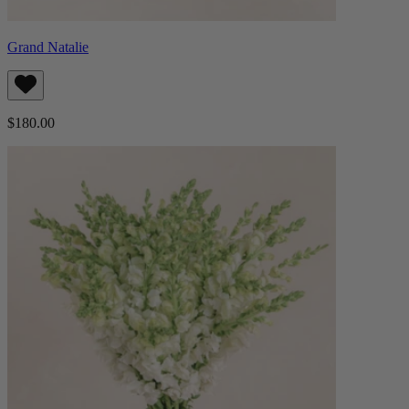
Grand Natalie
$180.00