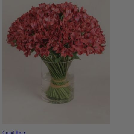
Grand Roux