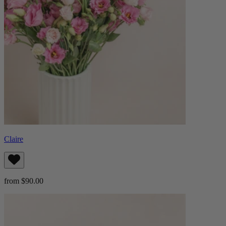
Claire
from $90.00