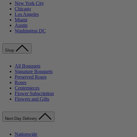
New York City
Chicago
Los Angeles
Miami
Austin
Washington DC
Shop
All Bouquets
Signature Bouquets
Preserved Roses
Roses
Centerpieces
Flower Subscription
Flowers and Gifts
Next-Day Delivery
Nationwide