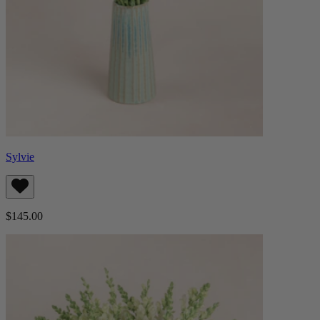
Sylvie
$145.00