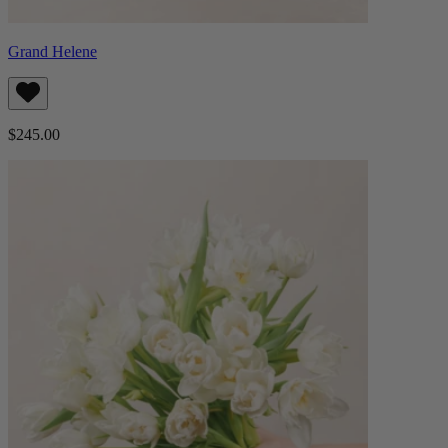
Grand Helene
$245.00