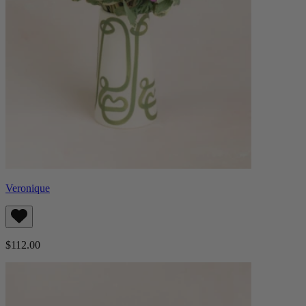
Veronique
$112.00