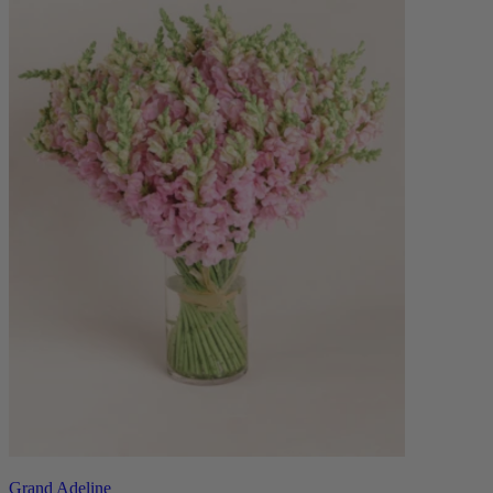
Grand Adeline