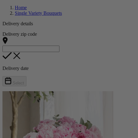
Home
Single Variety Bouquets
Delivery details
Delivery zip code
Delivery date
Select