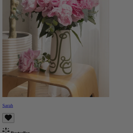
Sarah