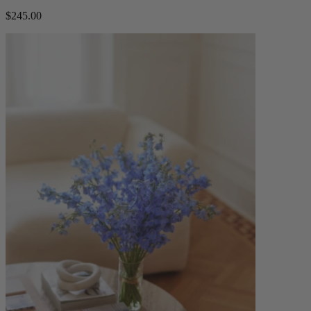
$245.00