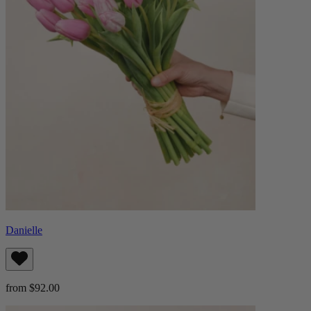
Danielle
from $92.00