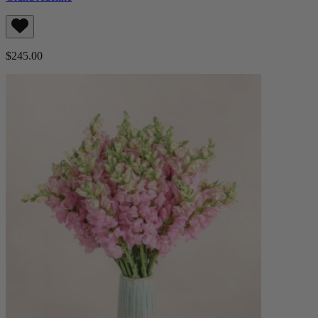
$245.00