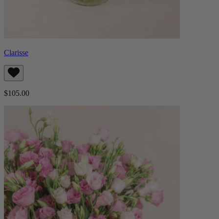
Clarisse
$105.00