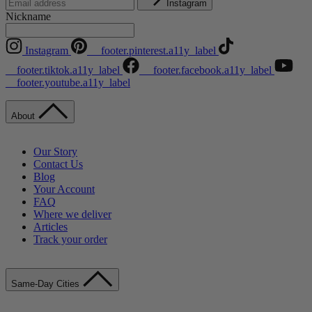
Instagram
Nickname
Instagram
__footer.pinterest.a11y_label
__footer.tiktok.a11y_label
__footer.facebook.a11y_label
__footer.youtube.a11y_label
About
Our Story
Contact Us
Blog
Your Account
FAQ
Where we deliver
Articles
Track your order
Same-Day Cities