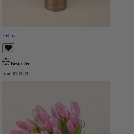
Helios
Bestseller
from $100.00