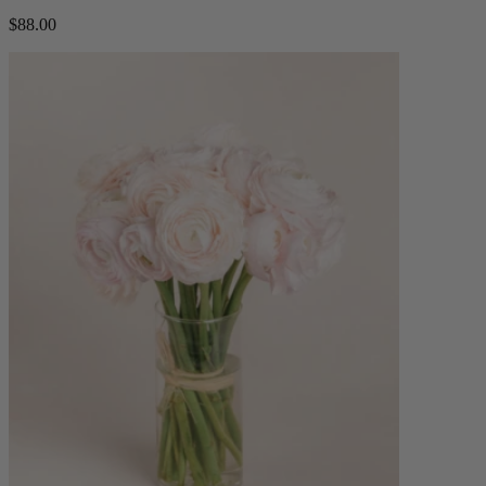
$88.00