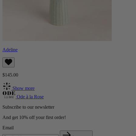
Adeline
$145.00
Show more
Ode à la Rose
Subscribe to our newsletter
And get 10% off your first order!
Email