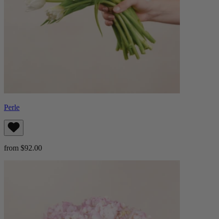
Perle
from $92.00