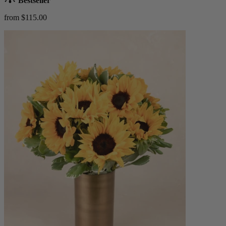
Bestseller
from $115.00