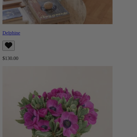
Delphine
$130.00