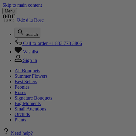
Skip to main content
Menu
Ode à la Rose
Search
Call-to-order
+1 833 773 3866
Wishlist
Sign-in
All Bouquets
Summer Flowers
Best Sellers
Peonies
Roses
Signature Bouquets
Big Moments
Small Attentions
Orchids
Plants
Need help?