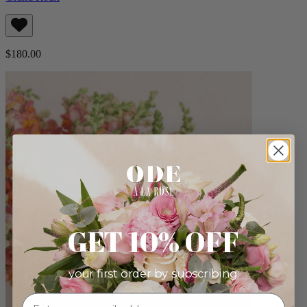
$180.00
GET 10% OFF
your first order by subscribing: