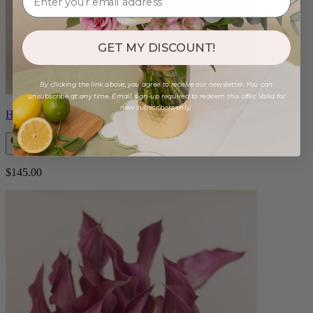
GET MY DISCOUNT!
By clicking the link above, you agree to receive our newsletter. You can
unsubscribe at any time. Email sign-up required to redeem this offer. Valid for
new subscribers only.
Helene
$145.00