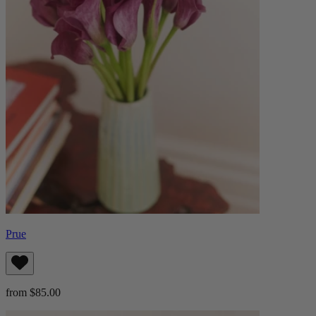
Prue
from $85.00