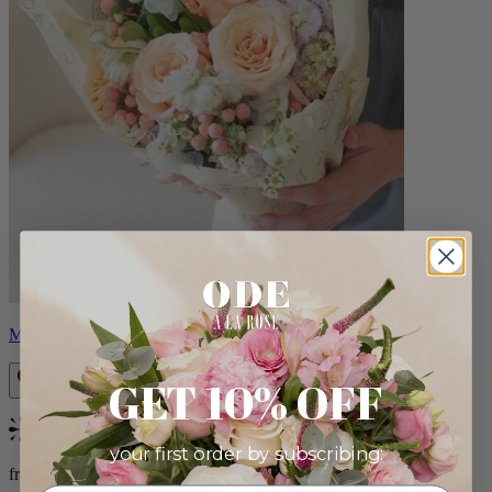
Milo
GET 10% OFF
Bestseller
your first order by subscribing:
from $96.00