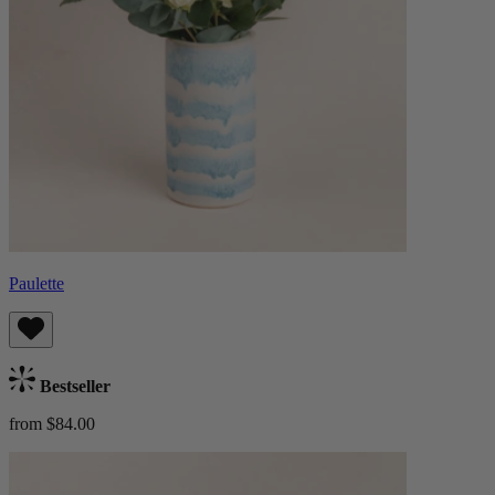
Paulette
Bestseller
from $84.00