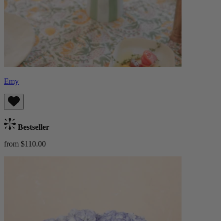
Emy
Bestseller
from $110.00