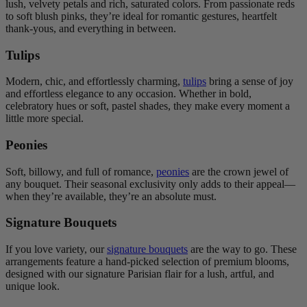
lush, velvety petals and rich, saturated colors. From passionate reds
to soft blush pinks, they’re ideal for romantic gestures, heartfelt
thank-yous, and everything in between.
Tulips
Modern, chic, and effortlessly charming,
tulips
bring a sense of joy
and effortless elegance to any occasion. Whether in bold,
celebratory hues or soft, pastel shades, they make every moment a
little more special.
Peonies
Soft, billowy, and full of romance,
peonies
are the crown jewel of
any bouquet. Their seasonal exclusivity only adds to their appeal—
when they’re available, they’re an absolute must.
Signature Bouquets
If you love variety, our
signature bouquets
are the way to go. These
arrangements feature a hand-picked selection of premium blooms,
designed with our signature Parisian flair for a lush, artful, and
unique look.