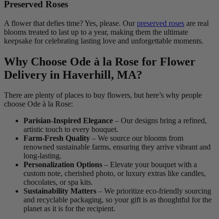
Preserved Roses
A flower that defies time? Yes, please. Our
preserved roses
are real
blooms treated to last up to a year, making them the ultimate
keepsake for celebrating lasting love and unforgettable moments.
Why Choose Ode à la Rose for Flower
Delivery in Haverhill, MA?
There are plenty of places to buy flowers, but here’s why people
choose Ode à la Rose:
Parisian-Inspired Elegance
– Our designs bring a refined,
artistic touch to every bouquet.
Farm-Fresh Quality
– We source our blooms from
renowned sustainable farms, ensuring they arrive vibrant and
long-lasting.
Personalization Options
– Elevate your bouquet with a
custom note, cherished photo, or luxury extras like candles,
chocolates, or spa kits.
Sustainability Matters
– We prioritize eco-friendly sourcing
and recyclable packaging, so your gift is as thoughtful for the
planet as it is for the recipient.