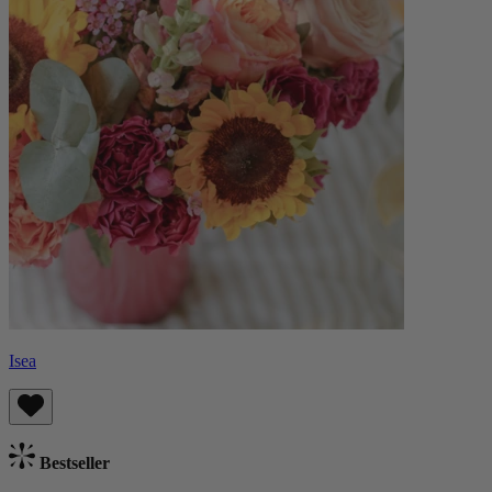
Isea
Bestseller