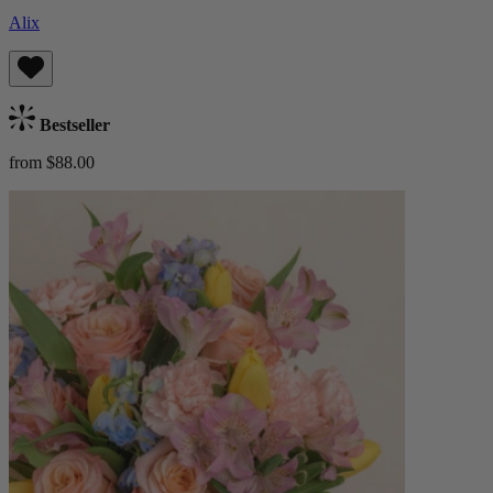
Alix
Bestseller
from $88.00