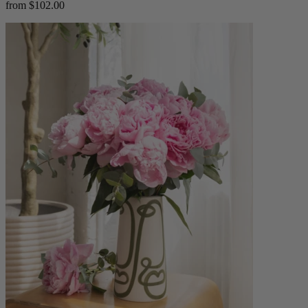
from $102.00