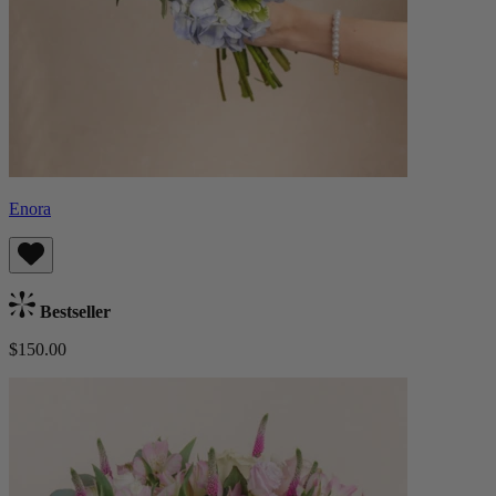
Enora
Bestseller
$150.00