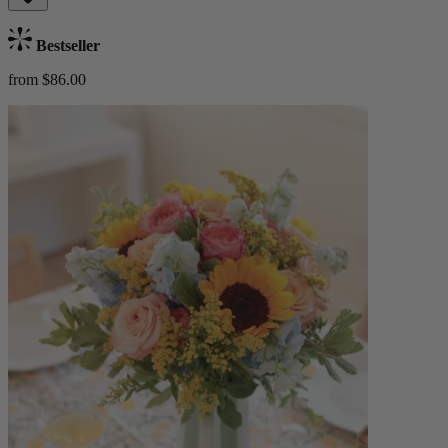
Bestseller
from $86.00