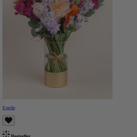
Estelle
Bestseller