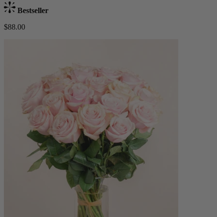
Bestseller
$88.00