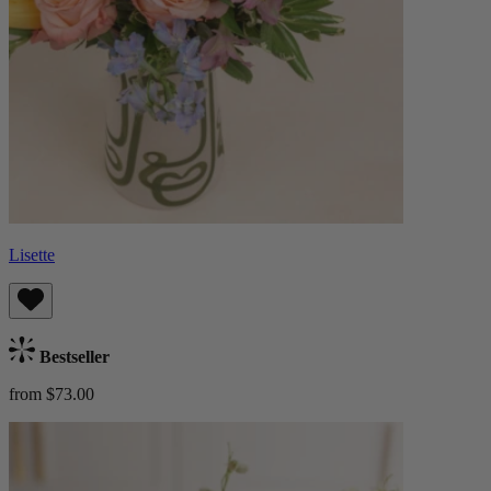
Lisette
Bestseller
from $73.00