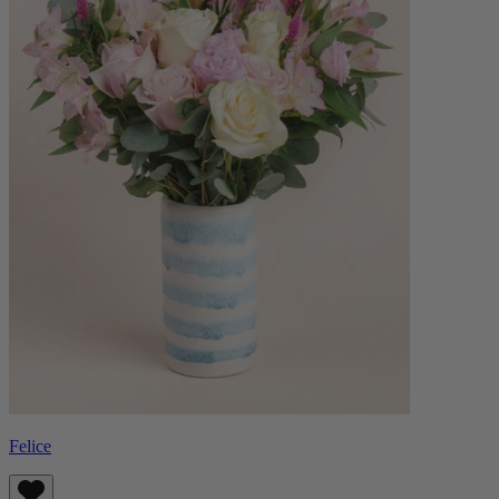
Felice