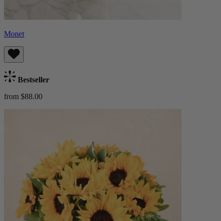
Monet
Bestseller
from $88.00