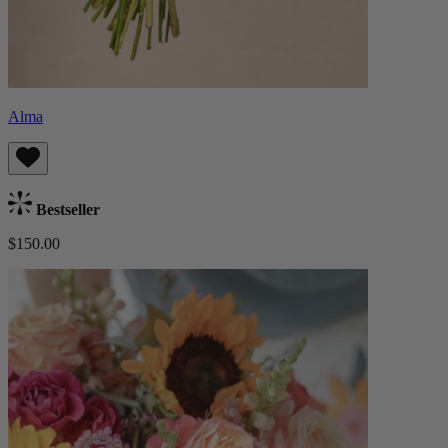
Alma
Bestseller
$150.00