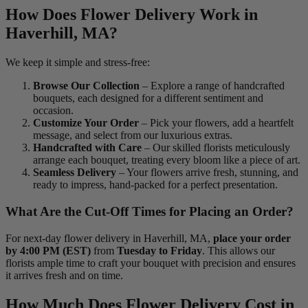
How Does Flower Delivery Work in
Haverhill, MA?
We keep it simple and stress-free:
Browse Our Collection
– Explore a range of handcrafted
bouquets, each designed for a different sentiment and
occasion.
Customize Your Order
– Pick your flowers, add a heartfelt
message, and select from our luxurious extras.
Handcrafted with Care
– Our skilled florists meticulously
arrange each bouquet, treating every bloom like a piece of art.
Seamless Delivery
– Your flowers arrive fresh, stunning, and
ready to impress, hand-packed for a perfect presentation.
What Are the Cut-Off Times for Placing an Order?
For next-day flower delivery in Haverhill, MA,
place your order
by 4:00 PM (EST)
from
Tuesday to Friday
. This allows our
florists ample time to craft your bouquet with precision and ensures
it arrives fresh and on time.
How Much Does Flower Delivery Cost in