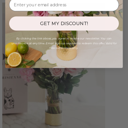
GET MY DISCOUNT!
By clicking the link above, you agree to receive our newsletter. You can
unsubscribe at any time. Email sign-up required to redeem this offer. Valid for
new subscribers only.