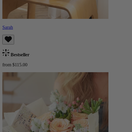
Sarah
Bestseller
from $115.00