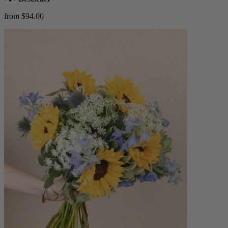
from $94.00