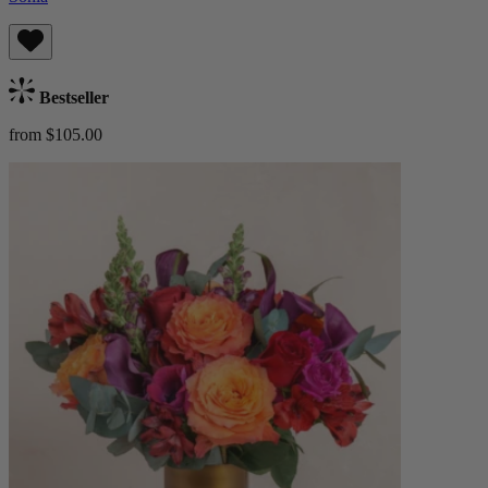
Bestseller
from $105.00