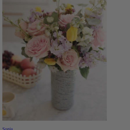
Sonia