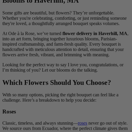
Blooms to Haverhill, MA
Some gifts are beautiful, but flowers? They’re unforgettable.
Whether you're celebrating, comforting, or just reminding someone
they're loved, a thoughtfully arranged bouquet speaks volumes.
At Ode à la Rose, we’ve turned
flower delivery in Haverhill, MA
,
into an art form, bringing together luxurious blooms, Parisian-
inspired craftsmanship, and farm-fresh quality. Every bouquet is
handcrafted with meticulous attention to detail, ensuring that your
flowers arrive fresh, vibrant, and brimming with meaning.
Looking for the perfect way to say I love you, congratulations, or
I’m thinking of you? Let our blooms do the talking.
Which Flowers Should You Choose?
With so many options, picking the right bouquet can feel like a
challenge. Here’s a breakdown to help you decide:
Roses
Classic, timeless, and always stunning—
roses
never go out of style.
We source ours from Ecuador, where the perfect climate gives them