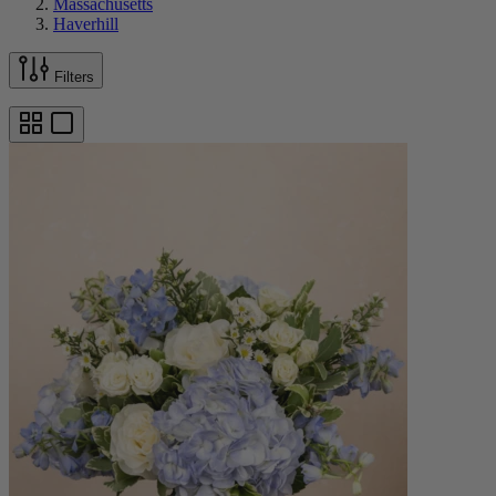
Massachusetts
Haverhill
Filters