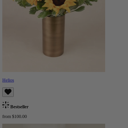
Helios
Bestseller
from $100.00