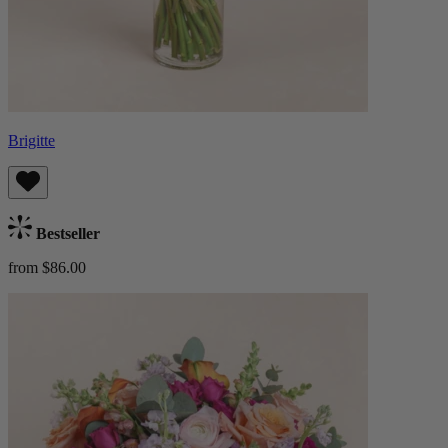
Brigitte
Bestseller
from $86.00