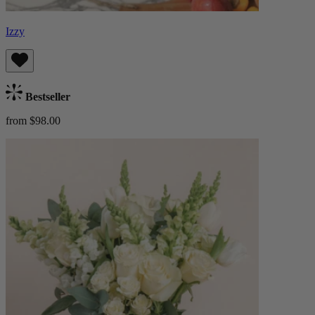
Izzy
Bestseller
from $98.00