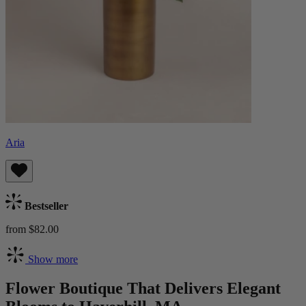
Aria
Bestseller
from $82.00
Show more
Flower Boutique That Delivers Elegant