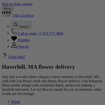
Skip to main content
Menu
Ode à la Rose
Search
Call-to-order
+1 833 773 3866
Wishlist
Sign-in
Need help?
Haverhill, MA flower delivery
Step into a world where elegance meets emotion in Haverhill, MA
with Ode à la Rose's fresh and timely flower delivery. Our bouquets
blend artistic design with emotional depth, perfect for making a
heartfelt statement. Let our flowers speak for you in moments when
words are not enough.
Home