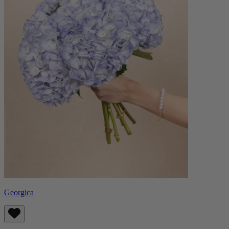
Georgica