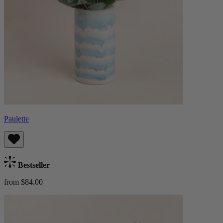
Paulette
Bestseller
from $84.00