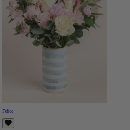
Felice