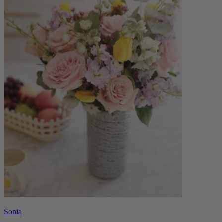
Sonia