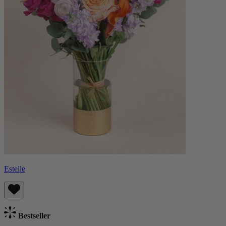
Estelle
Bestseller