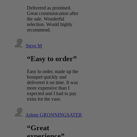
Delivered as promised.
Great communication after
the sale. Wonderful
selection. Would highly
recommend.
Steve M
“Easy to order”
Easy to order, made up the
bouquet quickly and
delivered it on time. It was
more expensive than I
expected and I had to pay
extra for the vase.
Arlene GRONNINGSATER
“Great
experience”