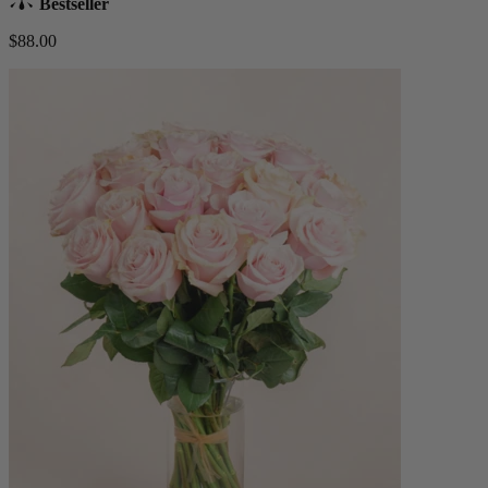
Bestseller
$88.00