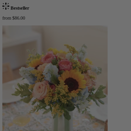
Bestseller
from $86.00