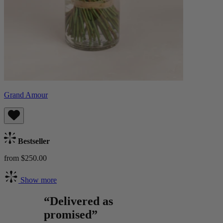
Grand Amour
Bestseller
from $250.00
Show more
“Delivered as
promised”