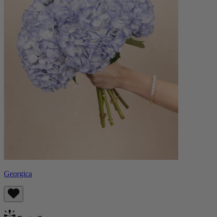
Georgica