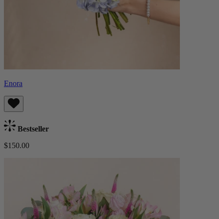
Enora
Bestseller
$150.00