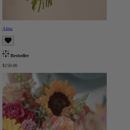
Alma
Bestseller
$150.00