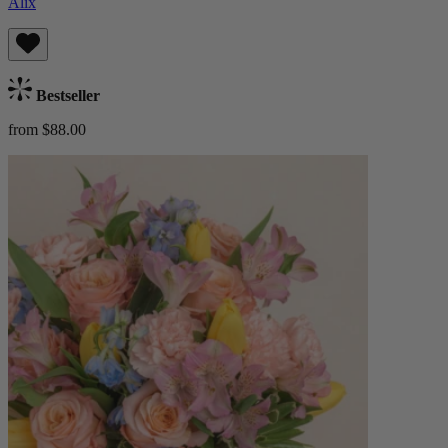
Alix
Bestseller
from $88.00