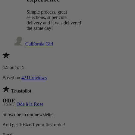
Simple process, great
selections, super cute
delivery and it was delivered
the same day!
California Girl
4.5
out of 5
Based on
4211 reviews
Trustpilot
Ode à la Rose
Subscribe to our newsletter
And get 10% off your first order!
Email