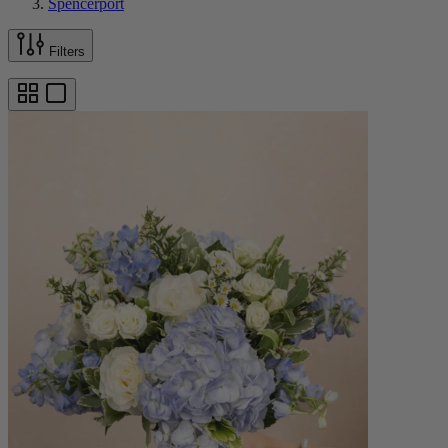
Spencerport
Filters