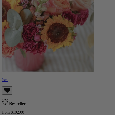
Isea
Bestseller
from $102.00