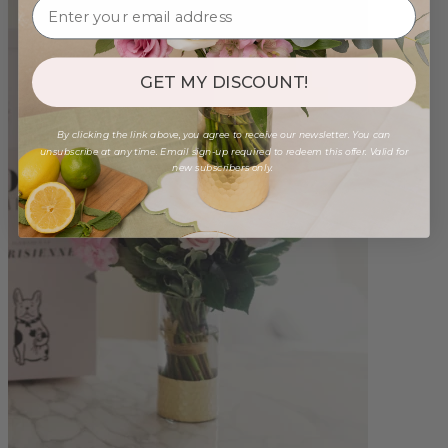
GET MY DISCOUNT!
By clicking the link above, you agree to receive our newsletter. You can
unsubscribe at any time. Email sign-up required to redeem this offer. Valid for
new subscribers only.