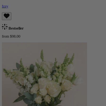
Izzy
Bestseller
from $98.00