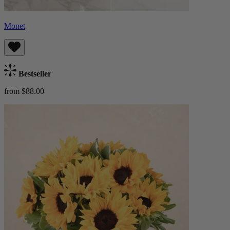
Monet
Bestseller
from $88.00