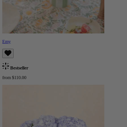
Emy
Bestseller
from $110.00