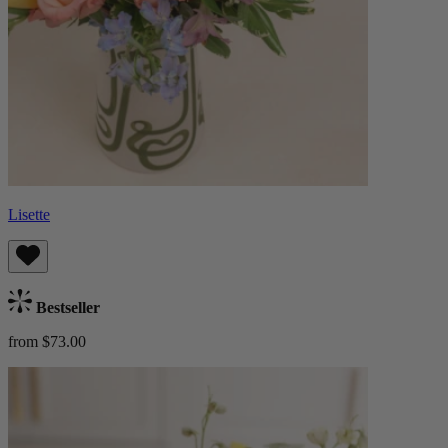
Lisette
Bestseller
from $73.00