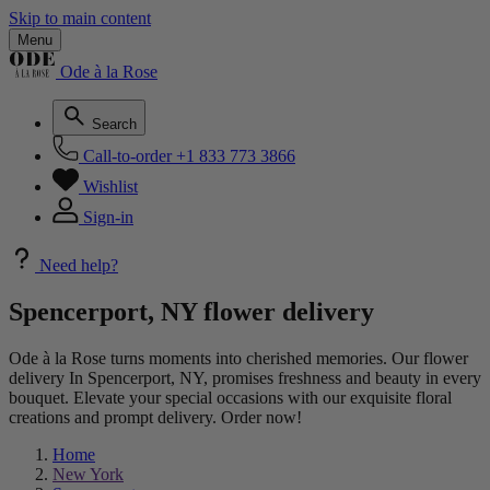
Skip to main content
Menu
Ode à la Rose
Search
Call-to-order
+1 833 773 3866
Wishlist
Sign-in
Need help?
Spencerport, NY flower delivery
Ode à la Rose turns moments into cherished memories. Our flower
delivery In Spencerport, NY, promises freshness and beauty in every
bouquet. Elevate your special occasions with our exquisite floral
creations and prompt delivery. Order now!
Home
New York