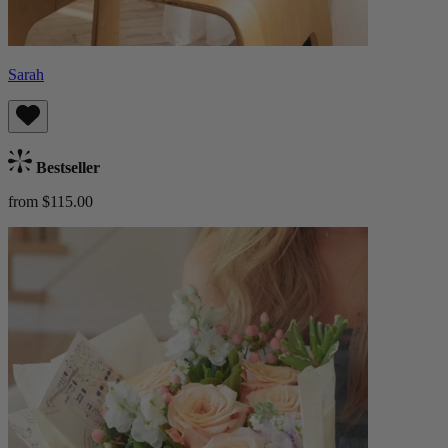
Sarah
Bestseller
from $115.00