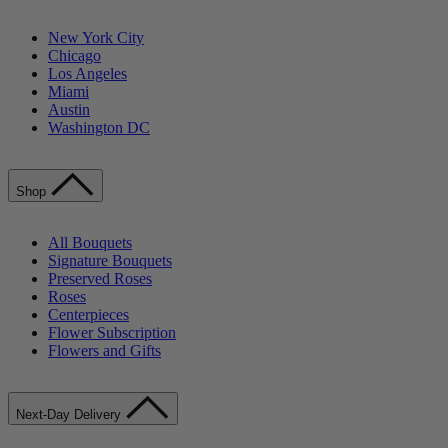
New York City
Chicago
Los Angeles
Miami
Austin
Washington DC
Shop
All Bouquets
Signature Bouquets
Preserved Roses
Roses
Centerpieces
Flower Subscription
Flowers and Gifts
Next-Day Delivery