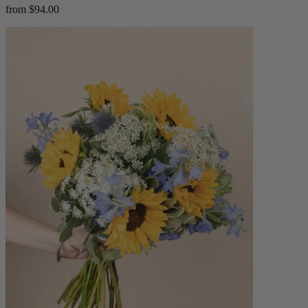
from $94.00