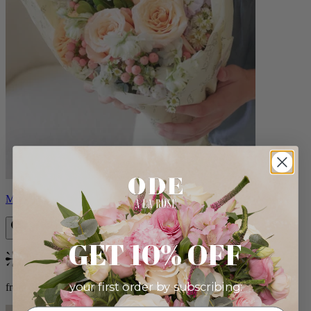
Milo
GET 10% OFF
Bestseller
your first order by subscribing:
from $96.00