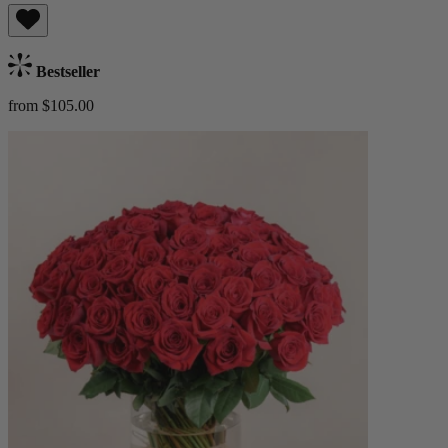
Bestseller
from $105.00