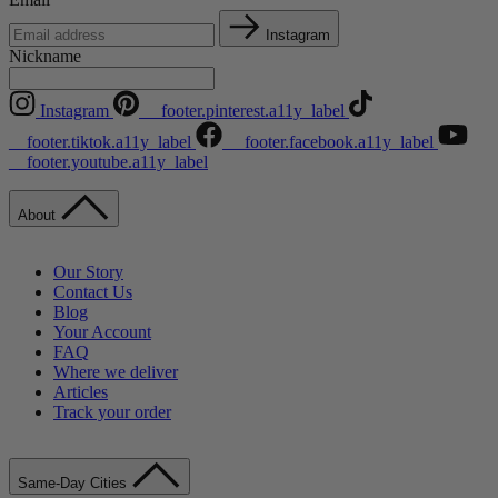
Instagram
Nickname
Instagram
__footer.pinterest.a11y_label
__footer.tiktok.a11y_label
__footer.facebook.a11y_label
__footer.youtube.a11y_label
About
Our Story
Contact Us
Blog
Your Account
FAQ
Where we deliver
Articles
Track your order
Same-Day Cities