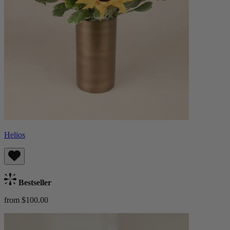
Helios
Bestseller
from $100.00