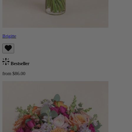
Brigitte
Bestseller
from $86.00