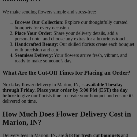
We make sending flowers simple and stress-free:
Browse Our Collection
: Explore our thoughtfully curated
bouquets for every occasion.
Place Your Order
: Share your delivery details, add a
personal note, and choose any extras for a luxurious touch.
Handcrafted Beauty
: Our skilled florists create each bouquet
with precision and care.
Seamless Delivery
: Your flowers arrive fresh, vibrant, and
ready to make someone’s day.
What Are the Cut-Off Times for Placing an Order?
Next-day flower delivery in Marion, IN, is
available Tuesday
through Friday
.
Place your order by 5:00 PM (EST) the day
before
to give our florists time to create your bouquet and ensure it’s
delivered on time.
How Much Does Flower Delivery Cost in
Marion, IN?
Delivery fees in Marion, IN, are
$18 for fresh-cut bouquets
and