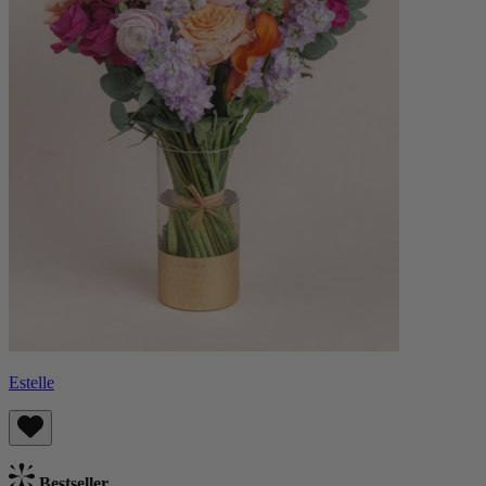
Estelle
Bestseller