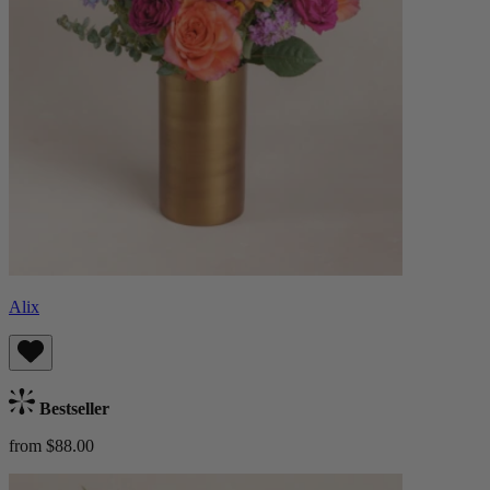
Alix
Bestseller
from $88.00