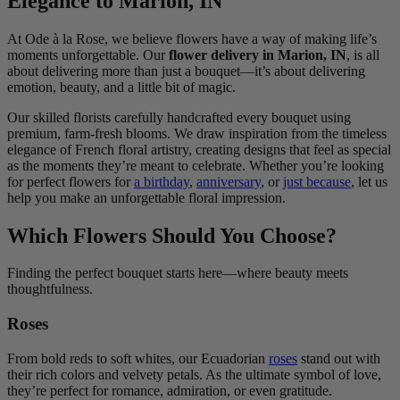
Elegance to Marion, IN
At Ode à la Rose, we believe flowers have a way of making life’s
moments unforgettable. Our
flower delivery in Marion, IN
, is all
about delivering more than just a bouquet—it’s about delivering
emotion, beauty, and a little bit of magic.
Our skilled florists carefully handcrafted every bouquet using
premium, farm-fresh blooms. We draw inspiration from the timeless
elegance of French floral artistry, creating designs that feel as special
as the moments they’re meant to celebrate. Whether you’re looking
for perfect flowers for
a birthday
,
anniversary
, or
just because
, let us
help you make an unforgettable floral impression.
Which Flowers Should You Choose?
Finding the perfect bouquet starts here—where beauty meets
thoughtfulness.
Roses
From bold reds to soft whites, our Ecuadorian
roses
stand out with
their rich colors and velvety petals. As the ultimate symbol of love,
they’re perfect for romance, admiration, or even gratitude.