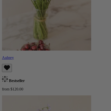
Aubrey
Bestseller
from $120.00