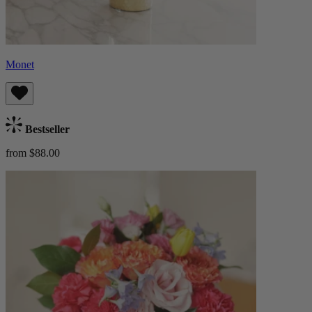
Monet
Bestseller
from $88.00