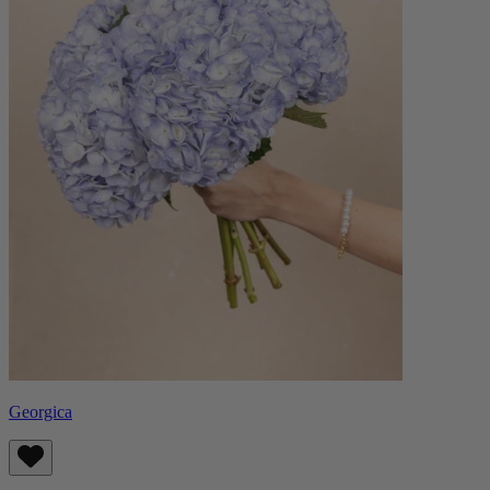
Georgica