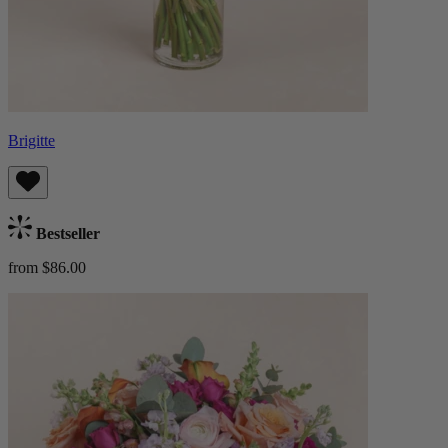
Brigitte
Bestseller
from $86.00