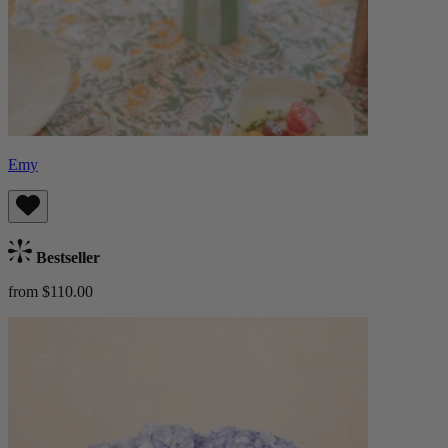
Emy
Bestseller
from $110.00