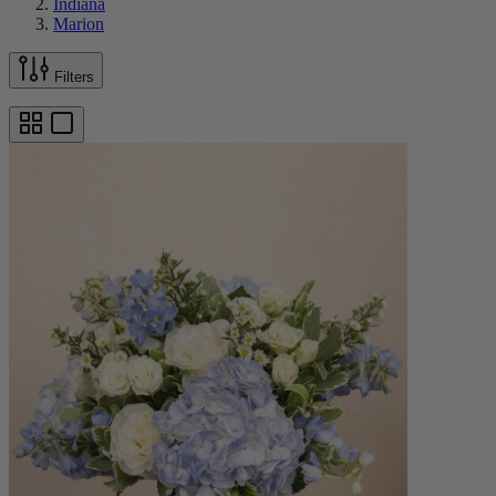
Indiana
Marion
Filters