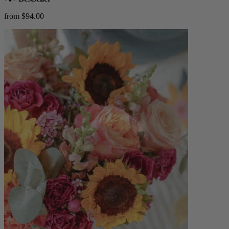
from $94.00