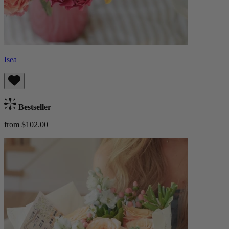
Isea
Bestseller
from $102.00