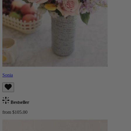
Sonia
Bestseller
from $105.00