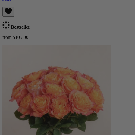
Bestseller
from $105.00