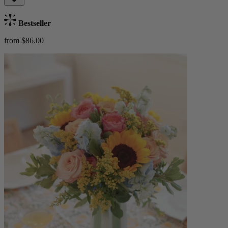
Bestseller
from $86.00