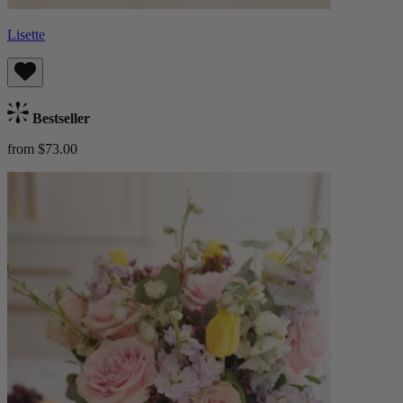
Lisette
Bestseller
from $73.00