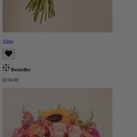
Alma
Bestseller
$150.00