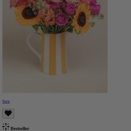
Isea
Bestseller