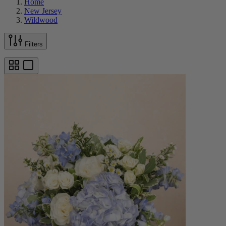
Home
New Jersey
Wildwood
Filters