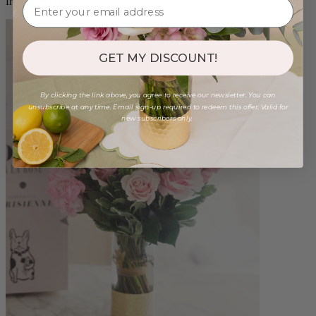
from $96.00
GET MY DISCOUNT!
By clicking the link above, you agree to receive our newsletter. You can
unsubscribe at any time. Email sign-up required to redeem this offer. Valid for
new subscribers only.