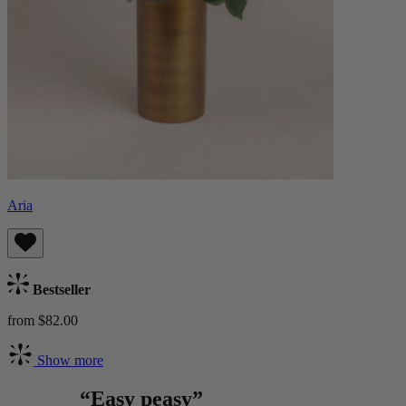
Aria
Bestseller
from $82.00
Show more
“Easy peasy”