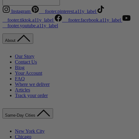
Instagram
__footer.pinterest.a11y_label
__footer.tiktok.a11y_label
__footer.facebook.a11y_label
__footer.youtube.a11y_label
About
Our Story
Contact Us
Blog
Your Account
FAQ
Where we deliver
Articles
Track your order
Same-Day Cities
New York City
Chicago