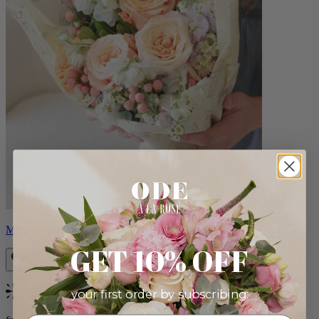
Milo
GET 10% OFF
your first order by subscribing:
Bestseller