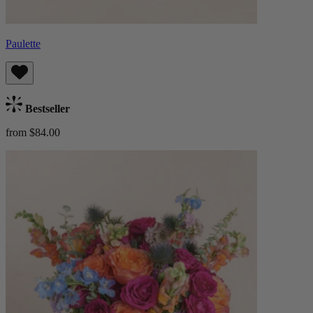
Paulette
Bestseller
from $84.00