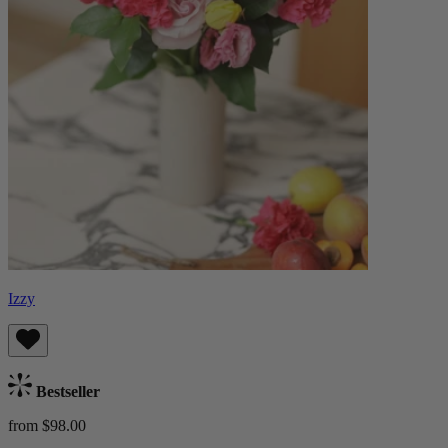
Izzy
Bestseller
from $98.00