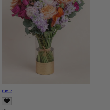
Estelle