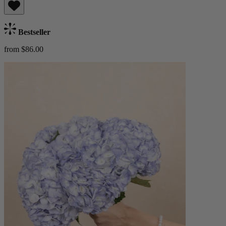
Bestseller
from $86.00