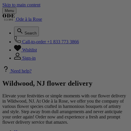
Skip to main content
Menu
Ode à la Rose
Search
Call-to-order
+1 833 773 3866
Wishlist
Sign-in
Need help?
Wildwood, NJ flower delivery
Elevate your festivities or simple moments with our flower delivery
in Wildwood, NJ. At Ode à la Rose, we offer you the company of
various flower species crafted in harmonious bouquets of artistry
and style. Step away from dull arrangements and never anticipate
your order again! Order now and experience a fresh and prompt
flower delivery service that amazes.