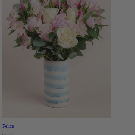
Felice