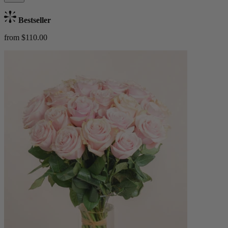
Bestseller
from $110.00