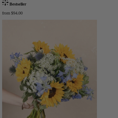
Bestseller
from $94.00