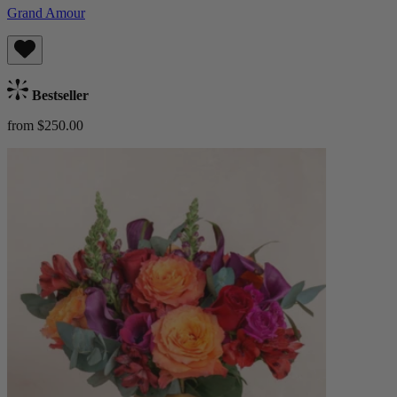
Grand Amour
Bestseller
from $250.00