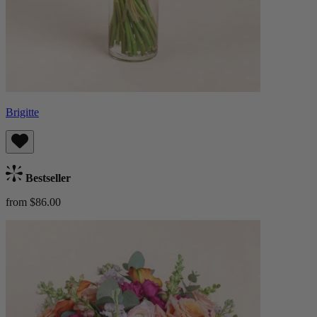
Brigitte
Bestseller
from $86.00