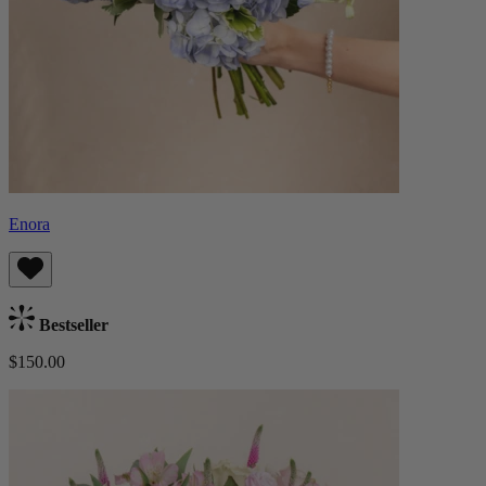
Enora
Bestseller
$150.00