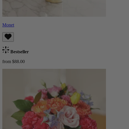
Monet
Bestseller
from $88.00