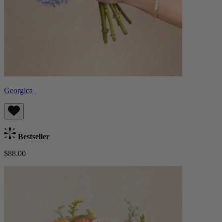
Georgica
Bestseller
$88.00