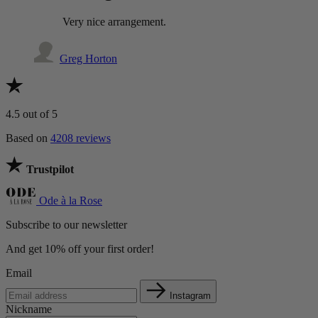
Very nice arrangement.
Greg Horton
4.5
out of 5
Based on
4208 reviews
Trustpilot
Ode à la Rose
Subscribe to our newsletter
And get 10% off your first order!
Email
Instagram
Nickname