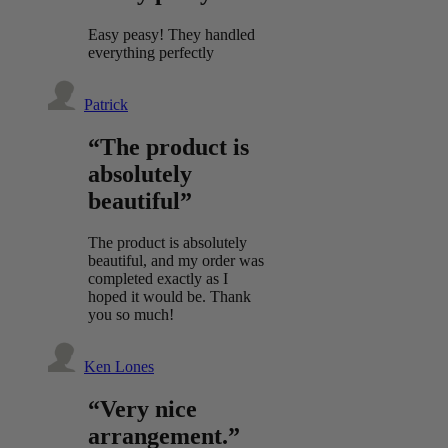
Easy peasy! They handled
everything perfectly
Patrick
“The product is
absolutely
beautiful”
The product is absolutely
beautiful, and my order was
completed exactly as I
hoped it would be. Thank
you so much!
Ken Lones
“Very nice
arrangement.”