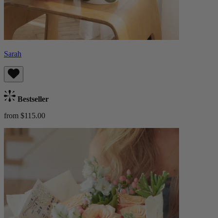
Sarah
Bestseller
from $115.00