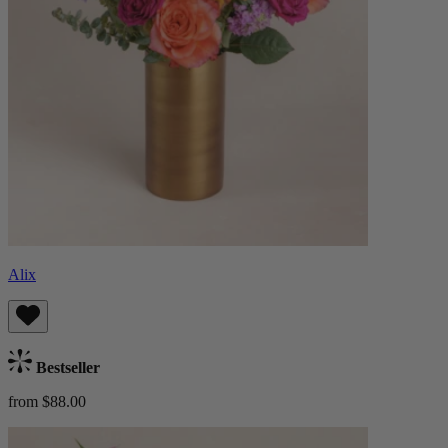
Alix
Bestseller
from $88.00