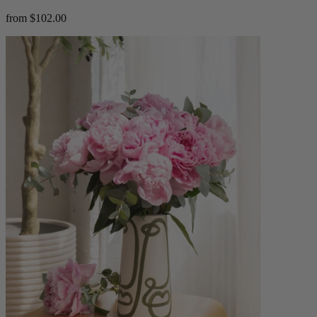
from $102.00