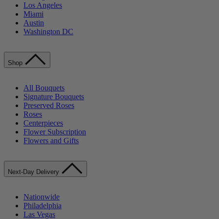
Los Angeles
Miami
Austin
Washington DC
Shop
All Bouquets
Signature Bouquets
Preserved Roses
Roses
Centerpieces
Flower Subscription
Flowers and Gifts
Next-Day Delivery
Nationwide
Philadelphia
Las Vegas