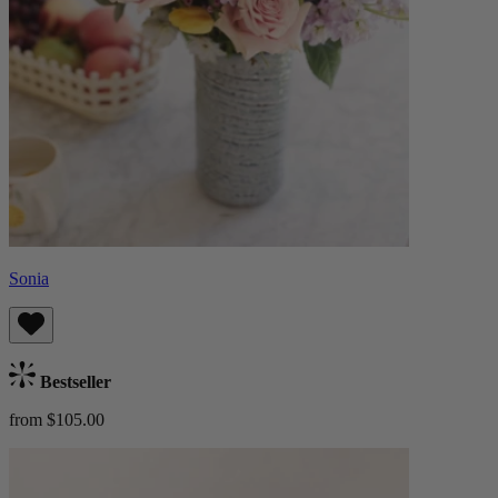
Sonia
Bestseller
from $105.00