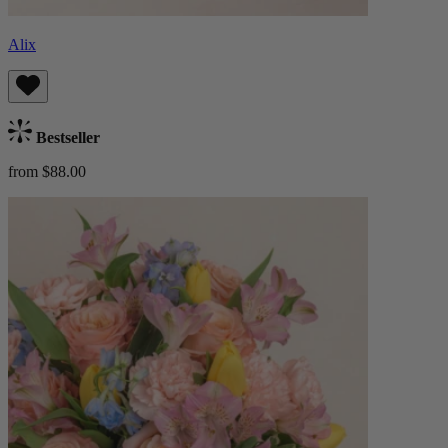
Alix
Bestseller
from $88.00