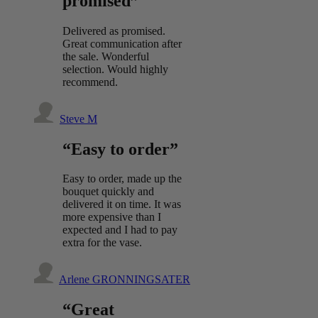
promised”
Delivered as promised.
Great communication after
the sale. Wonderful
selection. Would highly
recommend.
Steve M
“Easy to order”
Easy to order, made up the
bouquet quickly and
delivered it on time. It was
more expensive than I
expected and I had to pay
extra for the vase.
Arlene GRONNINGSATER
“Great