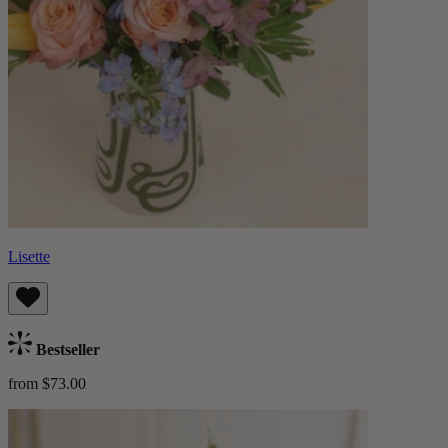
Lisette
Bestseller
from $73.00