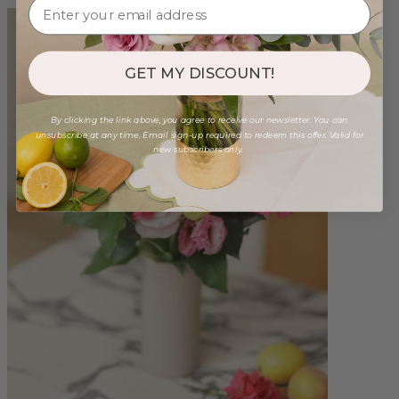
GET MY DISCOUNT!
By clicking the link above, you agree to receive our newsletter. You can
unsubscribe at any time. Email sign-up required to redeem this offer. Valid for
new subscribers only.