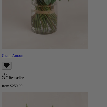
Grand Amour
Bestseller
from $250.00