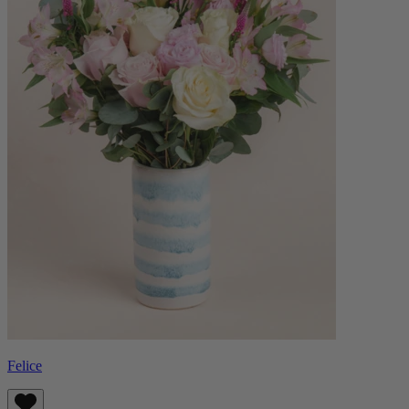
Felice