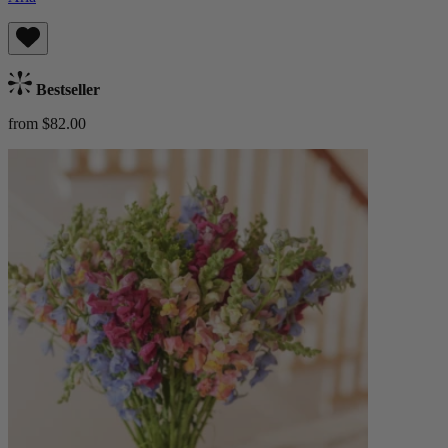
Bestseller
from $82.00