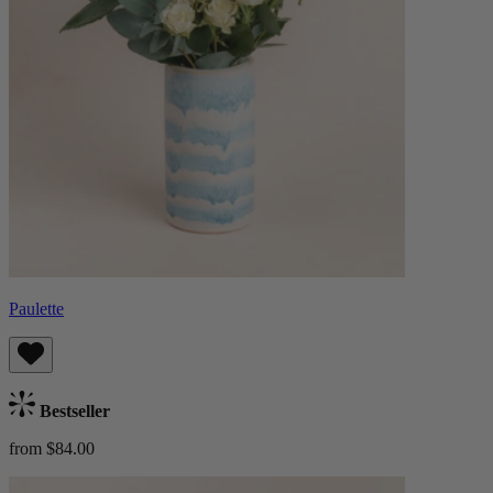
Paulette
Bestseller
from $84.00