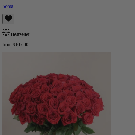
Sonia
Bestseller
from $105.00