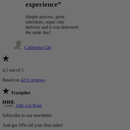
experience”
Simple process, great
selections, super cute
delivery and it was delivered
the same day!
California Girl
4.5
out of 5
Based on
4211 reviews
Trustpilot
Ode à la Rose
Subscribe to our newsletter
And get 10% off your first order!