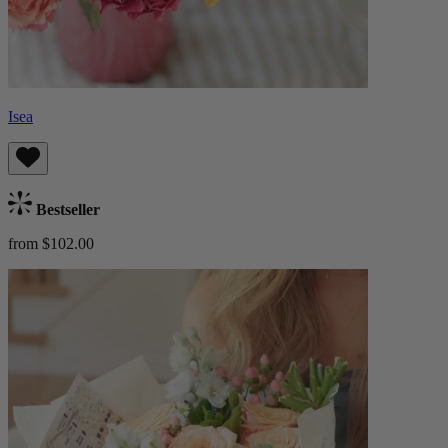
Isea
Bestseller
from $102.00