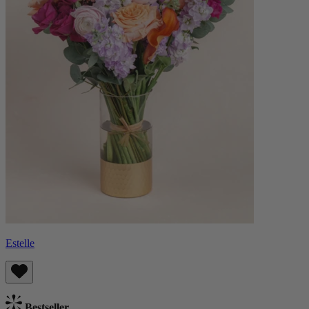
Estelle
Bestseller