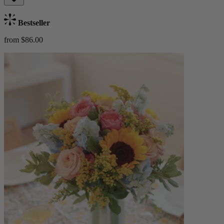
Bestseller
from $86.00