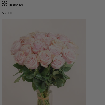
Bestseller
$88.00