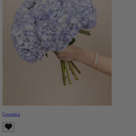
Georgica