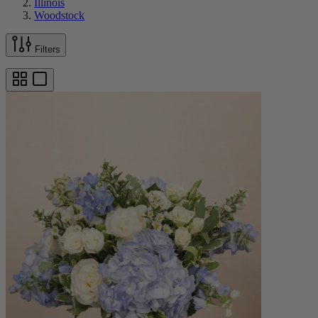
Illinois
Woodstock
Filters