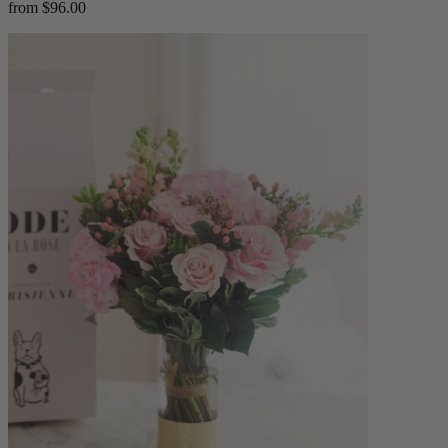
from $96.00