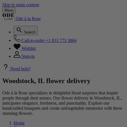
Skip to main content
Menu
Ode à la Rose
Search
Call-to-order
+1 833 773 3866
Wishlist
Sign-in
Need help?
Woodstock, IL flower delivery
Ode à la Rose specializes in delightful floral surprises that inspire
people through their senses. Our flower delivery in Woodstock, IL,
anticipates elegance, freshness, and punctuality. Explore our
handcrafted bouquets and create unforgettable memories with these
stunning flowers.
Home