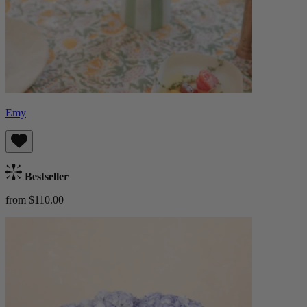
Emy
Bestseller
from $110.00