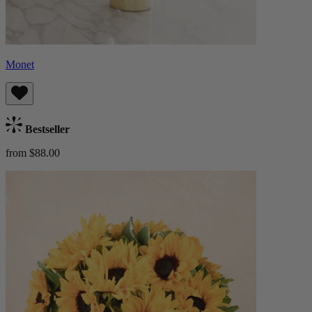
Monet
Bestseller
from $88.00