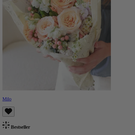
Milo
Bestseller