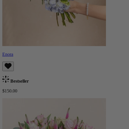
Enora
Bestseller
$150.00