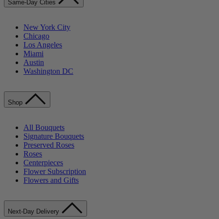
Same-Day Cities
New York City
Chicago
Los Angeles
Miami
Austin
Washington DC
Shop
All Bouquets
Signature Bouquets
Preserved Roses
Roses
Centerpieces
Flower Subscription
Flowers and Gifts
Next-Day Delivery