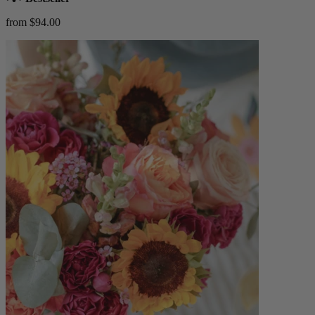
from $94.00