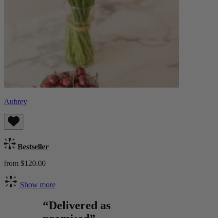
Aubrey
Bestseller
from $120.00
Show more
“Delivered as