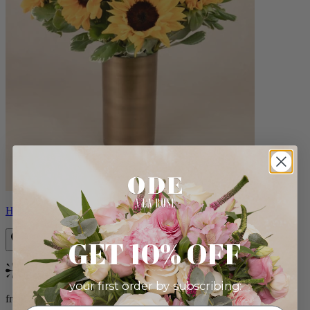
Helios
GET 10% OFF
Bestseller
your first order by subscribing:
from $100.00