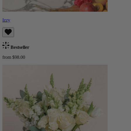
Izzy
Bestseller
from $98.00