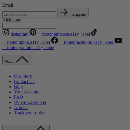
Email
Instagram
Nickname
Instagram
__footer.pinterest.a11y_label
__footer.tiktok.a11y_label
__footer.facebook.a11y_label
__footer.youtube.a11y_label
About
Our Story
Contact Us
Blog
Your Account
FAQ
Where we deliver
Articles
Track your order