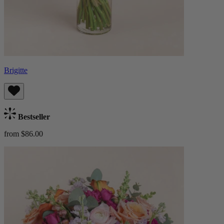
Brigitte
Bestseller
from $86.00