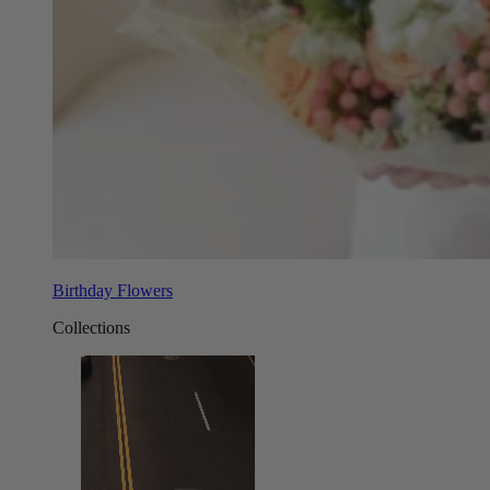
Birthday Flowers
Collections