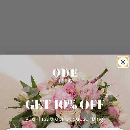
GET 10% OFF
your first order by subscribing: