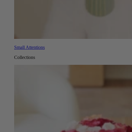
Small Attentions
Collections