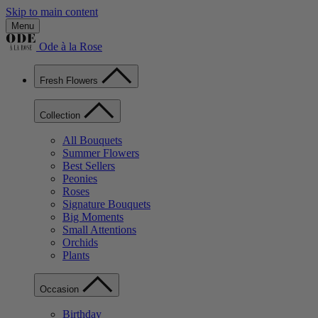
Skip to main content
Menu
Ode à la Rose
Fresh Flowers
Collection
All Bouquets
Summer Flowers
Best Sellers
Peonies
Roses
Signature Bouquets
Big Moments
Small Attentions
Orchids
Plants
Occasion
Birthday