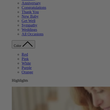
Anniversary
Congratulations
Thank You
New Baby
Get Well
Sympathy
Weddings
All Occasions
Color
Red
Pink
White
Purple
Orange
Highlights