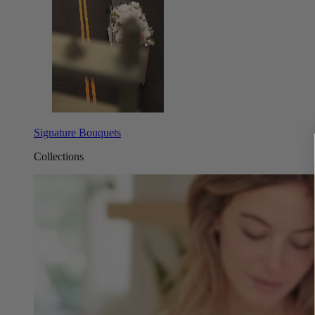
Signature Bouquets
Collections