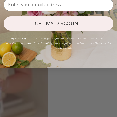
GET MY DISCOUNT!
By clicking the link above, you agree to receive our newsletter. You can
unsubscribe at any time. Email sign-up required to redeem this offer. Valid for
new subscribers only.