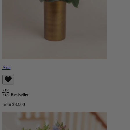
Aria
Bestseller
from $82.00