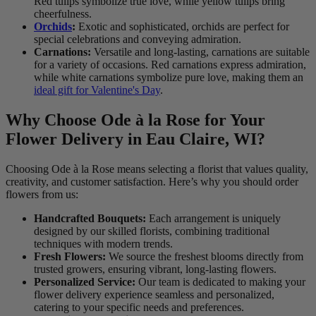
Red tulips symbolize true love, while yellow tulips bring
cheerfulness.
Orchids
:
Exotic and sophisticated, orchids are perfect for
special celebrations and conveying admiration.
Carnations:
Versatile and long-lasting, carnations are suitable
for a variety of occasions. Red carnations express admiration,
while white carnations symbolize pure love, making them an
ideal gift for Valentine's Day
.
Why Choose Ode à la Rose for Your
Flower Delivery in Eau Claire, WI?
Choosing Ode à la Rose means selecting a florist that values quality,
creativity, and customer satisfaction. Here’s why you should order
flowers from us:
Handcrafted Bouquets:
Each arrangement is uniquely
designed by our skilled florists, combining traditional
techniques with modern trends.
Fresh Flowers:
We source the freshest blooms directly from
trusted growers, ensuring vibrant, long-lasting flowers.
Personalized Service:
Our team is dedicated to making your
flower delivery experience seamless and personalized,
catering to your specific needs and preferences.