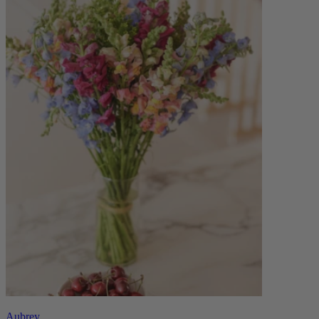
Aubrey