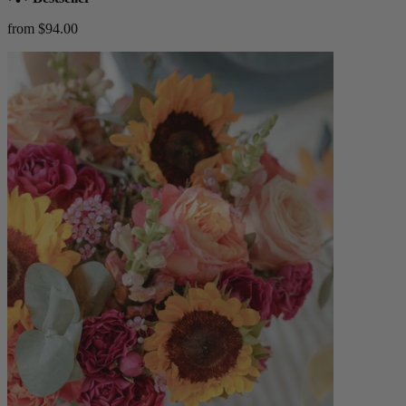
from $94.00