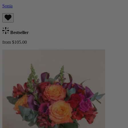
Sonia
Bestseller
from $105.00