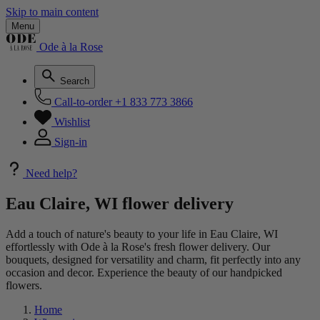
Skip to main content
Menu
Ode à la Rose
Search
Call-to-order
+1 833 773 3866
Wishlist
Sign-in
Need help?
Eau Claire, WI flower delivery
Add a touch of nature's beauty to your life in Eau Claire, WI
effortlessly with Ode à la Rose's fresh flower delivery. Our
bouquets, designed for versatility and charm, fit perfectly into any
occasion and decor. Experience the beauty of our handpicked
flowers.
Home