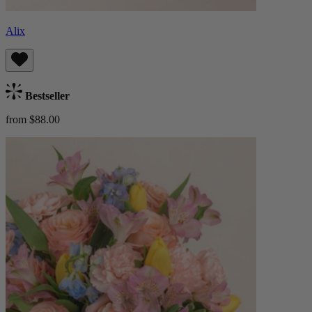
Alix
Bestseller
from $88.00