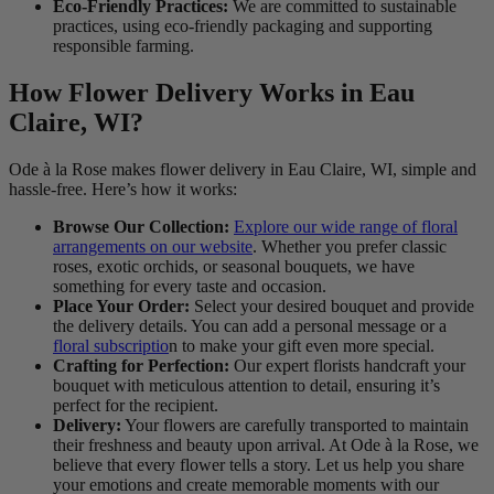
Eco-Friendly Practices:
We are committed to sustainable
practices, using eco-friendly packaging and supporting
responsible farming.
How Flower Delivery Works in Eau
Claire, WI?
Ode à la Rose makes flower delivery in Eau Claire, WI, simple and
hassle-free. Here’s how it works:
Browse Our Collection:
Explore our wide range of floral
arrangements on our website
. Whether you prefer classic
roses, exotic orchids, or seasonal bouquets, we have
something for every taste and occasion.
Place Your Order:
Select your desired bouquet and provide
the delivery details. You can add a personal message or a
floral subscriptio
n to make your gift even more special.
Crafting for Perfection:
Our expert florists handcraft your
bouquet with meticulous attention to detail, ensuring it’s
perfect for the recipient.
Delivery:
Your flowers are carefully transported to maintain
their freshness and beauty upon arrival. At Ode à la Rose, we
believe that every flower tells a story. Let us help you share
your emotions and create memorable moments with our