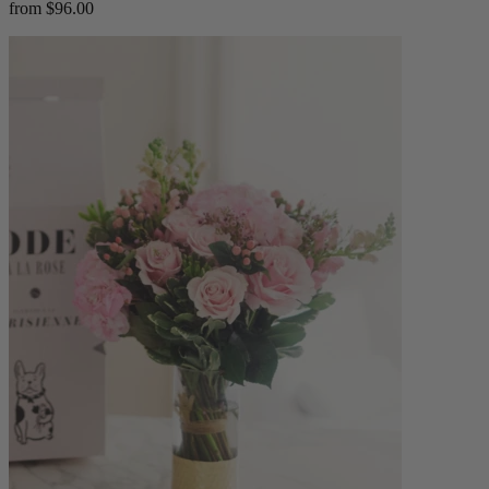
from $96.00