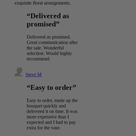
exquisite floral arrangements.
“Delivered as
promised”
Delivered as promised.
Great communication after
the sale. Wonderful
selection. Would highly
recommend.
Steve M
“Easy to order”
Easy to order, made up the
bouquet quickly and
delivered it on time. It was
more expensive than I
expected and I had to pay
extra for the vase.