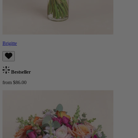
Brigitte
Bestseller
from $86.00