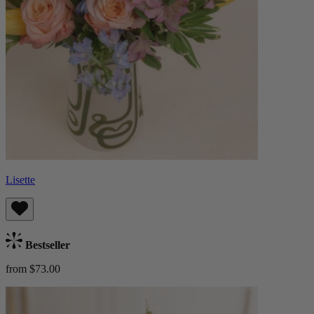
Lisette
Bestseller
from $73.00