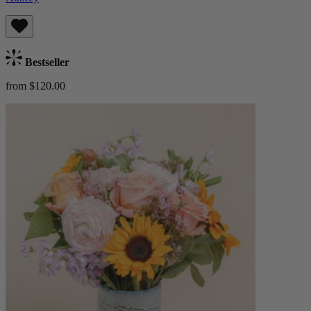
Bestseller
from $120.00