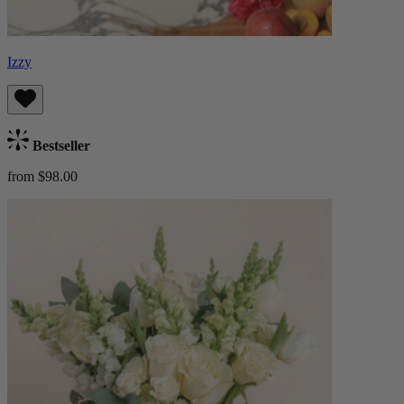
Izzy
Bestseller
from $98.00