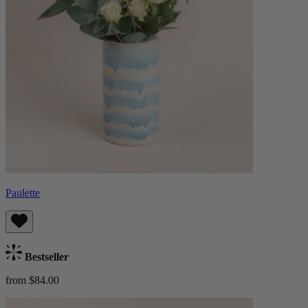
Paulette
Bestseller
from $84.00