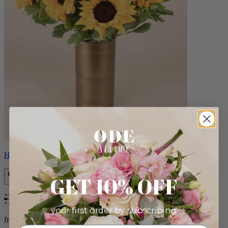
Helios
GET 10% OFF
Bestseller
your first order by subscribing:
from $100.00