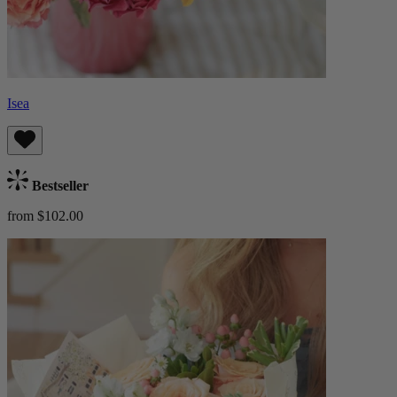
Isea
Bestseller
from $102.00