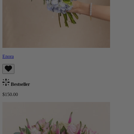
Enora
Bestseller
$150.00