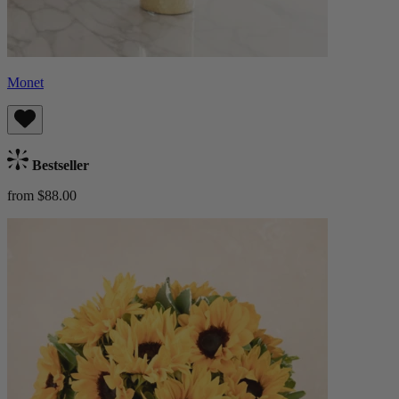
Monet
Bestseller
from $88.00