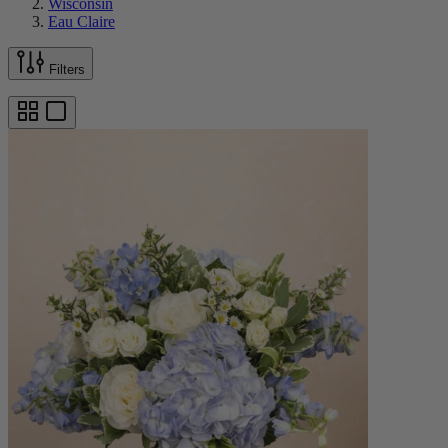
Wisconsin
Eau Claire
Filters