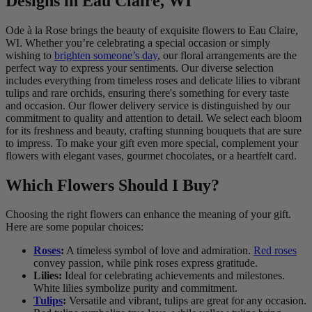
Designs in Eau Claire, WI
Ode à la Rose brings the beauty of exquisite flowers to Eau Claire,
WI. Whether you’re celebrating a special occasion or simply
wishing to
brighten someone’s day
, our floral arrangements are the
perfect way to express your sentiments. Our diverse selection
includes everything from timeless roses and delicate lilies to vibrant
tulips and rare orchids, ensuring there's something for every taste
and occasion. Our flower delivery service is distinguished by our
commitment to quality and attention to detail. We select each bloom
for its freshness and beauty, crafting stunning bouquets that are sure
to impress. To make your gift even more special, complement your
flowers with elegant vases, gourmet chocolates, or a heartfelt card.
Which Flowers Should I Buy?
Choosing the right flowers can enhance the meaning of your gift.
Here are some popular choices:
Roses
:
A timeless symbol of love and admiration.
Red roses
convey passion, while pink roses express gratitude.
Lilies:
Ideal for celebrating achievements and milestones.
White lilies symbolize purity and commitment.
Tulips
:
Versatile and vibrant, tulips are great for any occasion.