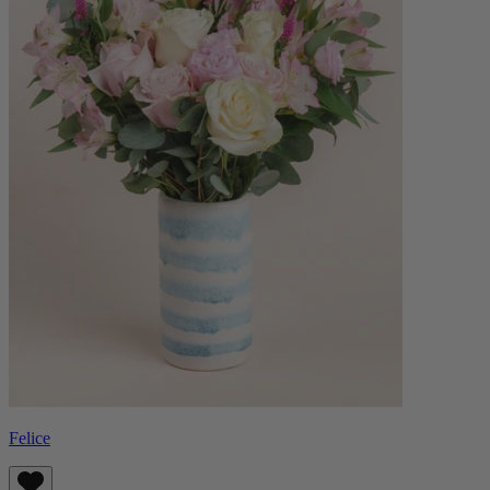
Felice