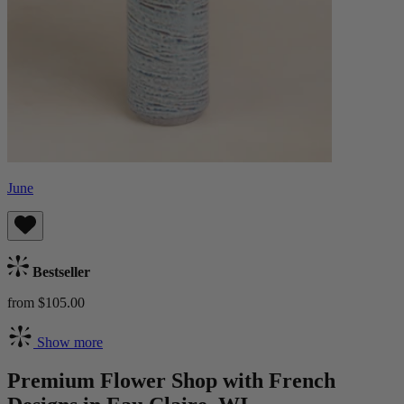
June
Bestseller
from $105.00
Show more
Premium Flower Shop with French