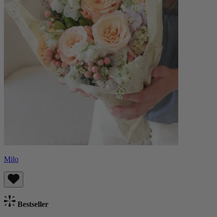
Milo
Bestseller