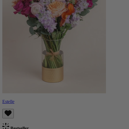
Estelle
Bestseller