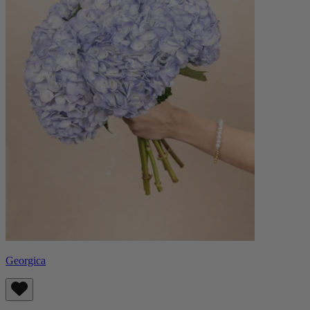
Georgica