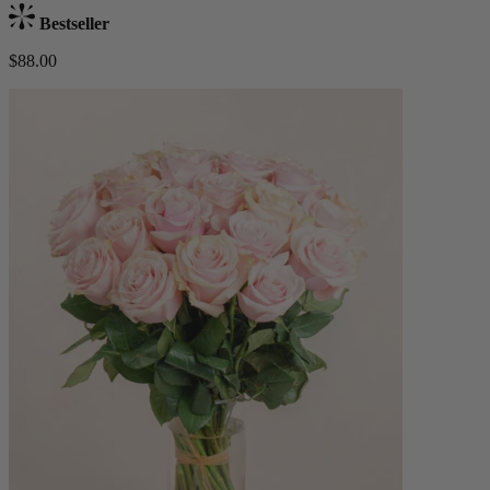
Bestseller
$88.00