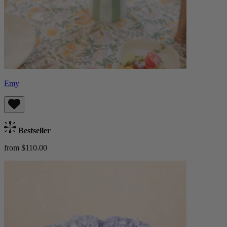
Emy
Bestseller
from $110.00