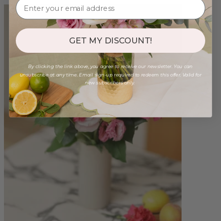
GET MY DISCOUNT!
By clicking the link above, you agree to receive our newsletter. You can
unsubscribe at any time. Email sign-up required to redeem this offer. Valid for
new subscribers only.