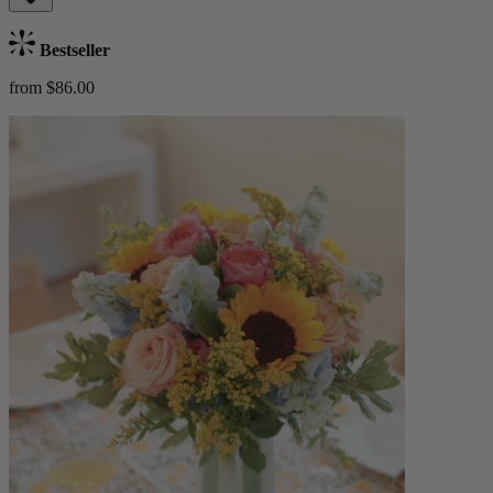
Bestseller
from $86.00