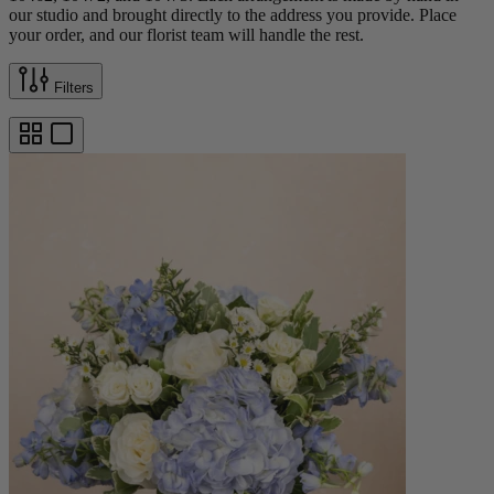
our studio and brought directly to the address you provide. Place
your order, and our florist team will handle the rest.
Filters