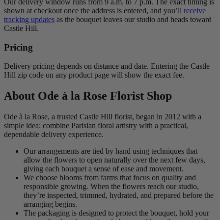
Our delivery window runs from 9 a.m. to 7 p.m. The exact timing is
shown at checkout once the address is entered, and you’ll
receive
tracking updates
as the bouquet leaves our studio and heads toward
Castle Hill.
Pricing
Delivery pricing depends on distance and date. Entering the Castle
Hill zip code on any product page will show the exact fee.
About Ode à la Rose Florist Shop
Ode à la Rose, a trusted Castle Hill florist, began in 2012 with a
simple idea: combine Parisian floral artistry with a practical,
dependable delivery experience.
Our arrangements are tied by hand using techniques that
allow the flowers to open naturally over the next few days,
giving each bouquet a sense of ease and movement.
We choose blooms from farms that focus on quality and
responsible growing. When the flowers reach our studio,
they’re inspected, trimmed, hydrated, and prepared before the
arranging begins.
The packaging is designed to protect the bouquet, hold your