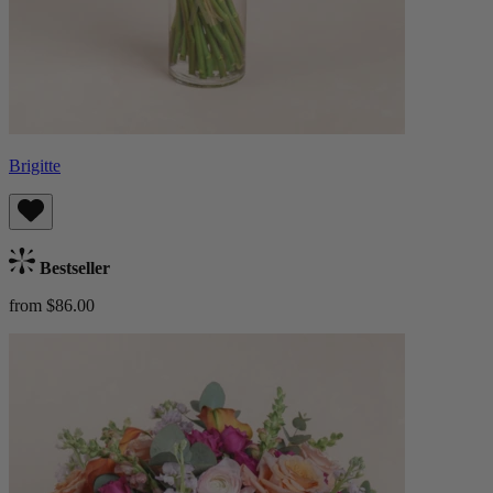
Brigitte
Bestseller
from $86.00