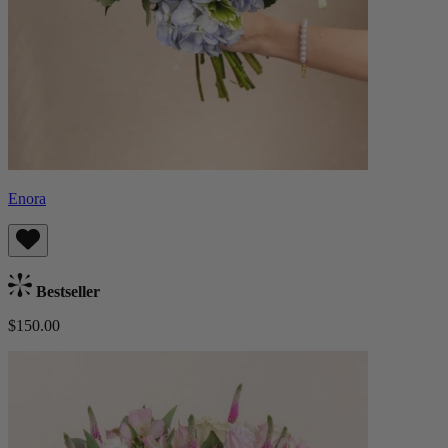
Enora
Bestseller
$150.00