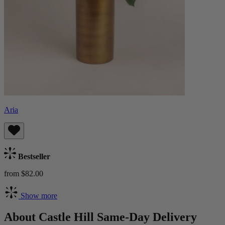
Aria
Bestseller
from $82.00
Show more
About Castle Hill Same-Day Delivery