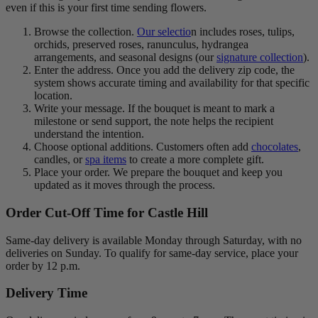
even if this is your first time sending flowers.
Browse the collection.
Our selectio
n includes roses, tulips,
orchids, preserved roses, ranunculus, hydrangea
arrangements, and seasonal designs (our
signature collection
).
Enter the address. Once you add the delivery zip code, the
system shows accurate timing and availability for that specific
location.
Write your message. If the bouquet is meant to mark a
milestone or send support, the note helps the recipient
understand the intention.
Choose optional additions. Customers often add
chocolates
,
candles, or
spa items
to create a more complete gift.
Place your order. We prepare the bouquet and keep you
updated as it moves through the process.
Order Cut-Off Time for Castle Hill
Same-day delivery is available Monday through Saturday, with no
deliveries on Sunday. To qualify for same-day service, place your
order by 12 p.m.
Delivery Time