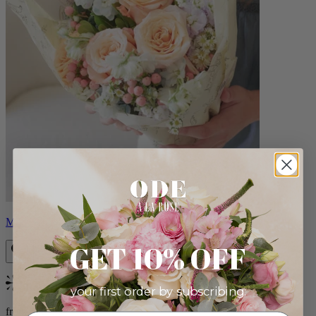
Milo
GET 10% OFF
Bestseller
your first order by subscribing:
from $96.00