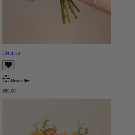
Georgica
Bestseller
$88.00