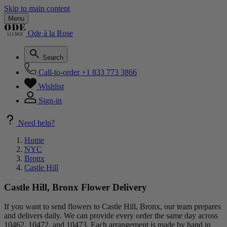
Skip to main content
Menu
Ode à la Rose
Search
Call-to-order
+1 833 773 3866
Wishlist
Sign-in
Need help?
Home
NYC
Bronx
Castle Hill
Castle Hill, Bronx Flower Delivery
If you want to send flowers to Castle Hill, Bronx, our team prepares
and delivers daily. We can provide every order the same day across
10462, 10472, and 10473. Each arrangement is made by hand in