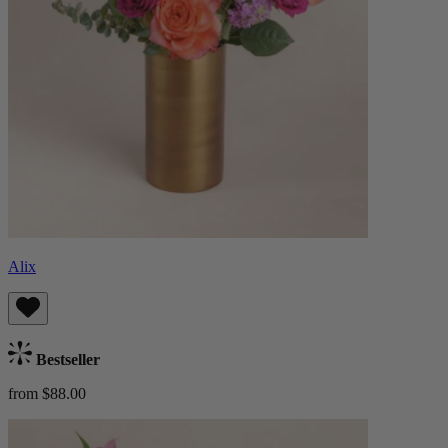
Alix
Bestseller
from $88.00