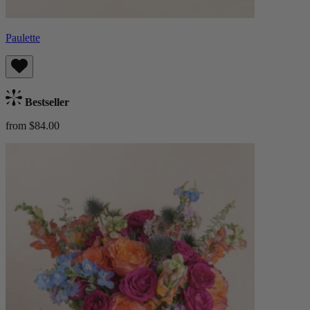
Paulette
Bestseller
from $84.00