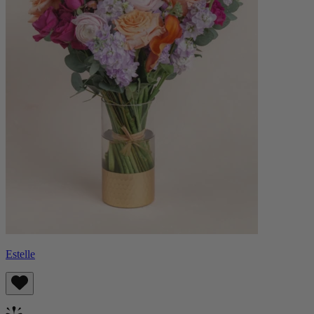
Estelle