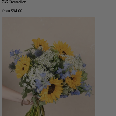
Bestseller
from $94.00