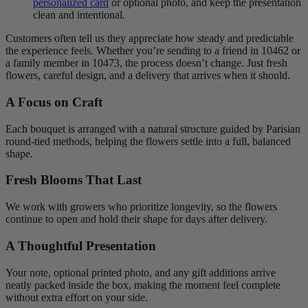
personalized card
or optional photo, and keep the presentation
clean and intentional.
Customers often tell us they appreciate how steady and predictable
the experience feels. Whether you’re sending to a friend in 10462 or
a family member in 10473, the process doesn’t change. Just fresh
flowers, careful design, and a delivery that arrives when it should.
A Focus on Craft
Each bouquet is arranged with a natural structure guided by Parisian
round-tied methods, helping the flowers settle into a full, balanced
shape.
Fresh Blooms That Last
We work with growers who prioritize longevity, so the flowers
continue to open and hold their shape for days after delivery.
A Thoughtful Presentation
Your note, optional printed photo, and any gift additions arrive
neatly packed inside the box, making the moment feel complete
without extra effort on your side.