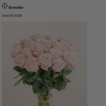
Bestseller
from $110.00