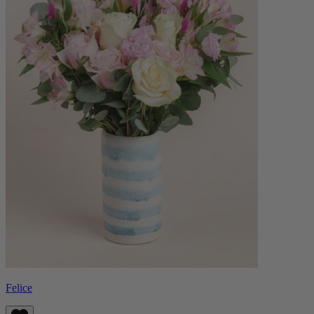
Felice