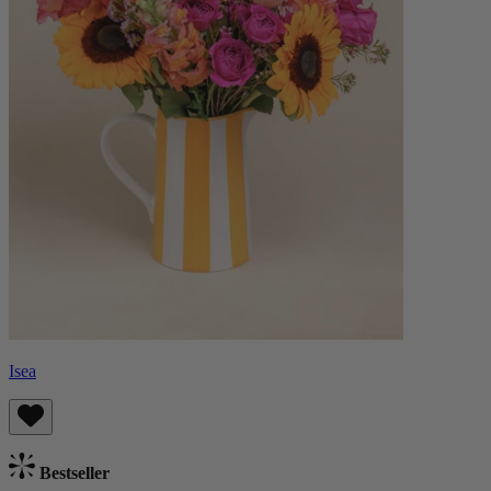
Isea
Bestseller