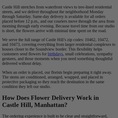
Castle Hill stretches from waterfront views to tree-lined residential
streets, and we deliver throughout the neighborhood Monday
through Saturday. Same-day delivery is available for all orders
placed before 12 p.m., and our couriers move through the area from
morning through early evening. Because travel time from our studio
is short, the flowers arrive with minimal time spent on the road.
We serve the full range of Castle Hill’s zip codes: 10462, 10472,
and 10473, covering everything from larger residential complexes to
houses closer to the Soundview border. This flexibility helps
customers send flowers for
birthdays
, small celebrations, sympathy
gestures, and those moments when you need something thoughtful
delivered without delay.
When an order is placed, our florists begin preparing it right away.
The stems are conditioned, arranged, wrapped, and placed in
protective packaging so they reach the destination in the same
condition they left our studio.
How Does Flower Delivery Work in
Castle Hill, Manhattan?
The ordering experience is built to be clear and straightforward,