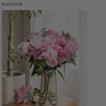
from $102.00