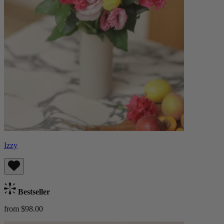
Izzy
Bestseller
from $98.00