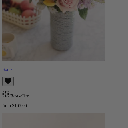
Sonia
Bestseller
from $105.00