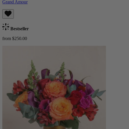
Grand Amour
Bestseller
from $250.00