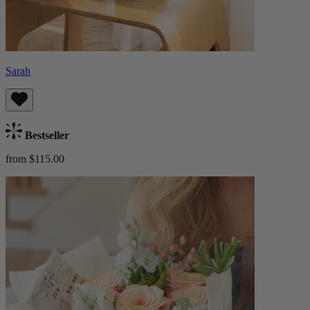
Sarah
Bestseller
from $115.00