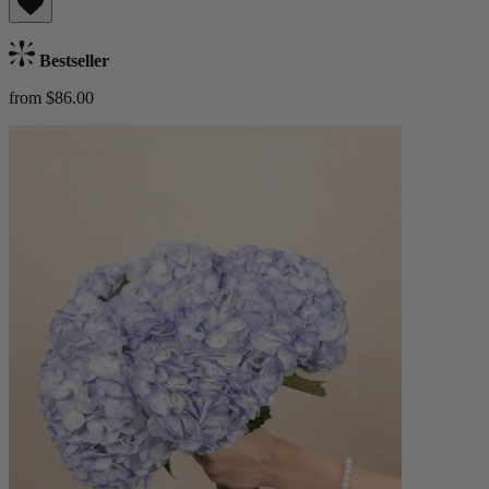
Bestseller
from $86.00