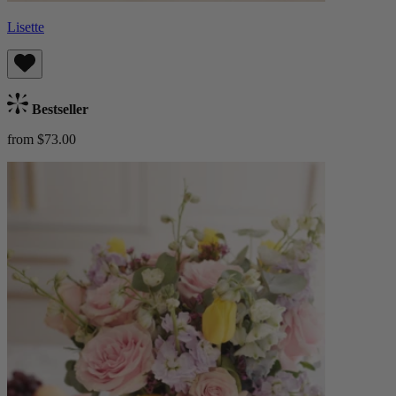
Lisette
Bestseller
from $73.00