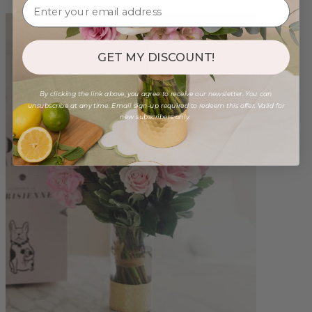
GET MY DISCOUNT!
By clicking the link above, you agree to receive our newsletter. You can
unsubscribe at any time. Email sign-up required to redeem this offer. Valid for
new subscribers only.