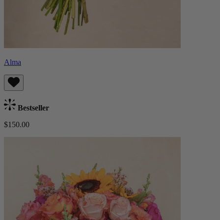
Alma
Bestseller
$150.00