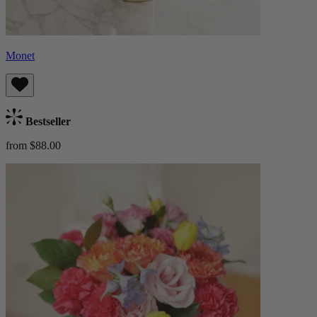
Monet
Bestseller
from $88.00