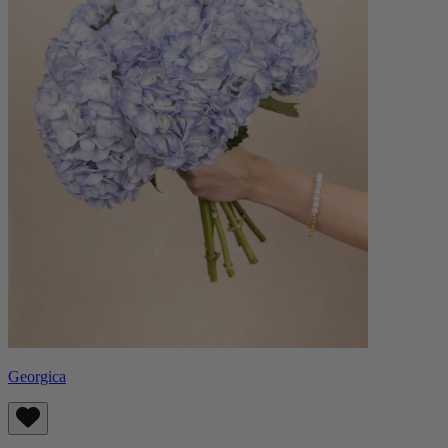
Georgica