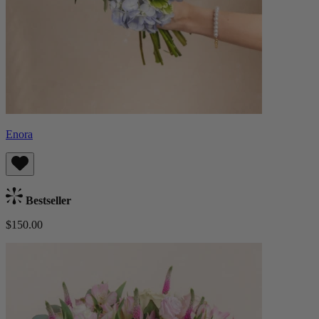
Enora
Bestseller
$150.00