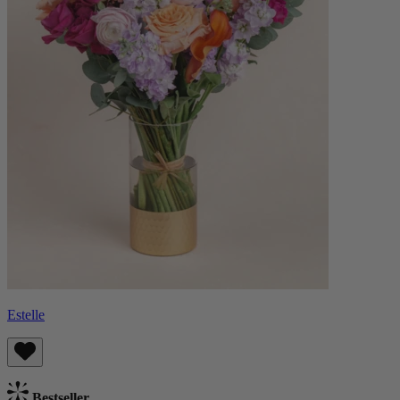
Estelle
Bestseller