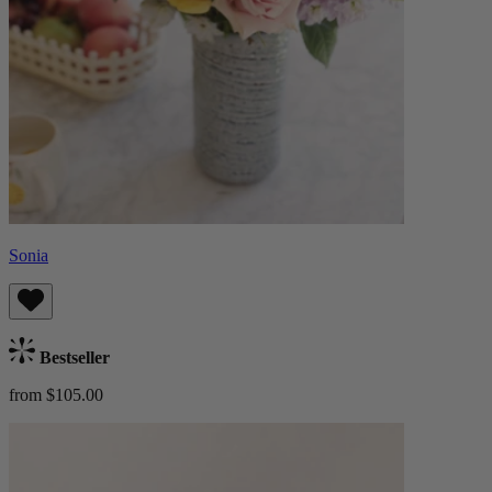
Sonia
Bestseller
from $105.00