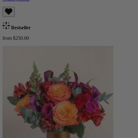
Bestseller
from $250.00