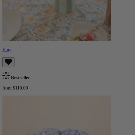
Emy
Bestseller
from $110.00