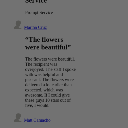
Service”
Prompt Service
Martha Cruz
“The flowers
were beautiful”
The flowers were beautiful.
The recipient was
overjoyed. The staff I spoke
with was helpful and
pleasant. The flowers were
delivered a lot earlier than
expected, which was
awesome. If I could give
these guys 10 stars out of
five, I would.
Matt Camacho