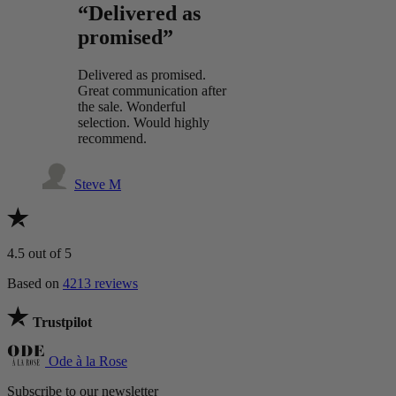
“Delivered as
promised”
Delivered as promised.
Great communication after
the sale. Wonderful
selection. Would highly
recommend.
Steve M
4.5
out of 5
Based on
4213 reviews
Trustpilot
Ode à la Rose
Subscribe to our newsletter