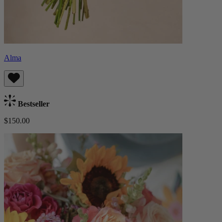
Alma
Bestseller
$150.00