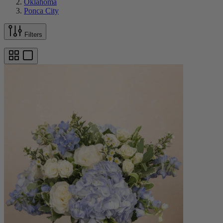
Oklahoma
Ponca City
Filters