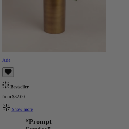
Aria
Bestseller
from $82.00
Show more
“Prompt