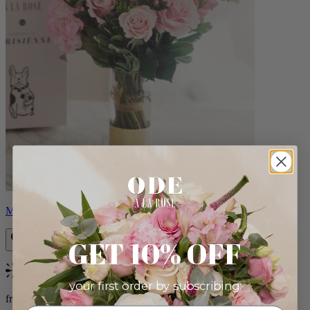
Monet
GET 10% OFF
Bestseller
your first order by subscribing:
from $88.00