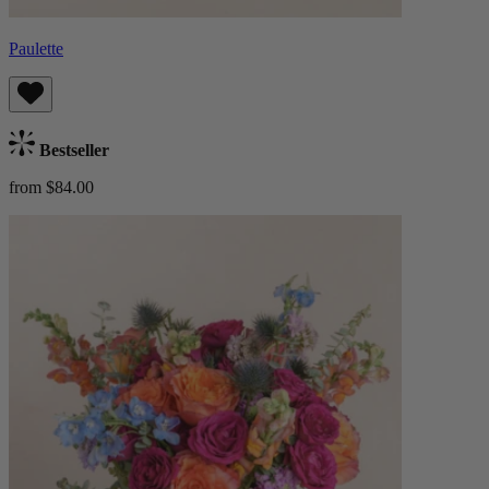
Paulette
Bestseller
from $84.00