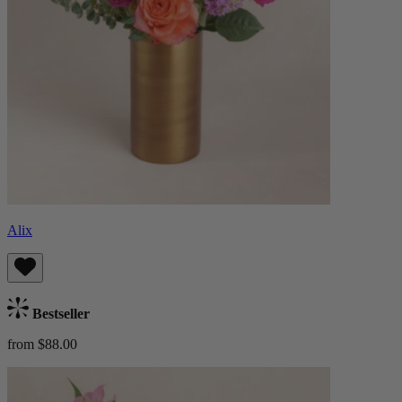
Alix
Bestseller
from $88.00