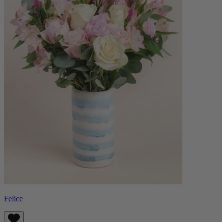
Felice