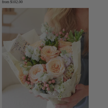
from $102.00