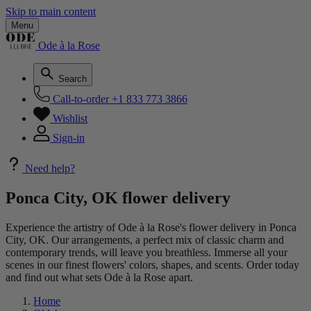
Skip to main content
Menu
Ode à la Rose
Search
Call-to-order
+1 833 773 3866
Wishlist
Sign-in
Need help?
Ponca City, OK flower delivery
Experience the artistry of Ode à la Rose's flower delivery in Ponca
City, OK. Our arrangements, a perfect mix of classic charm and
contemporary trends, will leave you breathless. Immerse all your
scenes in our finest flowers' colors, shapes, and scents. Order today
and find out what sets Ode à la Rose apart.
Home