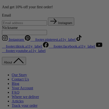
And get 10% off your first order!
Email
Instagram
Nickname
Instagram
__footer.pinterest.a11y_label
__footer.tiktok.a11y_label
__footer.facebook.a11y_label
__footer.youtube.a11y_label
About
Our Story
Contact Us
Blog
Your Account
FAQ
Where we deliver
Articles
Track your order