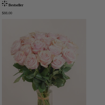
Bestseller
$88.00