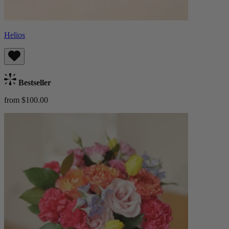
Helios
Bestseller
from $100.00