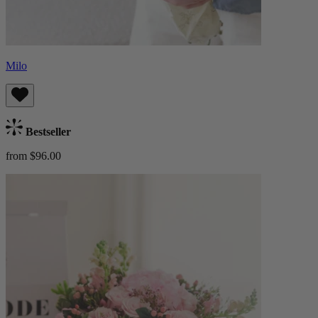
Milo
Bestseller
from $96.00