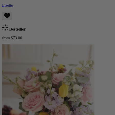
Lisette
Bestseller
from $73.00