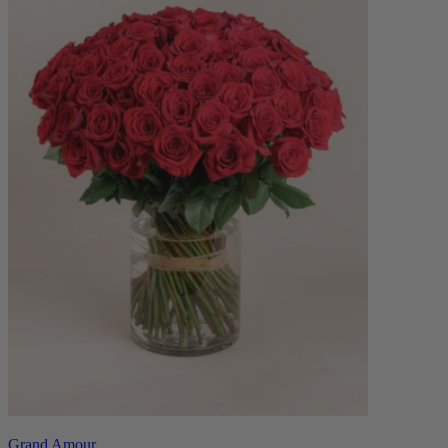
Grand Amour