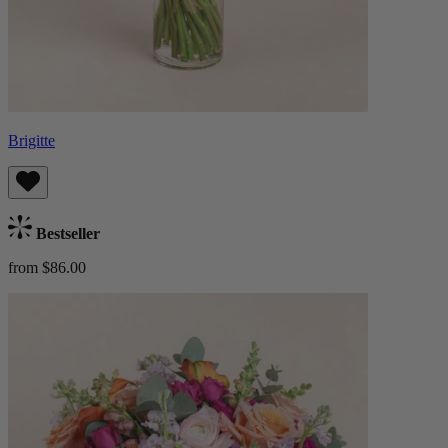
Brigitte
Bestseller
from $86.00