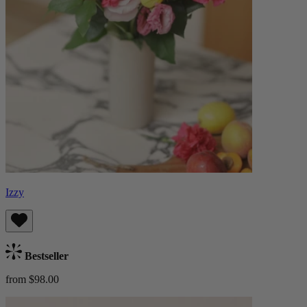
Izzy
Bestseller
from $98.00