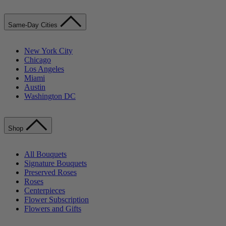
Same-Day Cities
New York City
Chicago
Los Angeles
Miami
Austin
Washington DC
Shop
All Bouquets
Signature Bouquets
Preserved Roses
Roses
Centerpieces
Flower Subscription
Flowers and Gifts