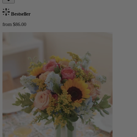
Bestseller
from $86.00