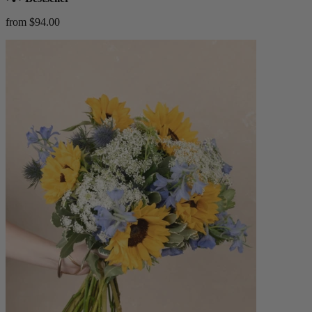
from $94.00