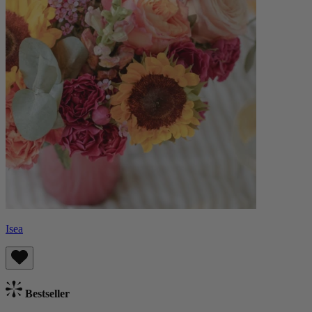
Isea
Bestseller