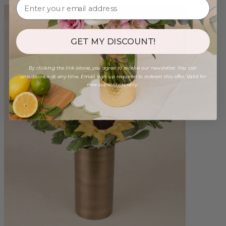
GET MY DISCOUNT!
By clicking the link above, you agree to receive our newsletter. You can
unsubscribe at any time. Email sign-up required to redeem this offer. Valid for
new subscribers only.