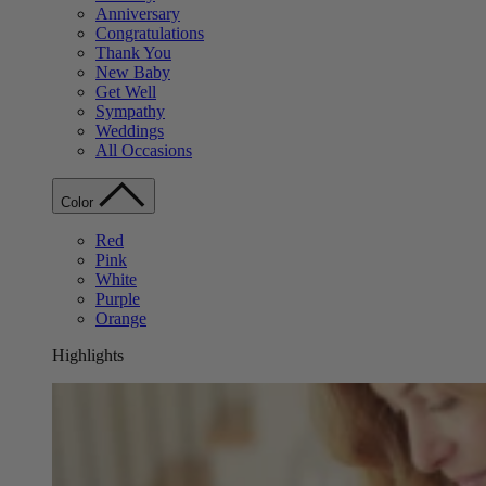
Anniversary
Congratulations
Thank You
New Baby
Get Well
Sympathy
Weddings
All Occasions
Color
Red
Pink
White
Purple
Orange
Highlights