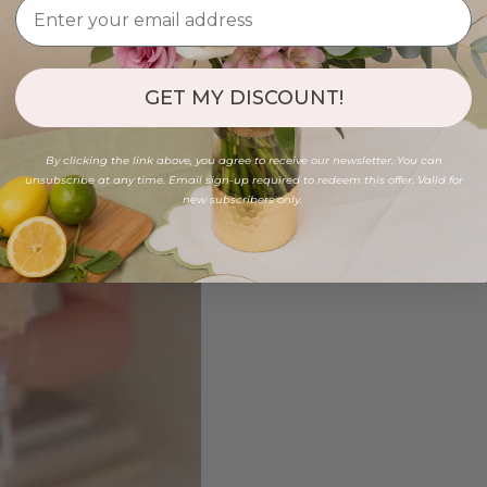
GET MY DISCOUNT!
By clicking the link above, you agree to receive our newsletter. You can
unsubscribe at any time. Email sign-up required to redeem this offer. Valid for
new subscribers only.