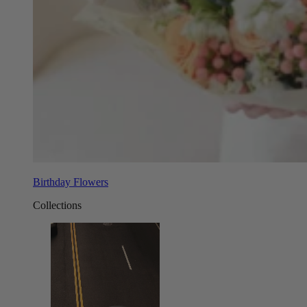
Birthday Flowers
Collections