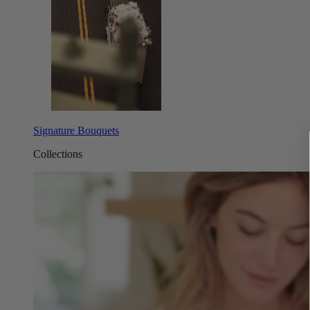
Signature Bouquets
Collections