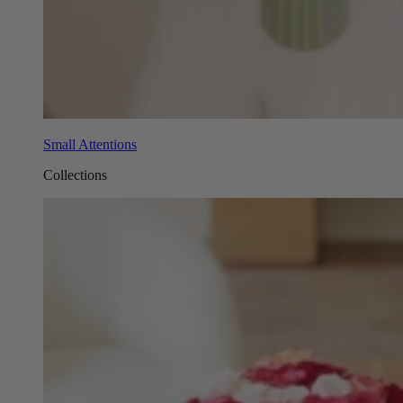
Small Attentions
Collections