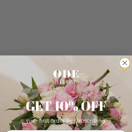
GET 10% OFF
your first order by subscribing: