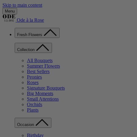
Skip to main content
Menu
Ode à la Rose
Fresh Flowers
Collection
All Bouquets
Summer Flowers
Best Sellers
Peonies
Roses
Signature Bouquets
Big Moments
Small Attentions
Orchids
Plants
Occasion
Birthday