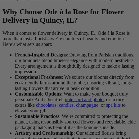
Why Choose Ode à la Rose for Flower
Delivery in Quincy, IL?
When it comes to flower delivery in Quincy, IL, Ode à la Rose is
more than just a florist—we’re curators of beauty and emotion.
Here’s what sets us apart:
French-Inspired Designs
: Drawing from Parisian traditions,
our bouquets blend timeless elegance with modern aesthetics.
Every arrangement is thoughtfully designed to make a lasting
impression.
Exceptional Freshness
: We source our blooms directly from
eco-friendly farms around the globe, ensuring vibrant, long-
lasting flowers that arrive in peak condition.
Customizable Options
: Want to make your bouquet truly
personal? Add a heartfelt
note card and photo
, or luxury
extras like
chocolates
,
candles
,
champagne
, or
spa kits
to
elevate your gift.
Sustainable Practices
: We’re committed to protecting the
planet, using responsibly sourced flowers and recyclable, chic
packaging that’s as beautiful as the bouquets inside.
Artistry and Craftsmanship
: Our talented florists bring
years of expertise and creativity to every arrangement. Each