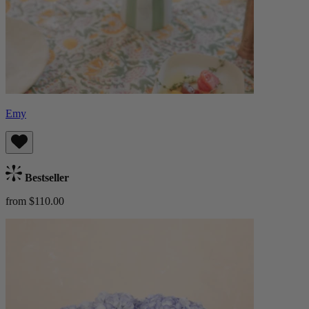
Emy
Bestseller
from $110.00