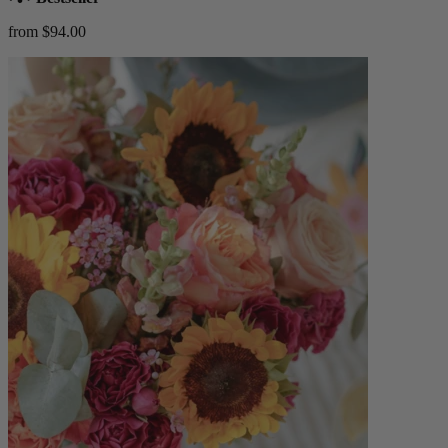
from $94.00