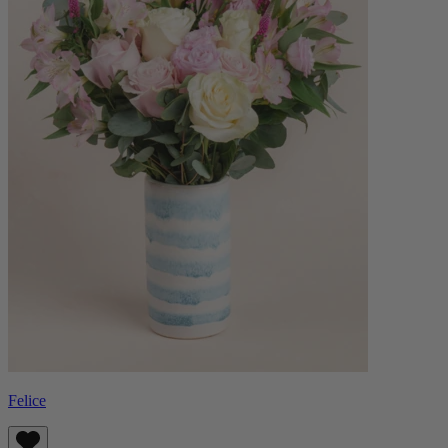
Felice