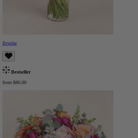
Brigitte
Bestseller
from $86.00