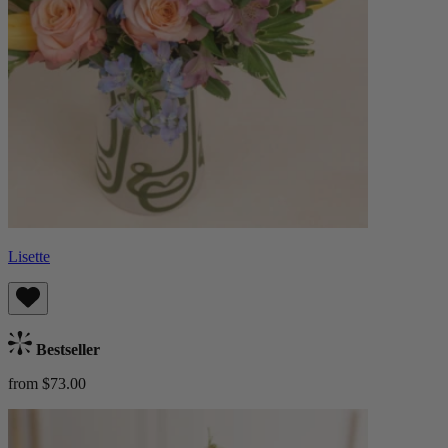
Lisette
Bestseller
from $73.00