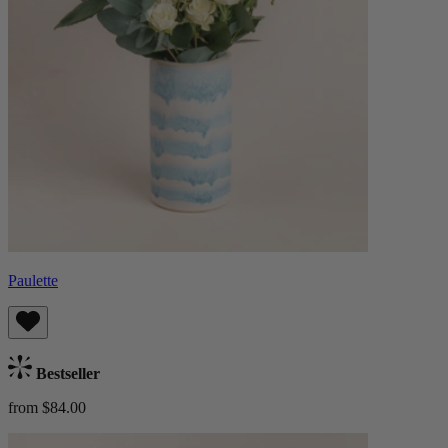
Paulette
Bestseller
from $84.00