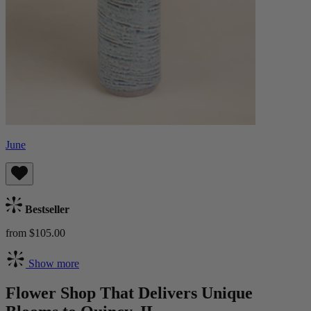
June
Bestseller
from $105.00
Show more
Flower Shop That Delivers Unique