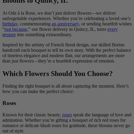
Blooms to Quincy, IL
At Ode à la Rose, we don’t just deliver flowers—we deliver
unforgettable experiences. Whether you’re celebrating a loved one’s
birthday
, commemorating
an anniversary
, or sending heartfelt wishes
“
just because
,” our flower delivery in Quincy, IL, turns
every
gesture
into something extraordinary.
Inspired by the artistry of French floral design, our skilled florists
handcraft each bouquet to tell its own story. With the perfect balance
of timeless elegance and modern flair, our arrangements are more
than just flowers—they’re a heartfelt expression of emotion.
Which Flowers Should You Choose?
Finding the right bouquet is all about capturing the moment. Here’s
how you can make the perfect choice:
Roses
Known for their classic beauty,
roses
speak the language of love and
admiration. Whether you’re gifting a bouquet of rich red roses for
romance or delicate blush roses for gratitude, these blooms never go
out of style.