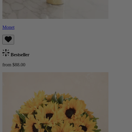
Monet
Bestseller
from $88.00