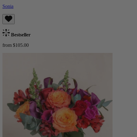
Sonia
Bestseller
from $105.00