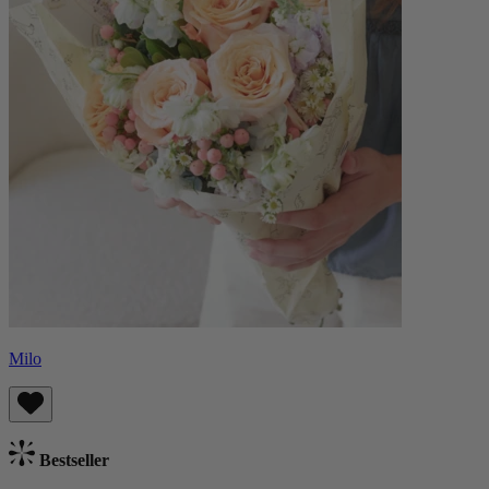
Milo
Bestseller