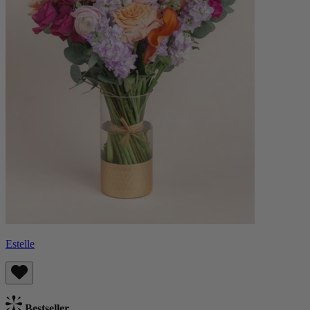
Estelle
Bestseller