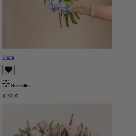
Enora
Bestseller
$150.00