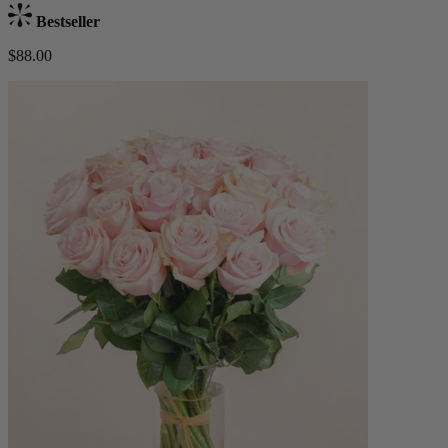
Bestseller
$88.00