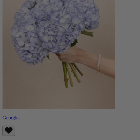
Georgica