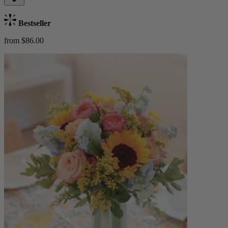
Bestseller
from $86.00