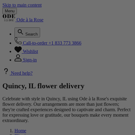
Skip to main content
Menu
Ode à la Rose
Search
Call-to-order
+1 833 773 3866
Wishlist
Sign-in
Need help?
Quincy, IL flower delivery
Celebrate with style in Quincy, IL using Ode à la Rose's exquisite
flower delivery. Our arrangements are more than just flowers;
they're crafted experiences designed to captivate and charm. Perfect
for expressing love or gratitude, our bouquets make every moment
extraordinary.
Home