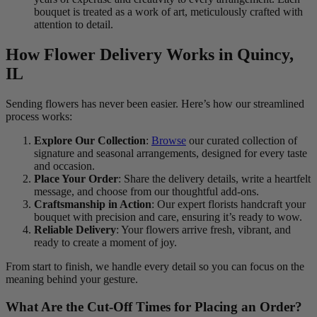
bouquet is treated as a work of art, meticulously crafted with
attention to detail.
How Flower Delivery Works in Quincy,
IL
Sending flowers has never been easier. Here’s how our streamlined
process works:
Explore Our Collection
:
Browse
our curated collection of
signature and seasonal arrangements, designed for every taste
and occasion.
Place Your Order
: Share the delivery details, write a heartfelt
message, and choose from our thoughtful add-ons.
Craftsmanship in Action
: Our expert florists handcraft your
bouquet with precision and care, ensuring it’s ready to wow.
Reliable Delivery
: Your flowers arrive fresh, vibrant, and
ready to create a moment of joy.
From start to finish, we handle every detail so you can focus on the
meaning behind your gesture.
What Are the Cut-Off Times for Placing an Order?