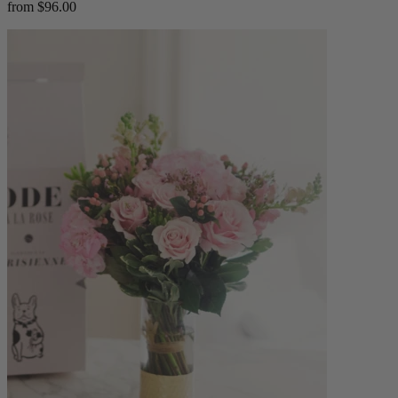
from $96.00