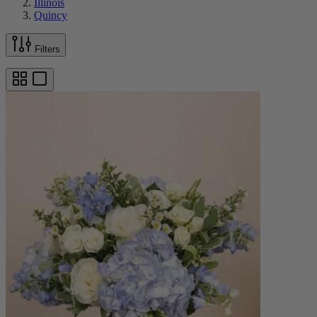
Illinois
Quincy
Filters