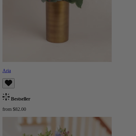
Aria
Bestseller
from $82.00