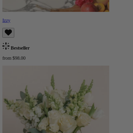
Izzy
Bestseller
from $98.00