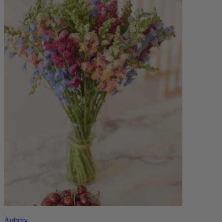
Aubrey