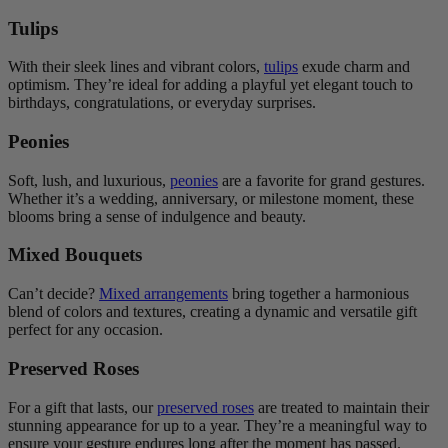
Tulips
With their sleek lines and vibrant colors,
tulips
exude charm and
optimism. They’re ideal for adding a playful yet elegant touch to
birthdays, congratulations, or everyday surprises.
Peonies
Soft, lush, and luxurious,
peonies
are a favorite for grand gestures.
Whether it’s a wedding, anniversary, or milestone moment, these
blooms bring a sense of indulgence and beauty.
Mixed Bouquets
Can’t decide?
Mixed arrangements
bring together a harmonious
blend of colors and textures, creating a dynamic and versatile gift
perfect for any occasion.
Preserved Roses
For a gift that lasts, our
preserved roses
are treated to maintain their
stunning appearance for up to a year. They’re a meaningful way to
ensure your gesture endures long after the moment has passed.