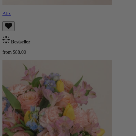
Alix
Bestseller
from $88.00