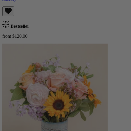
Bestseller
from $120.00