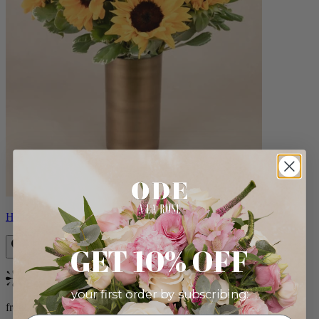
Helios
GET 10% OFF
Bestseller
your first order by subscribing:
from $100.00