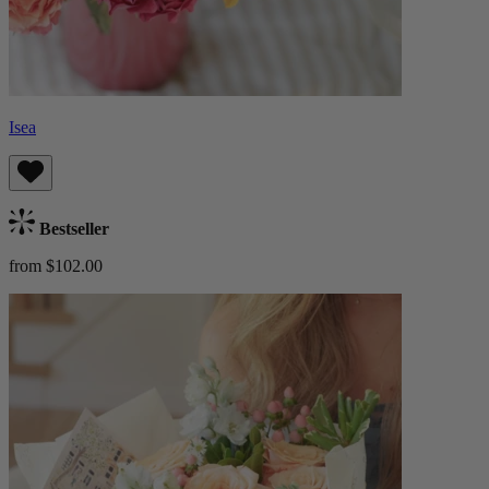
Isea
Bestseller
from $102.00