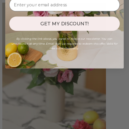
GET MY DISCOUNT!
By clicking the link above, you agree to receive our newsletter. You can
unsubscribe at any time. Email sign-up required to redeem this offer. Valid for
new subscribers only.