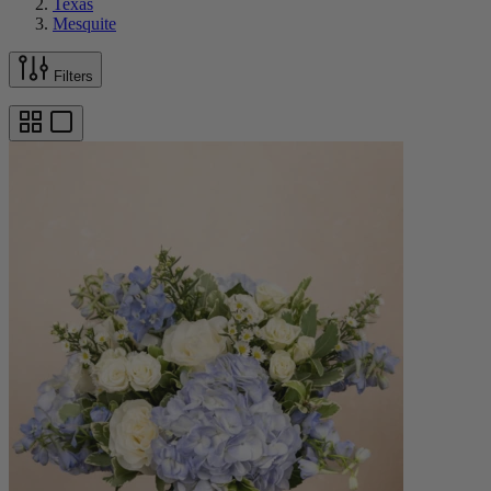
Texas
Mesquite
Filters