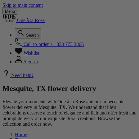
Skip to main content
Menu
Ode à la Rose
Search
Call-to-order
+1 833 773 3866
Wishlist
Sign-in
Need help?
Mesquite, TX flower delivery
Elevate your moments with Ode à la Rose and our impeccable
flower delivery in Mesquite, TX. We understand that life's
celebrations deserve a touch of elegance and flair and offer fresh and
prompt delivery of our exquisite floral creations. Browse the
collection and order now.
Home