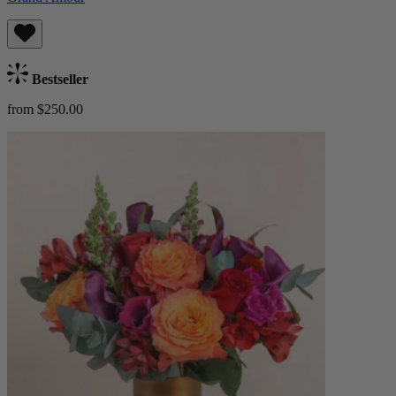
Bestseller
from $250.00