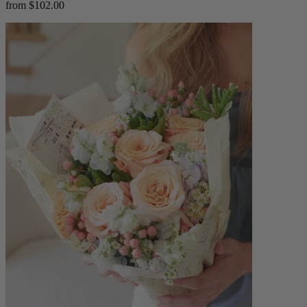
from $102.00