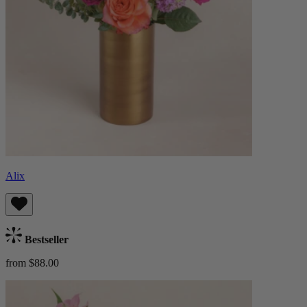
Alix
Bestseller
from $88.00