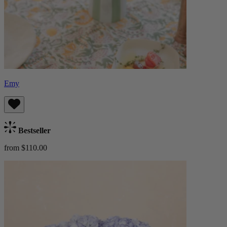
Emy
Bestseller
from $110.00