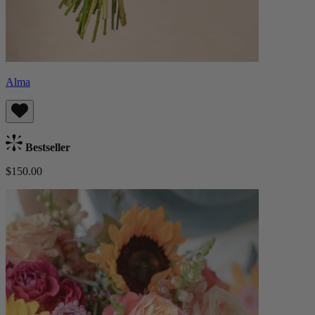
Alma
Bestseller
$150.00