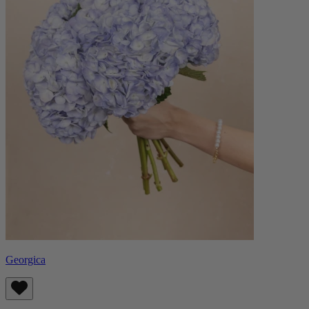
Georgica