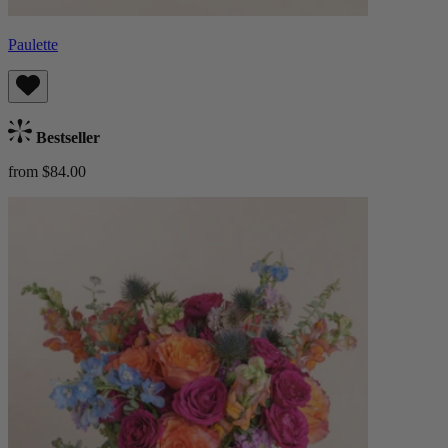
Paulette
Bestseller
from $84.00