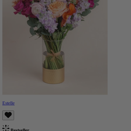
Estelle
Bestseller