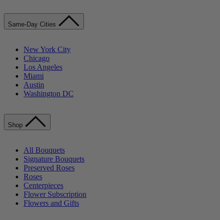
Same-Day Cities
New York City
Chicago
Los Angeles
Miami
Austin
Washington DC
Shop
All Bouquets
Signature Bouquets
Preserved Roses
Roses
Centerpieces
Flower Subscription
Flowers and Gifts