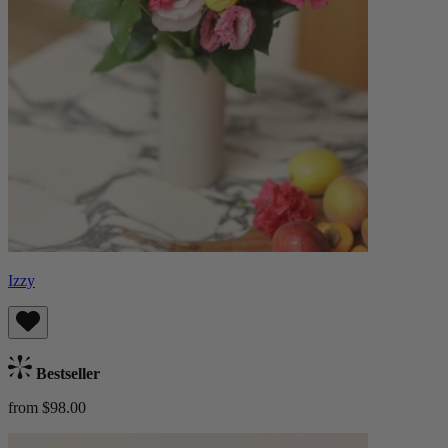
Izzy
Bestseller
from $98.00