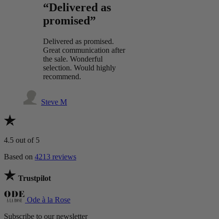
“Delivered as
promised”
Delivered as promised.
Great communication after
the sale. Wonderful
selection. Would highly
recommend.
Steve M
4.5
out of 5
Based on
4213 reviews
Trustpilot
Ode à la Rose
Subscribe to our newsletter