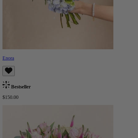
Enora
Bestseller
$150.00