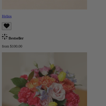
Helios
Bestseller
from $100.00