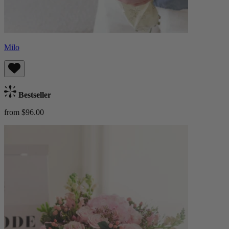
Milo
Bestseller
from $96.00