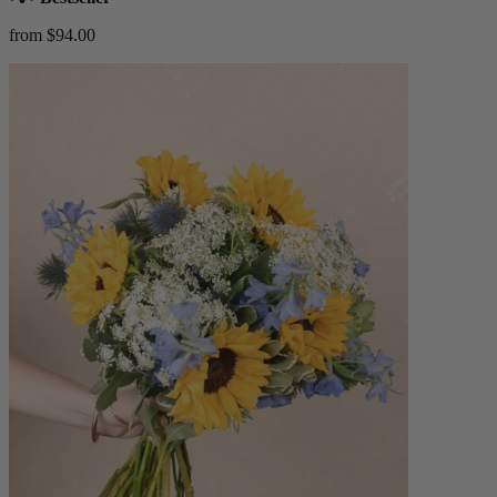
from $94.00