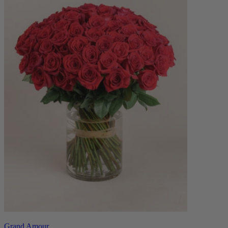
Grand Amour