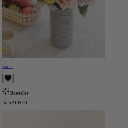
Sonia
Bestseller
from $105.00