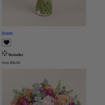
Brigitte
Bestseller
from $86.00