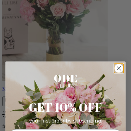
Monet
GET 10% OFF
Bestseller
your first order by subscribing:
from $88.00