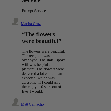
Service”
Prompt Service
Martha Cruz
“The flowers
were beautiful”
The flowers were beautiful.
The recipient was
overjoyed. The staff I spoke
with was helpful and
pleasant. The flowers were
delivered a lot earlier than
expected, which was
awesome. If I could give
these guys 10 stars out of
five, I would.
Matt Camacho