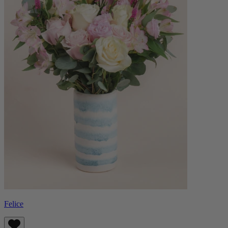
Felice