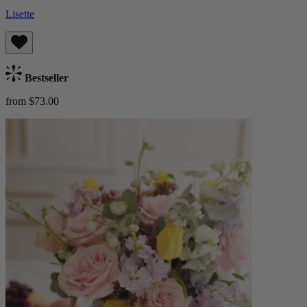
Lisette
Bestseller
from $73.00