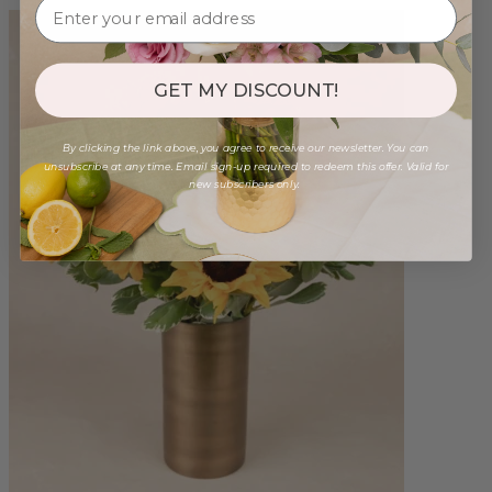
GET MY DISCOUNT!
By clicking the link above, you agree to receive our newsletter. You can
unsubscribe at any time. Email sign-up required to redeem this offer. Valid for
new subscribers only.