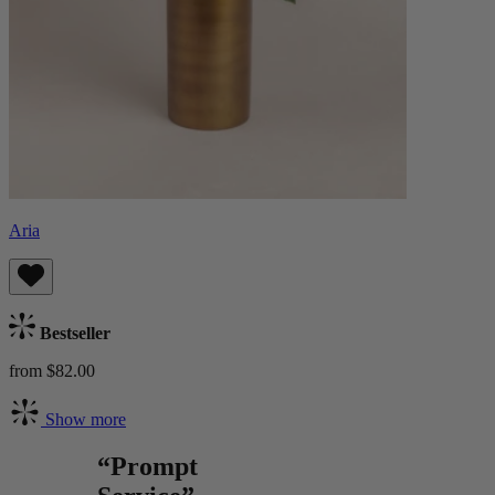
Aria
Bestseller
from $82.00
Show more
“Prompt