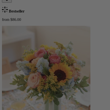
Bestseller
from $86.00