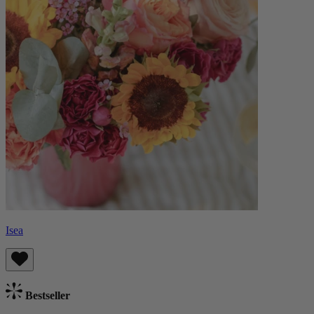
Isea
Bestseller