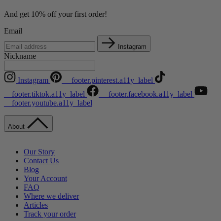
And get 10% off your first order!
Email
Instagram
Nickname
Instagram
__footer.pinterest.a11y_label
__footer.tiktok.a11y_label
__footer.facebook.a11y_label
__footer.youtube.a11y_label
About
Our Story
Contact Us
Blog
Your Account
FAQ
Where we deliver
Articles
Track your order