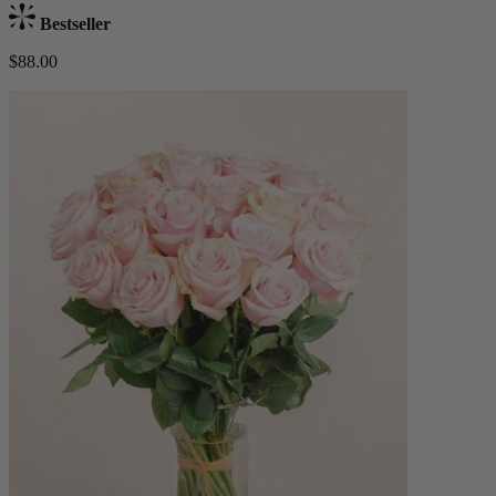
Bestseller
$88.00