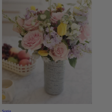
Sonia