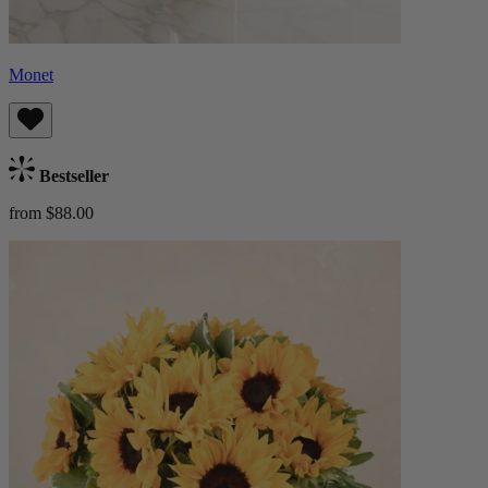
Monet
Bestseller
from $88.00