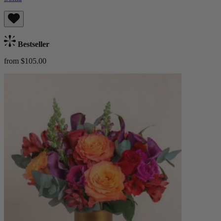
Bestseller
from $105.00