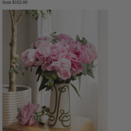
from $102.00