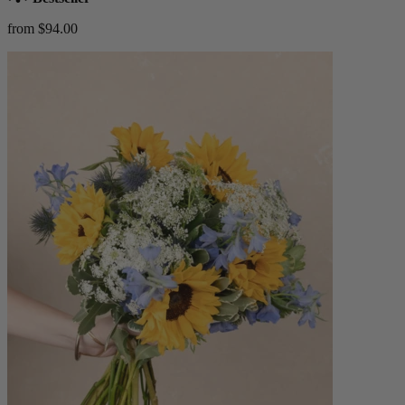
from $94.00