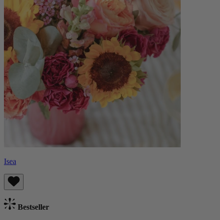
Isea
Bestseller