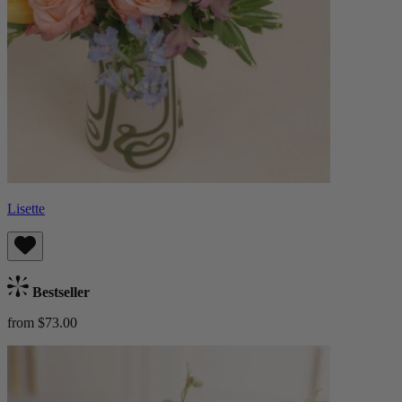
Lisette
Bestseller
from $73.00