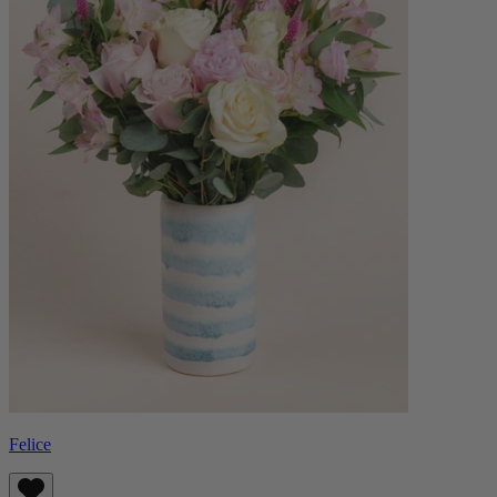
Felice