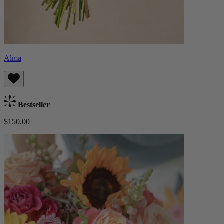
Alma
Bestseller
$150.00