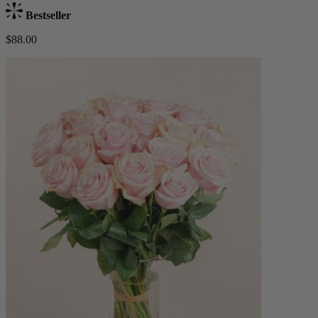
Bestseller
$88.00