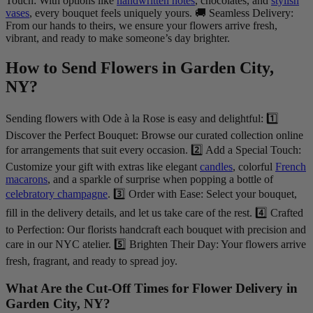
Touch: With options like
handwritten notes
, chocolates, and
stylish
vases
, every bouquet feels uniquely yours. 🚚 Seamless Delivery:
From our hands to theirs, we ensure your flowers arrive fresh,
vibrant, and ready to make someone’s day brighter.
How to Send Flowers in Garden City,
NY?
Sending flowers with Ode à la Rose is easy and delightful: 1️⃣
Discover the Perfect Bouquet: Browse our curated collection online
for arrangements that suit every occasion. 2️⃣ Add a Special Touch:
Customize your gift with extras like elegant
candles
, colorful
French
macarons
, and a sparkle of surprise when popping a bottle of
celebratory champagne
. 3️⃣ Order with Ease: Select your bouquet,
fill in the delivery details, and let us take care of the rest. 4️⃣ Crafted
to Perfection: Our florists handcraft each bouquet with precision and
care in our NYC atelier. 5️⃣ Brighten Their Day: Your flowers arrive
fresh, fragrant, and ready to spread joy.
What Are the Cut-Off Times for Flower Delivery in
Garden City, NY?