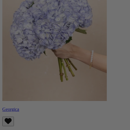
Georgica