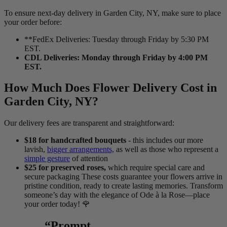
To ensure next-day delivery in Garden City, NY, make sure to place
your order before:
**FedEx Deliveries: Tuesday through Friday by 5:30 PM
EST.
CDL Deliveries: Monday through Friday by 4:00 PM
EST.
How Much Does Flower Delivery Cost in
Garden City, NY?
Our delivery fees are transparent and straightforward:
$18 for handcrafted bouquets
- this includes our more
lavish,
bigger arrangements,
as well as those who represent a
simple gesture
of attention
$25 for preserved roses,
which require special care and
secure packaging These costs guarantee your flowers arrive in
pristine condition, ready to create lasting memories. Transform
someone’s day with the elegance of Ode à la Rose—place
your order today! 🌹
“Prompt