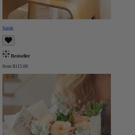
Sarah
Bestseller
from $115.00