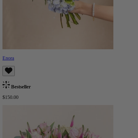
Enora
Bestseller
$150.00