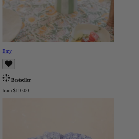
Emy
Bestseller
from $110.00