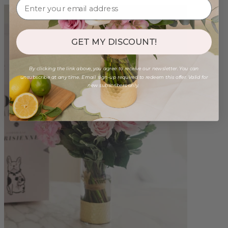
GET MY DISCOUNT!
By clicking the link above, you agree to receive our newsletter. You can
unsubscribe at any time. Email sign-up required to redeem this offer. Valid for
new subscribers only.