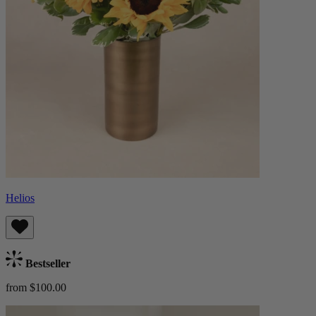
Helios
Bestseller
from $100.00