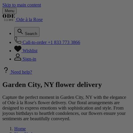
Skip to main content
Menu
Ode à la Rose
Search
Call-to-order
+1 833 773 3866
Wishlist
Sign-in
Need help?
Garden City, NY flower delivery
Capture the perfect moment in Garden City, NY with the elegance
of Ode à la Rose's flower delivery. Our floral arrangements are
designed to express emotions with sophistication and style. From
joyous birthdays to heartfelt condolences, our flowers ensure your
sentiments are beautifully conveyed.
Home