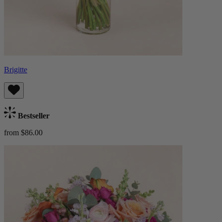
Brigitte
Bestseller
from $86.00