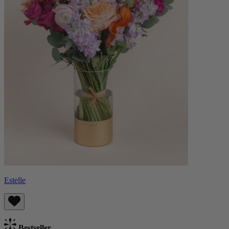
Estelle
Bestseller