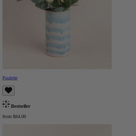
Paulette
Bestseller
from $84.00