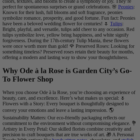
colors, textures, and blooms to create a symphony of joy. They’re
perfect for spontaneous surprises or grand celebrations. 🌸
Peonies
:
Known for their lush, full blooms and soft fragrance, peonies
symbolize romance, prosperity, and good fortune. Fun fact: Peonies
have been a beloved wedding flower for centuries! 🌷
Tulips
:
Bright, playful, and versatile, tulips add cheer to any occasion. Red
tulips symbolize love, yellow bring happiness, and white signify
forgiveness. During the 17th-century Tulip Mania, these flowers
were once worth more than gold! 🌹 Preserved Roses: Looking for
something timeless? Preserved roses retain their beauty for months,
offering a modern and lasting way to show your thoughtfulness.
Why Ode à la Rose is Garden City’s Go-
To Flower Shop
When you choose Ode à la Rose, you’re choosing an experience of
beauty, care, and excellence. Here’s what makes us special: 🌷
Flowers with a Story: Every bouquet is thoughtfully designed to
convey your emotions and leave a lasting impression. 🌎
Sustainability Matters: Our eco-friendly packaging reflects our
commitment to the environment without compromising elegance. 💐
Artistry in Every Petal: Our skilled florists combine creativity and
precision to craft bouquets that are true works of art. 🎁 A Personal