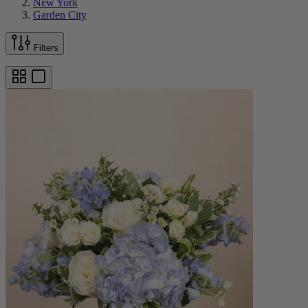
New York
Garden City
Filters