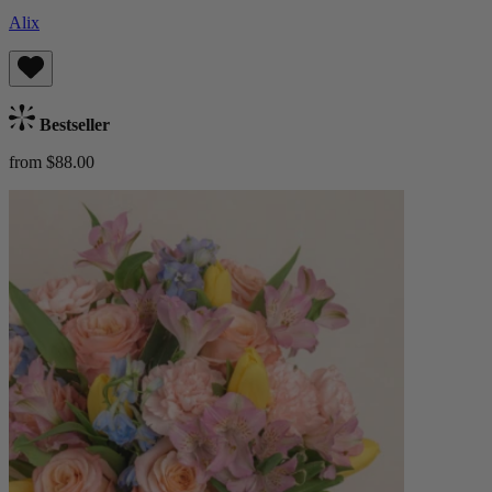
Alix
Bestseller
from $88.00