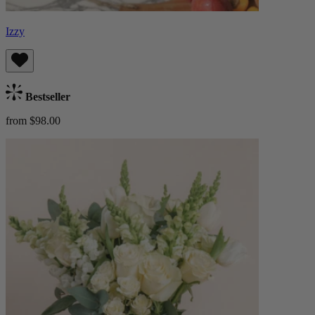
Izzy
Bestseller
from $98.00