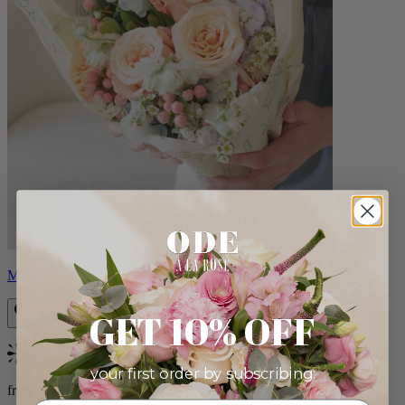
Milo
GET 10% OFF
Bestseller
your first order by subscribing:
from $96.00