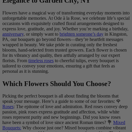
Elegance to Garden City, NY
Flowers have a magical way of transforming everyday moments into
unforgettable memories. At Ode à la Rose, we celebrate life’s special
occasions with exquisitely crafted floral arrangements designed to
express love, gratitude, and joy. Whether you’re marking a birthday,
anniversary
, or simply want to
brighten someone’s day
in Kingston,
PA, our bouquets go beyond flowers—they’re heartfelt messages
wrapped in beauty. We take pride in curating only the freshest
blooms, hand-selected from trusted growers. Each flower is chosen
for its vibrancy and quality, then artfully arranged by our expert
florists. From
timeless roses
to cheerful tulips, every bouquet is
tailored to convey your emotions, ensuring a gift that feels as
personal as it is stunning.
Which Flowers Should You Choose?
Picking the perfect bouquet is all about finding the blooms that
speak your message. Here’s a guide to some of our favorites: 🌹
Roses
: The epitome of love and admiration. Red roses convey deep
passion, pink roses express gratitude and affection, while white
roses represent purity and new beginnings. Did you know roses
have been a symbol of love since ancient Roman times? 💐
Mixed
Bouquets:
Why choose just one? Mixed bouquets combine vibrant