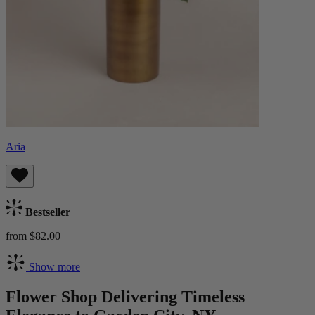
Aria
Bestseller
from $82.00
Show more
Flower Shop Delivering Timeless