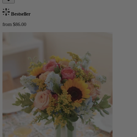
Bestseller
from $86.00