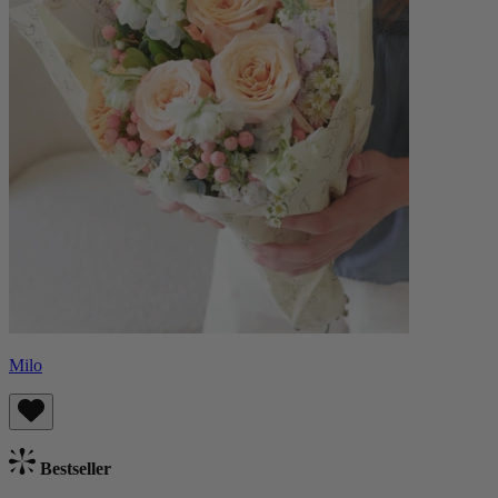
Milo
Bestseller