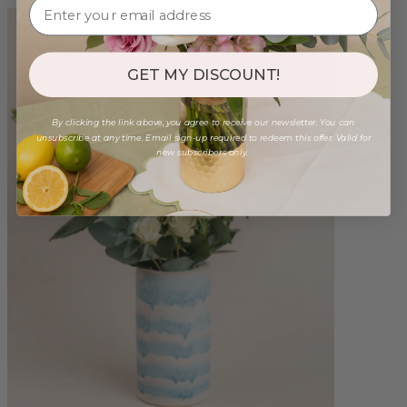
GET MY DISCOUNT!
By clicking the link above, you agree to receive our newsletter. You can
unsubscribe at any time. Email sign-up required to redeem this offer. Valid for
new subscribers only.