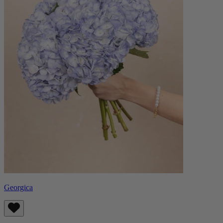
Georgica