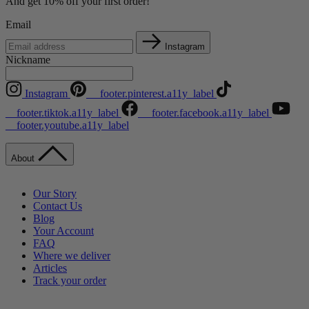
And get 10% off your first order!
Email
Instagram
Nickname
Instagram
__footer.pinterest.a11y_label
__footer.tiktok.a11y_label
__footer.facebook.a11y_label
__footer.youtube.a11y_label
About
Our Story
Contact Us
Blog
Your Account
FAQ
Where we deliver
Articles
Track your order