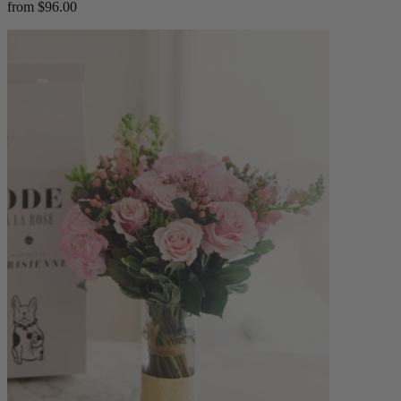
from $96.00