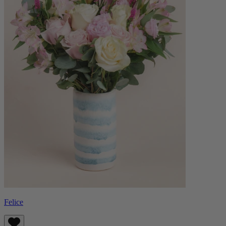
Felice