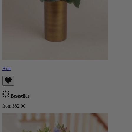
Aria
Bestseller
from $82.00