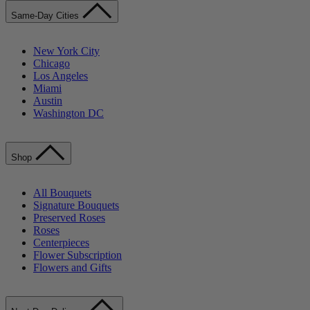
Same-Day Cities
New York City
Chicago
Los Angeles
Miami
Austin
Washington DC
Shop
All Bouquets
Signature Bouquets
Preserved Roses
Roses
Centerpieces
Flower Subscription
Flowers and Gifts