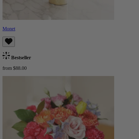
Monet
Bestseller
from $88.00