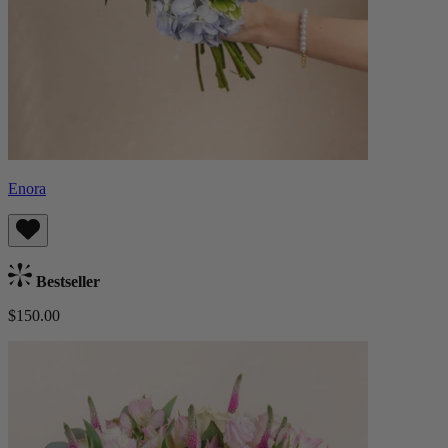
Enora
Bestseller
$150.00