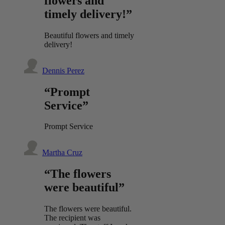
flowers and
timely delivery!”
Beautiful flowers and timely
delivery!
Dennis Perez
“Prompt
Service”
Prompt Service
Martha Cruz
“The flowers
were beautiful”
The flowers were beautiful.
The recipient was