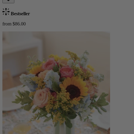
Bestseller
from $86.00