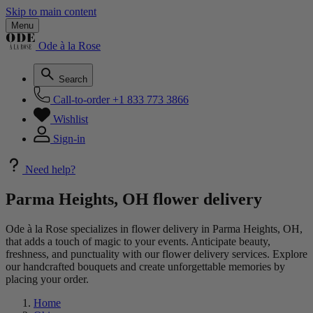
Skip to main content
Menu
Ode à la Rose
Search
Call-to-order
+1 833 773 3866
Wishlist
Sign-in
Need help?
Parma Heights, OH flower delivery
Ode à la Rose specializes in flower delivery in Parma Heights, OH,
that adds a touch of magic to your events. Anticipate beauty,
freshness, and punctuality with our flower delivery services. Explore
our handcrafted bouquets and create unforgettable memories by
placing your order.
Home