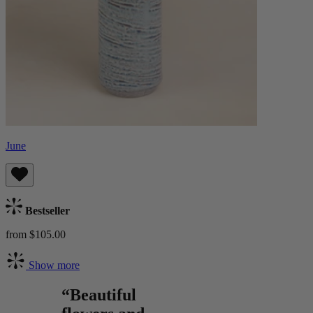
June
Bestseller
from $105.00
Show more
“Beautiful