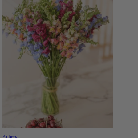
Aubrey