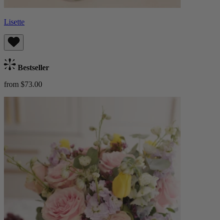
Lisette
Bestseller
from $73.00