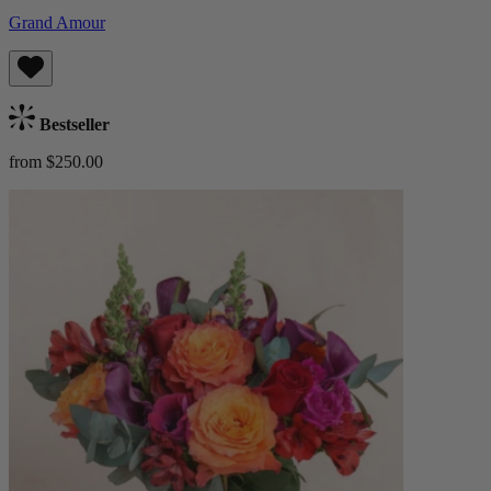
Grand Amour
Bestseller
from $250.00