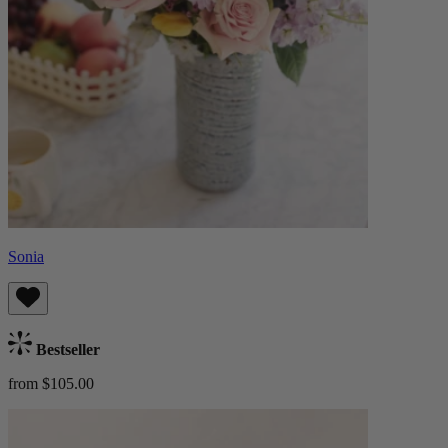
Sonia
Bestseller
from $105.00