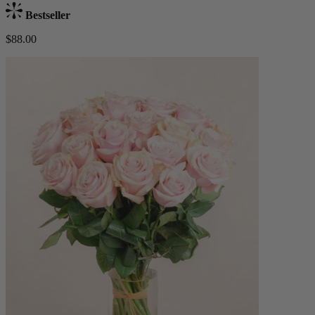
Bestseller
$88.00