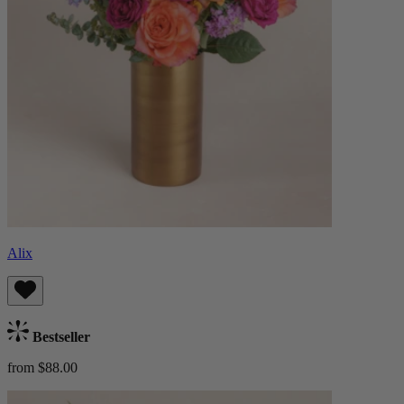
Alix
Bestseller
from $88.00