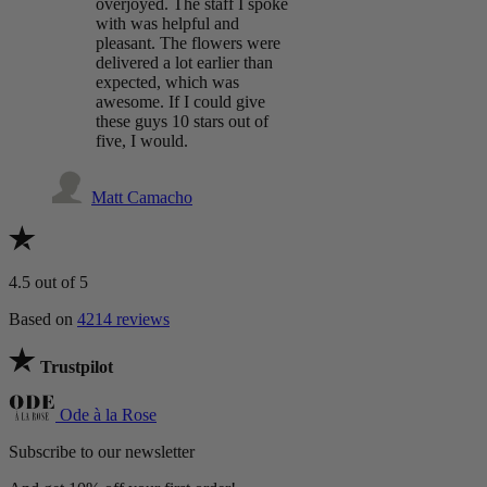
overjoyed. The staff I spoke
with was helpful and
pleasant. The flowers were
delivered a lot earlier than
expected, which was
awesome. If I could give
these guys 10 stars out of
five, I would.
Matt Camacho
4.5
out of 5
Based on
4214 reviews
Trustpilot
Ode à la Rose
Subscribe to our newsletter