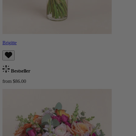
Brigitte
Bestseller
from $86.00