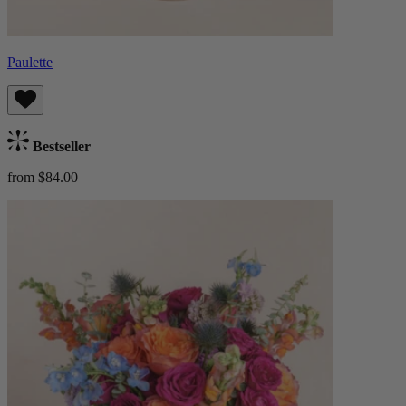
Paulette
Bestseller
from $84.00