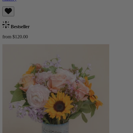
Bestseller
from $120.00