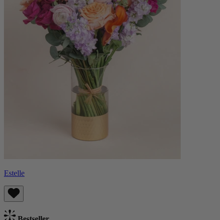
Estelle
Bestseller