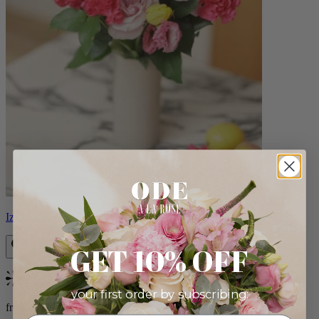
Izzy
GET 10% OFF
Bestseller
your first order by subscribing:
from $98.00