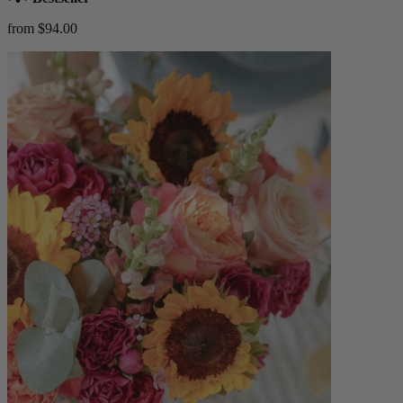
from $94.00