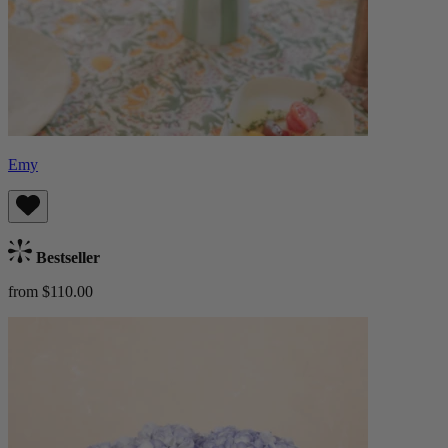
Emy
Bestseller
from $110.00