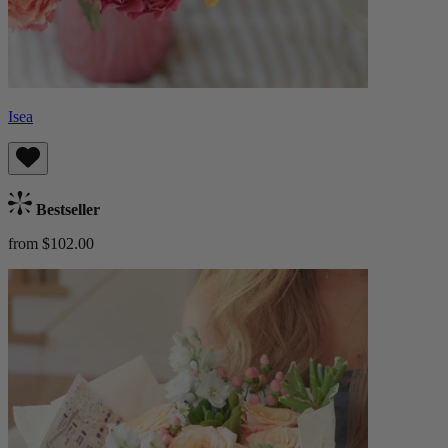
Isea
Bestseller
from $102.00