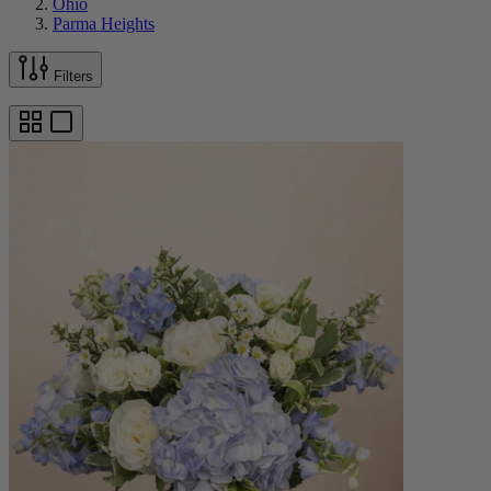
Ohio
Parma Heights
Filters