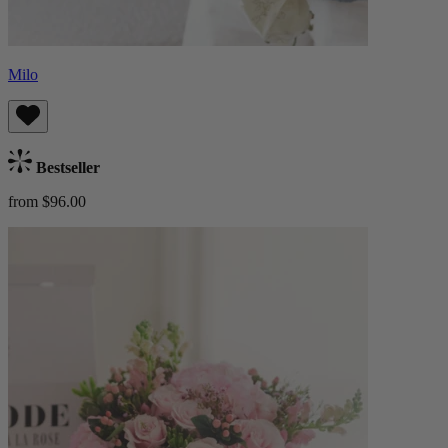
Milo
Bestseller
from $96.00