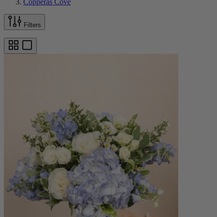
Copperas Cove
Filters