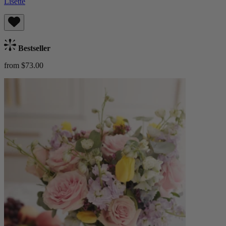
Lisette
Bestseller
from $73.00