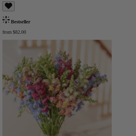
Bestseller
from $82.00