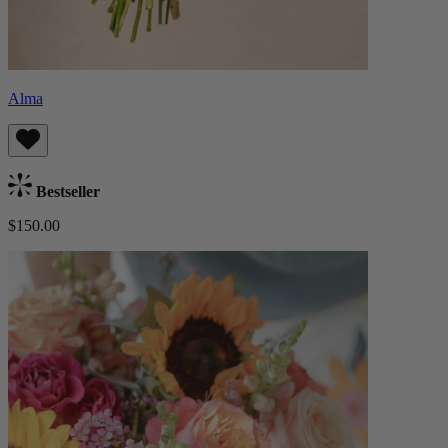
Alma
Bestseller
$150.00