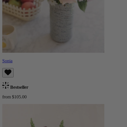
Sonia
Bestseller
from $105.00