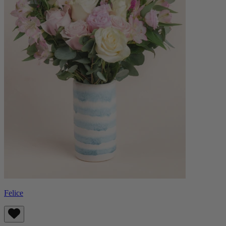
Felice