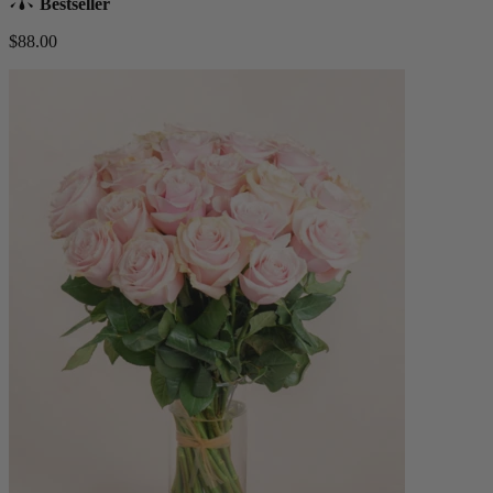
Bestseller
$88.00