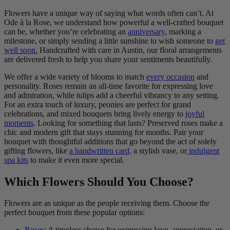
Flowers have a unique way of saying what words often can’t. At
Ode à la Rose, we understand how powerful a well-crafted bouquet
can be, whether you’re celebrating an
anniversary
, marking a
milestone, or simply sending a little sunshine to wish someone to
get
well soon.
Handcrafted with care in Austin, our floral arrangements
are delivered fresh to help you share your sentiments beautifully.
We offer a wide variety of blooms to match
every occasion
and
personality. Roses remain an all-time favorite for expressing love
and admiration, while tulips add a cheerful vibrancy to any setting.
For an extra touch of luxury, peonies are perfect for grand
celebrations, and mixed bouquets bring lively energy to
joyful
moments
. Looking for something that lasts? Preserved roses make a
chic and modern gift that stays stunning for months. Pair your
bouquet with thoughtful additions that go beyond the act of solely
gifting flowers, like
a handwritten card,
a stylish vase, or
indulgent
spa kits
to make it even more special.
Which Flowers Should You Choose?
Flowers are as unique as the people receiving them. Choose the
perfect bouquet from these popular options:
Roses
: A timeless choice for expressing love, appreciation, or