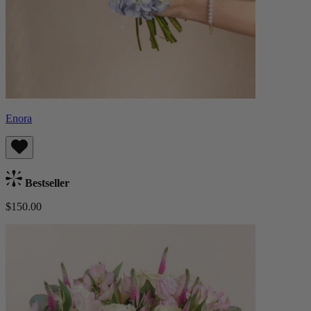
Enora
Bestseller
$150.00