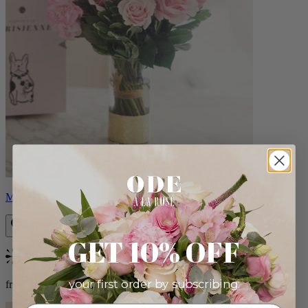
Monet
GET 10% OFF
Bestseller
your first order by subscribing:
from $88.00