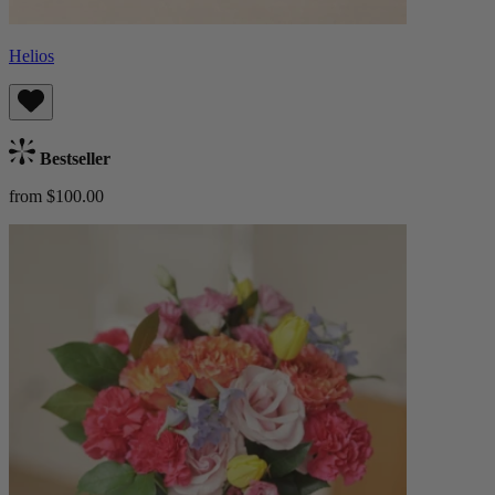
Helios
Bestseller
from $100.00