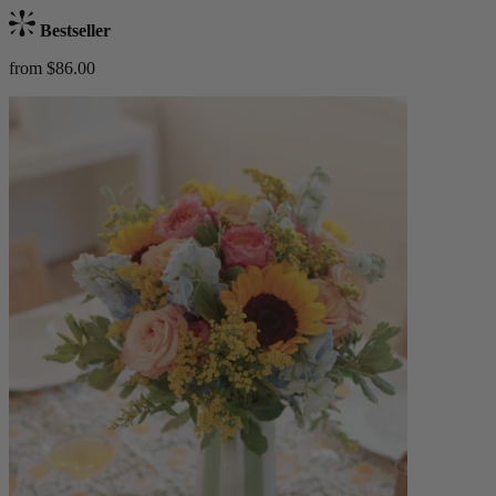
Bestseller
from $86.00