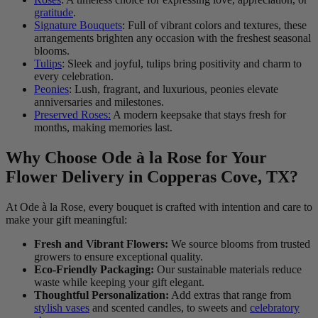
gratitude
.
Signature Bouquets
: Full of vibrant colors and textures, these
arrangements brighten any occasion with the freshest seasonal
blooms.
Tulips
: Sleek and joyful, tulips bring positivity and charm to
every celebration.
Peonies
: Lush, fragrant, and luxurious, peonies elevate
anniversaries and milestones.
Preserved Roses:
A modern keepsake that stays fresh for
months, making memories last.
Why Choose Ode à la Rose for Your
Flower Delivery in Copperas Cove, TX?
At Ode à la Rose, every bouquet is crafted with intention and care to
make your gift meaningful:
Fresh and Vibrant Flowers:
We source blooms from trusted
growers to ensure exceptional quality.
Eco-Friendly Packaging:
Our sustainable materials reduce
waste while keeping your gift elegant.
Thoughtful Personalization:
Add extras that range from
stylish vases
and scented candles, to sweets and
celebratory