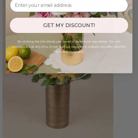
GET MY DISCOUNT!
By clicking the link above, you agree to receive our newsletter. You can
unsubscribe at any time. Email sign-up required to redeem this offer. Valid for
new subscribers only.