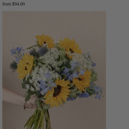
from $94.00