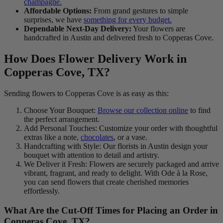
champagne.
Affordable Options:
From grand gestures to simple
surprises, we have
something for every budget.
Dependable Next-Day Delivery:
Your flowers are
handcrafted in Austin and delivered fresh to Copperas Cove.
How Does Flower Delivery Work in
Copperas Cove, TX?
Sending flowers to Copperas Cove is as easy as this:
Choose Your Bouquet:
Browse our collection online
to find
the perfect arrangement.
Add Personal Touches: Customize your order with thoughtful
extras like a note,
chocolates
, or a vase.
Handcrafting with Style: Our florists in Austin design your
bouquet with attention to detail and artistry.
We Deliver it Fresh: Flowers are securely packaged and arrive
vibrant, fragrant, and ready to delight. With Ode à la Rose,
you can send flowers that create cherished memories
effortlessly.
What Are the Cut-Off Times for Placing an Order in
Copperas Cove, TX?