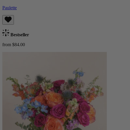
Paulette
Bestseller
from $84.00