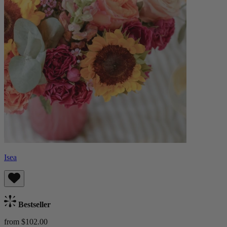
Isea
Bestseller
from $102.00