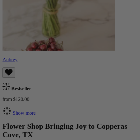
Aubrey
Bestseller
from $120.00
Show more
Flower Shop Bringing Joy to Copperas
Cove, TX