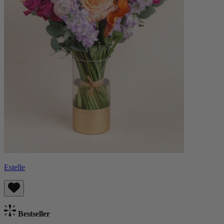
Estelle
Bestseller