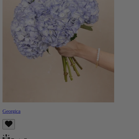
Georgica