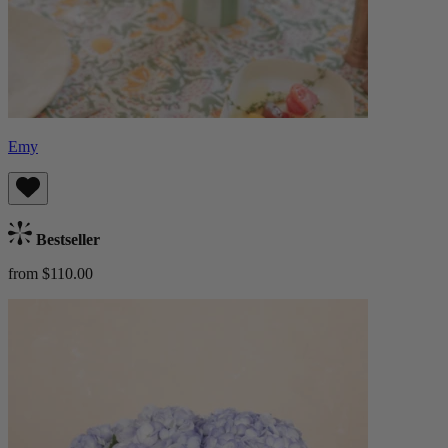
Emy
Bestseller
from $110.00