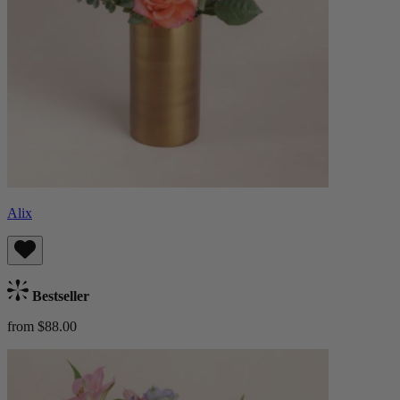
Alix
Bestseller
from $88.00