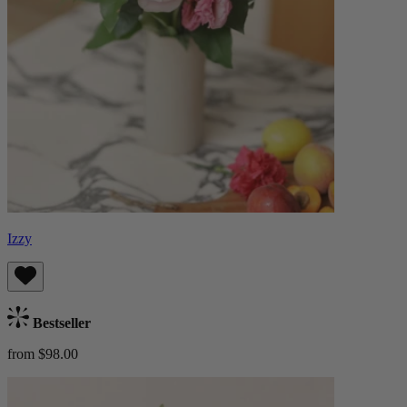
Izzy
Bestseller
from $98.00