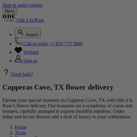
Skip to main content
Menu
Ode à la Rose
Search
Call-to-order
+1 833 773 3866
Wishlist
Sign-in
Need help?
Copperas Cove, TX flower delivery
Elevate your special moments in Copperas Cove, TX with Ode à la
Rose’s flower delivery. Our bouquets are a symphony of colors and
textures, carefully arranged to express heartfelt emotions. Order
today and let our flowers add a dash of luxury to your celebrations.
Home
Texas