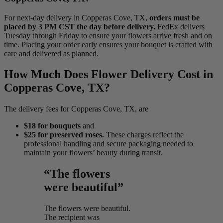
For next-day delivery in Copperas Cove, TX,
orders must be
placed by 3 PM CST the day before delivery.
FedEx delivers
Tuesday through Friday to ensure your flowers arrive fresh and on
time. Placing your order early ensures your bouquet is crafted with
care and delivered as planned.
How Much Does Flower Delivery Cost in
Copperas Cove, TX?
The delivery fees for Copperas Cove, TX, are
$18 for bouquets
and
$25 for preserved roses.
These charges reflect the
professional handling and secure packaging needed to
maintain your flowers’ beauty during transit.
“The flowers
were beautiful”
The flowers were beautiful.
The recipient was