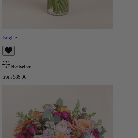
Brigitte
Bestseller
from $86.00