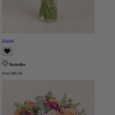
Brigitte
Bestseller
from $86.00