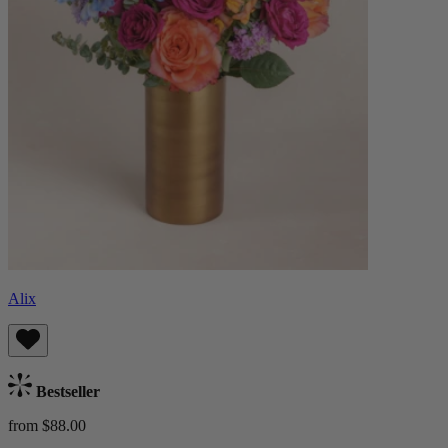
Alix
Bestseller
from $88.00