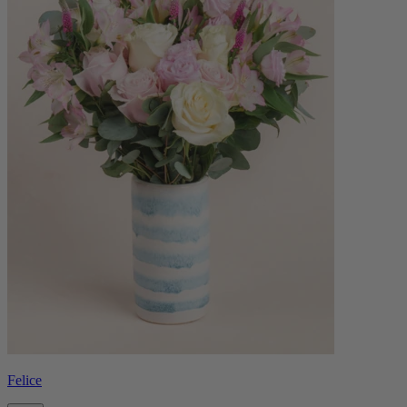
Felice