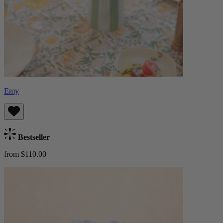
Emy
Bestseller
from $110.00