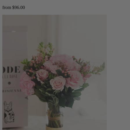
from $96.00