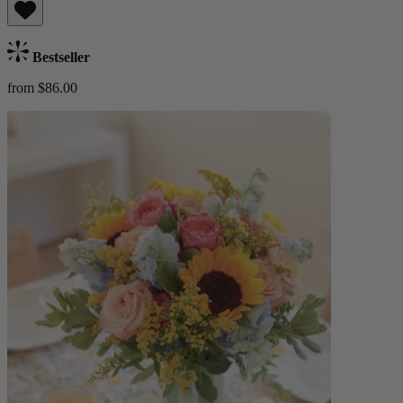
Bestseller
from $86.00