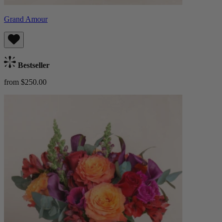
Grand Amour
Bestseller
from $250.00