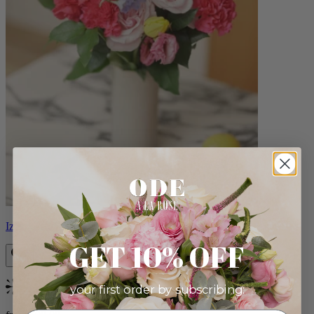
Izzy
GET 10% OFF
your first order by subscribing:
Bestseller