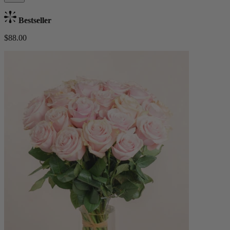
Bestseller
$88.00