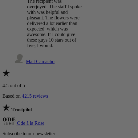
The recipient was
overjoyed. The staff I spoke
with was helpful and
pleasant. The flowers were
delivered a lot earlier than
expected, which was
awesome. If I could give
these guys 10 stars out of
five, I would.
Matt Camacho
4.5
out of 5
Based on
4215 reviews
Trustpilot
Ode à la Rose
Subscribe to our newsletter