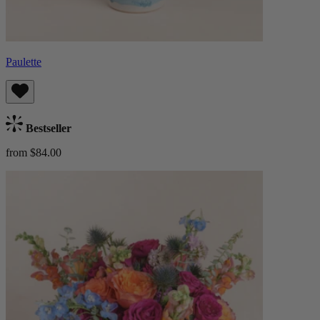
Paulette
Bestseller
from $84.00