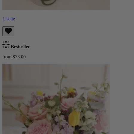
Lisette
Bestseller
from $73.00