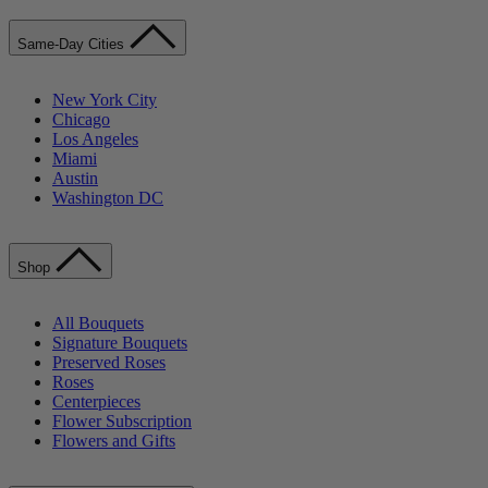
Same-Day Cities
New York City
Chicago
Los Angeles
Miami
Austin
Washington DC
Shop
All Bouquets
Signature Bouquets
Preserved Roses
Roses
Centerpieces
Flower Subscription
Flowers and Gifts