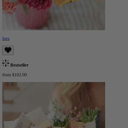
Isea
Bestseller
from $102.00