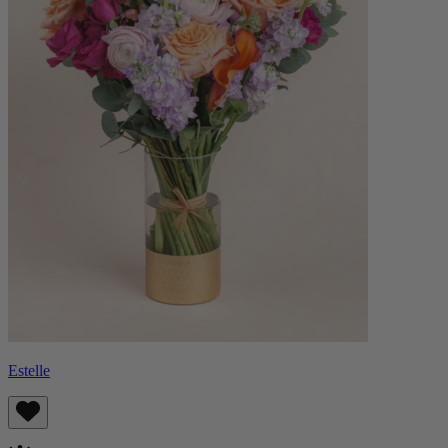
Estelle