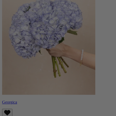
Georgica