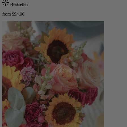
Bestseller
from $94.00