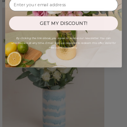
from $98.00
GET MY DISCOUNT!
By clicking the link above, you agree to receive our newsletter. You can
unsubscribe at any time. Email sign-up required to redeem this offer. Valid for
new subscribers only.