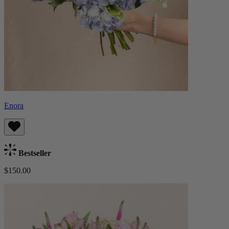
Enora
Bestseller
$150.00