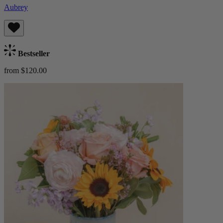
Aubrey
Bestseller
from $120.00