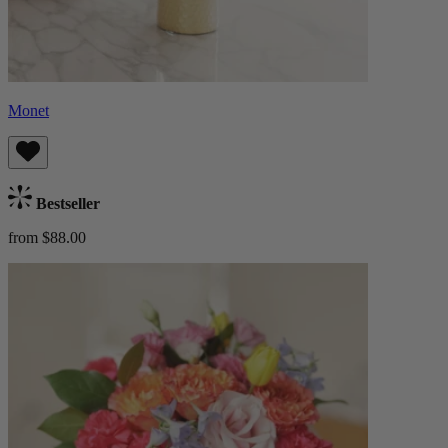
Monet
Bestseller
from $88.00