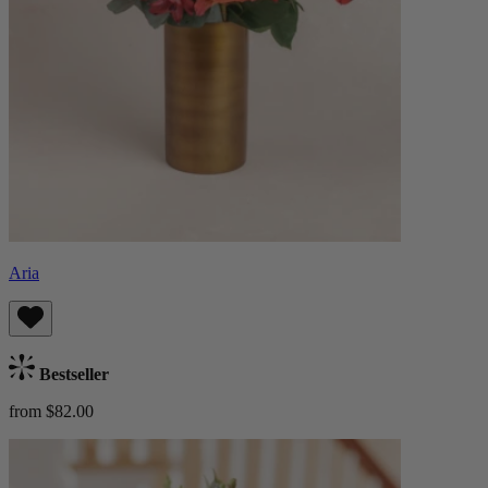
Aria
Bestseller
from $82.00