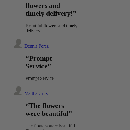
flowers and
timely delivery!”
Beautiful flowers and timely
delivery!
Dennis Perez
“Prompt
Service”
Prompt Service
Martha Cruz
“The flowers
were beautiful”
The flowers were beautiful.