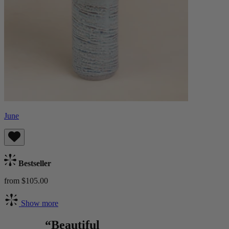
June
Bestseller
from $105.00
Show more
“Beautiful