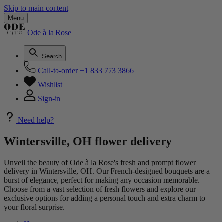
Skip to main content
Menu
Ode à la Rose
Search
Call-to-order
+1 833 773 3866
Wishlist
Sign-in
Need help?
Wintersville, OH flower delivery
Unveil the beauty of Ode à la Rose's fresh and prompt flower
delivery in Wintersville, OH. Our French-designed bouquets are a
burst of elegance, perfect for making any occasion memorable.
Choose from a vast selection of fresh flowers and explore our
exclusive options for adding a personal touch and extra charm to
your floral surprise.