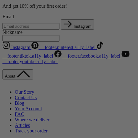
And get 10% off your first order!
Email
Instagram
Nickname
Instagram
__footer.pinterest.a11y_label
__footer.tiktok.a11y_label
__footer.facebook.a11y_label
__footer.youtube.a11y_label
About
Our Story
Contact Us
Blog
Your Account
FAQ
Where we deliver
Articles
Track your order