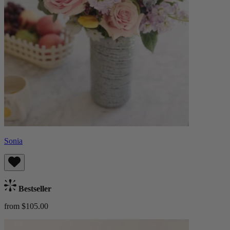
Sonia
Bestseller
from $105.00