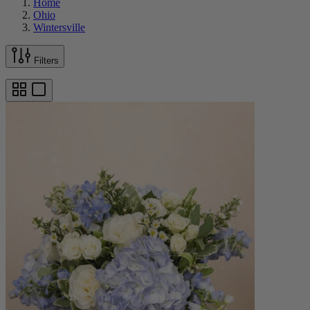
Home
Ohio
Wintersville
Filters