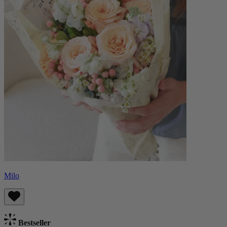
Milo
Bestseller