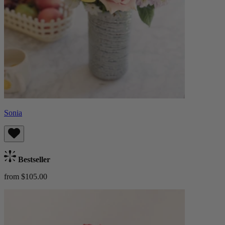
Sonia
Bestseller
from $105.00