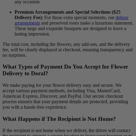
any occasion.
Premium Arrangements and Special Selections ($25
Delivery Fee)
: For those extra special moments, our
deluxe
arrangements
and preserved roses make a luxurious statement.
These large and exquisite bouquets are designed to leave a
lasting impression.
The total cost, including the flowers, any add-ons, and the delivery
fee, will be clearly displayed at checkout, ensuring transparency and
no surprises.
What Types of Payment Do You Accept for Flower
Delivery to Doral?
We make paying for your flower delivery easy and secure. We
accept various payment methods, including Visa, MasterCard,
American Express, Discover, and PayPal. Our secure checkout
process ensures that your payment details are protected, providing
you with a hassle-free experience.
What Happens if The Recipient is Not Home?
If the recipient is not home when we deliver, the driver will contact
the recipient to arrange a secure location to leave your bouquet or to