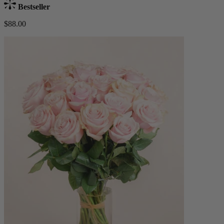
Bestseller
$88.00