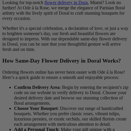
Looking for top-notch
flower delivery in Dora
, Miami? Look no
further! At Ode à la Rose, we merge the elegance of Parisian floral
artistry with the lively spirit of Doral to craft stunning bouquets for
every occasion.
Whether it's a special celebration, a declaration of love, or just a way
to brighten someone's day, our fresh and beautiful flowers are
designed to impress. With our dependable same-day flower delivery
in Doral, you can be sure that your thoughtful gesture will arrive
fresh and on time.
How Same-Day Flower Delivery in Doral Works?
Ordering flowers online has never been easier with Ode à la Rose!
Here’s a quick guide to ensure a smooth and enjoyable process:
Confirm Delivery Area
: Begin by entering the recipient’s zip
code on our website to verify delivery to Doral. Choose your
desired delivery date and browse our stunning collection of
floral arrangements.
Choose Your Bouquet
: Discover our range of handcrafted
bouquets. Whether you prefer classic roses, vibrant tulips,
luxurious peonies, or exotic orchids, our skilled florists create
each arrangement with meticulous attention to detail.
Add a Personal Touch
: Make your gift unique with a