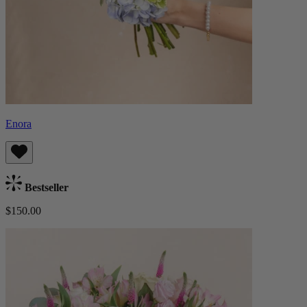
Enora
Bestseller
$150.00