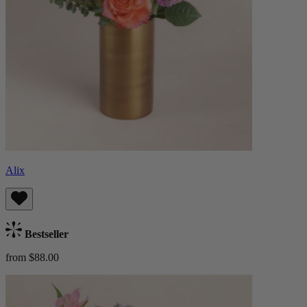
Alix
Bestseller
from $88.00