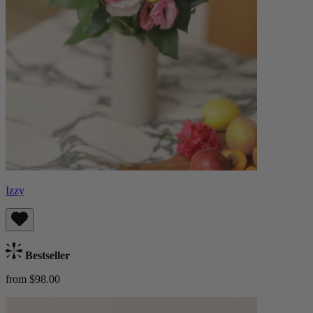
Izzy
Bestseller
from $98.00