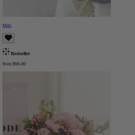
Milo
Bestseller
from $96.00