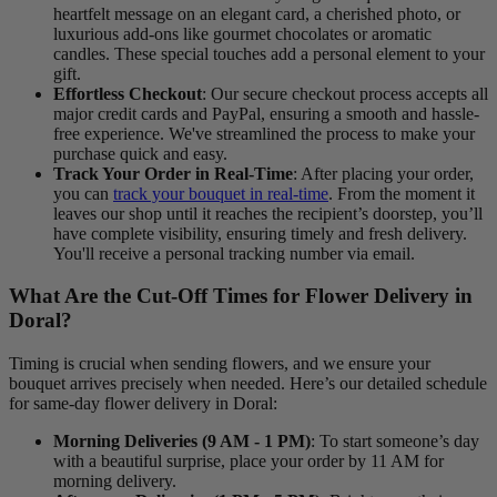
heartfelt message on an elegant card, a cherished photo, or
luxurious add-ons like gourmet chocolates or aromatic
candles. These special touches add a personal element to your
gift.
Effortless Checkout
: Our secure checkout process accepts all
major credit cards and PayPal, ensuring a smooth and hassle-
free experience. We've streamlined the process to make your
purchase quick and easy.
Track Your Order in Real-Time
: After placing your order,
you can
track your bouquet in real-time
. From the moment it
leaves our shop until it reaches the recipient’s doorstep, you’ll
have complete visibility, ensuring timely and fresh delivery.
You'll receive a personal tracking number via email.
What Are the Cut-Off Times for Flower Delivery in
Doral?
Timing is crucial when sending flowers, and we ensure your
bouquet arrives precisely when needed. Here’s our detailed schedule
for same-day flower delivery in Doral:
Morning Deliveries (9 AM - 1 PM)
: To start someone’s day
with a beautiful surprise, place your order by 11 AM for
morning delivery.