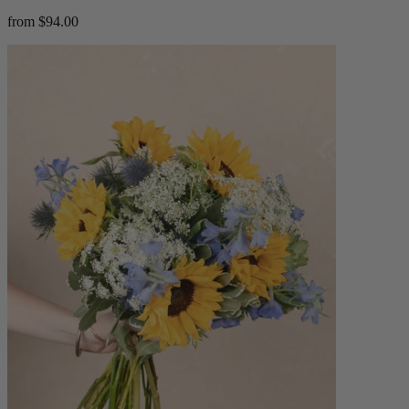
from $94.00