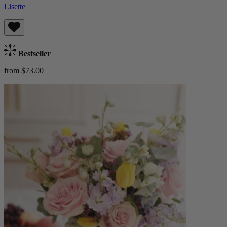
Lisette
Bestseller
from $73.00