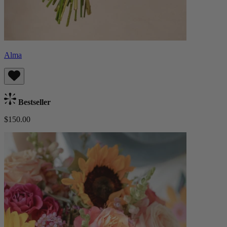
Alma
Bestseller
$150.00