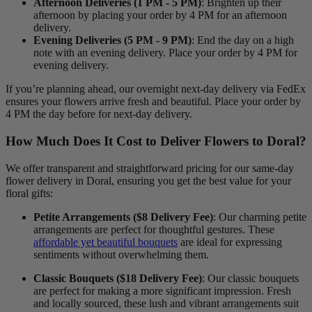
Afternoon Deliveries (1 PM - 5 PM)
: Brighten up their
afternoon by placing your order by 4 PM for an afternoon
delivery.
Evening Deliveries (5 PM - 9 PM)
: End the day on a high
note with an evening delivery. Place your order by 4 PM for
evening delivery.
If you’re planning ahead, our overnight next-day delivery via FedEx
ensures your flowers arrive fresh and beautiful. Place your order by
4 PM the day before for next-day delivery.
How Much Does It Cost to Deliver Flowers to Doral?
We offer transparent and straightforward pricing for our same-day
flower delivery in Doral, ensuring you get the best value for your
floral gifts:
Petite Arrangements ($8 Delivery Fee)
: Our charming petite
arrangements are perfect for thoughtful gestures. These
affordable yet beautiful bouquets
are ideal for expressing
sentiments without overwhelming them.
Classic Bouquets ($18 Delivery Fee)
: Our classic bouquets
are perfect for making a more significant impression. Fresh
and locally sourced, these lush and vibrant arrangements suit