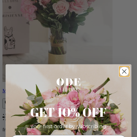
Monet
GET 10% OFF
Bestseller
your first order by subscribing:
from $88.00