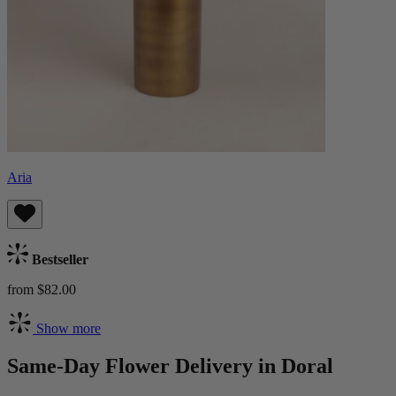
Aria
Bestseller
from $82.00
Show more
Same-Day Flower Delivery in Doral