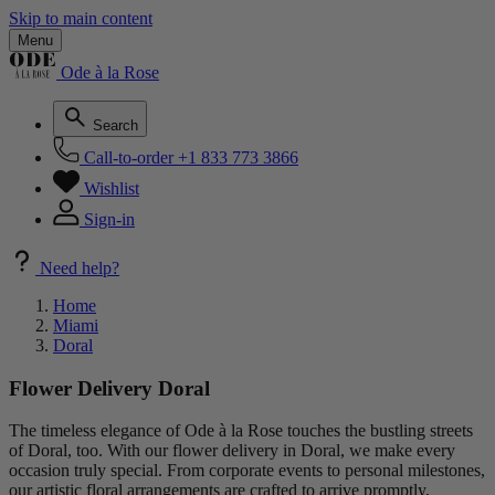
Skip to main content
Menu
Ode à la Rose
Search
Call-to-order
+1 833 773 3866
Wishlist
Sign-in
Need help?
Home
Miami
Doral
Flower Delivery Doral
The timeless elegance of Ode à la Rose touches the bustling streets
of Doral, too. With our flower delivery in Doral, we make every
occasion truly special. From corporate events to personal milestones,
our artistic floral arrangements are crafted to arrive promptly,