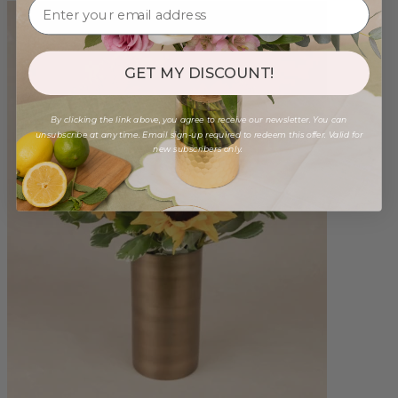
GET MY DISCOUNT!
By clicking the link above, you agree to receive our newsletter. You can
unsubscribe at any time. Email sign-up required to redeem this offer. Valid for
new subscribers only.