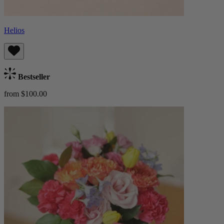
Helios
Bestseller
from $100.00