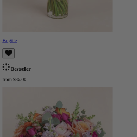
Brigitte
Bestseller
from $86.00