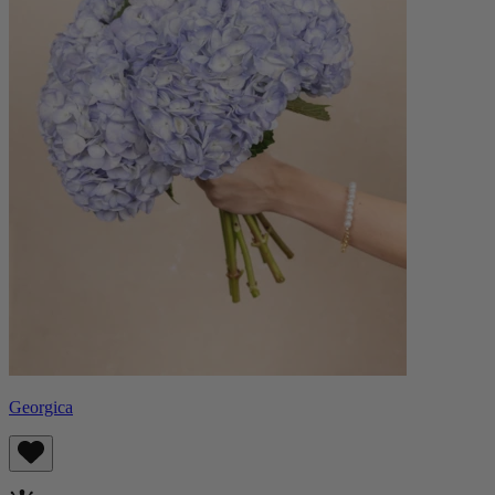
Georgica