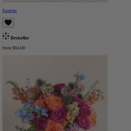
Paulette
Bestseller
from $84.00