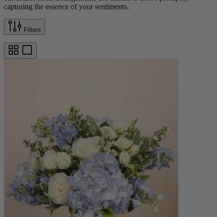
capturing the essence of your sentiments.
Filters