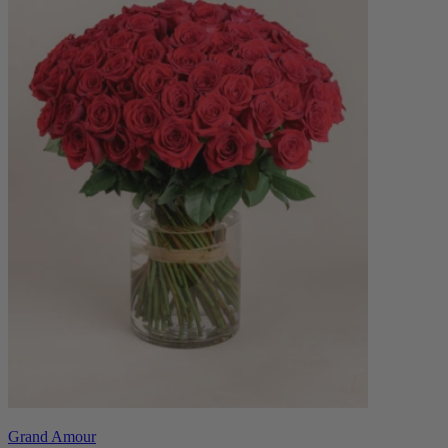
Grand Amour