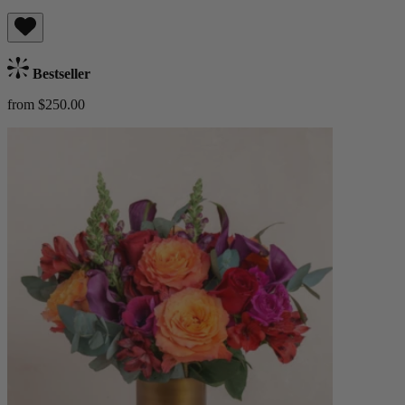
Bestseller
from $250.00