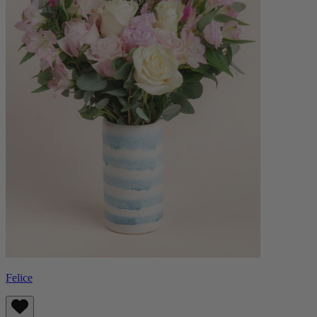
Felice