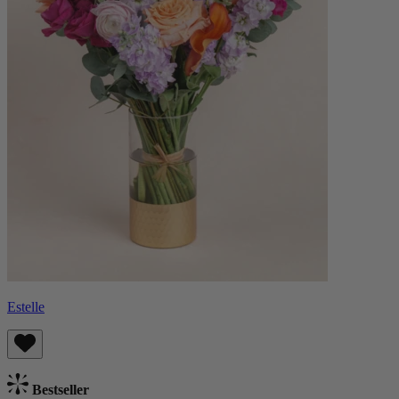
Estelle
Bestseller