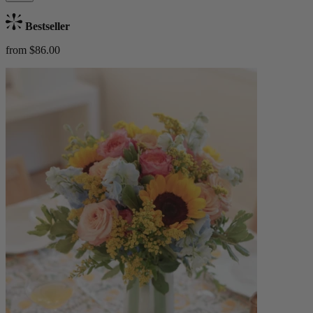
Bestseller
from $86.00