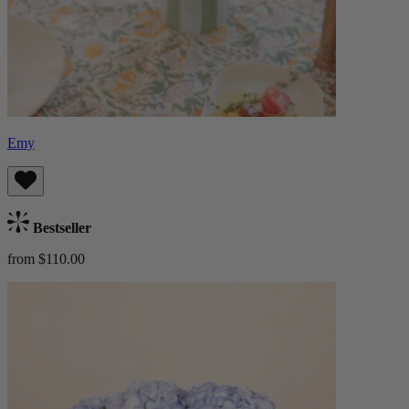
Emy
Bestseller
from $110.00