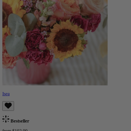
Isea
Bestseller
from $102.00