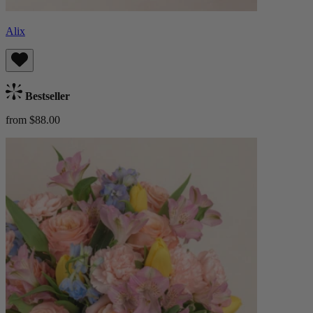
Alix
Bestseller
from $88.00