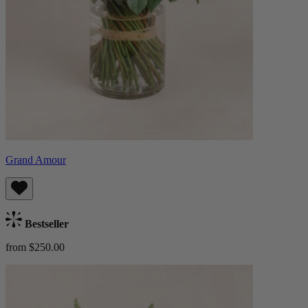
Grand Amour
Bestseller
from $250.00