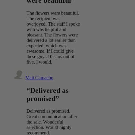
were beautiful”
The flowers were beautiful.
The recipient was
overjoyed. The staff I spoke
with was helpful and
pleasant. The flowers were
delivered a lot earlier than
expected, which was
awesome. If I could give
these guys 10 stars out of
five, I would.
Matt Camacho
“Delivered as
promised”
Delivered as promised.
Great communication after
the sale. Wonderful
selection. Would highly
recommend.