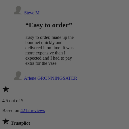
Steve M
“Easy to order”
Easy to order, made up the
bouquet quickly and
delivered it on time. It was
more expensive than I
expected and I had to pay
extra for the vase.
Arlene GRONNINGSATER
4.5
out of 5
Based on
4212 reviews
Trustpilot