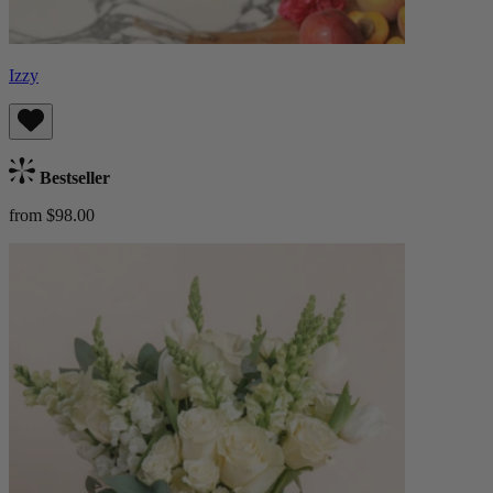
Izzy
Bestseller
from $98.00