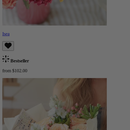
Isea
Bestseller
from $102.00