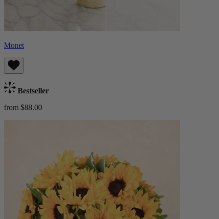
Monet
Bestseller
from $88.00