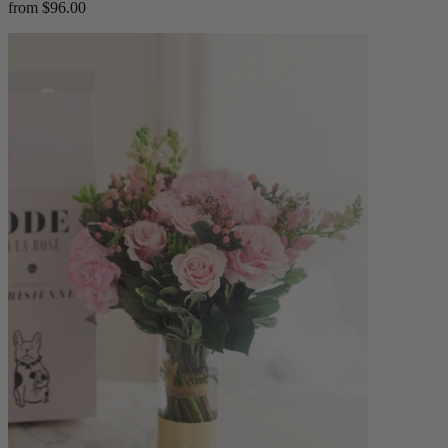
from $96.00