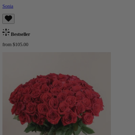
Sonia
Bestseller
from $105.00