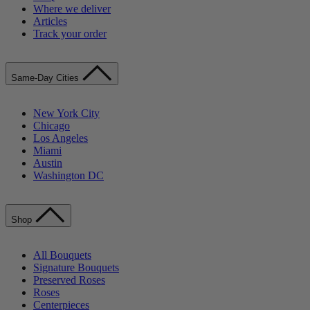
Where we deliver
Articles
Track your order
Same-Day Cities
New York City
Chicago
Los Angeles
Miami
Austin
Washington DC
Shop
All Bouquets
Signature Bouquets
Preserved Roses
Roses
Centerpieces