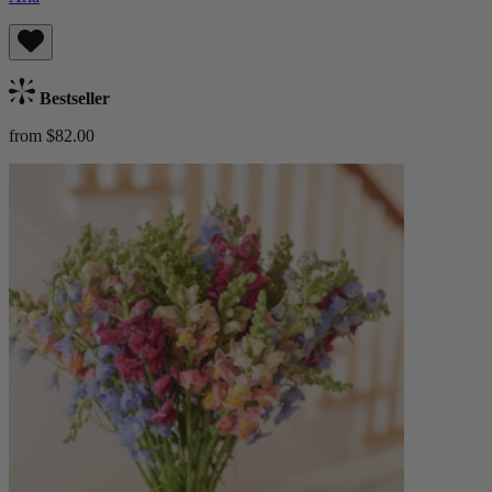
Bestseller
from $82.00