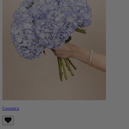
Georgica