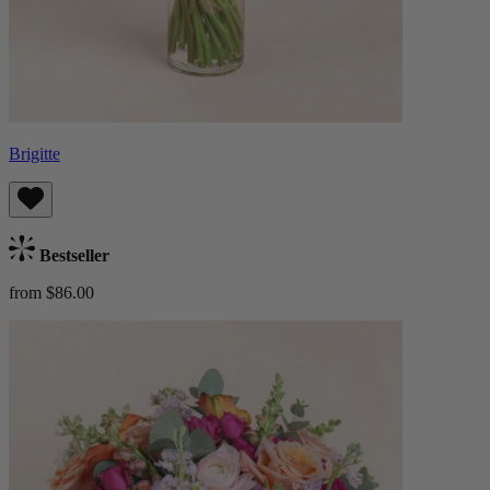
Brigitte
Bestseller
from $86.00