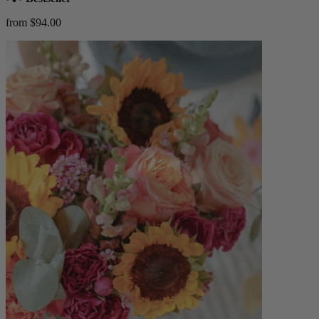
from $94.00