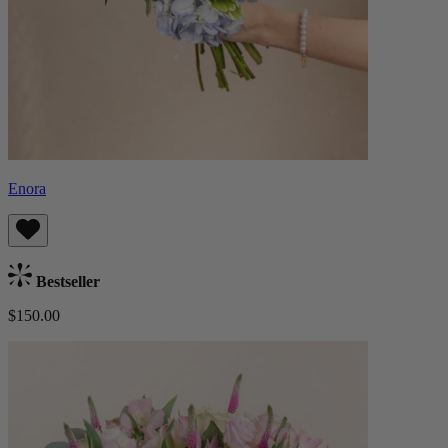
Enora
Bestseller
$150.00