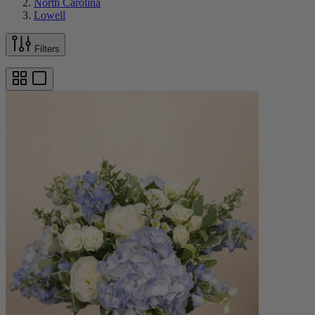
North Carolina
Lowell
Filters