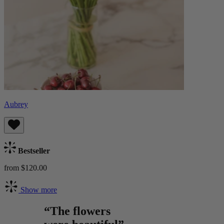
Aubrey
Bestseller
from $120.00
Show more
“The flowers