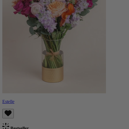
Estelle
Bestseller