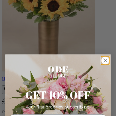
Helios
GET 10% OFF
Bestseller
your first order by subscribing:
from $100.00