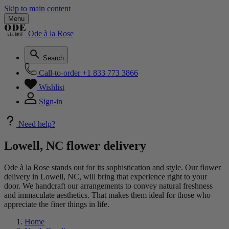
Skip to main content
Menu
Ode à la Rose
Search
Call-to-order
+1 833 773 3866
Wishlist
Sign-in
Need help?
Lowell, NC flower delivery
Ode à la Rose stands out for its sophistication and style. Our flower
delivery in Lowell, NC, will bring that experience right to your
door. We handcraft our arrangements to convey natural freshness
and immaculate aesthetics. That makes them ideal for those who
appreciate the finer things in life.
Home