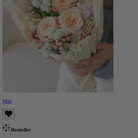
Milo
Bestseller