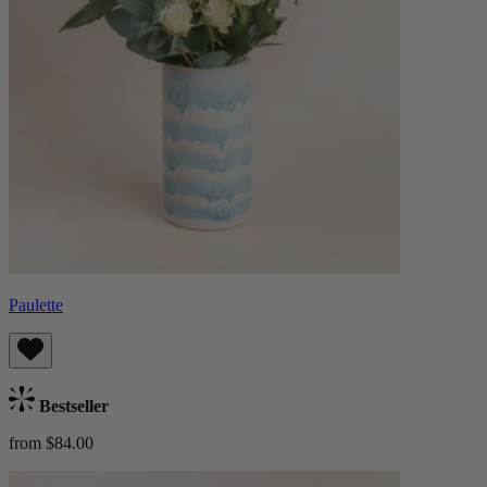
Paulette
Bestseller
from $84.00