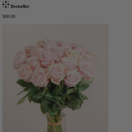
Bestseller
$88.00