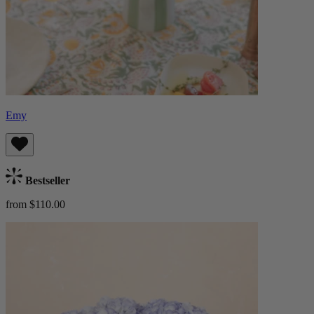
Emy
Bestseller
from $110.00