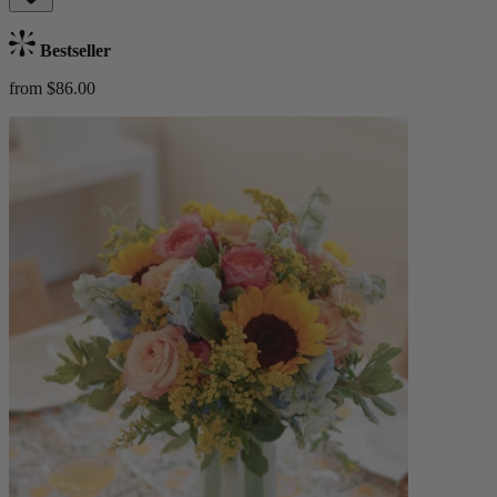
Bestseller
from $86.00