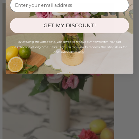
GET MY DISCOUNT!
By clicking the link above, you agree to receive our newsletter. You can
unsubscribe at any time. Email sign-up required to redeem this offer. Valid for
new subscribers only.