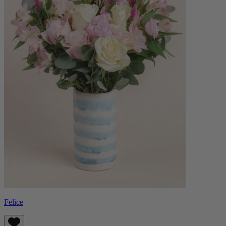
Felice