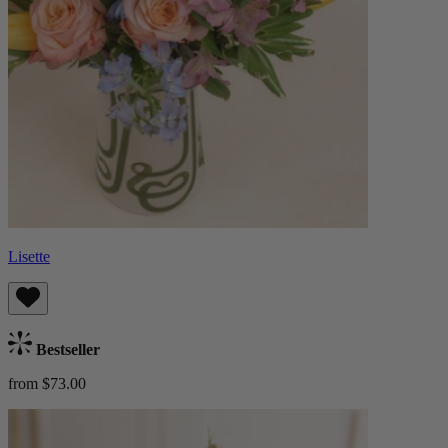
Lisette
Bestseller
from $73.00