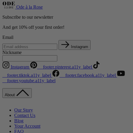
Ode à la Rose
Subscribe to our newsletter
And get 10% off your first order!
Email
Instagram
Nickname
Instagram
__footer.pinterest.a11y_label
__footer.tiktok.a11y_label
__footer.facebook.a11y_label
__footer.youtube.a11y_label
About
Our Story
Contact Us
Blog
Your Account
FAQ