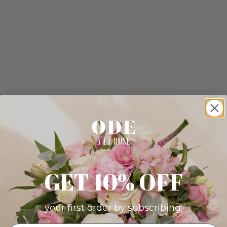
GET 10% OFF
your first order by subscribing: