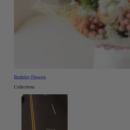
Birthday Flowers
Collections