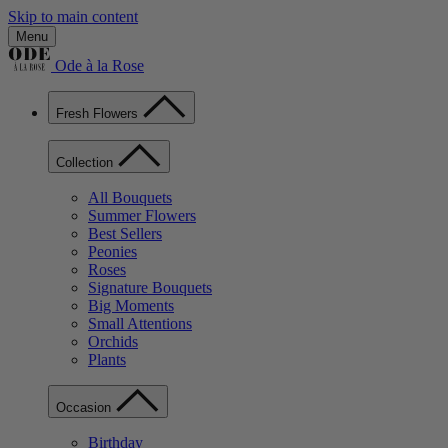
Skip to main content
Menu
Ode à la Rose
Fresh Flowers
Collection
All Bouquets
Summer Flowers
Best Sellers
Peonies
Roses
Signature Bouquets
Big Moments
Small Attentions
Orchids
Plants
Occasion
Birthday