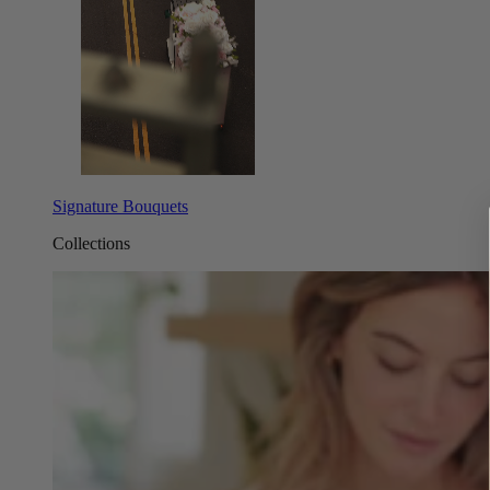
Signature Bouquets
Collections