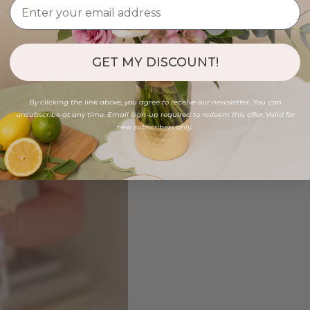
GET MY DISCOUNT!
By clicking the link above, you agree to receive our newsletter. You can
unsubscribe at any time. Email sign-up required to redeem this offer. Valid for
new subscribers only.