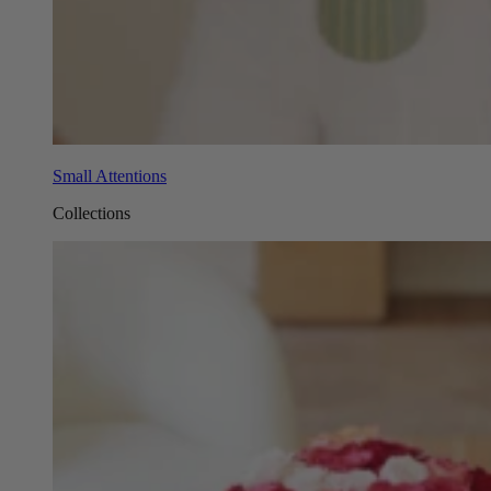
Small Attentions
Collections