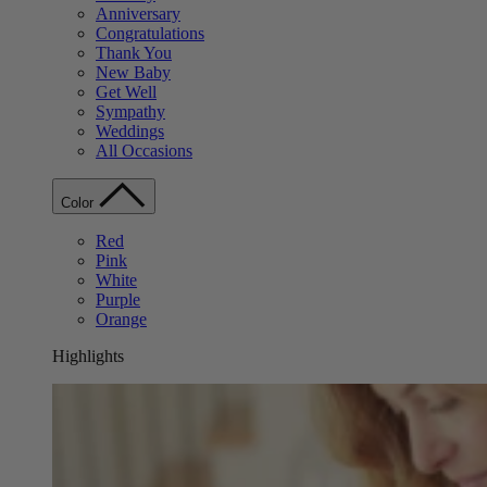
Anniversary
Congratulations
Thank You
New Baby
Get Well
Sympathy
Weddings
All Occasions
Color
Red
Pink
White
Purple
Orange
Highlights