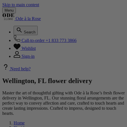
Skip to main content
Menu
Ode à la Rose
Search
Call-to-order
+1 833 773 3866
Wishlist
Sign-in
Need help?
Wellington, FL flower delivery
Master the art of thoughtful gifting with Ode à la Rose’s fresh flower
delivery in Wellington, FL. Our stunning floral arrangements are the
perfect way to convey affection and care, crafted to touch hearts and
create lasting impressions. Crafted to impress, designed to touch
hearts.
Home