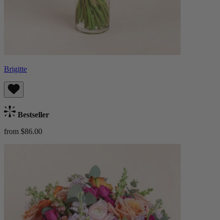
Brigitte
Bestseller
from $86.00