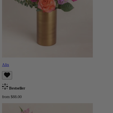
Alix
Bestseller
from $88.00