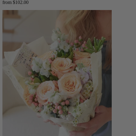
from $102.00