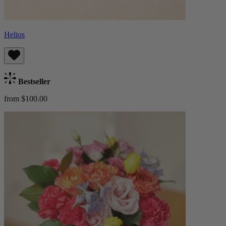
Helios
Bestseller
from $100.00