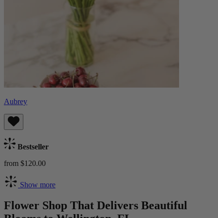
Aubrey
Bestseller
from $120.00
Show more
Flower Shop That Delivers Beautiful