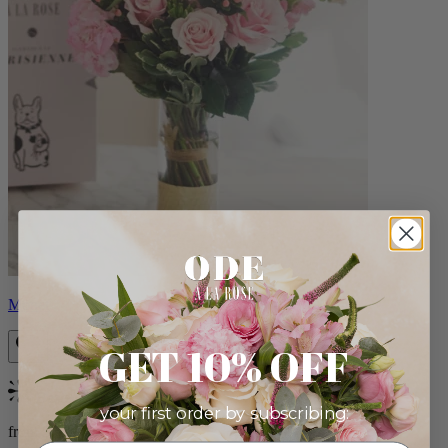
Monet
GET 10% OFF
Bestseller
your first order by subscribing:
from $88.00