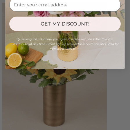
GET MY DISCOUNT!
By clicking the link above, you agree to receive our newsletter. You can
unsubscribe at any time. Email sign-up required to redeem this offer. Valid for
new subscribers only.