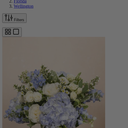
Florida
Wellington
Filters