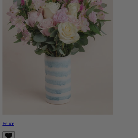
Felice