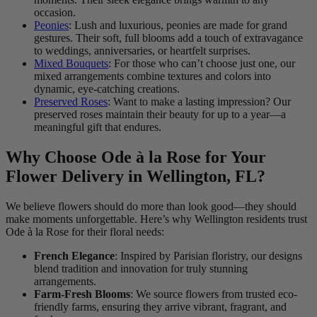
occasion.
Peonies
: Lush and luxurious, peonies are made for grand
gestures. Their soft, full blooms add a touch of extravagance
to weddings, anniversaries, or heartfelt surprises.
Mixed Bouquets
: For those who can’t choose just one, our
mixed arrangements combine textures and colors into
dynamic, eye-catching creations.
Preserved Roses
: Want to make a lasting impression? Our
preserved roses maintain their beauty for up to a year—a
meaningful gift that endures.
Why Choose Ode à la Rose for Your
Flower Delivery in Wellington, FL?
We believe flowers should do more than look good—they should
make moments unforgettable. Here’s why Wellington residents trust
Ode à la Rose for their floral needs:
French Elegance
: Inspired by Parisian floristry, our designs
blend tradition and innovation for truly stunning
arrangements.
Farm-Fresh Blooms
: We source flowers from trusted eco-
friendly farms, ensuring they arrive vibrant, fragrant, and