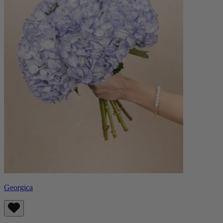
Georgica