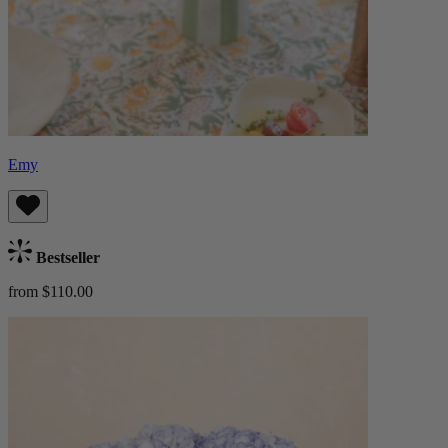
Emy
Bestseller
from $110.00