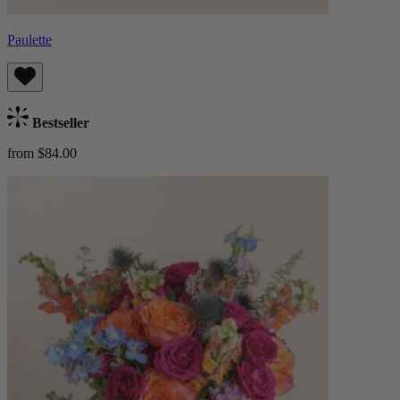
Paulette
Bestseller
from $84.00