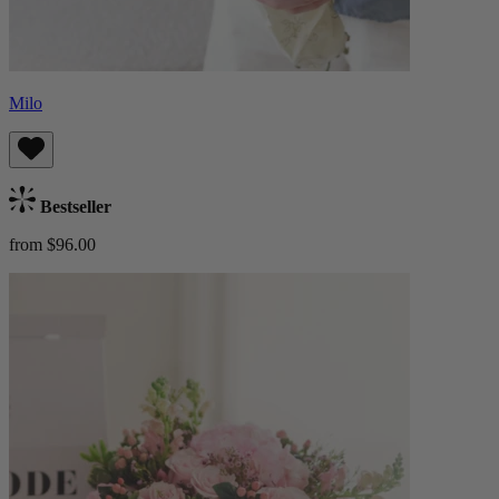
Milo
Bestseller
from $96.00