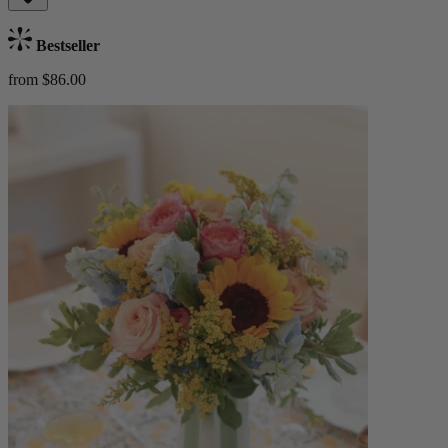
Bestseller
from $86.00