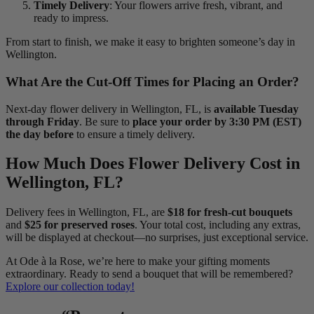
Timely Delivery
: Your flowers arrive fresh, vibrant, and
ready to impress.
From start to finish, we make it easy to brighten someone’s day in
Wellington.
What Are the Cut-Off Times for Placing an Order?
Next-day flower delivery in Wellington, FL, is
available Tuesday
through Friday
. Be sure to
place your order by 3:30 PM (EST)
the day before
to ensure a timely delivery.
How Much Does Flower Delivery Cost in
Wellington, FL?
Delivery fees in Wellington, FL, are
$18 for fresh-cut bouquets
and
$25 for preserved roses
. Your total cost, including any extras,
will be displayed at checkout—no surprises, just exceptional service.
At Ode à la Rose, we’re here to make your gifting moments
extraordinary. Ready to send a bouquet that will be remembered?
Explore our collection today!