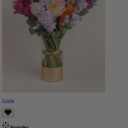
Estelle
Bestseller