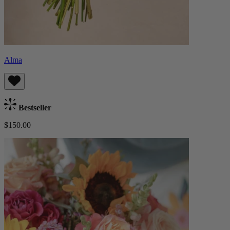
Alma
Bestseller
$150.00