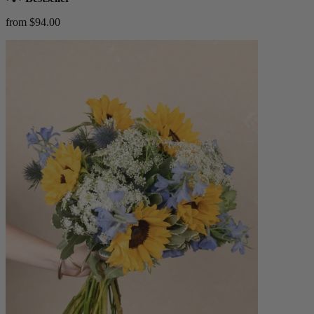
from $94.00