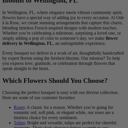
Blooms to Wellington, FL
In Wellington, FL, where elegance meets vibrant community spirit,
flowers have a special way of adding joy to every occasion. At Ode
à la Rose, we create stunning arrangements that capture this charm,
blending timeless French-inspired designs with modern touches.
Whether you’re celebrating a milestone, surprising a loved one, or
simply adding a pop of color to someone’s day, we make
flower
delivery in Wellington, FL
, an unforgettable experience.
Every bouquet we deliver is a work of art, thoughtfully handcrafted
by expert florists using the freshest blooms. Our mission? To help
you express love, gratitude, or celebration through flowers that
speak straight to the heart.
Which Flowers Should You Choose?
Choosing the perfect bouquet is easy with our diverse collection.
Here are some of our customer favorites:
Roses
: A classic for a reason. Whether you’re going for
romantic red, soft pink, or elegant white, our roses are a
timeless choice for every sentiment.
Tulips
: Bright and versatile, tulips are perfect for cheerful
moments. Their sleek elegance brings warmth to any