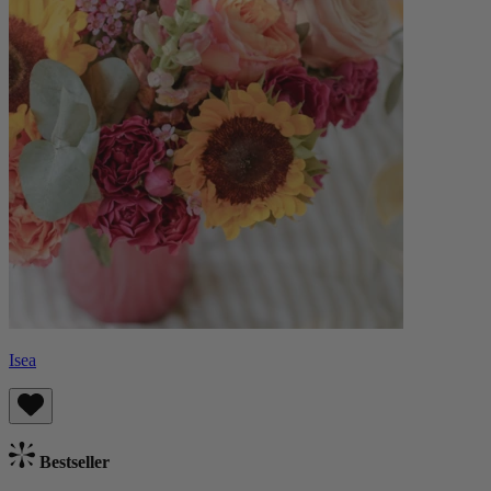
Isea
Bestseller