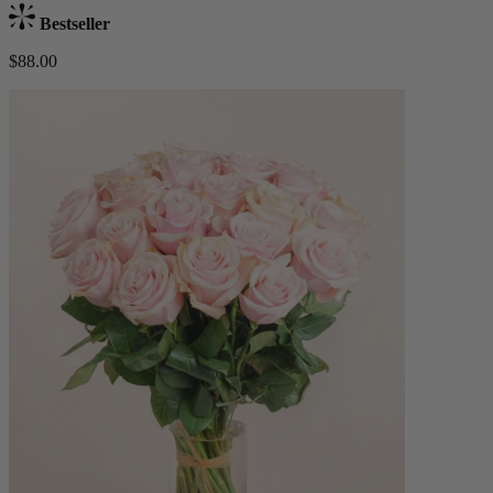
Bestseller
$88.00