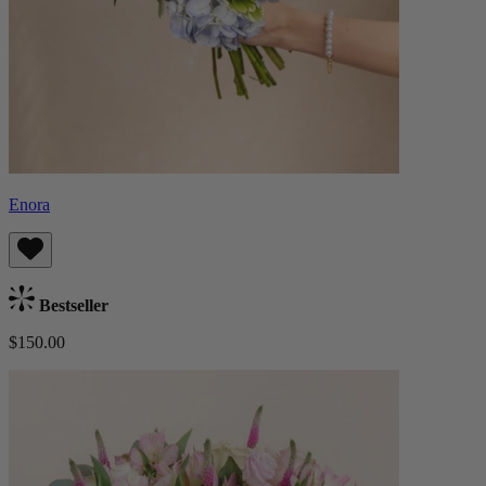
Enora
Bestseller
$150.00