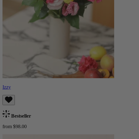
Izzy
Bestseller
from $98.00