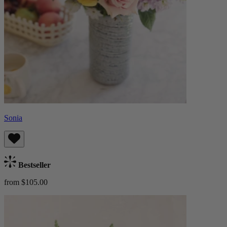
Sonia
Bestseller
from $105.00