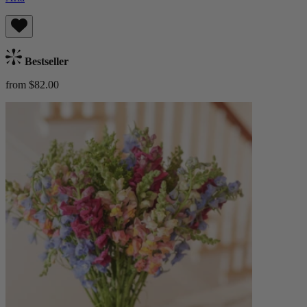
Bestseller
from $82.00