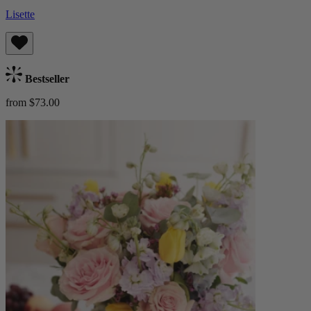
Lisette
Bestseller
from $73.00