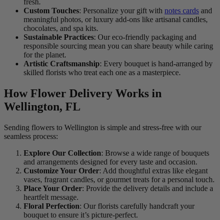
fresh.
Custom Touches
: Personalize your gift with
notes cards
and
meaningful photos, or luxury add-ons like artisanal candles,
chocolates, and spa kits.
Sustainable Practices
: Our eco-friendly packaging and
responsible sourcing mean you can share beauty while caring
for the planet.
Artistic Craftsmanship
: Every bouquet is hand-arranged by
skilled florists who treat each one as a masterpiece.
How Flower Delivery Works in
Wellington, FL
Sending flowers to Wellington is simple and stress-free with our
seamless process:
Explore Our Collection
: Browse a wide range of bouquets
and arrangements designed for every taste and occasion.
Customize Your Order
: Add thoughtful extras like elegant
vases, fragrant candles, or gourmet treats for a personal touch.
Place Your Order
: Provide the delivery details and include a
heartfelt message.
Floral Perfection
: Our florists carefully handcraft your
bouquet to ensure it’s picture-perfect.