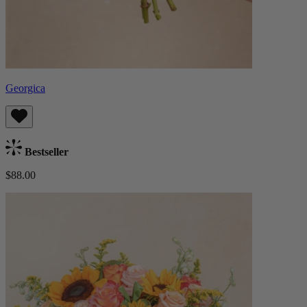
Georgica
Bestseller
$88.00