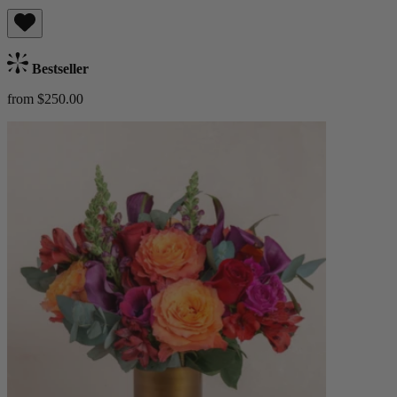
Bestseller
from $250.00