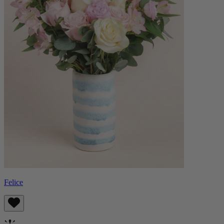
Felice