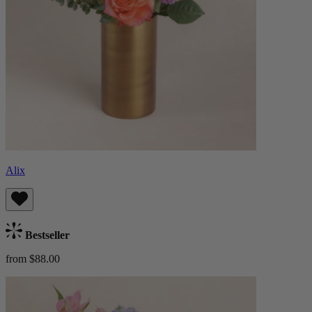
Alix
Bestseller
from $88.00