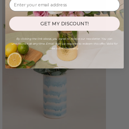
GET MY DISCOUNT!
By clicking the link above, you agree to receive our newsletter. You can
unsubscribe at any time. Email sign-up required to redeem this offer. Valid for
new subscribers only.