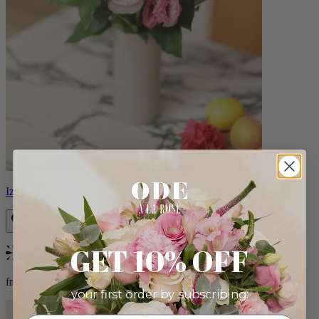
Izzy
GET 10% OFF
Bestseller
from $98.00
your first order by subscribing: