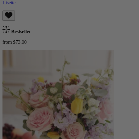
Lisette
Bestseller
from $73.00