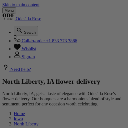
Skip to main content
Menu
Ode à la Rose
Search
Call-to-order
+1 833 773 3866
Wishlist
Sign-in
Need help?
North Liberty, IA flower delivery
North Liberty, IA, gets a taste of elegance with Ode à la Rose's
flower delivery. Our bouquets are a harmonious blend of style and
sentiment, perfect for any occasion worth celebrating.
Home
Iowa
North Liberty