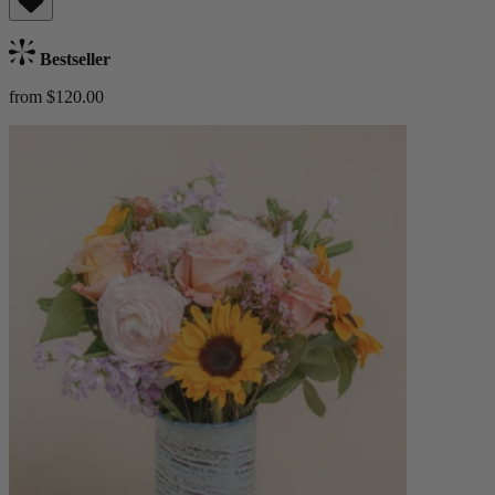
Bestseller
from $120.00