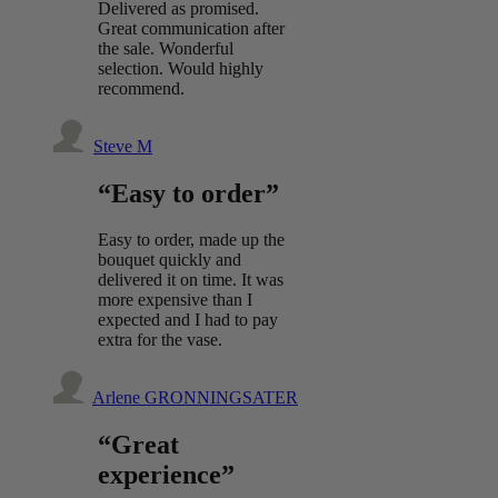
Delivered as promised.
Great communication after
the sale. Wonderful
selection. Would highly
recommend.
Steve M
“Easy to order”
Easy to order, made up the
bouquet quickly and
delivered it on time. It was
more expensive than I
expected and I had to pay
extra for the vase.
Arlene GRONNINGSATER
“Great
experience”