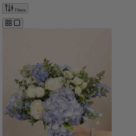
Filters