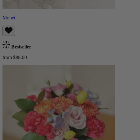
Monet
Bestseller
from $88.00