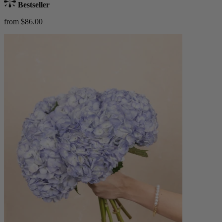
Bestseller
from $86.00