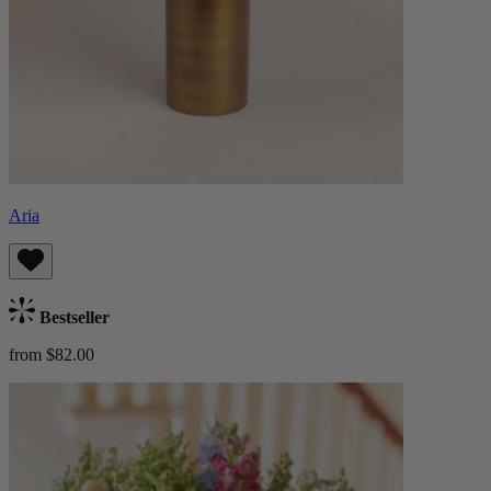
Aria
Bestseller
from $82.00