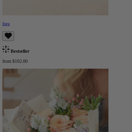
Isea
Bestseller
from $102.00