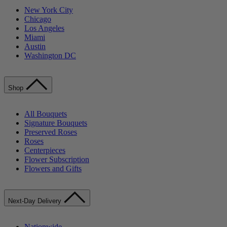
New York City
Chicago
Los Angeles
Miami
Austin
Washington DC
Shop
All Bouquets
Signature Bouquets
Preserved Roses
Roses
Centerpieces
Flower Subscription
Flowers and Gifts
Next-Day Delivery
Nationwide