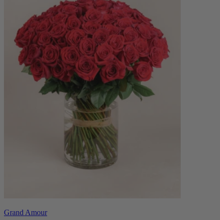
Grand Amour