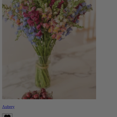
Aubrey