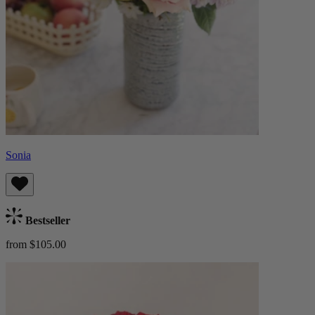
Sonia
Bestseller
from $105.00