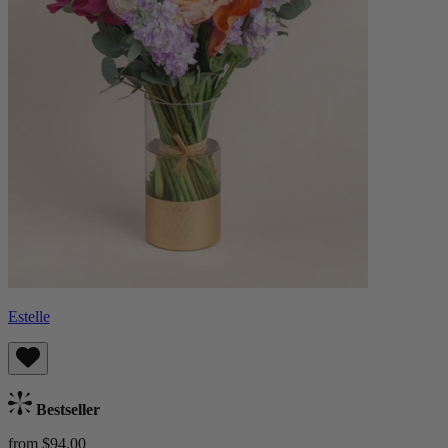
Estelle
Bestseller
from $94.00