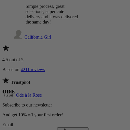
Simple process, great
selections, super cute
delivery and it was delivered
the same day!
California Girl
4.5
out of 5
Based on
4211 reviews
Trustpilot
Ode à la Rose
Subscribe to our newsletter
And get 10% off your first order!
Email