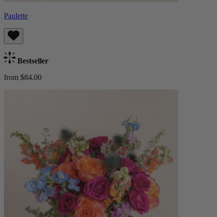
Paulette
Bestseller
from $84.00