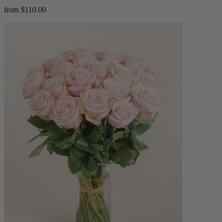
from $110.00