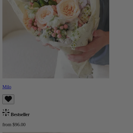
Milo
Bestseller
from $96.00