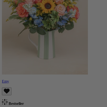
Emy
Bestseller