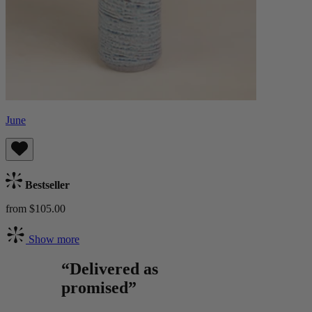
June
Bestseller
from $105.00
Show more
“Delivered as
promised”