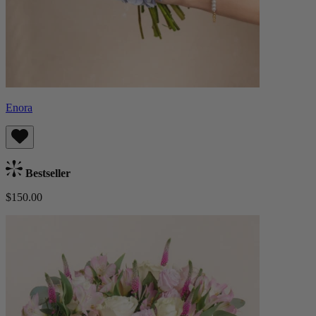
Enora
Bestseller
$150.00