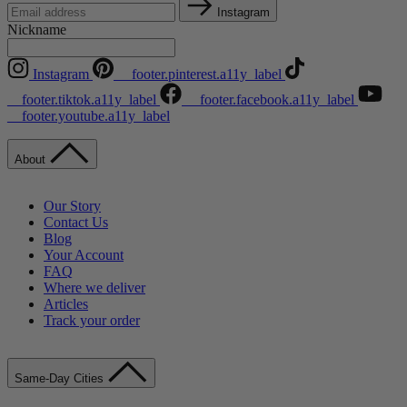
Instagram
Nickname
Instagram
__footer.pinterest.a11y_label
__footer.tiktok.a11y_label
__footer.facebook.a11y_label
__footer.youtube.a11y_label
About
Our Story
Contact Us
Blog
Your Account
FAQ
Where we deliver
Articles
Track your order
Same-Day Cities