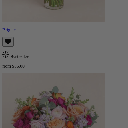
Brigitte
Bestseller
from $86.00