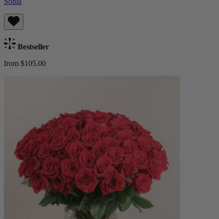
Sonia
Bestseller
from $105.00