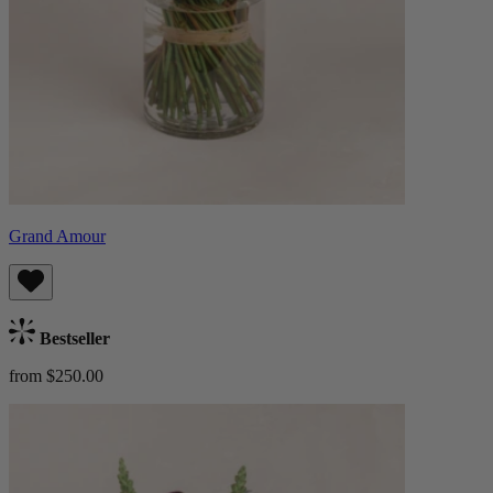
Grand Amour
Bestseller
from $250.00