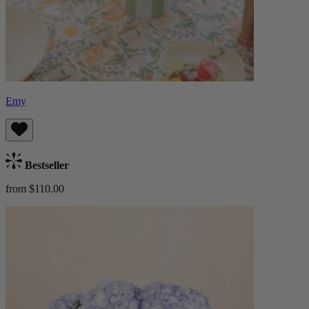
Emy
Bestseller
from $110.00