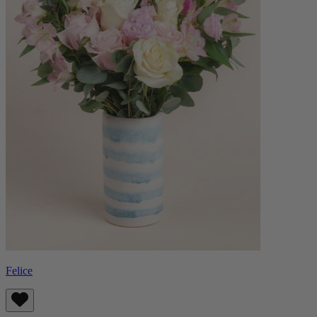
Felice