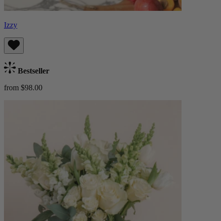
Izzy
Bestseller
from $98.00