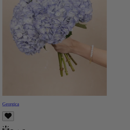
Georgica