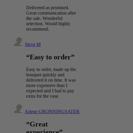
Delivered as promised.
Great communication after
the sale. Wonderful
selection. Would highly
recommend.
Steve M
“Easy to order”
Easy to order, made up the
bouquet quickly and
delivered it on time. It was
more expensive than I
expected and I had to pay
extra for the vase.
Arlene GRONNINGSATER
“Great
experience”