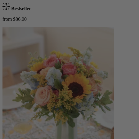
Bestseller
from $86.00