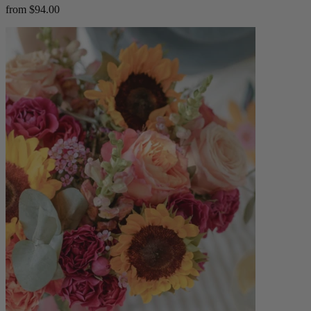
from $94.00