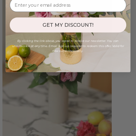
GET MY DISCOUNT!
By clicking the link above, you agree to receive our newsletter. You can
unsubscribe at any time. Email sign-up required to redeem this offer. Valid for
new subscribers only.