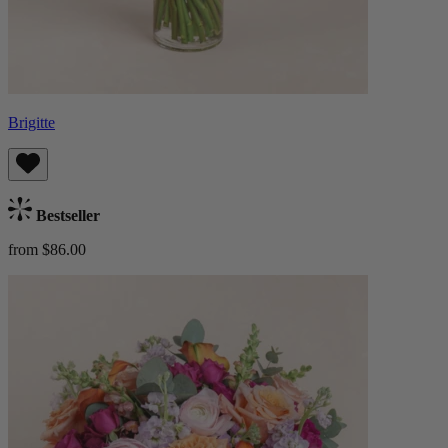
Brigitte
Bestseller
from $86.00