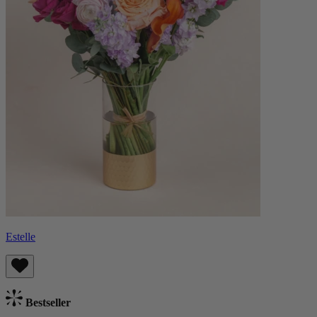
Estelle
Bestseller