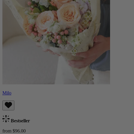
Milo
Bestseller
from $96.00