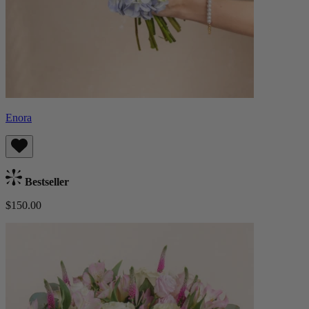
Enora
Bestseller
$150.00