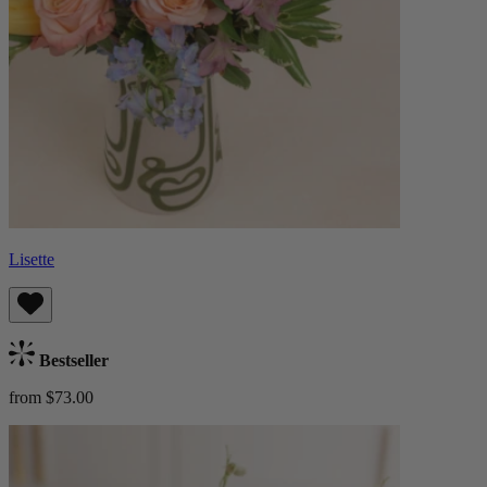
Lisette
Bestseller
from $73.00