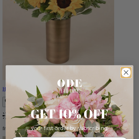
Helios
GET 10% OFF
Bestseller
your first order by subscribing:
from $100.00