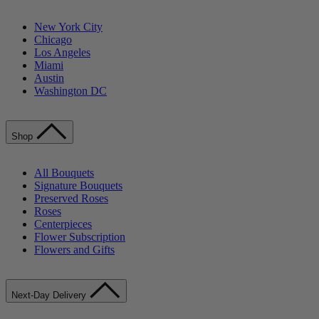
New York City
Chicago
Los Angeles
Miami
Austin
Washington DC
Shop
All Bouquets
Signature Bouquets
Preserved Roses
Roses
Centerpieces
Flower Subscription
Flowers and Gifts
Next-Day Delivery