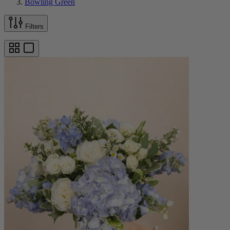
Bowling Green
Filters