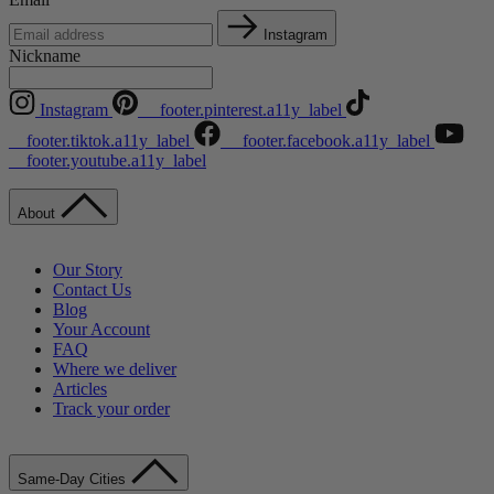
Instagram
Nickname
Instagram
__footer.pinterest.a11y_label
__footer.tiktok.a11y_label
__footer.facebook.a11y_label
__footer.youtube.a11y_label
About
Our Story
Contact Us
Blog
Your Account
FAQ
Where we deliver
Articles
Track your order
Same-Day Cities