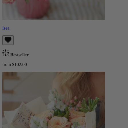
Isea
Bestseller
from $102.00