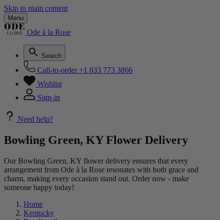
Skip to main content
Menu
Ode à la Rose
Search
Call-to-order
+1 833 773 3866
Wishlist
Sign-in
Need help?
Bowling Green, KY Flower Delivery
Our Bowling Green, KY flower delivery ensures that every
arrangement from Ode à la Rose resonates with both grace and
charm, making every occasion stand out. Order now - make
someone happy today!
Home
Kentucky