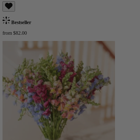
Bestseller
from $82.00