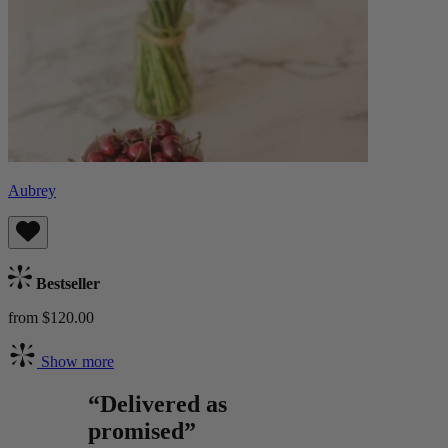
Aubrey
Bestseller
from $120.00
Show more
“Delivered as
promised”