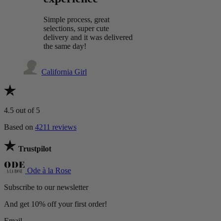
Simple process, great
selections, super cute
delivery and it was delivered
the same day!
California Girl
4.5
out of 5
Based on
4211 reviews
Trustpilot
Ode à la Rose
Subscribe to our newsletter
And get 10% off your first order!
Email