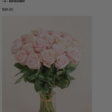
Bestseller
$88.00