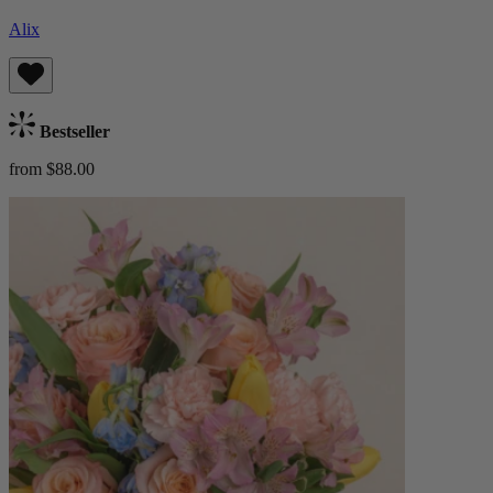
Alix
Bestseller
from $88.00