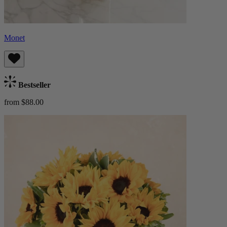
Monet
Bestseller
from $88.00