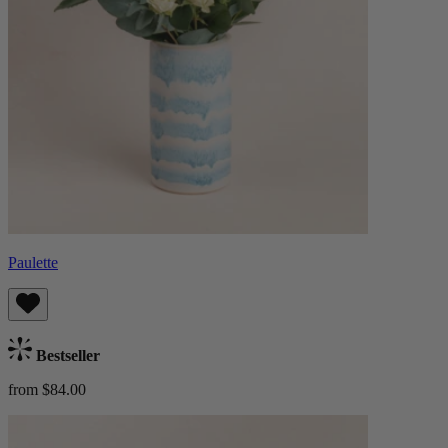
Paulette
Bestseller
from $84.00