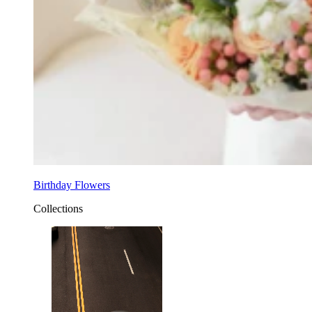
Birthday Flowers
Collections