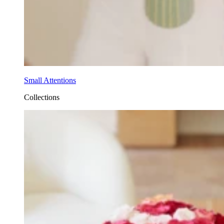
Small Attentions
Collections