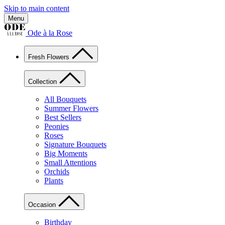
Skip to main content
Menu
Ode à la Rose
Fresh Flowers
Collection
All Bouquets
Summer Flowers
Best Sellers
Peonies
Roses
Signature Bouquets
Big Moments
Small Attentions
Orchids
Plants
Occasion
Birthday