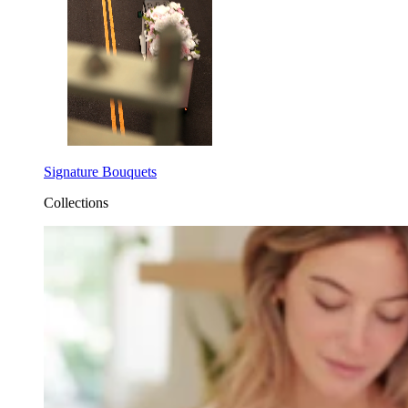
Signature Bouquets
Collections