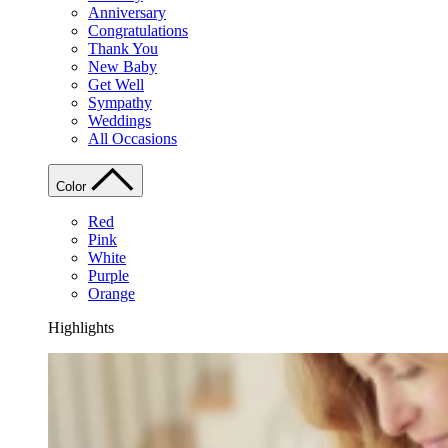
Anniversary
Congratulations
Thank You
New Baby
Get Well
Sympathy
Weddings
All Occasions
Color
Red
Pink
White
Purple
Orange
Highlights